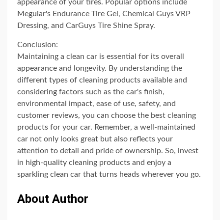
appearance of your tires. Popular options include
Meguiar's Endurance Tire Gel, Chemical Guys VRP
Dressing, and CarGuys Tire Shine Spray.
Conclusion:
Maintaining a clean car is essential for its overall
appearance and longevity. By understanding the
different types of cleaning products available and
considering factors such as the car's finish,
environmental impact, ease of use, safety, and
customer reviews, you can choose the best cleaning
products for your car. Remember, a well-maintained
car not only looks great but also reflects your
attention to detail and pride of ownership. So, invest
in high-quality cleaning products and enjoy a
sparkling clean car that turns heads wherever you go.
About Author