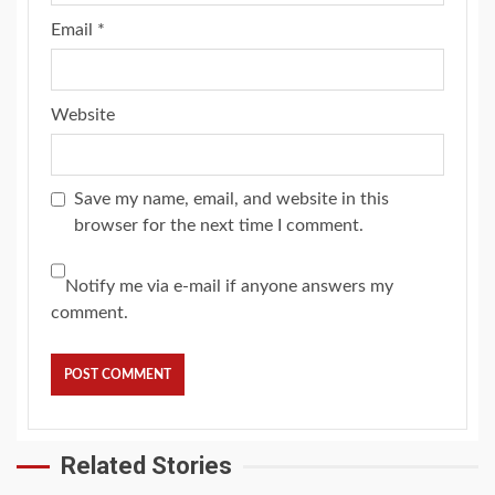
Email
*
Website
Save my name, email, and website in this
browser for the next time I comment.
Notify me via e-mail if anyone answers my
comment.
Related Stories