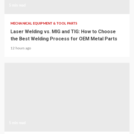
5 min read
MECHANICAL EQUIPMENT & TOOL PARTS
Laser Welding vs. MIG and TIG: How to Choose
the Best Welding Process for OEM Metal Parts
12 hours ago
5 min read