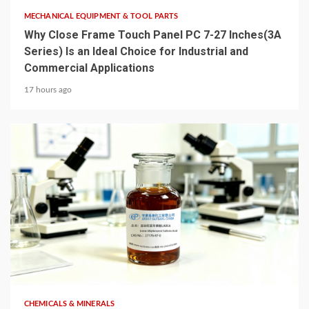
MECHANICAL EQUIPMENT & TOOL PARTS
Why Close Frame Touch Panel PC 7-27 Inches(3A
Series) Is an Ideal Choice for Industrial and
Commercial Applications
17 hours ago
6 min read
CHEMICALS & MINERALS