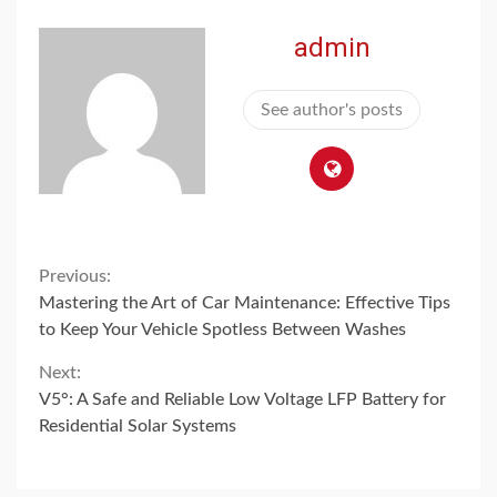
admin
See author's posts
Continue
Previous:
Mastering the Art of Car Maintenance: Effective Tips
Reading
to Keep Your Vehicle Spotless Between Washes
Next:
V5°: A Safe and Reliable Low Voltage LFP Battery for
Residential Solar Systems