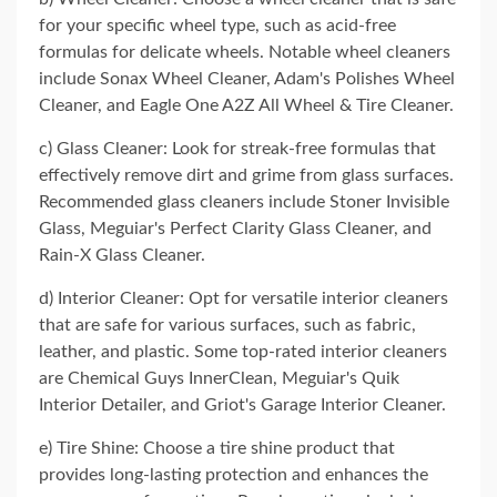
for your specific wheel type, such as acid-free
formulas for delicate wheels. Notable wheel cleaners
include Sonax Wheel Cleaner, Adam's Polishes Wheel
Cleaner, and Eagle One A2Z All Wheel & Tire Cleaner.
c) Glass Cleaner: Look for streak-free formulas that
effectively remove dirt and grime from glass surfaces.
Recommended glass cleaners include Stoner Invisible
Glass, Meguiar's Perfect Clarity Glass Cleaner, and
Rain-X Glass Cleaner.
d) Interior Cleaner: Opt for versatile interior cleaners
that are safe for various surfaces, such as fabric,
leather, and plastic. Some top-rated interior cleaners
are Chemical Guys InnerClean, Meguiar's Quik
Interior Detailer, and Griot's Garage Interior Cleaner.
e) Tire Shine: Choose a tire shine product that
provides long-lasting protection and enhances the