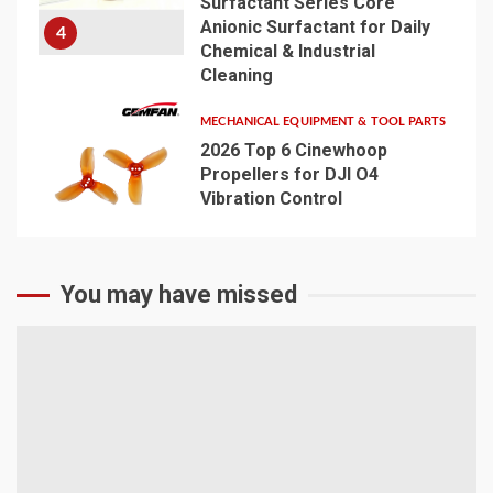
Surfactant Series Core
Anionic Surfactant for Daily
4
Chemical & Industrial
Cleaning
MECHANICAL EQUIPMENT & TOOL PARTS
2026 Top 6 Cinewhoop
Propellers for DJI O4
Vibration Control
5
You may have missed