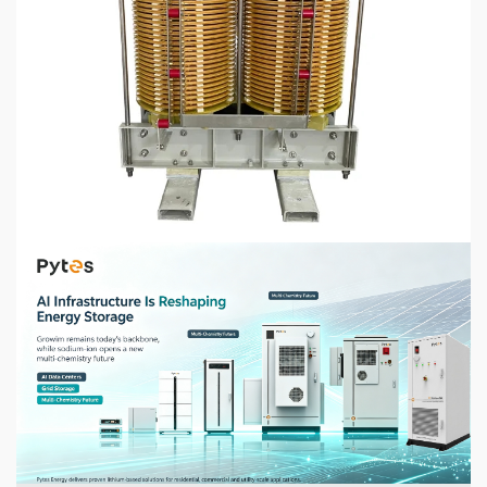
5 min read
CHEMICALS & MINERALS
How to Select the Right Dry Type Transformer
for Your Industrial Application
1 week ago
5 min read