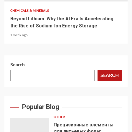
CHEMICALS & MINERALS
Beyond Lithium: Why the AI Era Is Accelerating
the Rise of Sodium-Ion Energy Storage
1 week ago
Search
SEARCH
Popular Blog
OTHER
Прецизионные элементы
для литьевых форм: