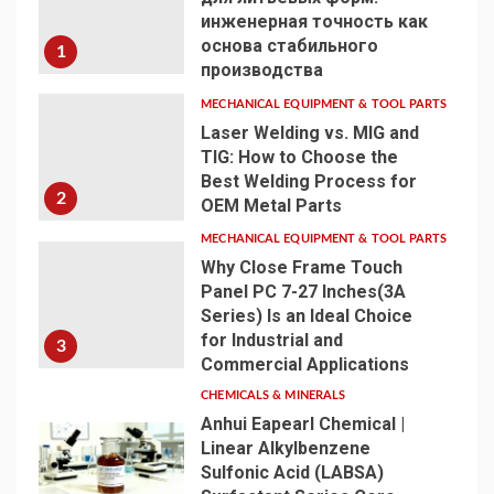
инженерная точность как
основа стабильного
1
производства
MECHANICAL EQUIPMENT & TOOL PARTS
Laser Welding vs. MIG and
TIG: How to Choose the
Best Welding Process for
2
OEM Metal Parts
MECHANICAL EQUIPMENT & TOOL PARTS
Why Close Frame Touch
Panel PC 7-27 Inches(3A
Series) Is an Ideal Choice
for Industrial and
3
Commercial Applications
CHEMICALS & MINERALS
Anhui Eapearl Chemical |
Linear Alkylbenzene
Sulfonic Acid (LABSA)