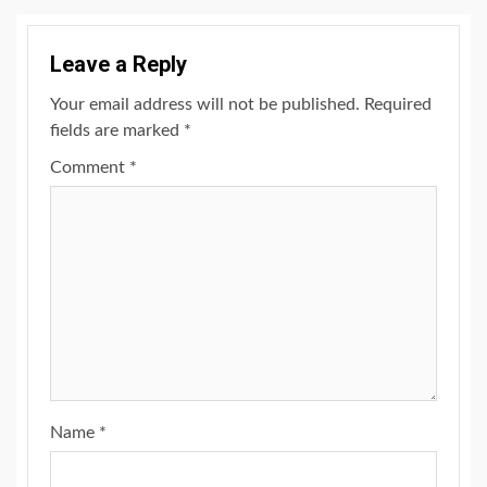
Leave a Reply
Your email address will not be published.
Required
fields are marked
*
Comment
*
Name
*