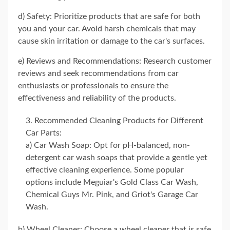
d) Safety: Prioritize products that are safe for both
you and your car. Avoid harsh chemicals that may
cause skin irritation or damage to the car's surfaces.
e) Reviews and Recommendations: Research customer
reviews and seek recommendations from car
enthusiasts or professionals to ensure the
effectiveness and reliability of the products.
Recommended Cleaning Products for Different
Car Parts:
a) Car Wash Soap: Opt for pH-balanced, non-
detergent car wash soaps that provide a gentle yet
effective cleaning experience. Some popular
options include Meguiar's Gold Class Car Wash,
Chemical Guys Mr. Pink, and Griot's Garage Car
Wash.
b) Wheel Cleaner: Choose a wheel cleaner that is safe