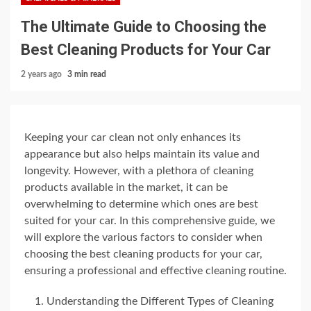
The Ultimate Guide to Choosing the
Best Cleaning Products for Your Car
2 years ago
3 min read
Keeping your car clean not only enhances its
appearance but also helps maintain its value and
longevity. However, with a plethora of cleaning
products available in the market, it can be
overwhelming to determine which ones are best
suited for your car. In this comprehensive guide, we
will explore the various factors to consider when
choosing the best cleaning products for your car,
ensuring a professional and effective cleaning routine.
Understanding the Different Types of Cleaning