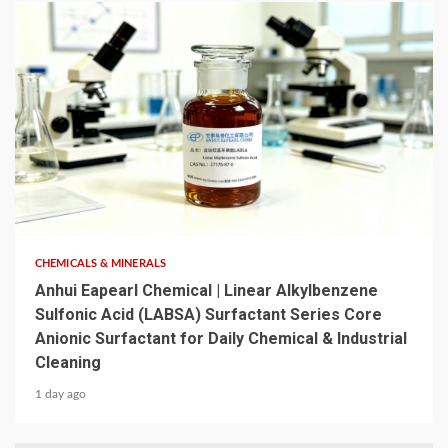
6 min read
CHEMICALS & MINERALS
Anhui Eapearl Chemical | Linear Alkylbenzene
Sulfonic Acid (LABSA) Surfactant Series Core
Anionic Surfactant for Daily Chemical & Industrial
Cleaning
1 day ago