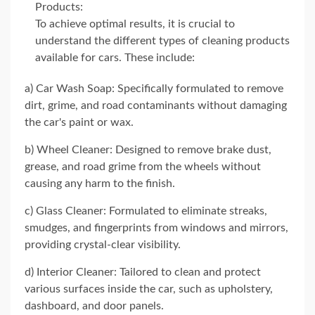
Products:
To achieve optimal results, it is crucial to
understand the different types of cleaning products
available for cars. These include:
a) Car Wash Soap: Specifically formulated to remove
dirt, grime, and road contaminants without damaging
the car's paint or wax.
b) Wheel Cleaner: Designed to remove brake dust,
grease, and road grime from the wheels without
causing any harm to the finish.
c) Glass Cleaner: Formulated to eliminate streaks,
smudges, and fingerprints from windows and mirrors,
providing crystal-clear visibility.
d) Interior Cleaner: Tailored to clean and protect
various surfaces inside the car, such as upholstery,
dashboard, and door panels.