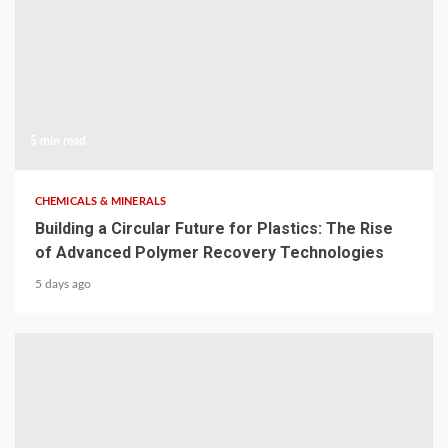
5 min read
CHEMICALS & MINERALS
Building a Circular Future for Plastics: The Rise
of Advanced Polymer Recovery Technologies
5 days ago