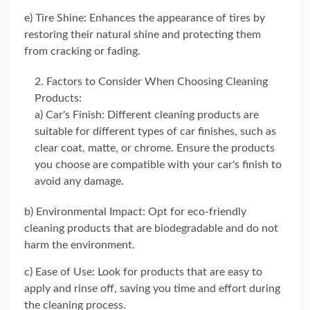
e) Tire Shine: Enhances the appearance of tires by
restoring their natural shine and protecting them
from cracking or fading.
Factors to Consider When Choosing Cleaning
Products:
a) Car's Finish: Different cleaning products are
suitable for different types of car finishes, such as
clear coat, matte, or chrome. Ensure the products
you choose are compatible with your car's finish to
avoid any damage.
b) Environmental Impact: Opt for eco-friendly
cleaning products that are biodegradable and do not
harm the environment.
c) Ease of Use: Look for products that are easy to
apply and rinse off, saving you time and effort during
the cleaning process.