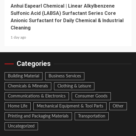
Anhui Eapearl Chemical | Linear Alkylbenzene
Sulfonic Acid (LABSA) Surfactant Series Core
Anionic Surfactant for Daily Chemical & Industrial
Cleaning
1 day ago
Categories
Building Material
Business Services
Chemicals & Minerals
Clothing & Leisure
Communications & Electronics
Consumer Goods
Home Life
Mechanical Equipment & Tool Parts
Other
Printing and Packaging Materials
Transportation
Uncategorized