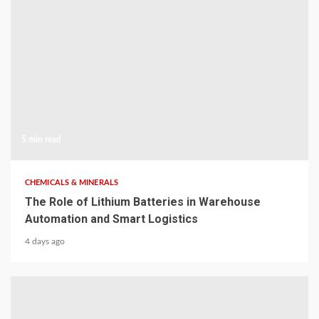
5 min read
CHEMICALS & MINERALS
The Role of Lithium Batteries in Warehouse
Automation and Smart Logistics
4 days ago