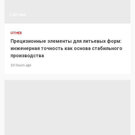
1 min read
OTHER
Прецизионные элементы для литьевых форм:
инженерная точность как основа стабильного
производства
10 hours ago