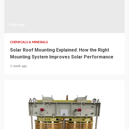
6 min read
CHEMICALS & MINERALS
Solar Roof Mounting Explained: How the Right
Mounting System Improves Solar Performance
1 week ago