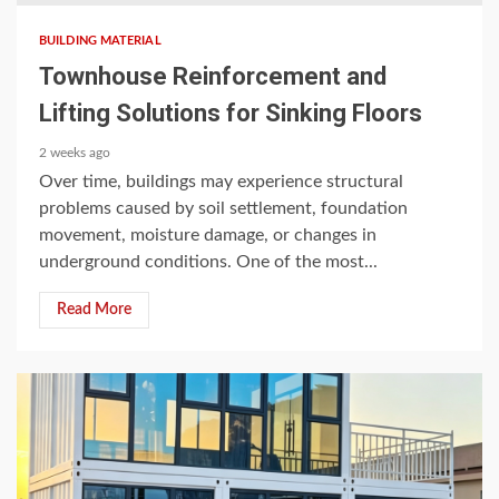
BUILDING MATERIAL
Townhouse Reinforcement and
Lifting Solutions for Sinking Floors
2 weeks ago
Over time, buildings may experience structural
problems caused by soil settlement, foundation
movement, moisture damage, or changes in
underground conditions. One of the most...
Read More