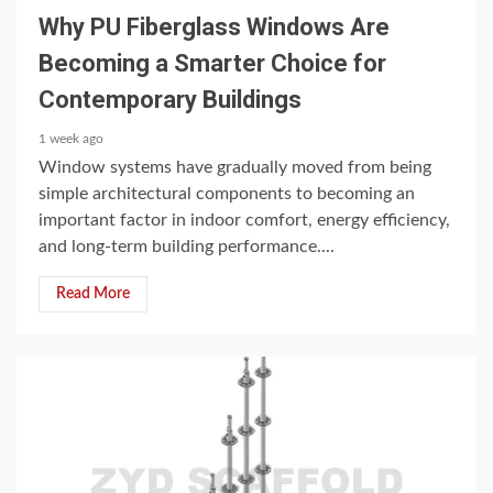
Why PU Fiberglass Windows Are
Becoming a Smarter Choice for
Contemporary Buildings
1 week ago
Window systems have gradually moved from being
simple architectural components to becoming an
important factor in indoor comfort, energy efficiency,
and long-term building performance....
Read More