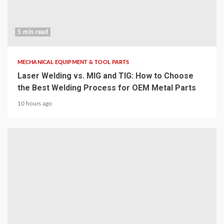
5 min read
MECHANICAL EQUIPMENT & TOOL PARTS
Laser Welding vs. MIG and TIG: How to Choose
the Best Welding Process for OEM Metal Parts
10 hours ago