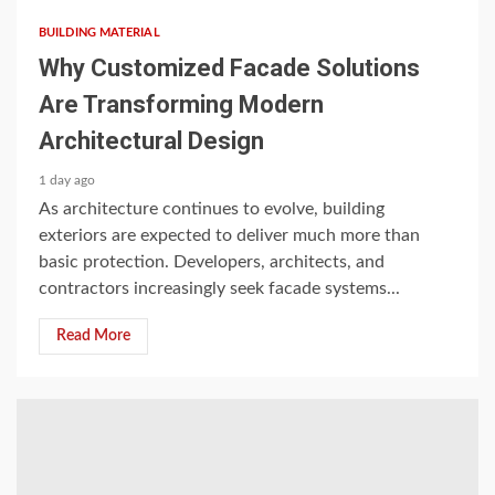
BUILDING MATERIAL
Why Customized Facade Solutions
Are Transforming Modern
Architectural Design
1 day ago
As architecture continues to evolve, building
exteriors are expected to deliver much more than
basic protection. Developers, architects, and
contractors increasingly seek facade systems...
Read More