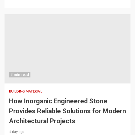
3 min read
BUILDING MATERIAL
How Inorganic Engineered Stone
Provides Reliable Solutions for Modern
Architectural Projects
1 day ago