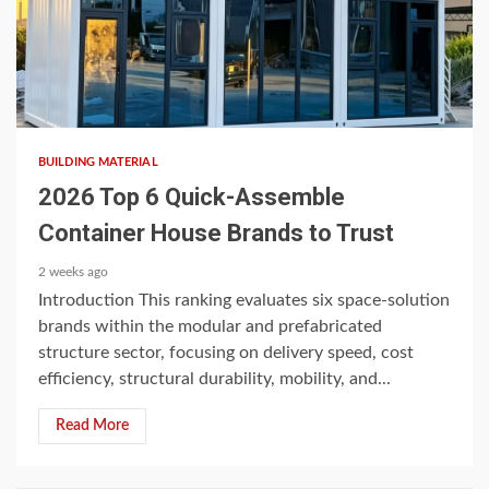
4 min read
BUILDING MATERIAL
2026 Top 6 Quick-Assemble
Container House Brands to Trust
2 weeks ago
Introduction This ranking evaluates six space-solution
brands within the modular and prefabricated
structure sector, focusing on delivery speed, cost
efficiency, structural durability, mobility, and...
Read More