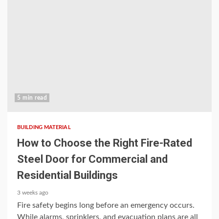
5 min read
BUILDING MATERIAL
How to Choose the Right Fire-Rated
Steel Door for Commercial and
Residential Buildings
3 weeks ago
Fire safety begins long before an emergency occurs.
While alarms, sprinklers, and evacuation plans are all