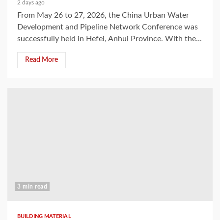
2 days ago
From May 26 to 27, 2026, the China Urban Water
Development and Pipeline Network Conference was
successfully held in Hefei, Anhui Province. With the...
Read More
3 min read
BUILDING MATERIAL