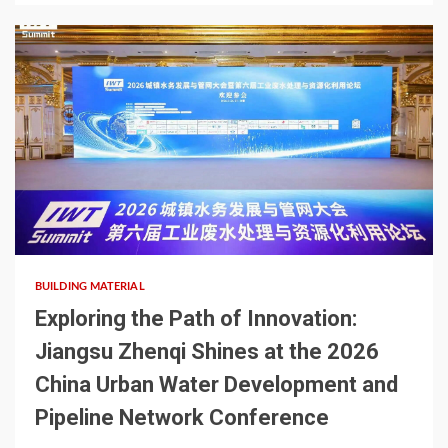
2 min read
BUILDING MATERIAL
Exploring the Path of Innovation:
Jiangsu Zhenqi Shines at the 2026
China Urban Water Development and
Pipeline Network Conference