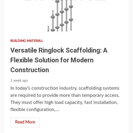
3 min read
BUILDING MATERIAL
Versatile Ringlock Scaffolding: A
Flexible Solution for Modern
Construction
1 week ago
In today’s construction industry, scaffolding systems
are required to provide more than temporary access.
They must offer high load capacity, fast installation,
flexible configuration,...
Read More