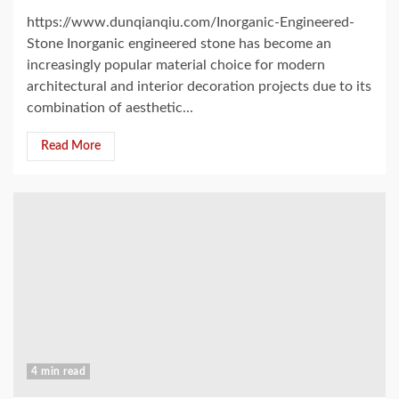
https://www.dunqianqiu.com/Inorganic-Engineered-
Stone Inorganic engineered stone has become an
increasingly popular material choice for modern
architectural and interior decoration projects due to its
combination of aesthetic...
Read More
4 min read