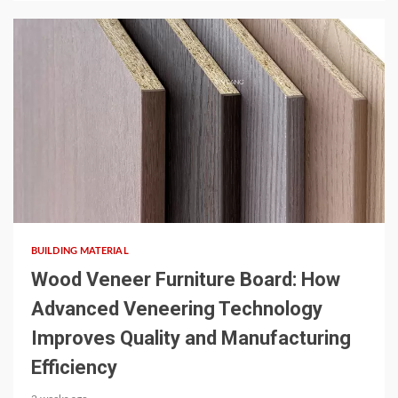
5 min read
BUILDING MATERIAL
Wood Veneer Furniture Board: How
Advanced Veneering Technology
Improves Quality and Manufacturing
Efficiency