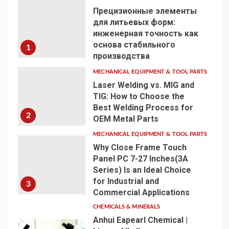
Прецизионные элементы
для литьевых форм:
инженерная точность как
основа стабильного
1
производства
MECHANICAL EQUIPMENT & TOOL PARTS
Laser Welding vs. MIG and
TIG: How to Choose the
Best Welding Process for
2
OEM Metal Parts
MECHANICAL EQUIPMENT & TOOL PARTS
Why Close Frame Touch
Panel PC 7-27 Inches(3A
Series) Is an Ideal Choice
for Industrial and
3
Commercial Applications
CHEMICALS & MINERALS
Anhui Eapearl Chemical |