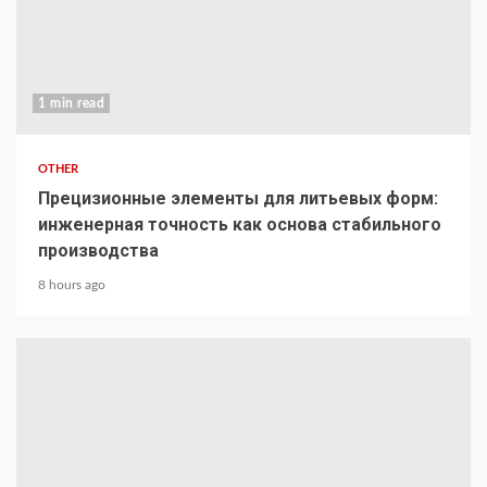
1 min read
OTHER
Прецизионные элементы для литьевых форм:
инженерная точность как основа стабильного
производства
8 hours ago