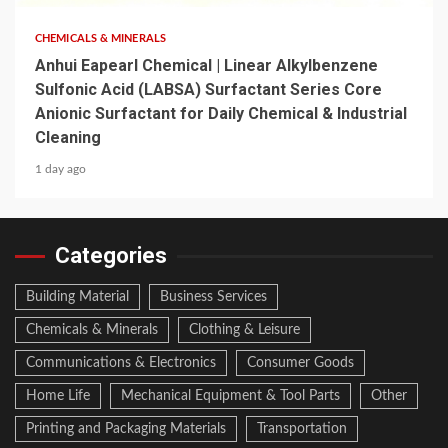
CHEMICALS & MINERALS
Anhui Eapearl Chemical | Linear Alkylbenzene
Sulfonic Acid (LABSA) Surfactant Series Core
Anionic Surfactant for Daily Chemical & Industrial
Cleaning
1 day ago
Categories
Building Material
Business Services
Chemicals & Minerals
Clothing & Leisure
Communications & Electronics
Consumer Goods
Home Life
Mechanical Equipment & Tool Parts
Other
Printing and Packaging Materials
Transportation