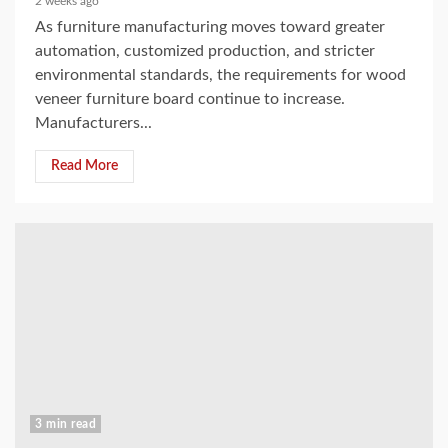
2 weeks ago
As furniture manufacturing moves toward greater
automation, customized production, and stricter
environmental standards, the requirements for wood
veneer furniture board continue to increase.
Manufacturers...
Read More
3 min read