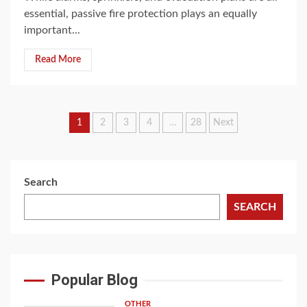
essential, passive fire protection plays an equally
important...
Read More
Posts
1
2
3
4
…
28
Next
navigation
Search
SEARCH
Popular Blog
OTHER