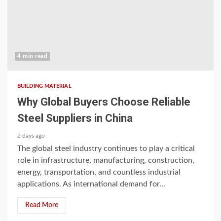
4 min read
BUILDING MATERIAL
Why Global Buyers Choose Reliable
Steel Suppliers in China
2 days ago
The global steel industry continues to play a critical
role in infrastructure, manufacturing, construction,
energy, transportation, and countless industrial
applications. As international demand for...
Read More