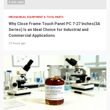
5 min read
MECHANICAL EQUIPMENT & TOOL PARTS
Why Close Frame Touch Panel PC 7-27 Inches(3A
Series) Is an Ideal Choice for Industrial and
Commercial Applications
15 hours ago
6 min read