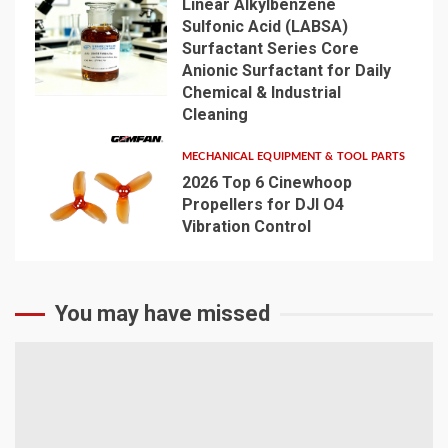
Linear Alkylbenzene
Sulfonic Acid (LABSA)
Surfactant Series Core
Anionic Surfactant for Daily
4
Chemical & Industrial
Cleaning
MECHANICAL EQUIPMENT & TOOL PARTS
2026 Top 6 Cinewhoop
Propellers for DJI O4
Vibration Control
5
You may have missed