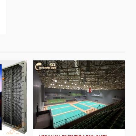
4 min read