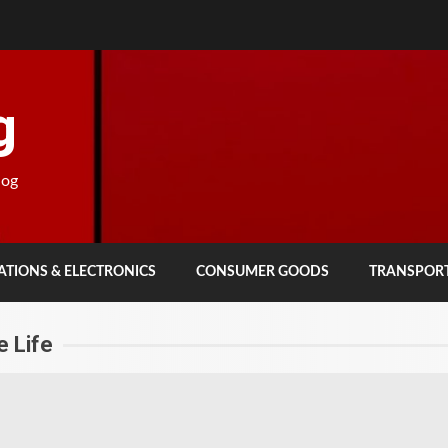
g
log
TIONS & ELECTRONICS
CONSUMER GOODS
TRANSPOR
 Life