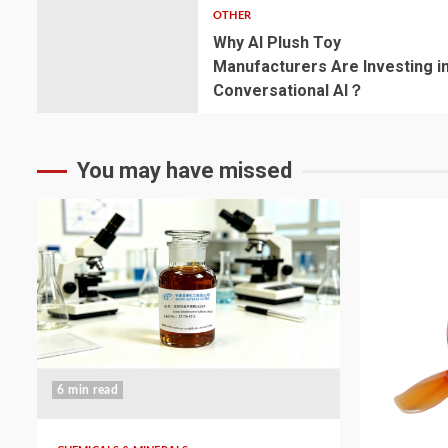
OTHER
Why AI Plush Toy
Manufacturers Are Investing i
Conversational AI？
You may have missed
6 min read
5 min read