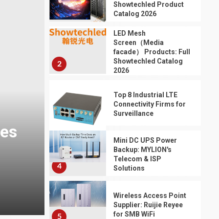
Performance,
Showtechled Product
1
Durability, and
Catalog 2026
3
Application Scenarios
LED Mesh
for Urban Traffic
Screen（Media
Control
facade） Products: Full
Showtechled Catalog
2
TRANSPORTATION
2026
Door to Door Shipping
From China: A
Top 8 Industrial LTE
Complete Guide for
Connectivity Firms for
2026
Surveillance
4
3
TRANSPORTATION
1 min read
HOME LIFE
Mini DC UPS Power
Throttle Body
Backup: MYLION's
Professional IP Water
Assembly: Why It
Telecom & ISP
Matters for Engine
4
Solutions
s
Improves Outdoor Ada
Performance and
Reliable Vehicle
5
Wireless Access Point
Repair
23 hours ago
Supplier: Ruijie Reyee
for SMB WiFi
5
TRANSPORTATION