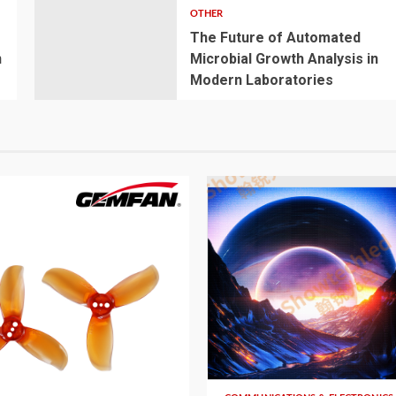
OTHER
The Future of Automated
n
Microbial Growth Analysis in
Modern Laboratories
5 min read