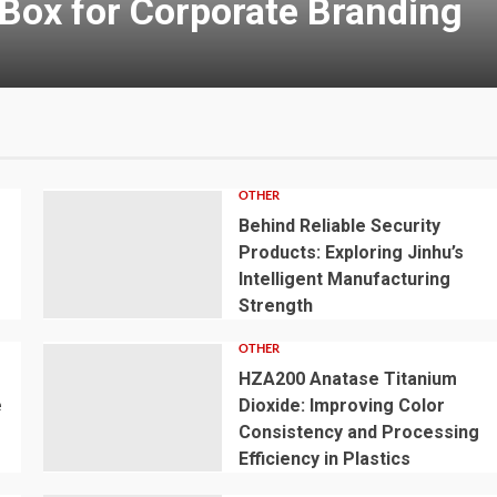
OTHER
e
Behind Reliable Security
r
Products: Exploring Jinhu’s
Intelligent Manufacturing
Strength
OTHER
HZA200 Anatase Titanium
e
Dioxide: Improving Color
Consistency and Processing
Efficiency in Plastics