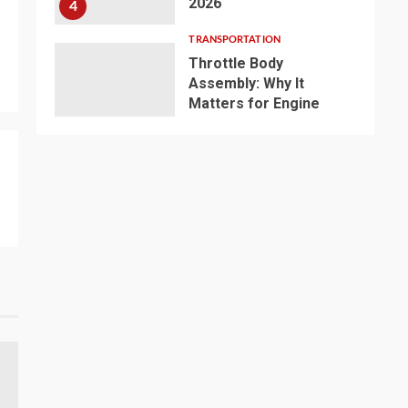
2026
4
TRANSPORTATION
Throttle Body
Assembly: Why It
Matters for Engine
Performance and
Reliable Vehicle
5
Repair
TRANSPORTATION
Why Small Businesses
Prefer LCL Shipping
for International
Trade？
6
TRANSPORTATION
Top Waterproof LED
Flashing Lights
Manufacturer for
Industrial Safety: