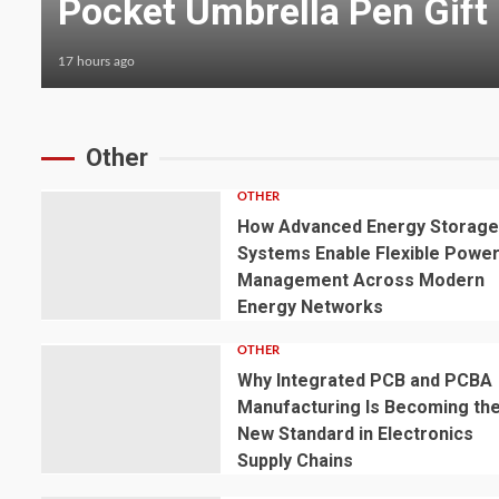
Treatment Applications
17 hours ago
Other
OTHER
How Advanced Energy Storag
Systems Enable Flexible Powe
Management Across Modern
Energy Networks
OTHER
Why Integrated PCB and PCBA
Manufacturing Is Becoming th
New Standard in Electronics
Supply Chains