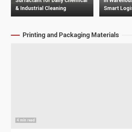
in Warehouse Automation and
Advanced P
Smart Logistics
Technologi
Printing and Packaging Materials
4 min read