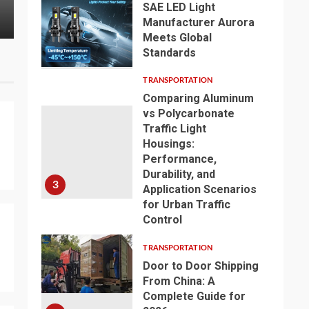
Type Transformer for Your
Surfactant
SAE LED Light
Industrial Application
& Industria
Manufacturer Aurora
Meets Global
Standards
2
TRANSPORTATION
Comparing Aluminum
vs Polycarbonate
Traffic Light
Housings:
Performance,
Durability, and
3
Application Scenarios
for Urban Traffic
Control
TRANSPORTATION
Door to Door Shipping
From China: A
Complete Guide for