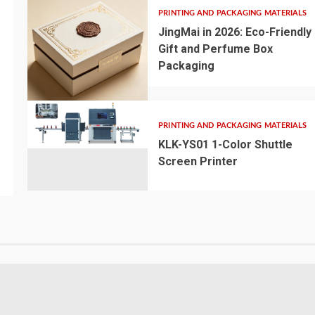
PRINTING AND PACKAGING MATERIALS
JingMai in 2026: Eco-Friendly
Gift and Perfume Box
Packaging
PRINTING AND PACKAGING MATERIALS
KLK-YS01 1-Color Shuttle
Screen Printer