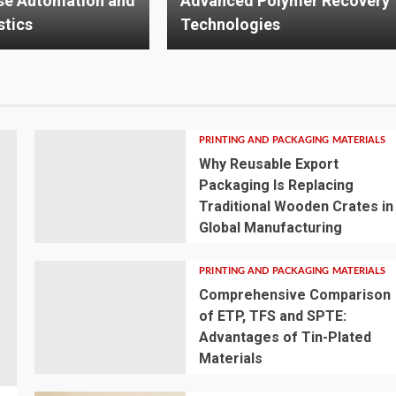
olymer Recovery
Mounting System Improves
es
Solar Performance
PRINTING AND PACKAGING MATERIALS
Why Reusable Export
Packaging Is Replacing
Traditional Wooden Crates in
Global Manufacturing
PRINTING AND PACKAGING MATERIALS
Comprehensive Comparison
of ETP, TFS and SPTE:
Advantages of Tin-Plated
Materials