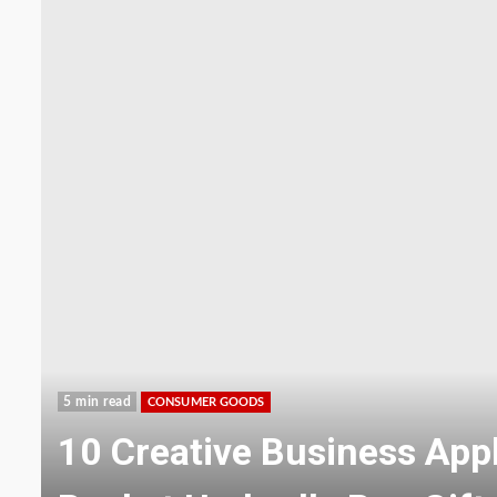
5 min read
CONSUMER GOODS
TSPP - Tetrasodium Pyro
Phosphate Additive for F