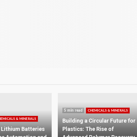
6 min read
HEMICALS & MINERALS
CHEMICALS & MINERALS
Circular Future for
Solar Roof Mounting
he Rise of
Explained: How the Right