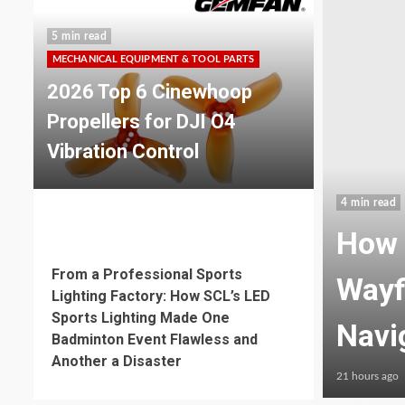
5 min read
MECHANICAL EQUIPMENT & TOOL PARTS
2026 Top 6 Cinewhoop
Propellers for DJI O4
Vibration Control
4 min read
ible Neon Enhances
6 min read
MECHANICAL EQUIPMENT & TOOL PARTS
From a Professional Sports
ublic Space
Func
Lighting Factory: How SCL’s LED
Sports Lighting Made One
Guid
Badminton Event Flawless and
Another a Disaster
23 hours ago