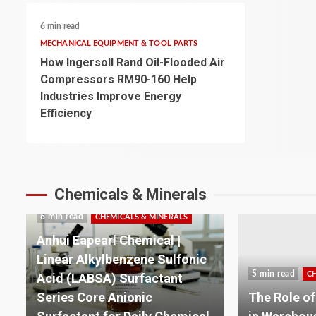
6 min read
MECHANICAL EQUIPMENT & TOOL PARTS
How Ingersoll Rand Oil-Flooded Air
Compressors RM90-160 Help
Industries Improve Energy
Efficiency
Chemicals & Minerals
5 min read
C
5 min read
CHEMICALS & MINERALS
Building a 
The Role of Lithium Batteries
Plastics: T