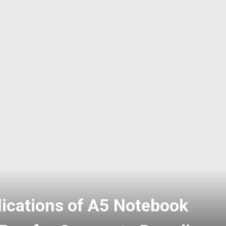
phosphate: A Versatile
ood, Industrial and Water