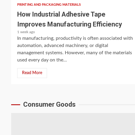
PRINTING AND PACKAGING MATERIALS
How Industrial Adhesive Tape
Improves Manufacturing Efficiency
1 week ago
In manufacturing, productivity is often associated with
automation, advanced machinery, or digital
management systems. However, many of the materials
used every day on the...
Read More
Consumer Goods