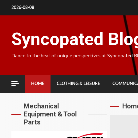
Skip
2026-08-08
to
content
Syncopated Blo
Dance to the beat of unique perspectives at Syncopated B
HOME
CLOTHING & LEISURE
COMMUNICA
Mechanical
Home
Equipment & Tool
Parts