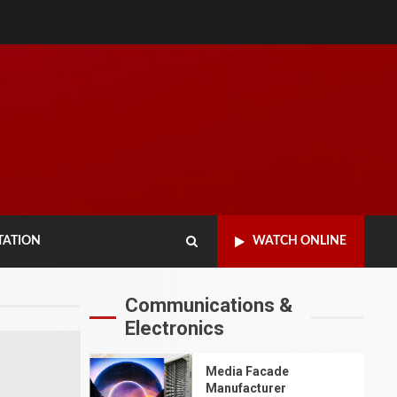
TATION
WATCH ONLINE
Communications &
TRANSPORTATION
Electronics
Comparing Aluminum
vs Polycarbonate
Traffic Light
Media Facade
Housings:
Manufacturer