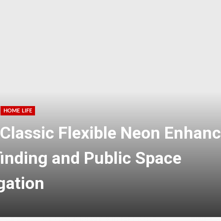
HOME LIFE
tional Candy Manufacturing
e for Custom Nutrition Brand