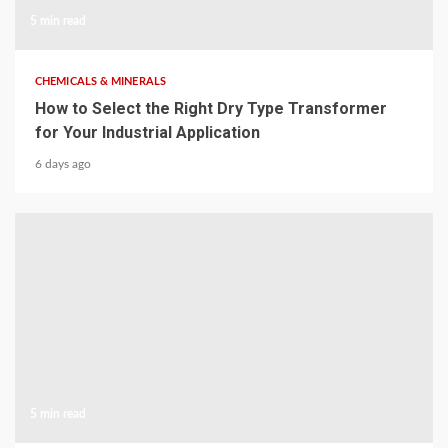
5 min read
CHEMICALS & MINERALS
How to Select the Right Dry Type Transformer
for Your Industrial Application
6 days ago
5 min read