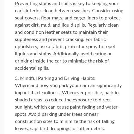
Preventing stains and spills is key to keeping your
car's interior clean between washes. Consider using
seat covers, floor mats, and cargo liners to protect
against dirt, mud, and liquid spills. Regularly clean
and condition leather seats to maintain their
suppleness and prevent cracking. For fabric
upholstery, use a fabric protector spray to repel
liquids and stains. Additionally, avoid eating or
drinking inside the car to minimize the risk of
accidental spills.
Mindful Parking and Driving Habits:
Where and how you park your car can significantly
impact its cleanliness. Whenever possible, park in
shaded areas to reduce the exposure to direct
sunlight, which can cause paint fading and water
spots. Avoid parking under trees or near
construction sites to minimize the risk of falling
leaves, sap, bird droppings, or other debris.