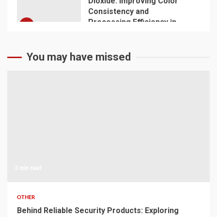
Dioxide: Improving Color
Consistency and
Processing Efficiency in
5
Plastics
You may have missed
3 min read
OTHER
Behind Reliable Security Products: Exploring