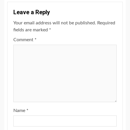
Leave a Reply
Your email address will not be published.
Required
fields are marked
*
Comment
*
Name
*