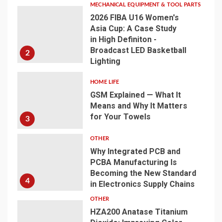
MECHANICAL EQUIPMENT & TOOL PARTS
2026 FIBA U16 Women's
Asia Cup: A Case Study
in High Definiton -
Broadcast LED Basketball
2
Lighting
HOME LIFE
GSM Explained — What It
Means and Why It Matters
for Your Towels
3
OTHER
Why Integrated PCB and
PCBA Manufacturing Is
Becoming the New Standard
4
in Electronics Supply Chains
OTHER
HZA200 Anatase Titanium