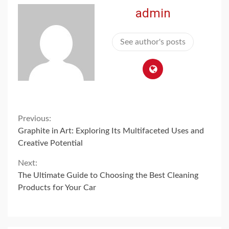
admin
See author's posts
Continue
Previous:
Graphite in Art: Exploring Its Multifaceted Uses and
Reading
Creative Potential
Next:
The Ultimate Guide to Choosing the Best Cleaning
Products for Your Car