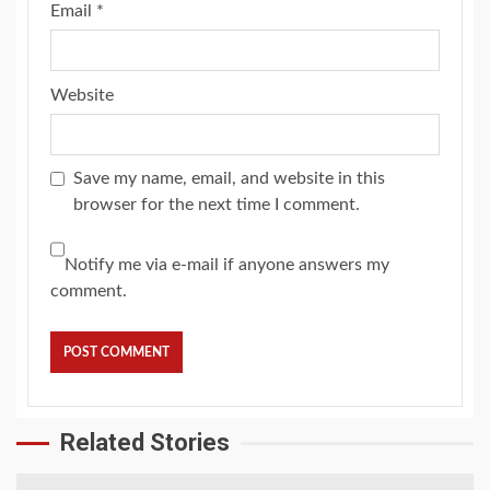
Email
*
Website
Save my name, email, and website in this
browser for the next time I comment.
Notify me via e-mail if anyone answers my
comment.
Related Stories