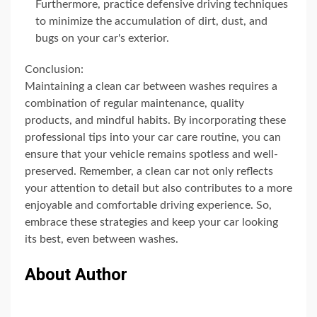
Furthermore, practice defensive driving techniques
to minimize the accumulation of dirt, dust, and
bugs on your car's exterior.
Conclusion:
Maintaining a clean car between washes requires a
combination of regular maintenance, quality
products, and mindful habits. By incorporating these
professional tips into your car care routine, you can
ensure that your vehicle remains spotless and well-
preserved. Remember, a clean car not only reflects
your attention to detail but also contributes to a more
enjoyable and comfortable driving experience. So,
embrace these strategies and keep your car looking
its best, even between washes.
About Author