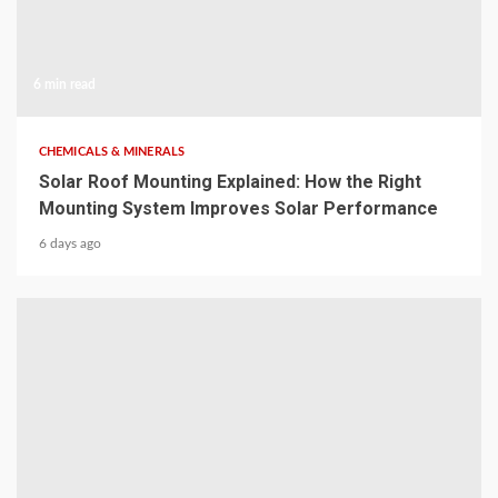
6 min read
CHEMICALS & MINERALS
Solar Roof Mounting Explained: How the Right
Mounting System Improves Solar Performance
6 days ago