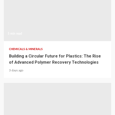
5 min read
CHEMICALS & MINERALS
Building a Circular Future for Plastics: The Rise
of Advanced Polymer Recovery Technologies
3 days ago