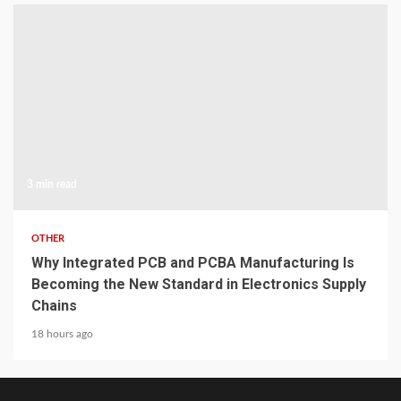
3 min read
OTHER
Why Integrated PCB and PCBA Manufacturing Is
Becoming the New Standard in Electronics Supply
Chains
18 hours ago