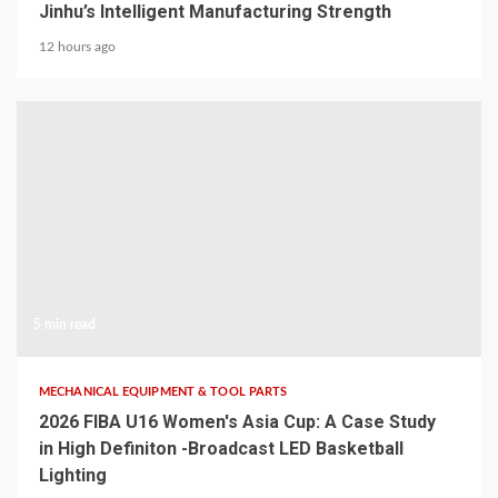
Jinhu’s Intelligent Manufacturing Strength
12 hours ago
5 min read
MECHANICAL EQUIPMENT & TOOL PARTS
2026 FIBA U16 Women's Asia Cup: A Case Study
in High Definiton -Broadcast LED Basketball
Lighting