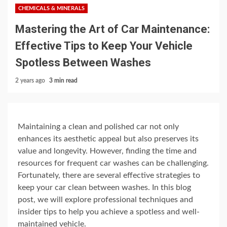
CHEMICALS & MINERALS
Mastering the Art of Car Maintenance:
Effective Tips to Keep Your Vehicle
Spotless Between Washes
2 years ago
3 min read
Maintaining a clean and polished car not only
enhances its aesthetic appeal but also preserves its
value and longevity. However, finding the time and
resources for frequent car washes can be challenging.
Fortunately, there are several effective strategies to
keep your car clean between washes. In this blog
post, we will explore professional techniques and
insider tips to help you achieve a spotless and well-
maintained vehicle.