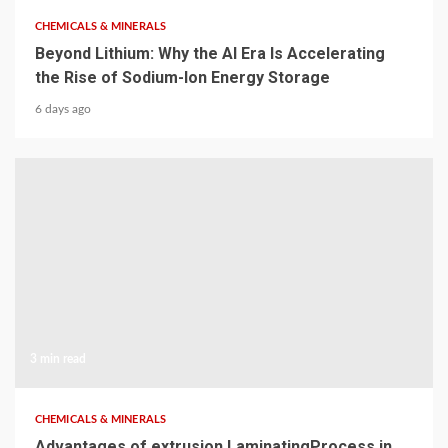
CHEMICALS & MINERALS
Beyond Lithium: Why the AI Era Is Accelerating
the Rise of Sodium-Ion Energy Storage
6 days ago
3 min read
CHEMICALS & MINERALS
Advantages of extrusion LaminatingProcess in