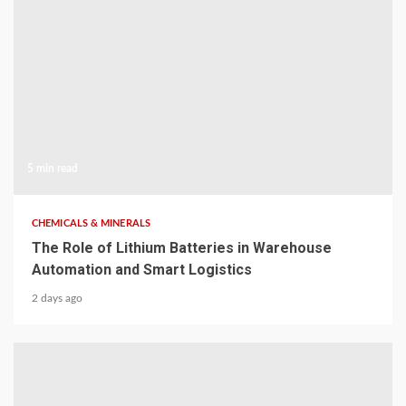
5 min read
CHEMICALS & MINERALS
The Role of Lithium Batteries in Warehouse
Automation and Smart Logistics
2 days ago