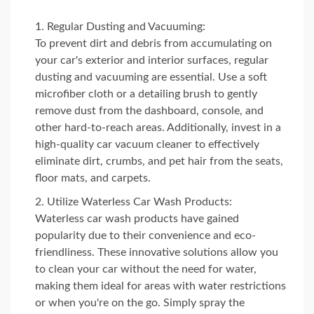
Regular Dusting and Vacuuming:
To prevent dirt and debris from accumulating on
your car's exterior and interior surfaces, regular
dusting and vacuuming are essential. Use a soft
microfiber cloth or a detailing brush to gently
remove dust from the dashboard, console, and
other hard-to-reach areas. Additionally, invest in a
high-quality car vacuum cleaner to effectively
eliminate dirt, crumbs, and pet hair from the seats,
floor mats, and carpets.
Utilize Waterless Car Wash Products:
Waterless car wash products have gained
popularity due to their convenience and eco-
friendliness. These innovative solutions allow you
to clean your car without the need for water,
making them ideal for areas with water restrictions
or when you're on the go. Simply spray the