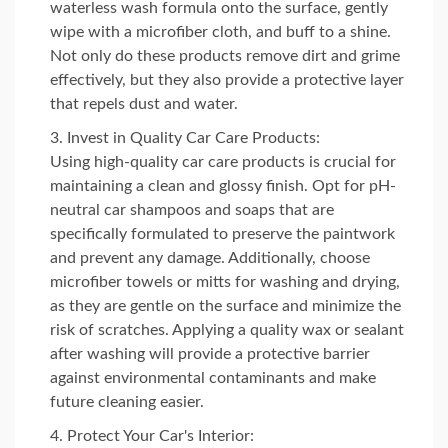
waterless wash formula onto the surface, gently
wipe with a microfiber cloth, and buff to a shine.
Not only do these products remove dirt and grime
effectively, but they also provide a protective layer
that repels dust and water.
Invest in Quality Car Care Products:
Using high-quality car care products is crucial for
maintaining a clean and glossy finish. Opt for pH-
neutral car shampoos and soaps that are
specifically formulated to preserve the paintwork
and prevent any damage. Additionally, choose
microfiber towels or mitts for washing and drying,
as they are gentle on the surface and minimize the
risk of scratches. Applying a quality wax or sealant
after washing will provide a protective barrier
against environmental contaminants and make
future cleaning easier.
Protect Your Car's Interior: