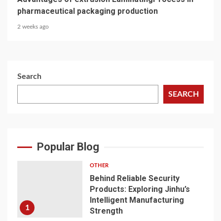
pharmaceutical packaging production
2 weeks ago
Search
SEARCH
Popular Blog
OTHER
Behind Reliable Security
Products: Exploring Jinhu’s
Intelligent Manufacturing
1
Strength