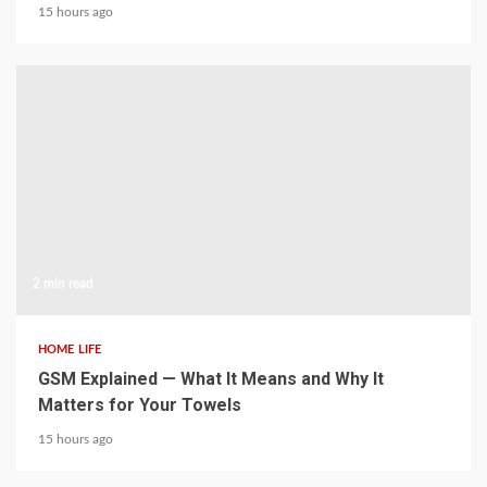
15 hours ago
2 min read
HOME LIFE
GSM Explained — What It Means and Why It
Matters for Your Towels
15 hours ago