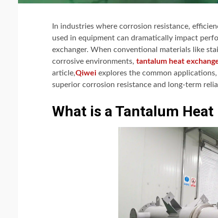
In industries where corrosion resistance, efficie
used in equipment can dramatically impact perfo
exchanger. When conventional materials like stain
corrosive environments,
tantalum heat exchang
article,
Qiwei
explores the common applications, h
superior corrosion resistance and long-term reliab
What is a Tantalum Heat