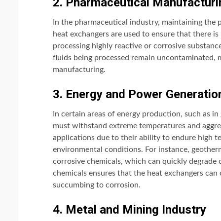
2. Pharmaceutical Manufacturi
In the pharmaceutical industry, maintaining the 
heat exchangers are used to ensure that there i
processing highly reactive or corrosive substanc
fluids being processed remain uncontaminated, m
manufacturing.
3. Energy and Power Generatio
In certain areas of energy production, such as i
must withstand extreme temperatures and aggress
applications due to their ability to endure high 
environmental conditions. For instance, geotherma
corrosive chemicals, which can quickly degrade c
chemicals ensures that the heat exchangers can 
succumbing to corrosion.
4. Metal and Mining Industry