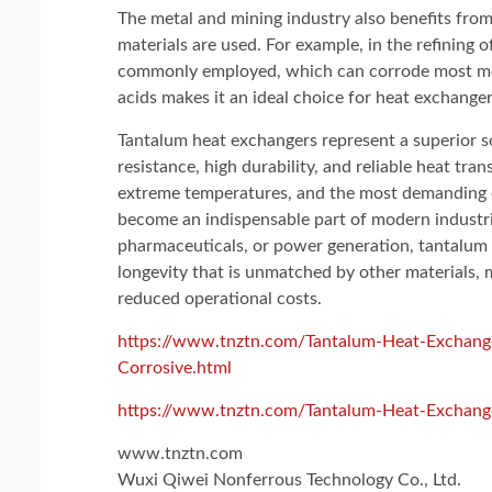
The metal and mining industry also benefits fro
materials are used. For example, in the refining of
commonly employed, which can corrode most metal
acids makes it an ideal choice for heat exchanger
Tantalum heat exchangers represent a superior so
resistance, high durability, and reliable heat tra
extreme temperatures, and the most demanding o
become an indispensable part of modern industri
pharmaceuticals, or power generation, tantalum 
longevity that is unmatched by other materials, 
reduced operational costs.
https://www.tnztn.com/Tantalum-Heat-Exchange
Corrosive.html
https://www.tnztn.com/Tantalum-Heat-Exchang
www.tnztn.com
Wuxi Qiwei Nonferrous Technology Co., Ltd.