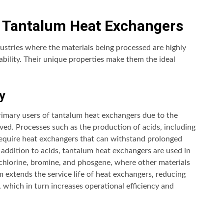
 Tantalum Heat Exchangers
ustries where the materials being processed are highly
ability. Their unique properties make them the ideal
y
rimary users of tantalum heat exchangers due to the
ved. Processes such as the production of acids, including
, require heat exchangers that can withstand prolonged
 addition to acids, tantalum heat exchangers are used in
 chlorine, bromine, and phosgene, where other materials
m extends the service life of heat exchangers, reducing
which in turn increases operational efficiency and