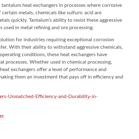
m tantalum heat exchangers in processes where corrosive
 certain metals, chemicals like sulfuric acid are
s quickly. Tantalum’s ability to resist these aggressive
s used in metal refining and ore processing.
lution for industries requiring exceptional corrosion
nsfer. With their ability to withstand aggressive chemicals,
perating conditions, these heat exchangers have
al processes. Whether used in chemical processing,
heat exchangers offer a level of performance and
making them an investment that pays off in efficiency and
rs-Unmatched-Efficiency-and-Durability-in-
er