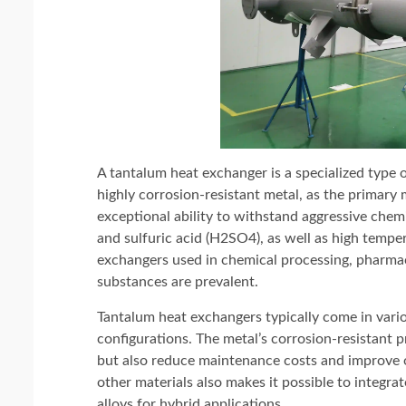
A tantalum heat exchanger is a specialized type 
highly corrosion-resistant metal, as the primary 
exceptional ability to withstand aggressive chemi
and sulfuric acid (H2SO4), as well as high tempe
exchangers used in chemical processing, pharmac
substances are prevalent.
Tantalum heat exchangers typically come in variou
configurations. The metal’s corrosion-resistant 
but also reduce maintenance costs and improve op
other materials also makes it possible to integr
alloys for hybrid applications.