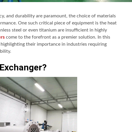
ncy, and durability are paramount, the choice of materials
rmance. One such critical piece of equipment is the heat
less steel or even titanium are insufficient in highly
ers
come to the forefront as a premier solution. In this
ighlighting their importance in industries requiring
ility.
 Exchanger?