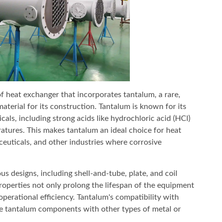
of heat exchanger that incorporates tantalum, a rare,
material for its construction. Tantalum is known for its
cals, including strong acids like hydrochloric acid (HCl)
ratures. This makes tantalum an ideal choice for heat
euticals, and other industries where corrosive
s designs, including shell-and-tube, plate, and coil
properties not only prolong the lifespan of the equipment
erational efficiency. Tantalum's compatibility with
ate tantalum components with other types of metal or