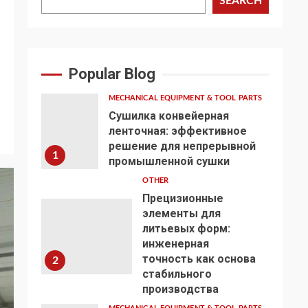
SEARCH
Popular Blog
MECHANICAL EQUIPMENT & TOOL PARTS
Сушилка конвейерная
ленточная: эффективное
решение для непрерывной
1
промышленной сушки
OTHER
Прецизионные
элементы для
литьевых форм:
инженерная
точность как основа
2
стабильного
производства