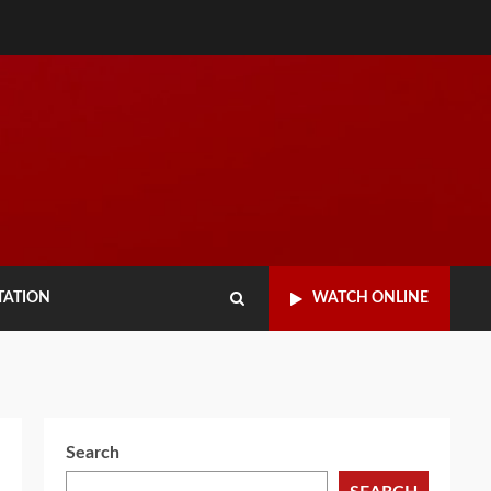
TATION
WATCH ONLINE
Search