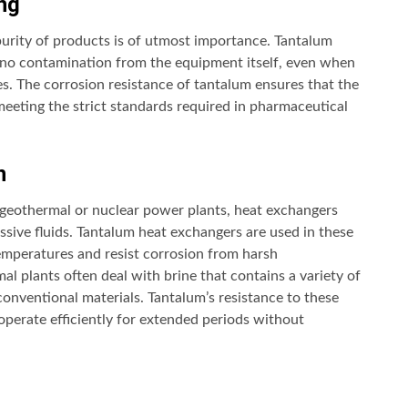
ng
purity of products is of utmost importance. Tantalum
s no contamination from the equipment itself, even when
es. The corrosion resistance of tantalum ensures that the
eeting the strict standards required in pharmaceutical
n
n geothermal or nuclear power plants, heat exchangers
ive fluids. Tantalum heat exchangers are used in these
temperatures and resist corrosion from harsh
l plants often deal with brine that contains a variety of
onventional materials. Tantalum’s resistance to these
operate efficiently for extended periods without