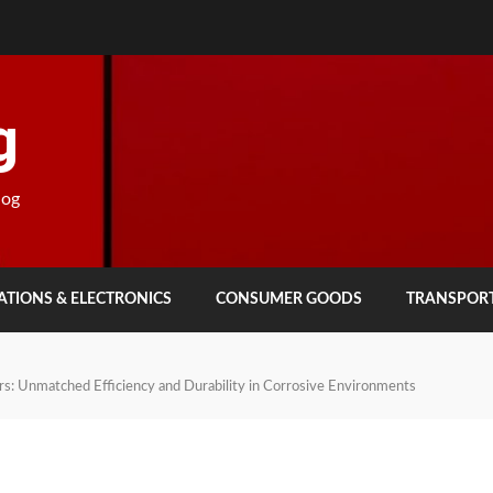
g
log
TIONS & ELECTRONICS
CONSUMER GOODS
TRANSPOR
s: Unmatched Efficiency and Durability in Corrosive Environments