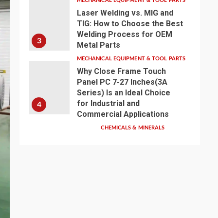
MECHANICAL EQUIPMENT & TOOL PARTS
Laser Welding vs. MIG and
TIG: How to Choose the Best
Welding Process for OEM
3
Metal Parts
MECHANICAL EQUIPMENT & TOOL PARTS
Why Close Frame Touch
Panel PC 7-27 Inches(3A
Series) Is an Ideal Choice
for Industrial and
4
Commercial Applications
CHEMICALS & MINERALS
Anhui Eapearl
Chemical | Linear
Alkylbenzene Sulfonic
Acid (LABSA)
Surfactant Series
Core Anionic
5
Surfactant for Daily
Chemical & Industrial