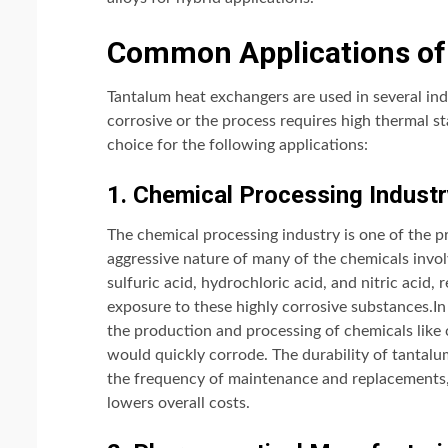
Common Applications of
Tantalum heat exchangers are used in several ind
corrosive or the process requires high thermal st
choice for the following applications:
1. Chemical Processing Industr
The chemical processing industry is one of the p
aggressive nature of many of the chemicals invol
sulfuric acid, hydrochloric acid, and nitric acid
exposure to these highly corrosive substances.In
the production and processing of chemicals like
would quickly corrode. The durability of tantalu
the frequency of maintenance and replacements, 
lowers overall costs.