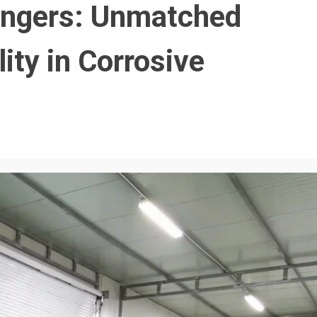
angers: Unmatched
lity in Corrosive