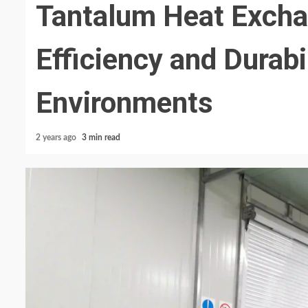
Tantalum Heat Exch
Efficiency and Durabi
Environments
2 years ago
3 min read