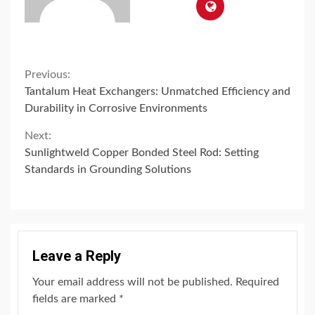
Continue
Previous:
Tantalum Heat Exchangers: Unmatched Efficiency and
Reading
Durability in Corrosive Environments
Next:
Sunlightweld Copper Bonded Steel Rod: Setting
Standards in Grounding Solutions
Leave a Reply
Your email address will not be published.
Required
fields are marked
*