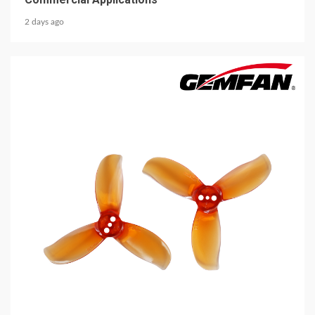
2 days ago
5 min read
MECHANICAL EQUIPMENT & TOOL PARTS
2026 Top 6 Cinewhoop Propellers for DJI O4
Vibration Control
3 days ago