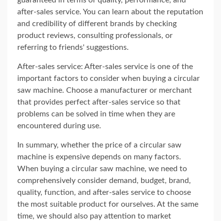
guaranteed in terms of quality, performance, and
after-sales service. You can learn about the reputation
and credibility of different brands by checking
product reviews, consulting professionals, or
referring to friends' suggestions.
After-sales service: After-sales service is one of the
important factors to consider when buying a circular
saw machine. Choose a manufacturer or merchant
that provides perfect after-sales service so that
problems can be solved in time when they are
encountered during use.
In summary, whether the price of a circular saw
machine is expensive depends on many factors.
When buying a circular saw machine, we need to
comprehensively consider demand, budget, brand,
quality, function, and after-sales service to choose
the most suitable product for ourselves. At the same
time, we should also pay attention to market