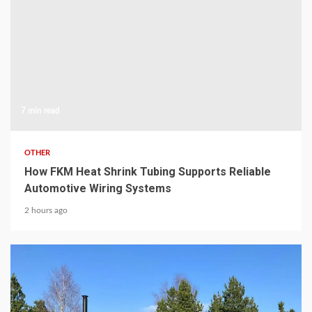
7 min read
OTHER
How FKM Heat Shrink Tubing Supports Reliable
Automotive Wiring Systems
2 hours ago