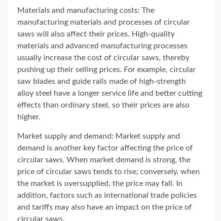
Materials and manufacturing costs: The
manufacturing materials and processes of circular
saws will also affect their prices. High-quality
materials and advanced manufacturing processes
usually increase the cost of circular saws, thereby
pushing up their selling prices. For example, circular
saw blades and guide rails made of high-strength
alloy steel have a longer service life and better cutting
effects than ordinary steel, so their prices are also
higher.
Market supply and demand: Market supply and
demand is another key factor affecting the price of
circular saws. When market demand is strong, the
price of circular saws tends to rise; conversely, when
the market is oversupplied, the price may fall. In
addition, factors such as international trade policies
and tariffs may also have an impact on the price of
circular saws.