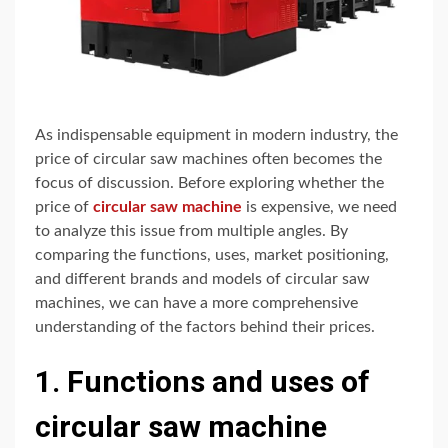
As indispensable equipment in modern industry, the
price of circular saw machines often becomes the
focus of discussion. Before exploring whether the
price of
circular saw machine
is expensive, we need
to analyze this issue from multiple angles. By
comparing the functions, uses, market positioning,
and different brands and models of circular saw
machines, we can have a more comprehensive
understanding of the factors behind their prices.
1. Functions and uses of
circular saw machine