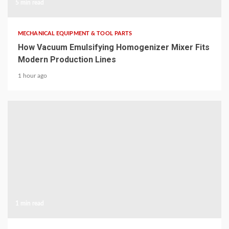
5 min read
MECHANICAL EQUIPMENT & TOOL PARTS
How Vacuum Emulsifying Homogenizer Mixer Fits
Modern Production Lines
1 hour ago
1 min read