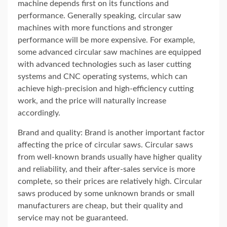
machine depends first on its functions and
performance. Generally speaking, circular saw
machines with more functions and stronger
performance will be more expensive. For example,
some advanced circular saw machines are equipped
with advanced technologies such as laser cutting
systems and CNC operating systems, which can
achieve high-precision and high-efficiency cutting
work, and the price will naturally increase
accordingly.
Brand and quality: Brand is another important factor
affecting the price of circular saws. Circular saws
from well-known brands usually have higher quality
and reliability, and their after-sales service is more
complete, so their prices are relatively high. Circular
saws produced by some unknown brands or small
manufacturers are cheap, but their quality and
service may not be guaranteed.