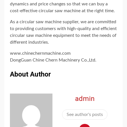
dynamics and price changes so that we can buy a
cost-effective circular saw machine at the right time.
As a circular saw machine supplier, we are committed
to providing customers with high-quality and efficient
circular saw machine equipment to meet the needs of
different industries.
www.chinechernmachine.com
DongGuan Chine Chern Machinery Co.,Ltd.
About Author
admin
See author's posts