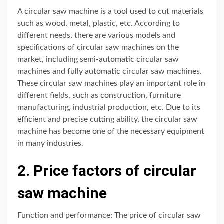
A circular saw machine is a tool used to cut materials
such as wood, metal, plastic, etc. According to
different needs, there are various models and
specifications of circular saw machines on the
market, including semi-automatic circular saw
machines and fully automatic circular saw machines.
These circular saw machines play an important role in
different fields, such as construction, furniture
manufacturing, industrial production, etc. Due to its
efficient and precise cutting ability, the circular saw
machine has become one of the necessary equipment
in many industries.
2. Price factors of circular
saw machine
Function and performance: The price of circular saw