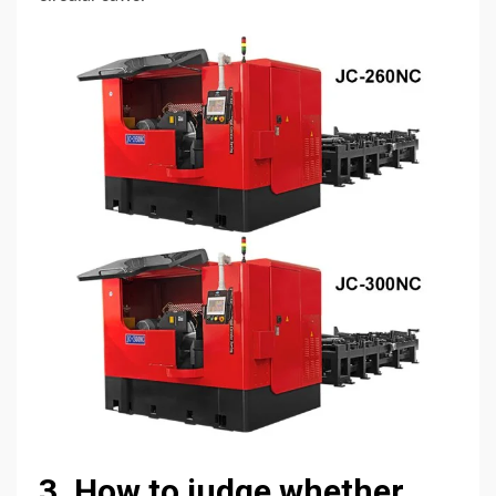
3. How to judge whether