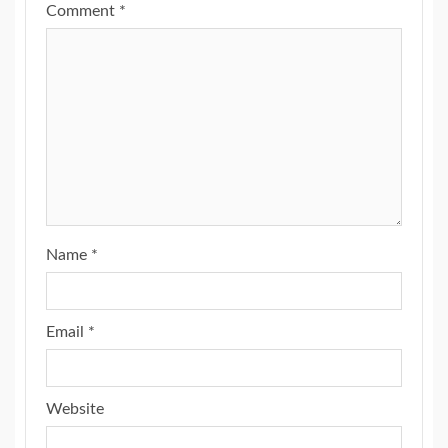
Comment
*
Name
*
Email
*
Website