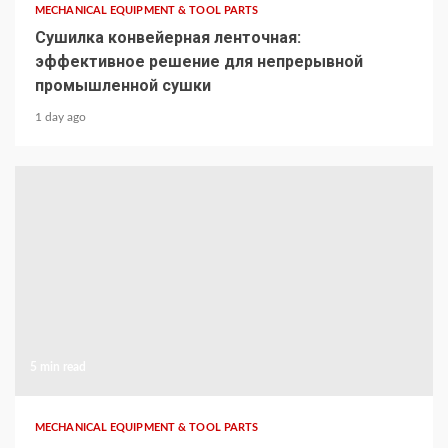
MECHANICAL EQUIPMENT & TOOL PARTS
Сушилка конвейерная ленточная:
эффективное решение для непрерывной
промышленной сушки
1 day ago
5 min read
MECHANICAL EQUIPMENT & TOOL PARTS