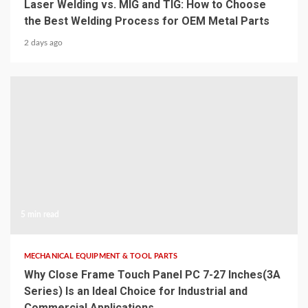
Laser Welding vs. MIG and TIG: How to Choose
the Best Welding Process for OEM Metal Parts
2 days ago
5 min read
MECHANICAL EQUIPMENT & TOOL PARTS
Why Close Frame Touch Panel PC 7-27 Inches(3A
Series) Is an Ideal Choice for Industrial and
Commercial Applications