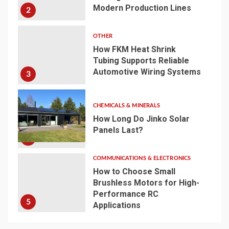
Modern Production Lines
2
OTHER
How FKM Heat Shrink
Tubing Supports Reliable
Automotive Wiring Systems
3
CHEMICALS & MINERALS
How Long Do Jinko Solar
Panels Last?
4
COMMUNICATIONS & ELECTRONICS
How to Choose Small
Brushless Motors for High-
Performance RC
5
Applications