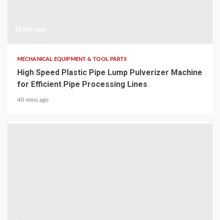
10 min read
MECHANICAL EQUIPMENT & TOOL PARTS
High Speed Plastic Pipe Lump Pulverizer Machine
for Efficient Pipe Processing Lines
40 mins ago