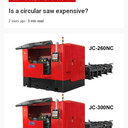
Is a circular saw expensive?
2 years ago
3 min read