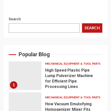
Search
SEARCH
Popular Blog
MECHANICAL EQUIPMENT & TOOL PARTS
High Speed Plastic Pipe
Lump Pulverizer Machine
for Efficient Pipe
1
Processing Lines
MECHANICAL EQUIPMENT & TOOL PARTS
How Vacuum Emulsifying
Homogenizer Mixer Fits