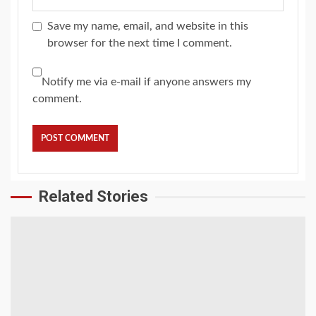
Save my name, email, and website in this
browser for the next time I comment.
Notify me via e-mail if anyone answers my
comment.
Related Stories