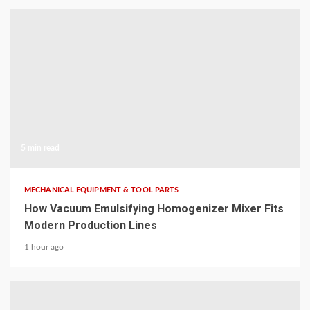
5 min read
MECHANICAL EQUIPMENT & TOOL PARTS
How Vacuum Emulsifying Homogenizer Mixer Fits
Modern Production Lines
1 hour ago