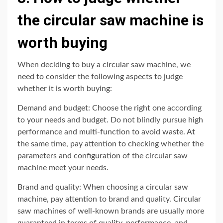
the circular saw machine is
worth buying
When deciding to buy a circular saw machine, we
need to consider the following aspects to judge
whether it is worth buying:
Demand and budget: Choose the right one according
to your needs and budget. Do not blindly pursue high
performance and multi-function to avoid waste. At
the same time, pay attention to checking whether the
parameters and configuration of the circular saw
machine meet your needs.
Brand and quality: When choosing a circular saw
machine, pay attention to brand and quality. Circular
saw machines of well-known brands are usually more