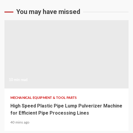
You may have missed
10 min read
MECHANICAL EQUIPMENT & TOOL PARTS
High Speed Plastic Pipe Lump Pulverizer Machine
for Efficient Pipe Processing Lines
40 mins ago