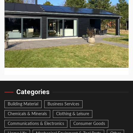
8 min read
CHEMICALS & MINERALS
How Long Do Jinko Solar Panels Last?
2 hours ago
Categories
Building Material
Business Services
Chemicals & Minerals
Clothing & Leisure
Communications & Electronics
Consumer Goods