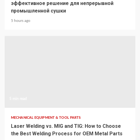
эффективное решение для непрерывной
промышленной сушки
5 hours ago
5 min read
MECHANICAL EQUIPMENT & TOOL PARTS
Laser Welding vs. MIG and TIG: How to Choose
the Best Welding Process for OEM Metal Parts