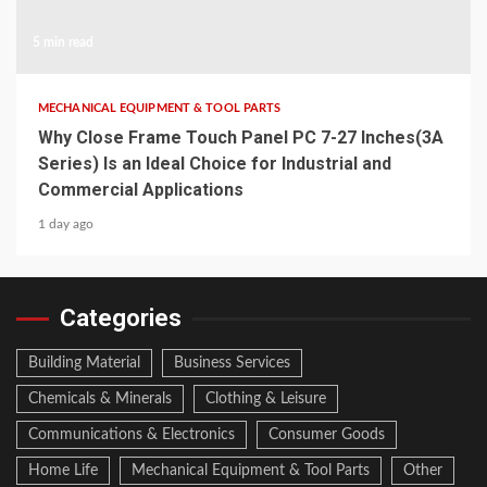
5 min read
MECHANICAL EQUIPMENT & TOOL PARTS
Why Close Frame Touch Panel PC 7-27 Inches(3A
Series) Is an Ideal Choice for Industrial and
Commercial Applications
1 day ago
Categories
Building Material
Business Services
Chemicals & Minerals
Clothing & Leisure
Communications & Electronics
Consumer Goods
Home Life
Mechanical Equipment & Tool Parts
Other