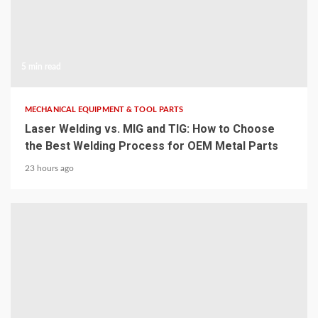
5 min read
MECHANICAL EQUIPMENT & TOOL PARTS
Laser Welding vs. MIG and TIG: How to Choose
the Best Welding Process for OEM Metal Parts
23 hours ago