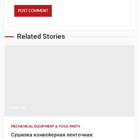
Related Stories
1 min read
MECHANICAL EQUIPMENT & TOOL PARTS
Сушилка конвейерная ленточная: