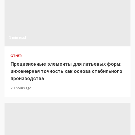
1 min read
OTHER
Прецизионные элементы для литьевых форм:
инженерная точность как основа стабильного
производства
20 hours ago