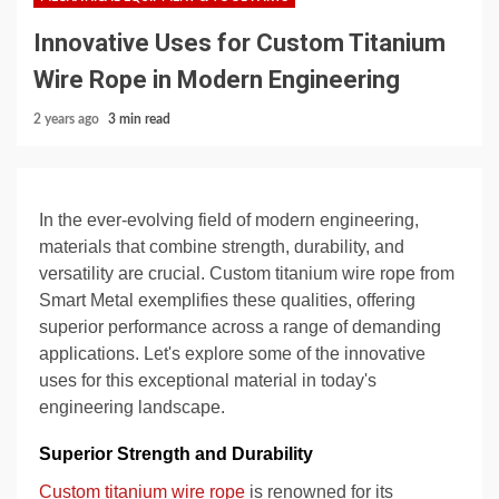
Innovative Uses for Custom Titanium
Wire Rope in Modern Engineering
2 years ago
3 min read
In the ever-evolving field of modern engineering,
materials that combine strength, durability, and
versatility are crucial. Custom titanium wire rope from
Smart Metal exemplifies these qualities, offering
superior performance across a range of demanding
applications. Let's explore some of the innovative
uses for this exceptional material in today's
engineering landscape.
Superior Strength and Durability
Custom titanium wire rope
is renowned for its