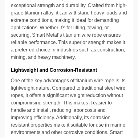
exceptional strength and durability. Crafted from high-
grade titanium alloy, it can withstand heavy loads and
extreme conditions, making it ideal for demanding
applications. Whether it's for lifting, towing, or
securing, Smart Metal’s titanium wire rope ensures
reliable performance. This superior strength makes it
a preferred choice in industries such as construction,
mining, and heavy machinery.
Lightweight and Corrosion-Resistant
One of the key advantages of titanium wire rope is its
lightweight nature. Compared to traditional steel wire
ropes, it offers a significant weight reduction without
compromising strength. This makes it easier to
handle and install, reducing labor costs and
improving efficiency. Additionally, its corrosion-
resistant properties make it suitable for use in marine
environments and other corrosive conditions. Smart