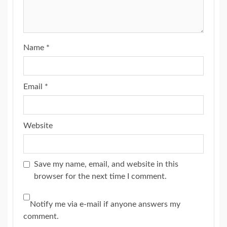
Name
*
Email
*
Website
Save my name, email, and website in this
browser for the next time I comment.
Notify me via e-mail if anyone answers my
comment.