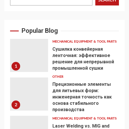
Popular Blog
MECHANICAL EQUIPMENT & TOOL PARTS
Сушилка конвейерная
ленточная: эффективное
решение для непрерывной
1
промышленной сушки
OTHER
Прецизионные элементы
для литьевых форм:
инженерная точность как
основа стабильного
2
производства
MECHANICAL EQUIPMENT & TOOL PARTS
Laser Welding vs. MIG and