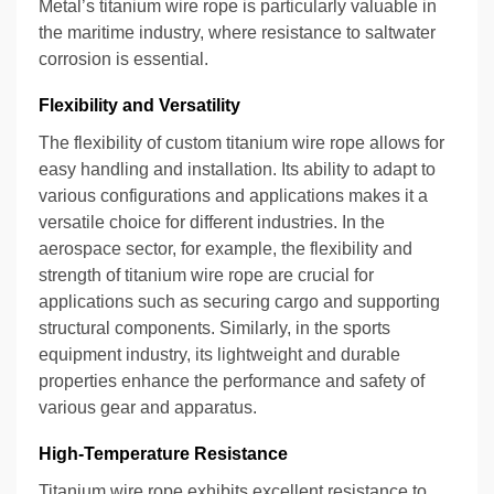
Metal’s titanium wire rope is particularly valuable in
the maritime industry, where resistance to saltwater
corrosion is essential.
Flexibility and Versatility
The flexibility of custom titanium wire rope allows for
easy handling and installation. Its ability to adapt to
various configurations and applications makes it a
versatile choice for different industries. In the
aerospace sector, for example, the flexibility and
strength of titanium wire rope are crucial for
applications such as securing cargo and supporting
structural components. Similarly, in the sports
equipment industry, its lightweight and durable
properties enhance the performance and safety of
various gear and apparatus.
High-Temperature Resistance
Titanium wire rope exhibits excellent resistance to