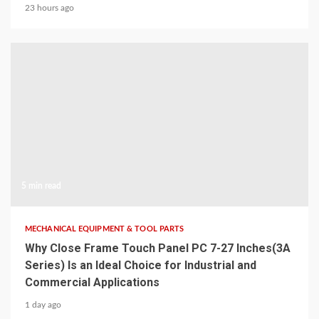
23 hours ago
5 min read
MECHANICAL EQUIPMENT & TOOL PARTS
Why Close Frame Touch Panel PC 7-27 Inches(3A
Series) Is an Ideal Choice for Industrial and
Commercial Applications
1 day ago