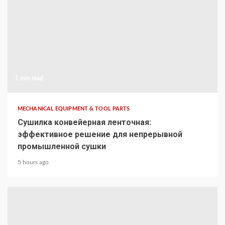
1 min read
MECHANICAL EQUIPMENT & TOOL PARTS
Сушилка конвейерная ленточная:
эффективное решение для непрерывной
промышленной сушки
5 hours ago