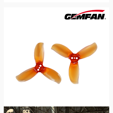
5 min read
MECHANICAL EQUIPMENT & TOOL PARTS
2026 Top 6 Cinewhoop Propellers for DJI O4
Vibration Control
2 days ago