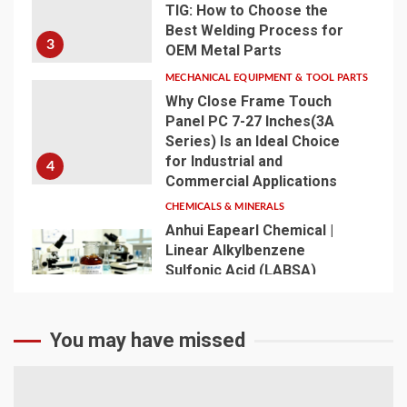
TIG: How to Choose the
Best Welding Process for
3
OEM Metal Parts
MECHANICAL EQUIPMENT & TOOL PARTS
Why Close Frame Touch
Panel PC 7-27 Inches(3A
Series) Is an Ideal Choice
for Industrial and
4
Commercial Applications
CHEMICALS & MINERALS
Anhui Eapearl Chemical |
Linear Alkylbenzene
Sulfonic Acid (LABSA)
Surfactant Series Core
Anionic Surfactant for Daily
5
Chemical & Industrial
You may have missed
Cleaning