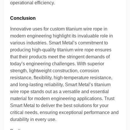
operational efficiency.
Conclusion
Innovative uses for custom titanium wire rope in
modern engineering highlight its invaluable role in
various industries. Smart Metal’s commitment to
producing high-quality titanium wire rope ensures
that their products meet the stringent demands of
today’s engineering challenges. With superior
strength, lightweight construction, corrosion
resistance, flexibility, high-temperature resistance,
and long-lasting reliability, Smart Metal’s titanium
wire rope stands out as a versatile and essential
material for modern engineering applications. Trust
Smart Metal to deliver the best solutions for your
critical needs, ensuring exceptional performance and
durability in every use.