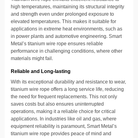
high temperatures, maintaining its structural integrity
and strength even under prolonged exposure to
elevated temperatures. This makes it suitable for
applications in extreme heat environments, such as
in power plants and automotive engineering. Smart
Metal’s titanium wire rope ensures reliable
performance in challenging conditions, where other
materials might fail.
Reliable and Long-lasting
With its exceptional durability and resistance to wear,
titanium wire rope offers a long service life, reducing
the need for frequent replacements. This not only
saves costs but also ensures uninterrupted
operations, making it a reliable choice for critical
applications. In industries like oil and gas, where
equipment reliability is paramount, Smart Metal’s
titanium wire rope provides peace of mind and