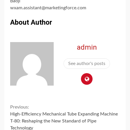
Baoji
wxam.assistant@marketingforce.com
About Author
admin
See author's posts
Continue
Previous:
High-Efficiency Mechanical Tube Expanding Machine
Reading
T-80: Reshaping the New Standard of Pipe
Technology