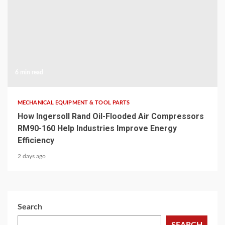
6 min read
MECHANICAL EQUIPMENT & TOOL PARTS
How Ingersoll Rand Oil-Flooded Air Compressors
RM90-160 Help Industries Improve Energy
Efficiency
2 days ago
Search
SEARCH