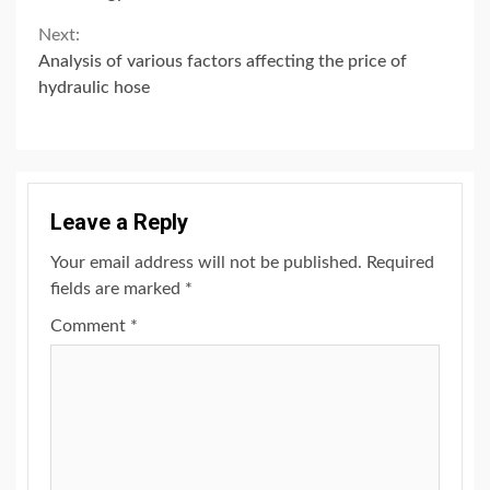
Next:
Analysis of various factors affecting the price of
hydraulic hose
Leave a Reply
Your email address will not be published.
Required
fields are marked
*
Comment
*