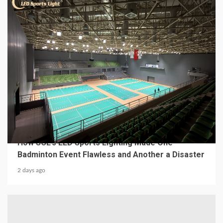
4 min read
MECHANICAL EQUIPMENT & TOOL PARTS
From a Professional Sports Lighting Factory:
How SCL’s LED Sports Lighting Made One
Badminton Event Flawless and Another a Disaster
2 days ago