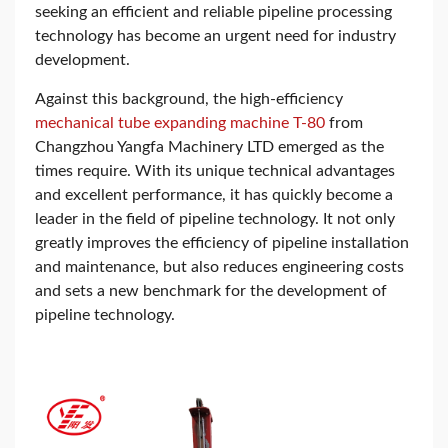
seeking an efficient and reliable pipeline processing
technology has become an urgent need for industry
development.
Against this background, the high-efficiency
mechanical tube expanding machine T-80
from
Changzhou Yangfa Machinery LTD emerged as the
times require. With its unique technical advantages
and excellent performance, it has quickly become a
leader in the field of pipeline technology. It not only
greatly improves the efficiency of pipeline installation
and maintenance, but also reduces engineering costs
and sets a new benchmark for the development of
pipeline technology.