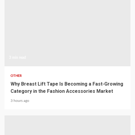
3 min read
OTHER
Why Breast Lift Tape Is Becoming a Fast-Growing
Category in the Fashion Accessories Market
3 hours ago