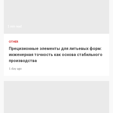
1 min read
OTHER
Прецизионные элементы для литьевых форм:
инженерная точность как основа стабильного
производства
1 day ago