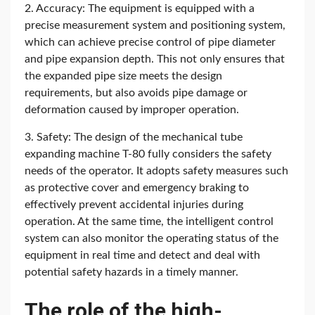
2. Accuracy: The equipment is equipped with a
precise measurement system and positioning system,
which can achieve precise control of pipe diameter
and pipe expansion depth. This not only ensures that
the expanded pipe size meets the design
requirements, but also avoids pipe damage or
deformation caused by improper operation.
3. Safety: The design of the mechanical tube
expanding machine T-80 fully considers the safety
needs of the operator. It adopts safety measures such
as protective cover and emergency braking to
effectively prevent accidental injuries during
operation. At the same time, the intelligent control
system can also monitor the operating status of the
equipment in real time and detect and deal with
potential safety hazards in a timely manner.
The role of the high-