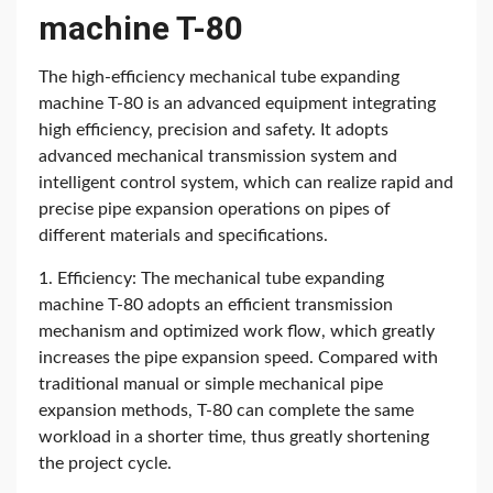
machine T-80
The high-efficiency mechanical tube expanding
machine T-80 is an advanced equipment integrating
high efficiency, precision and safety. It adopts
advanced mechanical transmission system and
intelligent control system, which can realize rapid and
precise pipe expansion operations on pipes of
different materials and specifications.
1. Efficiency: The mechanical tube expanding
machine T-80 adopts an efficient transmission
mechanism and optimized work flow, which greatly
increases the pipe expansion speed. Compared with
traditional manual or simple mechanical pipe
expansion methods, T-80 can complete the same
workload in a shorter time, thus greatly shortening
the project cycle.