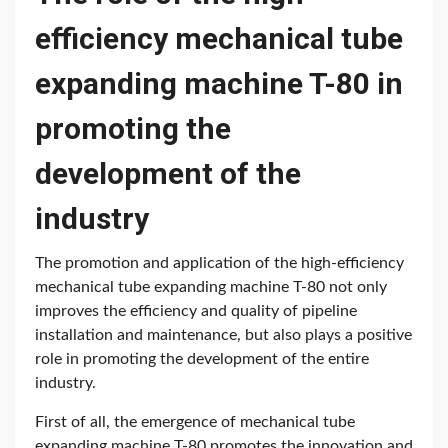
efficiency mechanical tube
expanding machine T-80 in
promoting the
development of the
industry
The promotion and application of the high-efficiency
mechanical tube expanding machine T-80 not only
improves the efficiency and quality of pipeline
installation and maintenance, but also plays a positive
role in promoting the development of the entire
industry.
First of all, the emergence of mechanical tube
expanding machine T-80 promotes the innovation and