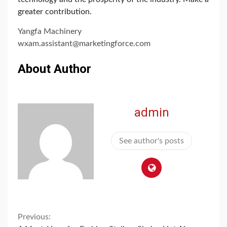
greater contribution.
Yangfa Machinery
wxam.assistant@marketingforce.com
About Author
admin
See author's posts
Continue
Previous: