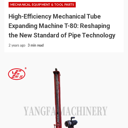
MECHANICAL EQUIPMENT & TOOL PARTS
High-Efficiency Mechanical Tube
Expanding Machine T-80: Reshaping
the New Standard of Pipe Technology
2 years ago
3 min read