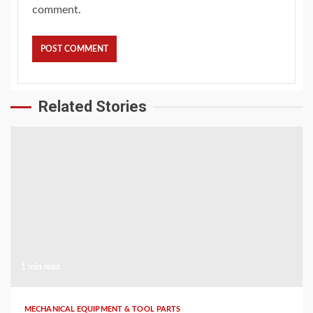
comment.
Related Stories
1 min read
MECHANICAL EQUIPMENT & TOOL PARTS