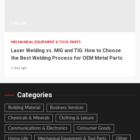
5 min read
MECHANICAL EQUIPMENT & TOOL PARTS
Laser Welding vs. MIG and TIG: How to Choose
the Best Welding Process for OEM Metal Parts
1 day ago
Categories
Building Material
Business Services
Chemicals & Minerals
Clothing & Leisure
Communications & Electronics
Consumer Goods
Home Life
Mechanical Equipment & Tool Parts
Other