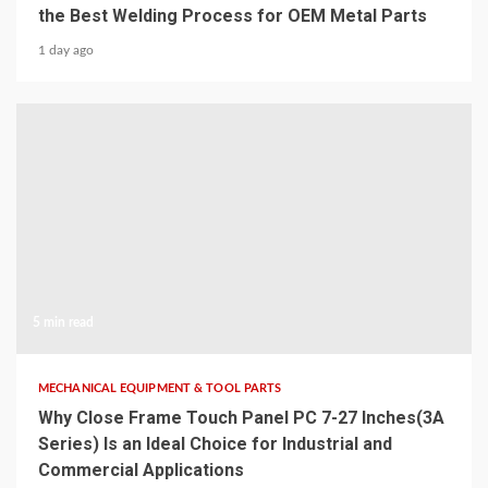
the Best Welding Process for OEM Metal Parts
1 day ago
5 min read
MECHANICAL EQUIPMENT & TOOL PARTS
Why Close Frame Touch Panel PC 7-27 Inches(3A
Series) Is an Ideal Choice for Industrial and
Commercial Applications