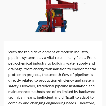
With the rapid development of modern industry,
pipeline systems play a vital role in many fields. From
petrochemical industry to building water supply and
drainage, from energy transmission to environmental
protection projects, the smooth flow of pipelines is
directly related to production efficiency and system
safety. However, traditional pipeline installation and
maintenance methods are often limited by backward
technical means, inefficient and difficult to adapt to
complex and changing engineering needs. Therefore,