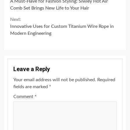
A Must-Have for Fashion Styling: Siwiey Hot Air
Reading
Comb Set Brings New Life to Your Hair
Next:
Innovative Uses for Custom Titanium Wire Rope in
Modern Engineering
Leave a Reply
Your email address will not be published.
Required
fields are marked
*
Comment
*