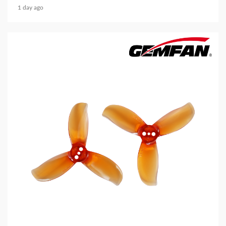
1 day ago
5 min read
MECHANICAL EQUIPMENT & TOOL PARTS
2026 Top 6 Cinewhoop Propellers for DJI O4
Vibration Control
2 days ago