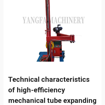
Technical characteristics
of high-efficiency
mechanical tube expanding