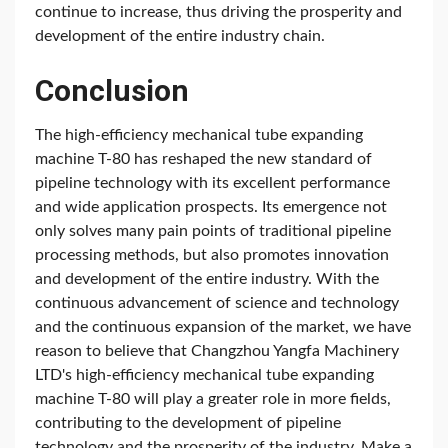
continue to increase, thus driving the prosperity and
development of the entire industry chain.
Conclusion
The high-efficiency mechanical tube expanding
machine T-80 has reshaped the new standard of
pipeline technology with its excellent performance
and wide application prospects. Its emergence not
only solves many pain points of traditional pipeline
processing methods, but also promotes innovation
and development of the entire industry. With the
continuous advancement of science and technology
and the continuous expansion of the market, we have
reason to believe that Changzhou Yangfa Machinery
LTD's high-efficiency mechanical tube expanding
machine T-80 will play a greater role in more fields,
contributing to the development of pipeline
technology and the prosperity of the industry. Make a