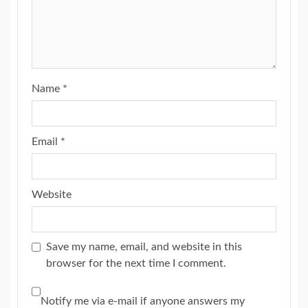
Name
*
Email
*
Website
Save my name, email, and website in this
browser for the next time I comment.
Notify me via e-mail if anyone answers my