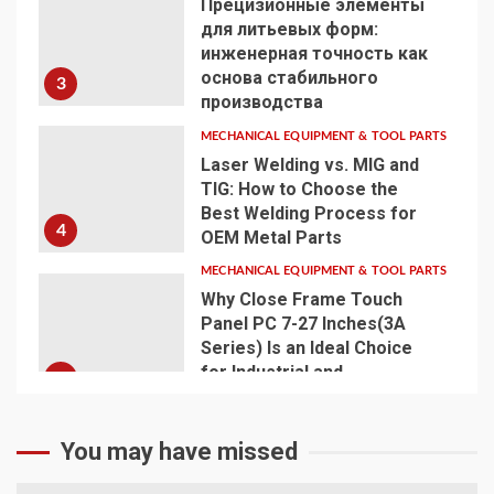
Прецизионные элементы
для литьевых форм:
инженерная точность как
основа стабильного
3
производства
MECHANICAL EQUIPMENT & TOOL PARTS
Laser Welding vs. MIG and
TIG: How to Choose the
Best Welding Process for
4
OEM Metal Parts
MECHANICAL EQUIPMENT & TOOL PARTS
Why Close Frame Touch
Panel PC 7-27 Inches(3A
Series) Is an Ideal Choice
for Industrial and
5
Commercial Applications
You may have missed