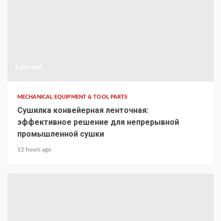
1 min read
MECHANICAL EQUIPMENT & TOOL PARTS
Сушилка конвейерная ленточная:
эффективное решение для непрерывной
промышленной сушки
12 hours ago