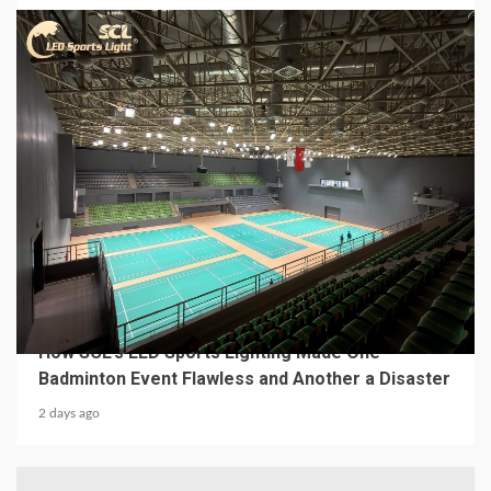
4 min read
MECHANICAL EQUIPMENT & TOOL PARTS
From a Professional Sports Lighting Factory:
How SCL’s LED Sports Lighting Made One
Badminton Event Flawless and Another a Disaster
2 days ago