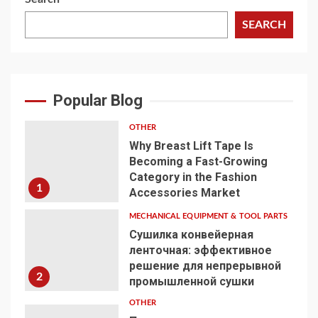
SEARCH
Popular Blog
OTHER
Why Breast Lift Tape Is
Becoming a Fast-Growing
Category in the Fashion
1
Accessories Market
MECHANICAL EQUIPMENT & TOOL PARTS
Сушилка конвейерная
ленточная: эффективное
решение для непрерывной
2
промышленной сушки
OTHER