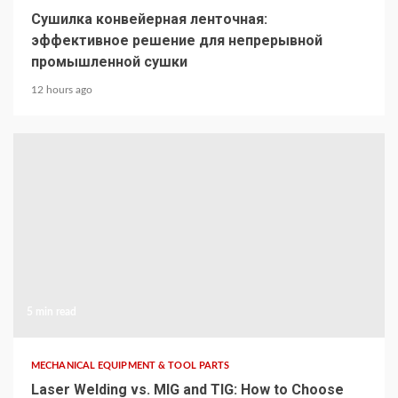
Сушилка конвейерная ленточная:
эффективное решение для непрерывной
промышленной сушки
12 hours ago
5 min read
MECHANICAL EQUIPMENT & TOOL PARTS
Laser Welding vs. MIG and TIG: How to Choose