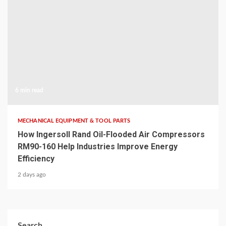
6 min read
MECHANICAL EQUIPMENT & TOOL PARTS
How Ingersoll Rand Oil-Flooded Air Compressors
RM90-160 Help Industries Improve Energy
Efficiency
2 days ago
Search