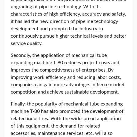
upgrading of pipeline technology. With its
characteristics of high efficiency, accuracy and safety,
it has led the new direction of pipeline technology
development and prompted the industry to
continuously pursue higher technical levels and better
service quality.
Secondly, the application of mechanical tube
expanding machine T-80 reduces project costs and
improves the competitiveness of enterprises. By
improving work efficiency and reducing labor costs,
companies can gain more advantages in fierce market
competition and achieve sustainable development.
Finally, the popularity of mechanical tube expanding
machine T-80 has also promoted the development of
related industries. With the widespread application
of this equipment, the demand for related
accessories, maintenance services, etc. will also