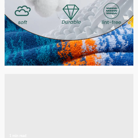
2 min read
HOME LIFE
GSM Explained — What It Means and Why It
Matters for Your Towels
2 days ago
1 min read