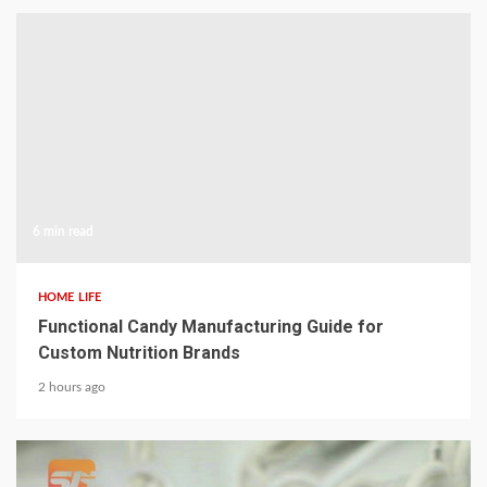
6 min read
HOME LIFE
Functional Candy Manufacturing Guide for
Custom Nutrition Brands
2 hours ago