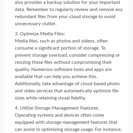
also provides a backup solution for your important
data. Remember to regularly review and remove any
redundant files from your cloud storage to avoid
unnecessary clutter.
Optimize Media Files:
Media files, such as photos and videos, often
consume a significant portion of storage. To
prevent storage overload, consider compressing or
resizing these files without compromising their
quality. Numerous software tools and apps are
available that can help you achieve this.
Additionally, take advantage of cloud-based photo
and video services that automatically optimize file
sizes while retaining visual fidelity.
Utilize Storage Management Features:
Operating systems and devices often come
equipped with storage management features that
can assist in optimizing storage usage. For instance,