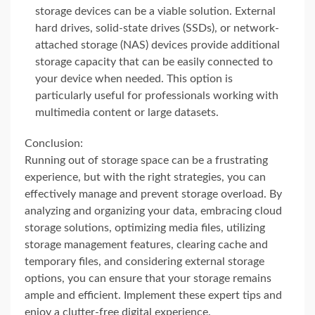
storage devices can be a viable solution. External
hard drives, solid-state drives (SSDs), or network-
attached storage (NAS) devices provide additional
storage capacity that can be easily connected to
your device when needed. This option is
particularly useful for professionals working with
multimedia content or large datasets.
Conclusion:
Running out of storage space can be a frustrating
experience, but with the right strategies, you can
effectively manage and prevent storage overload. By
analyzing and organizing your data, embracing cloud
storage solutions, optimizing media files, utilizing
storage management features, clearing cache and
temporary files, and considering external storage
options, you can ensure that your storage remains
ample and efficient. Implement these expert tips and
enjoy a clutter-free digital experience.