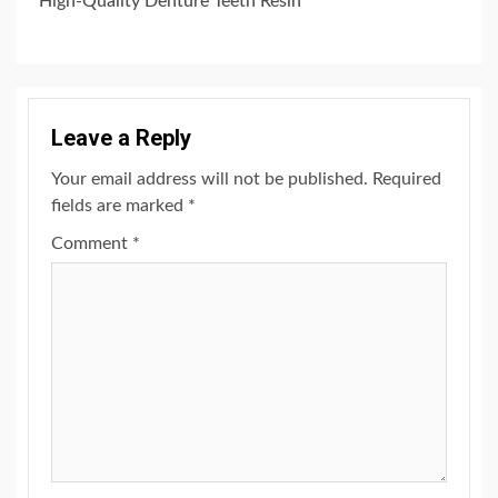
High-Quality Denture Teeth Resin
Leave a Reply
Your email address will not be published.
Required
fields are marked
*
Comment
*