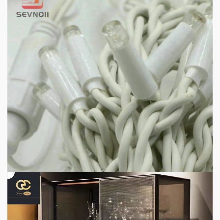
1 min read
HOME LIFE
Professional IP Waterproof Structure Improves
Outdoor Adaptability
3 hours ago