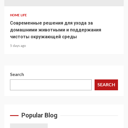
HOME LIFE
Современные решения для ухода за
домашними животными и поддержания
чистоты окружающей среды
5 days ago
Search
SEARCH
Popular Blog