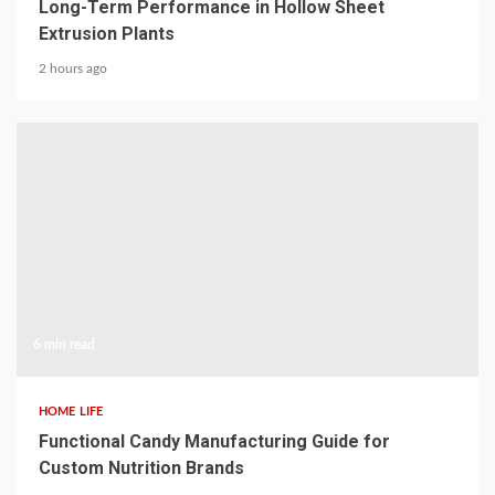
Long-Term Performance in Hollow Sheet
Extrusion Plants
2 hours ago
6 min read
HOME LIFE
Functional Candy Manufacturing Guide for
Custom Nutrition Brands