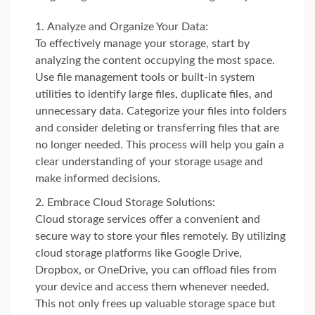
Analyze and Organize Your Data:
To effectively manage your storage, start by
analyzing the content occupying the most space.
Use file management tools or built-in system
utilities to identify large files, duplicate files, and
unnecessary data. Categorize your files into folders
and consider deleting or transferring files that are
no longer needed. This process will help you gain a
clear understanding of your storage usage and
make informed decisions.
Embrace Cloud Storage Solutions:
Cloud storage services offer a convenient and
secure way to store your files remotely. By utilizing
cloud storage platforms like Google Drive,
Dropbox, or OneDrive, you can offload files from
your device and access them whenever needed.
This not only frees up valuable storage space but