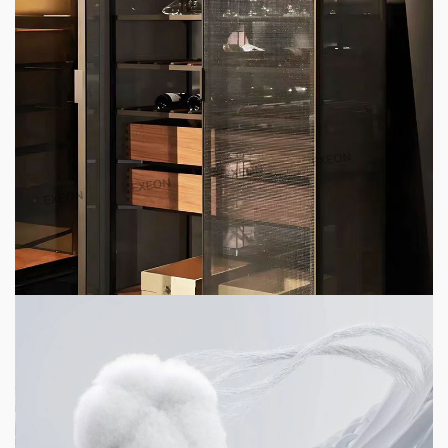
4 min read
HOME LIFE
Top 6 High-End Apartment Furniture
Customization Brands 2026
23 hours ago