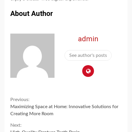
About Author
admin
See author's posts
Continue
Previous:
Maximizing Space at Home: Innovative Solutions for
Reading
Creating More Room
Next: