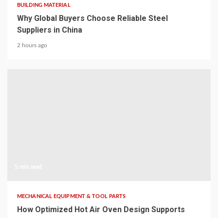
BUILDING MATERIAL
Why Global Buyers Choose Reliable Steel
Suppliers in China
2 hours ago
5 min read
MECHANICAL EQUIPMENT & TOOL PARTS
How Optimized Hot Air Oven Design Supports