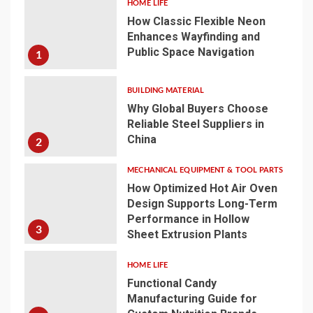
HOME LIFE
How Classic Flexible Neon
Enhances Wayfinding and
Public Space Navigation
1
BUILDING MATERIAL
Why Global Buyers Choose
Reliable Steel Suppliers in
China
2
MECHANICAL EQUIPMENT & TOOL PARTS
How Optimized Hot Air Oven
Design Supports Long-Term
Performance in Hollow
3
Sheet Extrusion Plants
HOME LIFE
Functional Candy
Manufacturing Guide for