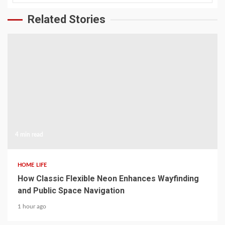
Related Stories
4 min read
HOME LIFE
How Classic Flexible Neon Enhances Wayfinding
and Public Space Navigation
1 hour ago