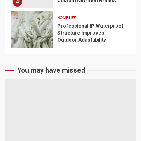
Custom Nutrition Brands
4
HOME LIFE
Professional IP Waterproof
Structure Improves
Outdoor Adaptability
5
You may have missed