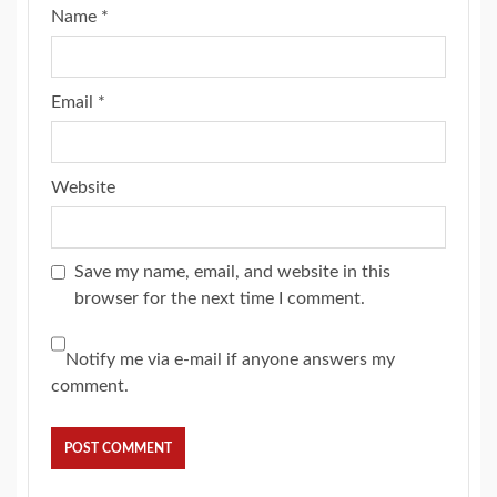
Name
*
Email
*
Website
Save my name, email, and website in this
browser for the next time I comment.
Notify me via e-mail if anyone answers my
comment.