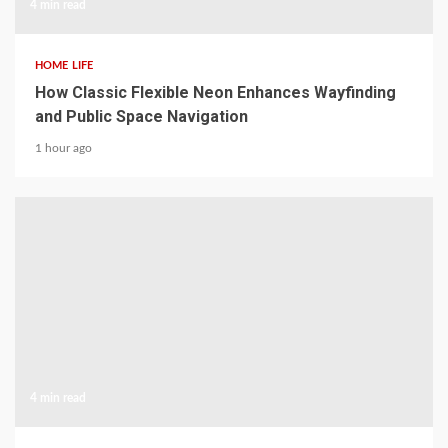
4 min read
HOME LIFE
How Classic Flexible Neon Enhances Wayfinding
and Public Space Navigation
1 hour ago
4 min read