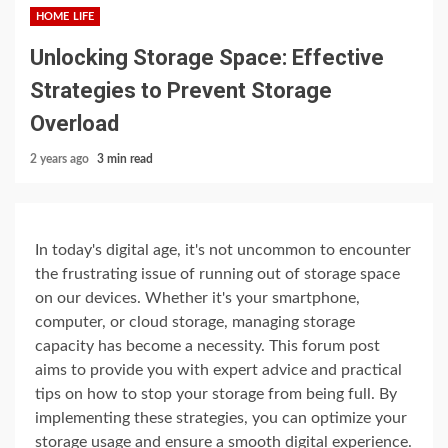
HOME LIFE
Unlocking Storage Space: Effective
Strategies to Prevent Storage
Overload
2 years ago
3 min read
In today's digital age, it's not uncommon to encounter
the frustrating issue of running out of storage space
on our devices. Whether it's your smartphone,
computer, or cloud storage, managing storage
capacity has become a necessity. This forum post
aims to provide you with expert advice and practical
tips on how to stop your storage from being full. By
implementing these strategies, you can optimize your
storage usage and ensure a smooth digital experience.