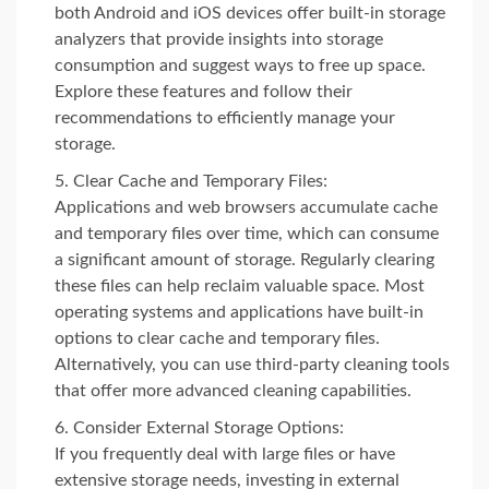
both Android and iOS devices offer built-in storage
analyzers that provide insights into storage
consumption and suggest ways to free up space.
Explore these features and follow their
recommendations to efficiently manage your
storage.
Clear Cache and Temporary Files:
Applications and web browsers accumulate cache
and temporary files over time, which can consume
a significant amount of storage. Regularly clearing
these files can help reclaim valuable space. Most
operating systems and applications have built-in
options to clear cache and temporary files.
Alternatively, you can use third-party cleaning tools
that offer more advanced cleaning capabilities.
Consider External Storage Options:
If you frequently deal with large files or have
extensive storage needs, investing in external