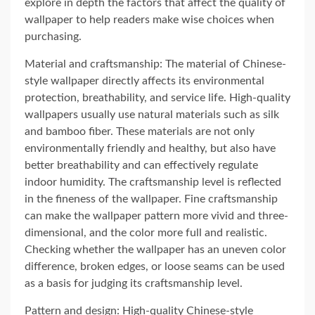
explore in depth the factors that affect the quality of
wallpaper to help readers make wise choices when
purchasing.
Material and craftsmanship: The material of Chinese-
style wallpaper directly affects its environmental
protection, breathability, and service life. High-quality
wallpapers usually use natural materials such as silk
and bamboo fiber. These materials are not only
environmentally friendly and healthy, but also have
better breathability and can effectively regulate
indoor humidity. The craftsmanship level is reflected
in the fineness of the wallpaper. Fine craftsmanship
can make the wallpaper pattern more vivid and three-
dimensional, and the color more full and realistic.
Checking whether the wallpaper has an uneven color
difference, broken edges, or loose seams can be used
as a basis for judging its craftsmanship level.
Pattern and design: High-quality Chinese-style