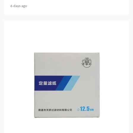
6 days ago
3 min read
HOME LIFE
Filter Paper for Chemical Analysis: How Precision
Filtration Improves Laboratory Accuracy
6 days ago