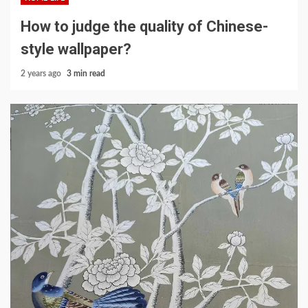
How to judge the quality of Chinese-
style wallpaper?
2 years ago
3 min read