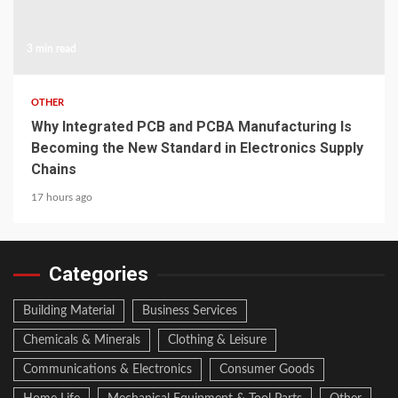
3 min read
OTHER
Why Integrated PCB and PCBA Manufacturing Is
Becoming the New Standard in Electronics Supply
Chains
17 hours ago
Categories
Building Material
Business Services
Chemicals & Minerals
Clothing & Leisure
Communications & Electronics
Consumer Goods