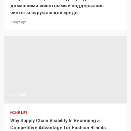
домашними животными и поддержания
чистоты окружающей среды
3 days ago
4 min read
HOME LIFE
Why Supply Chain Visibility Is Becoming a
Competitive Advantage for Fashion Brands