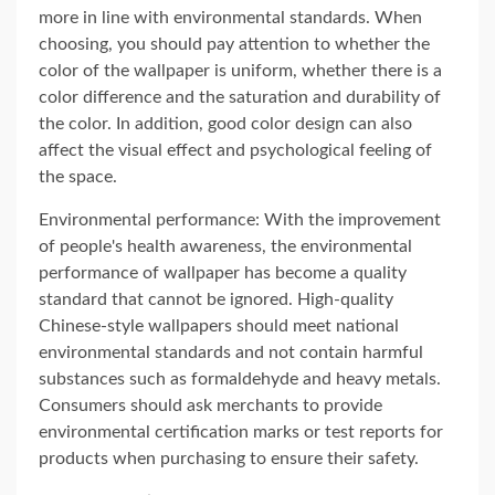
more in line with environmental standards. When
choosing, you should pay attention to whether the
color of the wallpaper is uniform, whether there is a
color difference and the saturation and durability of
the color. In addition, good color design can also
affect the visual effect and psychological feeling of
the space.
Environmental performance: With the improvement
of people's health awareness, the environmental
performance of wallpaper has become a quality
standard that cannot be ignored. High-quality
Chinese-style wallpapers should meet national
environmental standards and not contain harmful
substances such as formaldehyde and heavy metals.
Consumers should ask merchants to provide
environmental certification marks or test reports for
products when purchasing to ensure their safety.