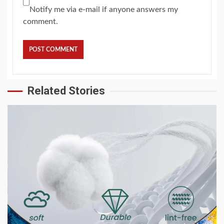
Notify me via e-mail if anyone answers my
comment.
Related Stories
2 min read