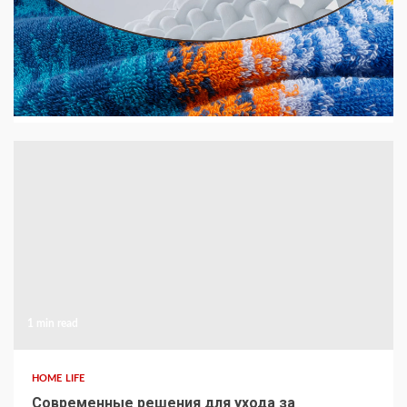
HOME LIFE
GSM Explained — What It Means and Why It
Matters for Your Towels
14 hours ago
1 min read
HOME LIFE
Современные решения для ухода за