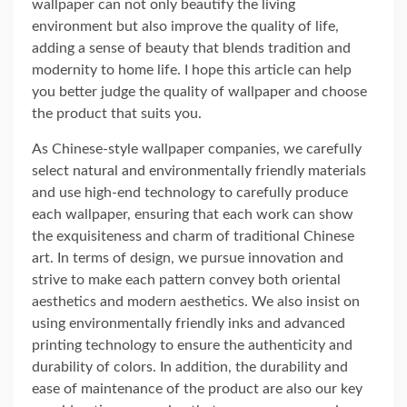
wallpaper can not only beautify the living
environment but also improve the quality of life,
adding a sense of beauty that blends tradition and
modernity to home life. I hope this article can help
you better judge the quality of wallpaper and choose
the product that suits you.
As Chinese-style wallpaper companies, we carefully
select natural and environmentally friendly materials
and use high-end technology to carefully produce
each wallpaper, ensuring that each work can show
the exquisiteness and charm of traditional Chinese
art. In terms of design, we pursue innovation and
strive to make each pattern convey both oriental
aesthetics and modern aesthetics. We also insist on
using environmentally friendly inks and advanced
printing technology to ensure the authenticity and
durability of colors. In addition, the durability and
ease of maintenance of the product are also our key