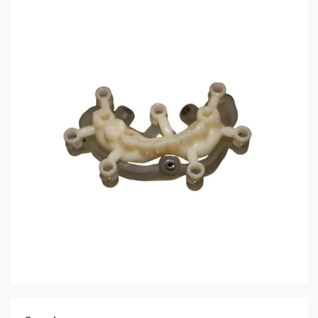
3 min read
HOME LIFE
Temporary Crown: Precision CAD/CAM
Manufacturing and Clinical Performance
Optimization in Digital Dentistry
6 days ago