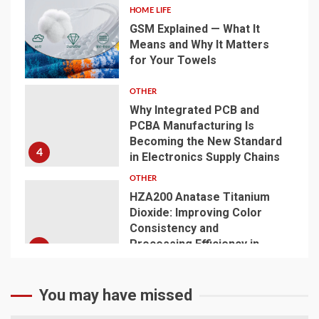
HOME LIFE
GSM Explained — What It
Means and Why It Matters
for Your Towels
3
OTHER
Why Integrated PCB and
PCBA Manufacturing Is
Becoming the New Standard
4
in Electronics Supply Chains
OTHER
HZA200 Anatase Titanium
Dioxide: Improving Color
Consistency and
Processing Efficiency in
5
Plastics
You may have missed