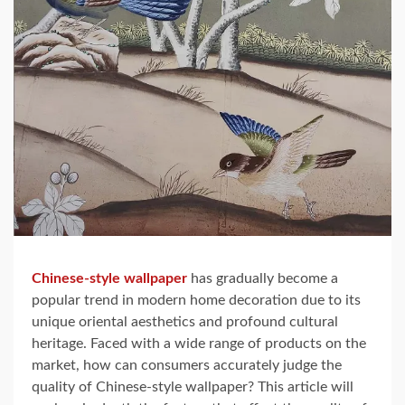
Chinese-style wallpaper
has gradually become a
popular trend in modern home decoration due to its
unique oriental aesthetics and profound cultural
heritage. Faced with a wide range of products on the
market, how can consumers accurately judge the
quality of Chinese-style wallpaper? This article will