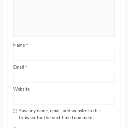
Name
*
Email
*
Website
Save my name, email, and website in this
browser for the next time I comment.