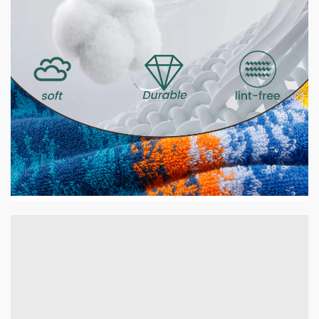
2 min read
HOME LIFE
GSM Explained — What It Means and Why It
Matters for Your Towels
14 hours ago