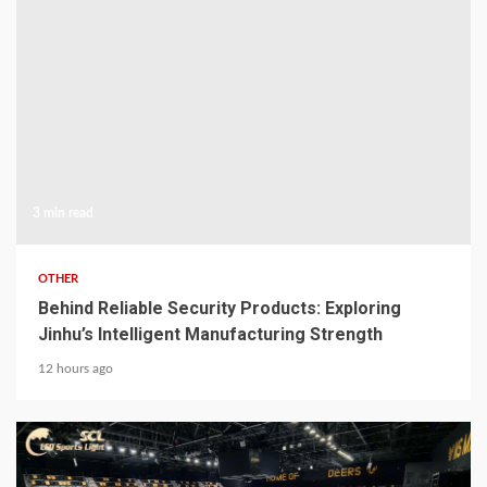
3 min read
OTHER
Behind Reliable Security Products: Exploring
Jinhu’s Intelligent Manufacturing Strength
12 hours ago