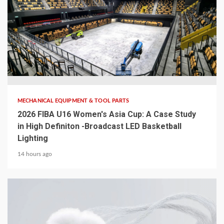
5 min read
MECHANICAL EQUIPMENT & TOOL PARTS
2026 FIBA U16 Women's Asia Cup: A Case Study
in High Definiton -Broadcast LED Basketball
Lighting
14 hours ago