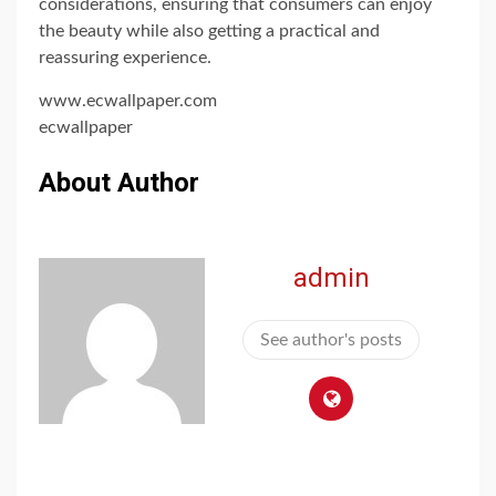
considerations, ensuring that consumers can enjoy
the beauty while also getting a practical and
reassuring experience.
www.ecwallpaper.com
ecwallpaper
About Author
admin
See author's posts