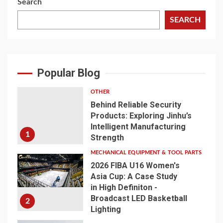
Search
SEARCH
Popular Blog
OTHER
Behind Reliable Security
Products: Exploring Jinhu’s
Intelligent Manufacturing
1
Strength
MECHANICAL EQUIPMENT & TOOL PARTS
2026 FIBA U16 Women's
Asia Cup: A Case Study
in High Definiton -
Broadcast LED Basketball
2
Lighting