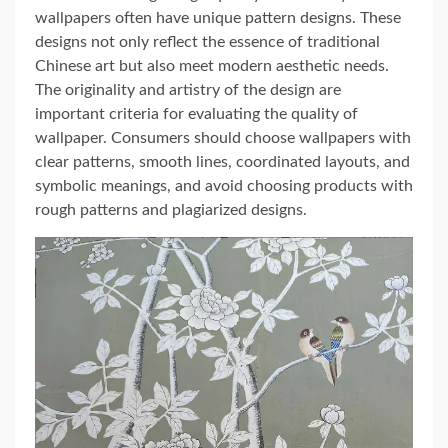
wallpapers often have unique pattern designs. These
designs not only reflect the essence of traditional
Chinese art but also meet modern aesthetic needs.
The originality and artistry of the design are
important criteria for evaluating the quality of
wallpaper. Consumers should choose wallpapers with
clear patterns, smooth lines, coordinated layouts, and
symbolic meanings, and avoid choosing products with
rough patterns and plagiarized designs.