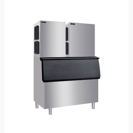
4 min read
HOME LIFE
Nugget Ice Maker: How to Choose the Right
Machine for Commercial Food Service
Applications
6 days ago