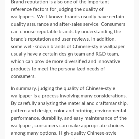
Brand reputation is also one of the important
reference factors for judging the quality of
wallpapers. Well-known brands usually have certain
quality assurance and after-sales service. Consumers
can choose reputable brands by understanding the
brand's reputation and user reviews. In addition,
some well-known brands of Chinese-style wallpaper
usually have a certain design team and R&D team,
which can provide more diversified and innovative
products to meet the personalized needs of
consumers.
In summary, judging the quality of Chinese-style
wallpaper is a process involving many considerations.
By carefully analyzing the material and craftsmanship,
pattern and design, color and printing, environmental
performance, durability, and easy maintenance of the
wallpaper, consumers can make appropriate choices
among many options. High-quality Chinese-style