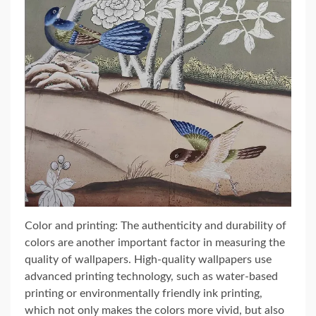
Color and printing: The authenticity and durability of
colors are another important factor in measuring the
quality of wallpapers. High-quality wallpapers use
advanced printing technology, such as water-based
printing or environmentally friendly ink printing,
which not only makes the colors more vivid, but also