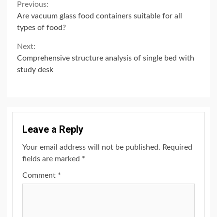
Continue
Previous:
Are vacuum glass food containers suitable for all
Reading
types of food?
Next:
Comprehensive structure analysis of single bed with
study desk
Leave a Reply
Your email address will not be published.
Required
fields are marked
*
Comment
*