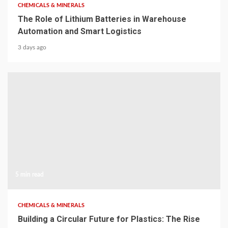
CHEMICALS & MINERALS
The Role of Lithium Batteries in Warehouse
Automation and Smart Logistics
3 days ago
5 min read
CHEMICALS & MINERALS
Building a Circular Future for Plastics: The Rise