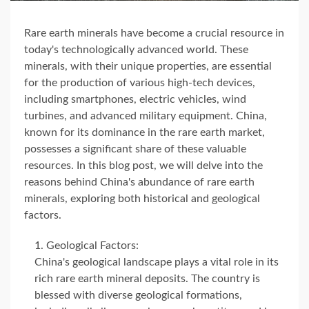
Rare earth minerals have become a crucial resource in
today's technologically advanced world. These
minerals, with their unique properties, are essential
for the production of various high-tech devices,
including smartphones, electric vehicles, wind
turbines, and advanced military equipment. China,
known for its dominance in the rare earth market,
possesses a significant share of these valuable
resources. In this blog post, we will delve into the
reasons behind China's abundance of rare earth
minerals, exploring both historical and geological
factors.
Geological Factors:
China's geological landscape plays a vital role in its
rich rare earth mineral deposits. The country is
blessed with diverse geological formations,