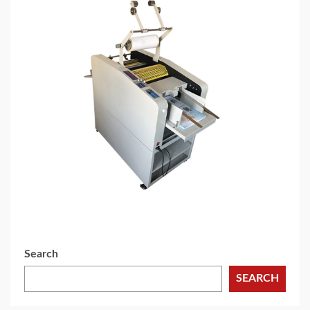
3 min read
CHEMICALS & MINERALS
Advantages of extrusion LaminatingProcess in
pharmaceutical packaging production
2 weeks ago
Search
SEARCH