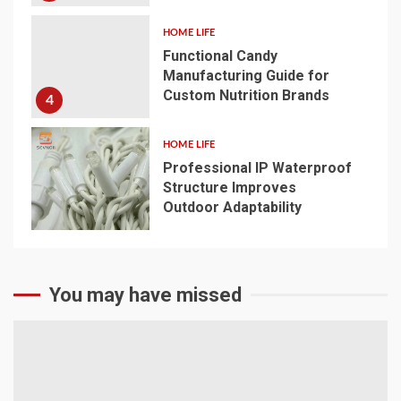
HOME LIFE
Functional Candy
Manufacturing Guide for
Custom Nutrition Brands
4
HOME LIFE
Professional IP Waterproof
Structure Improves
Outdoor Adaptability
5
You may have missed