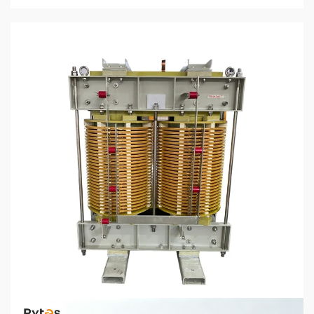
5 min read
CHEMICALS & MINERALS
How to Select the Right Dry Type Transformer
for Your Industrial Application
7 days ago