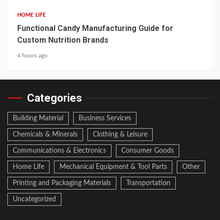
HOME LIFE
Functional Candy Manufacturing Guide for
Custom Nutrition Brands
4 hours ago
Categories
Building Material
Business Services
Chemicals & Minerals
Clothing & Leisure
Communications & Electronics
Consumer Goods
Home Life
Mechanical Equipment & Tool Parts
Other
Printing and Packaging Materials
Transportation
Uncategorized