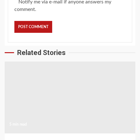
Notify me via e-mail if anyone answers my
comment.
Related Stories
5 min read