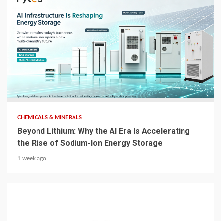
5 min read
CHEMICALS & MINERALS
Beyond Lithium: Why the AI Era Is Accelerating
the Rise of Sodium-Ion Energy Storage
1 week ago