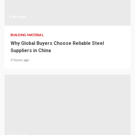
4 min read
BUILDING MATERIAL
Why Global Buyers Choose Reliable Steel
Suppliers in China
3 hours ago