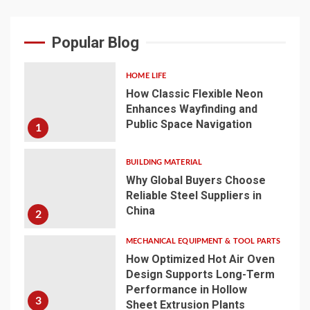
Popular Blog
HOME LIFE
How Classic Flexible Neon
Enhances Wayfinding and
Public Space Navigation
1
BUILDING MATERIAL
Why Global Buyers Choose
Reliable Steel Suppliers in
China
2
MECHANICAL EQUIPMENT & TOOL PARTS
How Optimized Hot Air Oven
Design Supports Long-Term
Performance in Hollow
3
Sheet Extrusion Plants