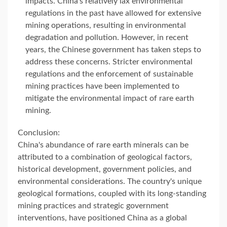
impacts. China's relatively lax environmental
regulations in the past have allowed for extensive
mining operations, resulting in environmental
degradation and pollution. However, in recent
years, the Chinese government has taken steps to
address these concerns. Stricter environmental
regulations and the enforcement of sustainable
mining practices have been implemented to
mitigate the environmental impact of rare earth
mining.
Conclusion:
China's abundance of rare earth minerals can be
attributed to a combination of geological factors,
historical development, government policies, and
environmental considerations. The country's unique
geological formations, coupled with its long-standing
mining practices and strategic government
interventions, have positioned China as a global