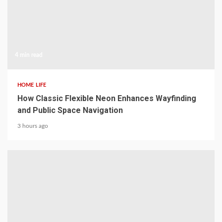
4 min read
HOME LIFE
How Classic Flexible Neon Enhances Wayfinding
and Public Space Navigation
3 hours ago