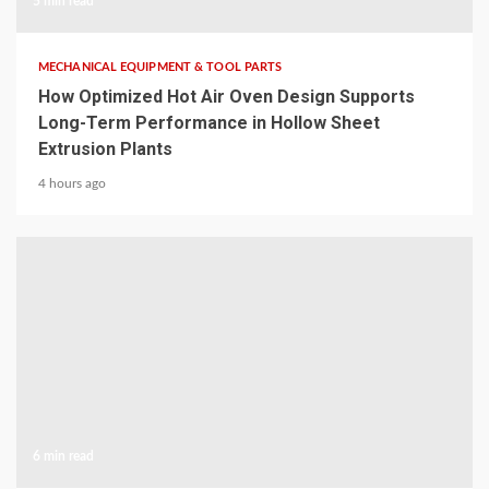
5 min read
MECHANICAL EQUIPMENT & TOOL PARTS
How Optimized Hot Air Oven Design Supports
Long-Term Performance in Hollow Sheet
Extrusion Plants
4 hours ago
6 min read