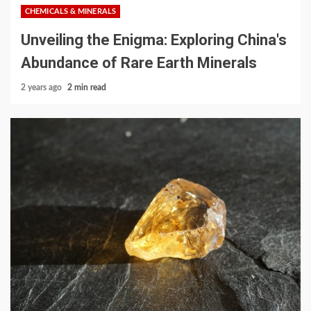
CHEMICALS & MINERALS
Unveiling the Enigma: Exploring China's
Abundance of Rare Earth Minerals
2 years ago
2 min read