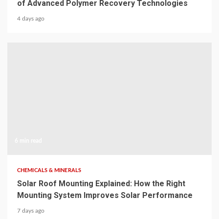
of Advanced Polymer Recovery Technologies
4 days ago
6 min read
CHEMICALS & MINERALS
Solar Roof Mounting Explained: How the Right
Mounting System Improves Solar Performance
7 days ago