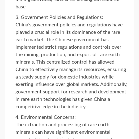
base.
Government Policies and Regulations:
China's government policies and regulations have
played a crucial role in its dominance of the rare
earth market. The Chinese government has
implemented strict regulations and controls over
the mining, production, and export of rare earth
minerals. This centralized control has allowed
China to effectively manage its resources, ensuring
a steady supply for domestic industries while
exerting influence over global markets. Additionally,
government support for research and development
in rare earth technologies has given China a
competitive edge in the industry.
Environmental Concerns:
The extraction and processing of rare earth
minerals can have significant environmental