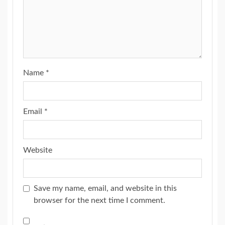
Name
*
Email
*
Website
Save my name, email, and website in this
browser for the next time I comment.