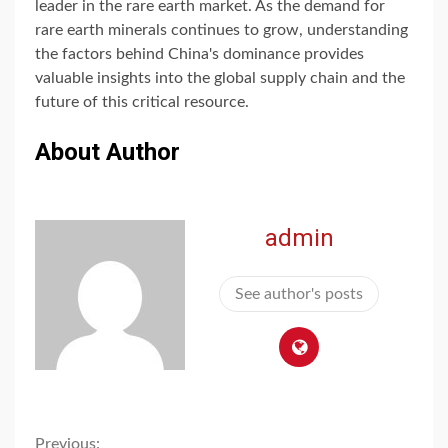
leader in the rare earth market. As the demand for
rare earth minerals continues to grow, understanding
the factors behind China's dominance provides
valuable insights into the global supply chain and the
future of this critical resource.
About Author
admin
See author's posts
Previous: