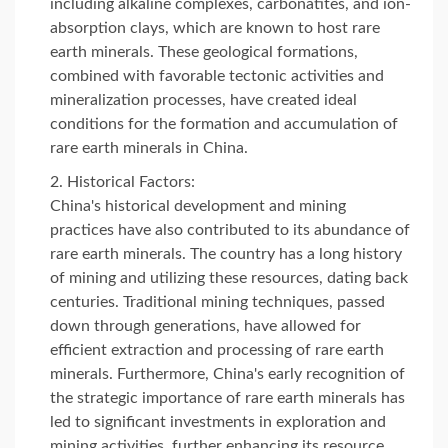
including alkaline complexes, carbonatites, and ion-
absorption clays, which are known to host rare
earth minerals. These geological formations,
combined with favorable tectonic activities and
mineralization processes, have created ideal
conditions for the formation and accumulation of
rare earth minerals in China.
Historical Factors:
China's historical development and mining
practices have also contributed to its abundance of
rare earth minerals. The country has a long history
of mining and utilizing these resources, dating back
centuries. Traditional mining techniques, passed
down through generations, have allowed for
efficient extraction and processing of rare earth
minerals. Furthermore, China's early recognition of
the strategic importance of rare earth minerals has
led to significant investments in exploration and
mining activities, further enhancing its resource