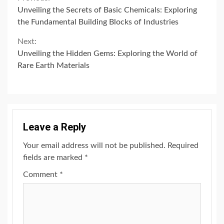
Continue
Unveiling the Secrets of Basic Chemicals: Exploring
Reading
the Fundamental Building Blocks of Industries
Next:
Unveiling the Hidden Gems: Exploring the World of
Rare Earth Materials
Leave a Reply
Your email address will not be published.
Required
fields are marked
*
Comment
*