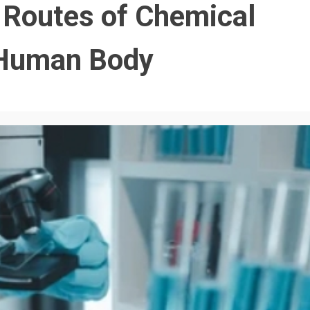
e Routes of Chemical
e Human Body