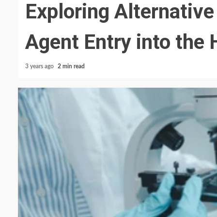
Exploring Alternativ
Agent Entry into th
3 years ago
2 min read