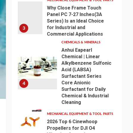
MECHANICAL EQUIPMENT & TOOL PARTS
Why Close Frame Touch
Panel PC 7-27 Inches(3A
Series) Is an Ideal Choice
for Industrial and
3
Commercial Applications
CHEMICALS & MINERALS
Anhui Eapearl
Chemical | Linear
Alkylbenzene Sulfonic
Acid (LABSA)
Surfactant Series
Core Anionic
4
Surfactant for Daily
Chemical & Industrial
Cleaning
MECHANICAL EQUIPMENT & TOOL PARTS
2026 Top 6 Cinewhoop
Propellers for DJI O4