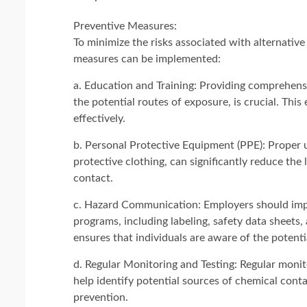
Preventive Measures:
To minimize the risks associated with alternative
measures can be implemented:
a. Education and Training: Providing comprehensi
the potential routes of exposure, is crucial. Thi
effectively.
b. Personal Protective Equipment (PPE): Proper u
protective clothing, can significantly reduce the
contact.
c. Hazard Communication: Employers should imp
programs, including labeling, safety data sheets
ensures that individuals are aware of the potent
d. Regular Monitoring and Testing: Regular monito
help identify potential sources of chemical cont
prevention.