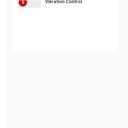
Vibration Control
5