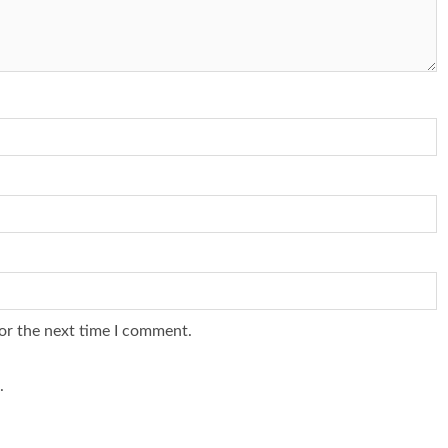
or the next time I comment.
.