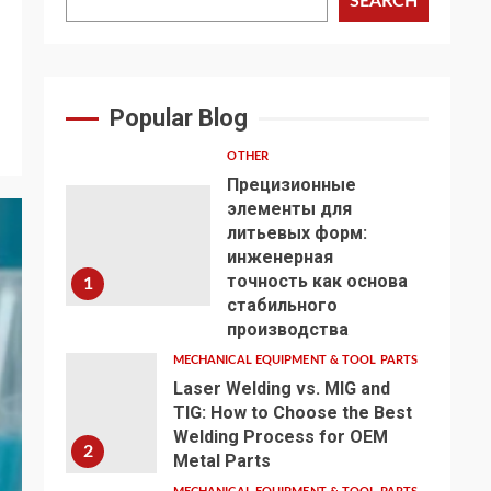
SEARCH
Popular Blog
OTHER
Прецизионные
элементы для
литьевых форм:
инженерная
точность как основа
1
стабильного
производства
MECHANICAL EQUIPMENT & TOOL PARTS
Laser Welding vs. MIG and
TIG: How to Choose the Best
Welding Process for OEM
2
Metal Parts