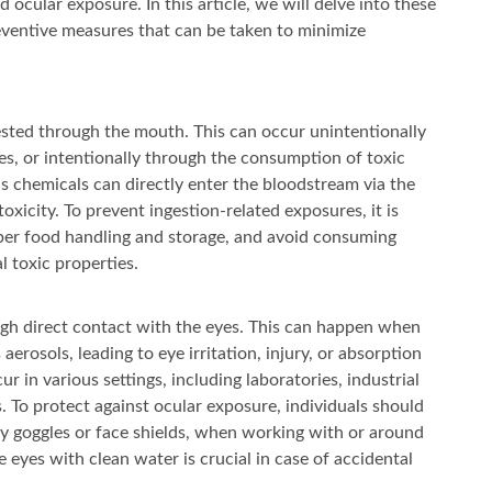
 ocular exposure. In this article, we will delve into these
reventive measures that can be taken to minimize
sted through the mouth. This can occur unintentionally
s, or intentionally through the consumption of toxic
 as chemicals can directly enter the bloodstream via the
oxicity. To prevent ingestion-related exposures, it is
oper food handling and storage, and avoid consuming
 toxic properties.
gh direct contact with the eyes. This can happen when
aerosols, leading to eye irritation, injury, or absorption
 in various settings, including laboratories, industrial
To protect against ocular exposure, individuals should
ty goggles or face shields, when working with or around
 eyes with clean water is crucial in case of accidental