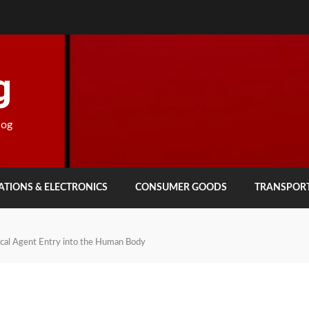
g
log
TIONS & ELECTRONICS
CONSUMER GOODS
TRANSPOR
ical Agent Entry into the Human Body