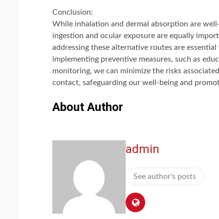
Conclusion:
While inhalation and dermal absorption are well
ingestion and ocular exposure are equally impor
addressing these alternative routes are essentia
implementing preventive measures, such as educ
monitoring, we can minimize the risks associate
contact, safeguarding our well-being and promoti
About Author
admin
See author's posts