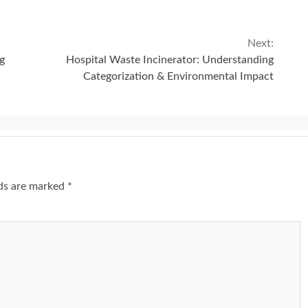
Next:
g
Hospital Waste Incinerator: Understanding
Categorization & Environmental Impact
lds are marked
*