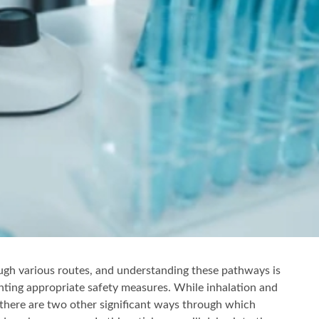
gh various routes, and understanding these pathways is
nting appropriate safety measures. While inhalation and
here are two other significant ways through which