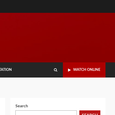
TATION
WATCH ONLINE
Search