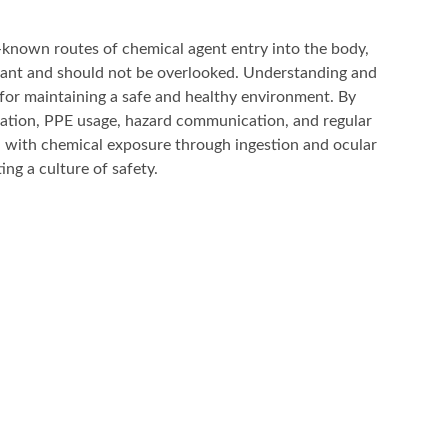
-known routes of chemical agent entry into the body,
tant and should not be overlooked. Understanding and
l for maintaining a safe and healthy environment. By
ation, PPE usage, hazard communication, and regular
d with chemical exposure through ingestion and ocular
ng a culture of safety.