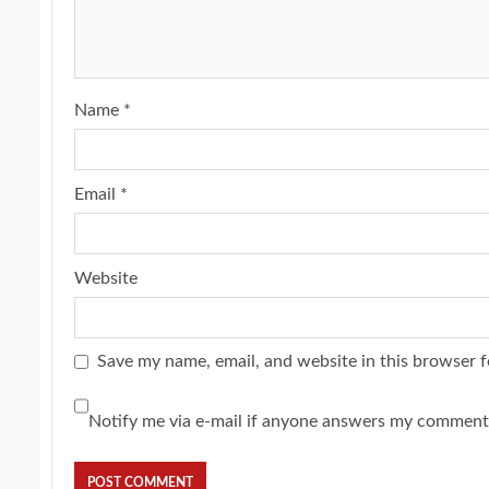
Name
*
Email
*
Website
Save my name, email, and website in this browser f
Notify me via e-mail if anyone answers my comment