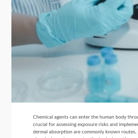
Chemical agents can enter the human body throu
crucial for assessing exposure risks and impleme
dermal absorption are commonly known routes, t