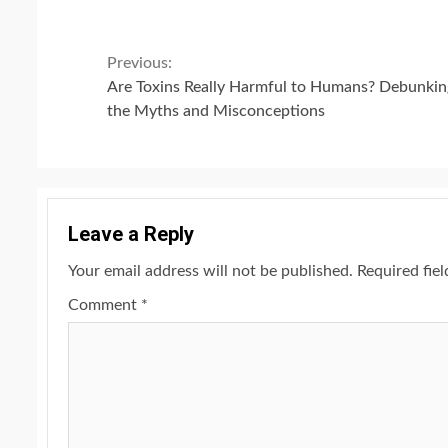
Continue
Previous:
Are Toxins Really Harmful to Humans? Debunkin
Reading
the Myths and Misconceptions
Leave a Reply
Your email address will not be published.
Required fie
Comment
*