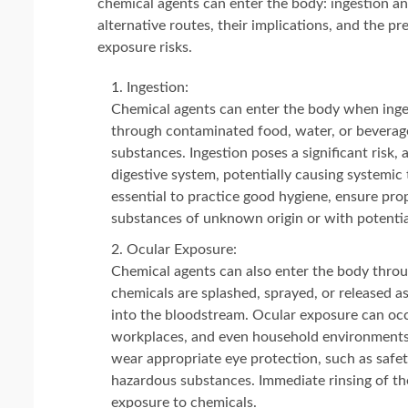
chemical agents can enter the body: ingestion and
alternative routes, their implications, and the p
exposure risks.
Ingestion:
Chemical agents can enter the body when inge
through contaminated food, water, or beverage
substances. Ingestion poses a significant risk,
digestive system, potentially causing systemic t
essential to practice good hygiene, ensure pr
substances of unknown origin or with potential
Ocular Exposure:
Chemical agents can also enter the body throu
chemicals are splashed, sprayed, or released as 
into the bloodstream. Ocular exposure can occur
workplaces, and even household environments. 
wear appropriate eye protection, such as safe
hazardous substances. Immediate rinsing of the
exposure to chemicals.