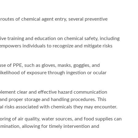
 routes of chemical agent entry, several preventive
ve training and education on chemical safety, including
s empowers individuals to recognize and mitigate risks
se of PPE, such as gloves, masks, goggles, and
 likelihood of exposure through ingestion or ocular
lement clear and effective hazard communication
, and proper storage and handling procedures. This
ial risks associated with chemicals they may encounter.
ring of air quality, water sources, and food supplies can
amination, allowing for timely intervention and