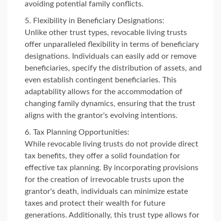
avoiding potential family conflicts.
Flexibility in Beneficiary Designations:
Unlike other trust types, revocable living trusts
offer unparalleled flexibility in terms of beneficiary
designations. Individuals can easily add or remove
beneficiaries, specify the distribution of assets, and
even establish contingent beneficiaries. This
adaptability allows for the accommodation of
changing family dynamics, ensuring that the trust
aligns with the grantor's evolving intentions.
Tax Planning Opportunities:
While revocable living trusts do not provide direct
tax benefits, they offer a solid foundation for
effective tax planning. By incorporating provisions
for the creation of irrevocable trusts upon the
grantor's death, individuals can minimize estate
taxes and protect their wealth for future
generations. Additionally, this trust type allows for