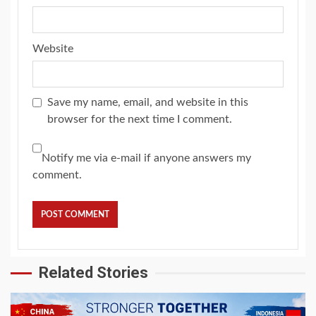
Website
Save my name, email, and website in this
browser for the next time I comment.
Notify me via e-mail if anyone answers my
comment.
Related Stories