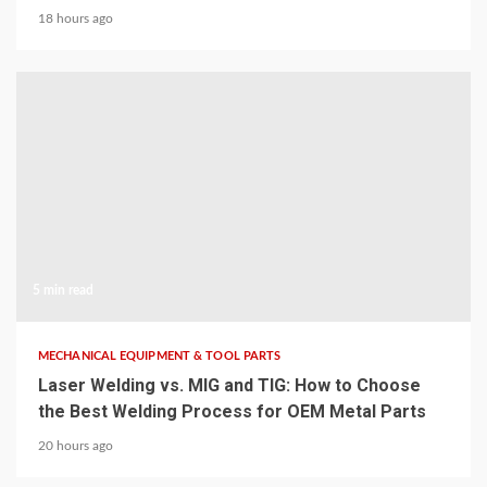
18 hours ago
5 min read
MECHANICAL EQUIPMENT & TOOL PARTS
Laser Welding vs. MIG and TIG: How to Choose
the Best Welding Process for OEM Metal Parts
20 hours ago