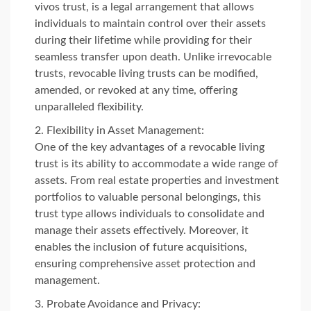
vivos trust, is a legal arrangement that allows
individuals to maintain control over their assets
during their lifetime while providing for their
seamless transfer upon death. Unlike irrevocable
trusts, revocable living trusts can be modified,
amended, or revoked at any time, offering
unparalleled flexibility.
Flexibility in Asset Management:
One of the key advantages of a revocable living
trust is its ability to accommodate a wide range of
assets. From real estate properties and investment
portfolios to valuable personal belongings, this
trust type allows individuals to consolidate and
manage their assets effectively. Moreover, it
enables the inclusion of future acquisitions,
ensuring comprehensive asset protection and
management.
Probate Avoidance and Privacy: