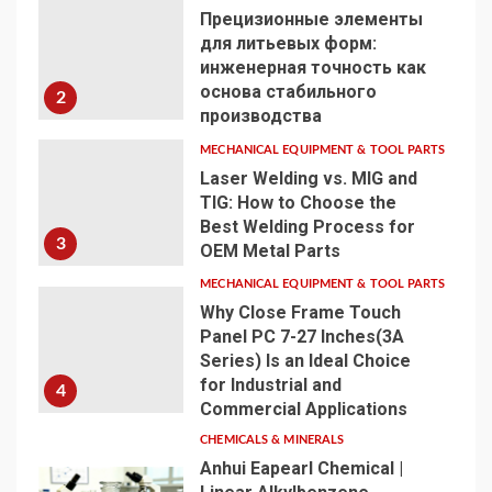
Прецизионные элементы
для литьевых форм:
инженерная точность как
основа стабильного
2
производства
MECHANICAL EQUIPMENT & TOOL PARTS
Laser Welding vs. MIG and
TIG: How to Choose the
Best Welding Process for
3
OEM Metal Parts
MECHANICAL EQUIPMENT & TOOL PARTS
Why Close Frame Touch
Panel PC 7-27 Inches(3A
Series) Is an Ideal Choice
for Industrial and
4
Commercial Applications
CHEMICALS & MINERALS
Anhui Eapearl Chemical |