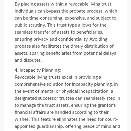
By placing assets within a revocable living trust,
individuals can bypass the probate process, which
can be time-consuming, expensive, and subject to
public scrutiny. This trust type allows for the
seamless transfer of assets to beneficiaries,
ensuring privacy and confidentiality. Avoiding
probate also facilitates the timely distribution of
assets, sparing beneficiaries from potential delays
and disputes.
Incapacity Planning:
Revocable living trusts excel in providing a
comprehensive solution for incapacity planning. In
the event of mental or physical incapacitation, a
designated successor trustee can seamlessly step in
to manage the trust assets, ensuring the grantor's
financial affairs are handled according to their
wishes. This feature eliminates the need for court-
appointed guardianship, offering peace of mind and