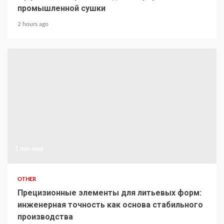
промышленной сушки
2 hours ago
1 min read
OTHER
Прецизионные элементы для литьевых форм:
инженерная точность как основа стабильного
производства