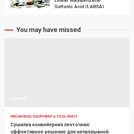
Linear Alkylbenzene
Sulfonic Acid (LABSA)
Surfactant Series Core
Anionic Surfactant for Daily
5
Chemical & Industrial
You may have missed
Cleaning
1 min read
MECHANICAL EQUIPMENT & TOOL PARTS
Сушилка конвейерная ленточная:
эффективное решение для непрерывной