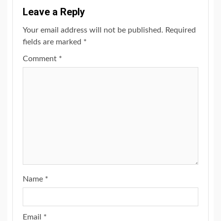
Leave a Reply
Your email address will not be published.
Required
fields are marked
*
Comment
*
Name
*
Email
*