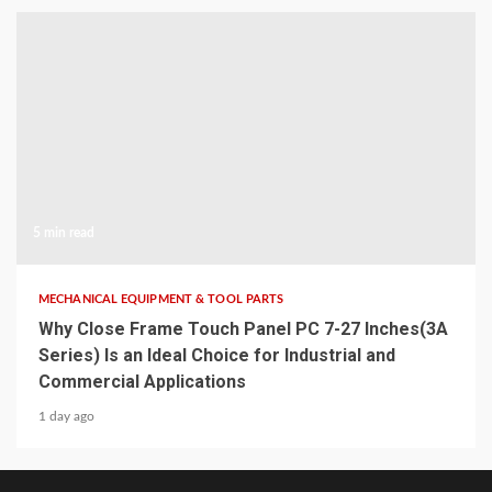
5 min read
MECHANICAL EQUIPMENT & TOOL PARTS
Why Close Frame Touch Panel PC 7-27 Inches(3A
Series) Is an Ideal Choice for Industrial and
Commercial Applications
1 day ago