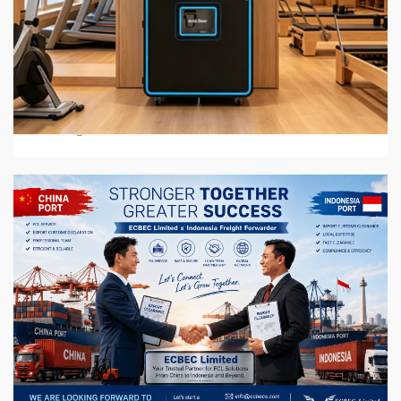
6 min read
BUSINESS SERVICES
2026 Top 7 Protein Shake Vending Machine
Manufacturers in Global Market
3 weeks ago
6 min read