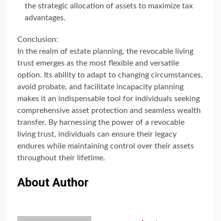
the strategic allocation of assets to maximize tax
advantages.
Conclusion:
In the realm of estate planning, the revocable living
trust emerges as the most flexible and versatile
option. Its ability to adapt to changing circumstances,
avoid probate, and facilitate incapacity planning
makes it an indispensable tool for individuals seeking
comprehensive asset protection and seamless wealth
transfer. By harnessing the power of a revocable
living trust, individuals can ensure their legacy
endures while maintaining control over their assets
throughout their lifetime.
About Author