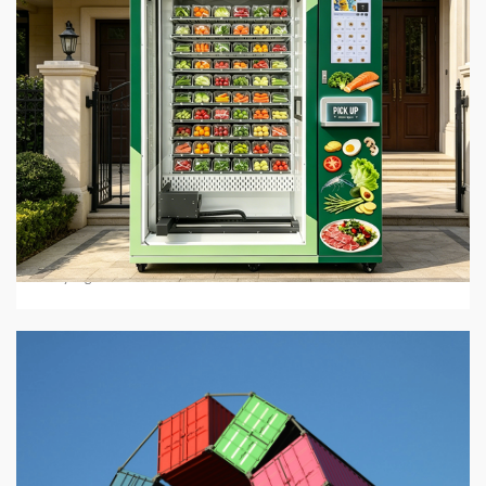
5 min read
BUSINESS SERVICES
Hot Food Vending Machines: Where To Buy Them
In 2026
4 days ago