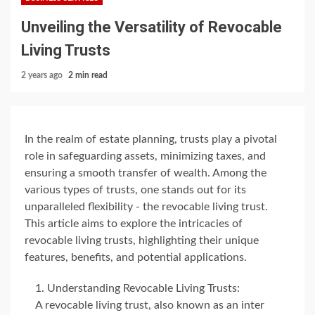
Unveiling the Versatility of Revocable
Living Trusts
2 years ago
2 min read
In the realm of estate planning, trusts play a pivotal
role in safeguarding assets, minimizing taxes, and
ensuring a smooth transfer of wealth. Among the
various types of trusts, one stands out for its
unparalleled flexibility - the revocable living trust.
This article aims to explore the intricacies of
revocable living trusts, highlighting their unique
features, benefits, and potential applications.
Understanding Revocable Living Trusts:
A revocable living trust, also known as an inter