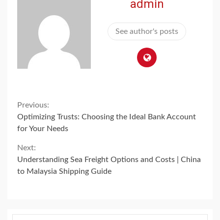
admin
See author's posts
Continue
Previous:
Optimizing Trusts: Choosing the Ideal Bank Account
Reading
for Your Needs
Next:
Understanding Sea Freight Options and Costs | China
to Malaysia Shipping Guide