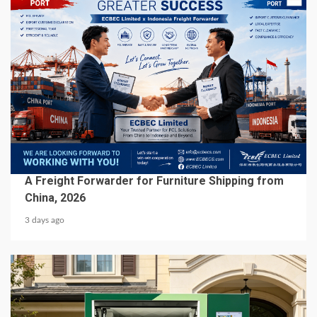
5 min read
BUSINESS SERVICES
A Freight Forwarder for Furniture Shipping from
China, 2026
3 days ago