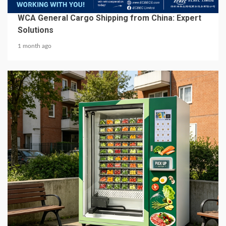
BUSINESS SERVICES
WCA General Cargo Shipping from China: Expert
Solutions
1 month ago
5 min read
BUSINESS SERVICES
Best Hot Food Vending Machines for 24/7