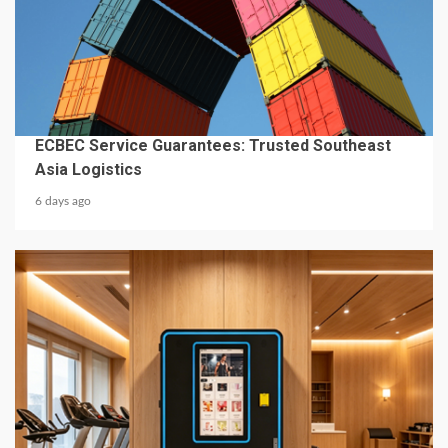
4 min read
BUSINESS SERVICES
ECBEC Service Guarantees: Trusted Southeast
Asia Logistics
6 days ago