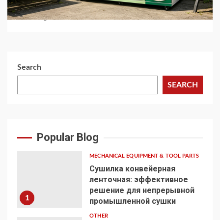
Automated Retail
1 month ago
Search
SEARCH
Popular Blog
MECHANICAL EQUIPMENT & TOOL PARTS
Сушилка конвейерная
ленточная: эффективное
решение для непрерывной
1
промышленной сушки
OTHER