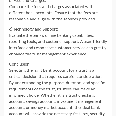
b) Fees and Charges:
Compare the fees and charges associated with
different bank accounts. Ensure that the fees are
reasonable and align with the services provided.
c) Technology and Support:
Evaluate the bank's online banking capabilities,
reporting tools, and customer support. A user-friendly
interface and responsive customer service can greatly
enhance the trust management experience.
Conclusion:
Selecting the right bank account for a trust is a
critical decision that requires careful consideration.
By understanding the purpose, duration, and specific
requirements of the trust, trustees can make an
informed choice. Whether it is a trust checking
account, savings account, investment management
account, or money market account, the ideal bank
account will provide the necessary features, security,