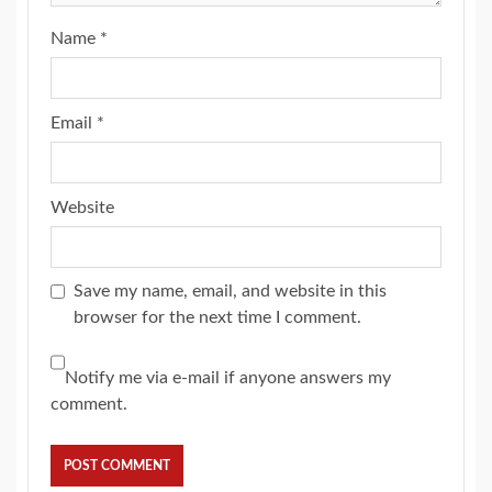
Name
*
Email
*
Website
Save my name, email, and website in this
browser for the next time I comment.
Notify me via e-mail if anyone answers my
comment.