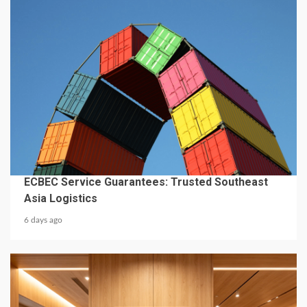
4 min read
BUSINESS SERVICES
ECBEC Service Guarantees: Trusted Southeast
Asia Logistics
6 days ago