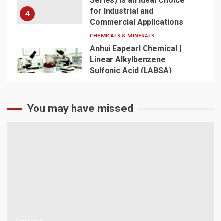
Series) Is an Ideal Choice
for Industrial and
4
Commercial Applications
CHEMICALS & MINERALS
Anhui Eapearl Chemical |
Linear Alkylbenzene
Sulfonic Acid (LABSA)
Surfactant Series Core
Anionic Surfactant for Daily
5
Chemical & Industrial
You may have missed
Cleaning