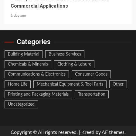
Commercial Applications
1 day ago
Categories
Building Material
Business Services
Chemicals & Minerals
Clothing & Leisure
Communications & Electronics
Consumer Goods
Home Life
Mechanical Equipment & Tool Parts
Other
Printing and Packaging Materials
Transportation
Uncategorized
Copyright © All rights reserved.
|
Kreeti
by AF themes.