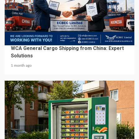
6 min read
BUSINESS SERVICES
WCA General Cargo Shipping from China: Expert
Solutions
1 month ago