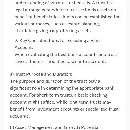
understanding of what a trust entails. A trust is a
legal arrangement where a trustee holds assets on
behalf of beneficiaries. Trusts can be established for
various purposes, such as estate planning,
charitable giving, or protecting assets.
Key Considerations for Selecting a Bank
Account:
When evaluating the best bank account for a trust,
several factors should be taken into account:
a) Trust Purpose and Duration:
The purpose and duration of the trust play a
significant role in determining the appropriate bank
account. For short-term trusts, a basic checking
account might suffice, while long-term trusts may
benefit from investment accounts or specialized trust
accounts.
b) Asset Management and Growth Potential: