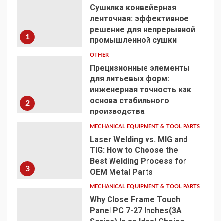
Сушилка конвейерная
ленточная: эффективное
решение для непрерывной
1
промышленной сушки
OTHER
Прецизионные элементы
для литьевых форм:
инженерная точность как
основа стабильного
2
производства
MECHANICAL EQUIPMENT & TOOL PARTS
Laser Welding vs. MIG and
TIG: How to Choose the
Best Welding Process for
3
OEM Metal Parts
MECHANICAL EQUIPMENT & TOOL PARTS
Why Close Frame Touch
Panel PC 7-27 Inches(3A