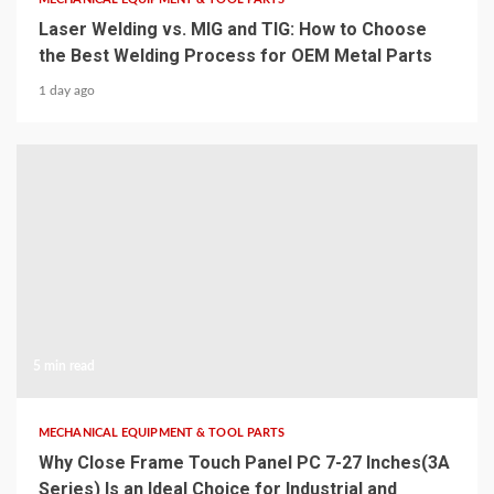
Laser Welding vs. MIG and TIG: How to Choose
the Best Welding Process for OEM Metal Parts
1 day ago
5 min read
MECHANICAL EQUIPMENT & TOOL PARTS
Why Close Frame Touch Panel PC 7-27 Inches(3A
Series) Is an Ideal Choice for Industrial and