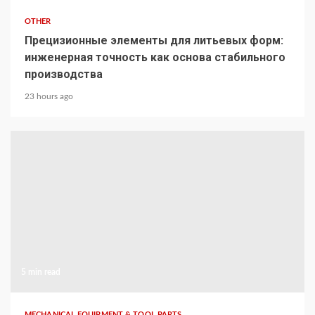
OTHER
Прецизионные элементы для литьевых форм:
инженерная точность как основа стабильного
производства
23 hours ago
5 min read
MECHANICAL EQUIPMENT & TOOL PARTS