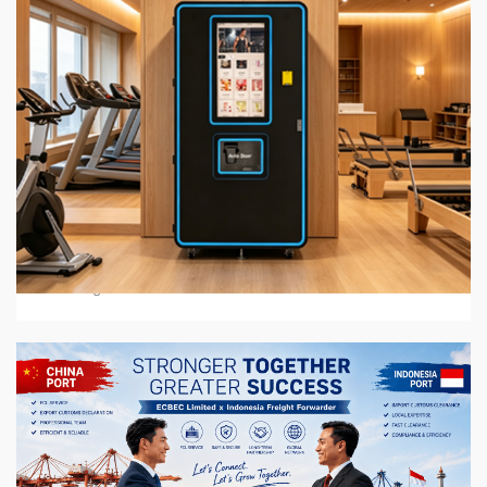
6 min read
BUSINESS SERVICES
2026 Top 7 Protein Shake Vending Machine
Manufacturers in Global Market
3 weeks ago