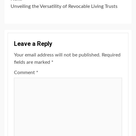
Unveiling the Versatility of Revocable Living Trusts
Leave a Reply
Your email address will not be published.
Required
fields are marked
*
Comment
*