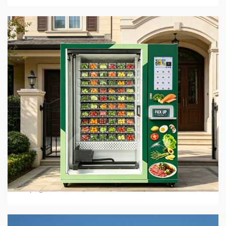
5 min read
BUSINESS SERVICES
Hot Food Vending Machines: Where To Buy Them
In 2026
4 days ago