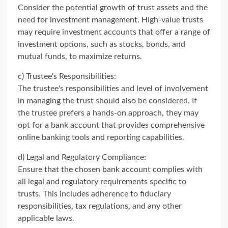
Consider the potential growth of trust assets and the
need for investment management. High-value trusts
may require investment accounts that offer a range of
investment options, such as stocks, bonds, and
mutual funds, to maximize returns.
c) Trustee's Responsibilities:
The trustee's responsibilities and level of involvement
in managing the trust should also be considered. If
the trustee prefers a hands-on approach, they may
opt for a bank account that provides comprehensive
online banking tools and reporting capabilities.
d) Legal and Regulatory Compliance:
Ensure that the chosen bank account complies with
all legal and regulatory requirements specific to
trusts. This includes adherence to fiduciary
responsibilities, tax regulations, and any other
applicable laws.