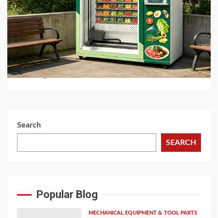
5 min read
BUSINESS SERVICES
Best Hot Food Vending Machines for 24/7
Automated Retail
1 month ago
Search
SEARCH
Popular Blog
MECHANICAL EQUIPMENT & TOOL PARTS