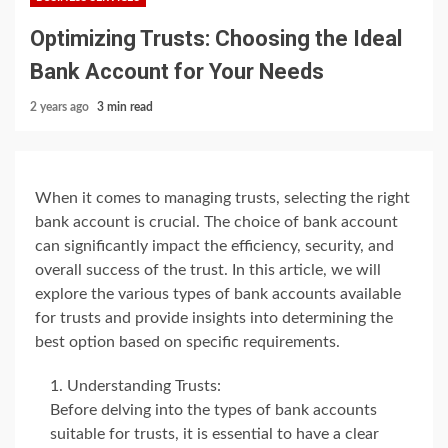
Optimizing Trusts: Choosing the Ideal
Bank Account for Your Needs
2 years ago
3 min read
When it comes to managing trusts, selecting the right
bank account is crucial. The choice of bank account
can significantly impact the efficiency, security, and
overall success of the trust. In this article, we will
explore the various types of bank accounts available
for trusts and provide insights into determining the
best option based on specific requirements.
Understanding Trusts:
Before delving into the types of bank accounts
suitable for trusts, it is essential to have a clear