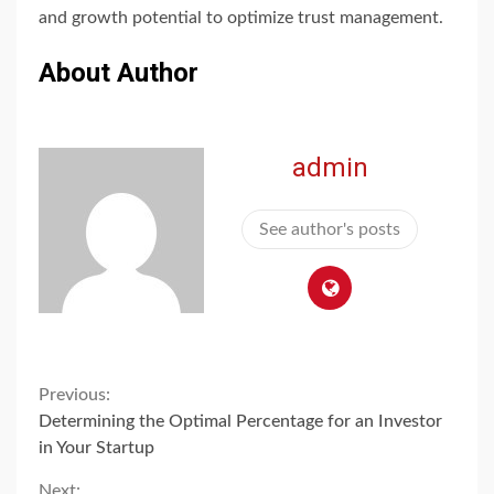
and growth potential to optimize trust management.
About Author
admin
See author's posts
Continue
Previous:
Determining the Optimal Percentage for an Investor
Reading
in Your Startup
Next: