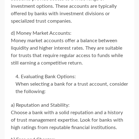
investment options. These accounts are typically
offered by banks with investment divisions or
specialized trust companies.
d) Money Market Accounts:
Money market accounts offer a balance between
liquidity and higher interest rates. They are suitable
for trusts that require regular access to funds while
still earning a competitive return.
Evaluating Bank Options:
When selecting a bank for a trust account, consider
the following:
a) Reputation and Stability:
Choose a bank with a solid reputation and a history
of trust management expertise. Look for banks with
high ratings from reputable financial institutions.