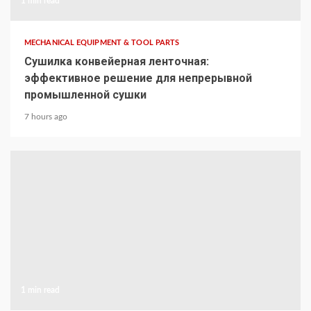
1 min read
MECHANICAL EQUIPMENT & TOOL PARTS
Сушилка конвейерная ленточная:
эффективное решение для непрерывной
промышленной сушки
7 hours ago
1 min read