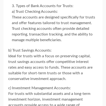
Types of Bank Accounts for Trusts:
a) Trust Checking Accounts:
These accounts are designed specifically for trusts
and offer features tailored to trust management.
Trust checking accounts often provide detailed
reporting, transaction tracking, and the ability to
manage multiple beneficiaries.
b) Trust Savings Accounts:
Ideal for trusts with a focus on preserving capital,
trust savings accounts offer competitive interest
rates and easy access to funds. These accounts are
suitable for short-term trusts or those with a
conservative investment approach.
c) Investment Management Accounts:
For trusts with substantial assets and a long-term
investment horizon, investment management
accounts provide access to a wide range of