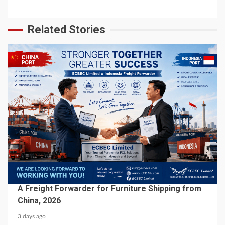
Related Stories
5 min read
BUSINESS SERVICES
A Freight Forwarder for Furniture Shipping from
China, 2026
3 days ago