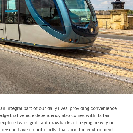
n integral part of our daily lives, providing convenience
ledge that vehicle dependency also comes with its fair
l explore two significant drawbacks of relying heavily on
 they can have on both individuals and the environment.