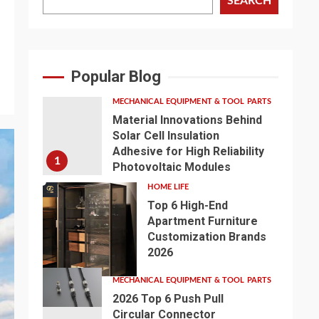
SEARCH
s
Popular Blog
MECHANICAL EQUIPMENT & TOOL PARTS
Material Innovations Behind
Solar Cell Insulation
Adhesive for High Reliability
1
Photovoltaic Modules
HOME LIFE
Top 6 High-End
Apartment Furniture
Customization Brands
2
2026
MECHANICAL EQUIPMENT & TOOL PARTS
2026 Top 6 Push Pull
Circular Connector