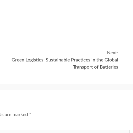
Next:
Green Logistics: Sustainable Practices in the Global
Transport of Batteries
lds are marked
*