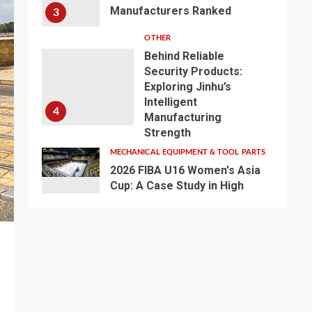
Manufacturers Ranked
3
OTHER
Behind Reliable
Security Products:
Exploring Jinhu’s
Intelligent
4
Manufacturing
Strength
MECHANICAL EQUIPMENT & TOOL PARTS
2026 FIBA U16 Women's Asia
Cup: A Case Study in High
Definiton -Broadcast LED
5
Basketball Lighting