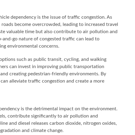
cle dependency is the issue of traffic congestion. As
, roads become overcrowded, leading to increased travel
ste valuable time but also contribute to air pollution and
-and-go nature of congested traffic can lead to
ting environmental concerns.
 options such as public transit, cycling, and walking
rs can invest in improving public transportation
 and creating pedestrian-friendly environments. By
can alleviate traffic congestion and create a more
ependency is the detrimental impact on the environment.
ls, contribute significantly to air pollution and
ine and diesel releases carbon dioxide, nitrogen oxides,
degradation and climate change.