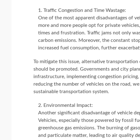
Traffic Congestion and Time Wastage:
One of the most apparent disadvantages of vehi
more and more people opt for private vehicles
times and frustration. Traffic jams not only wa
carbon emissions. Moreover, the constant stop
increased fuel consumption, further exacerba
To mitigate this issue, alternative transportation
should be promoted. Governments and city planne
infrastructure, implementing congestion pricing,
reducing the number of vehicles on the road, we 
sustainable transportation system.
Environmental Impact:
Another significant disadvantage of vehicle d
Vehicles, especially those powered by fossil fue
greenhouse gas emissions. The burning of gasol
and particulate matter, leading to air quality 