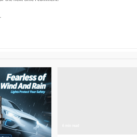
.
6 min read