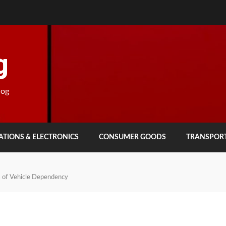
g
log
TIONS & ELECTRONICS
CONSUMER GOODS
TRANSPOR
s of Vehicle Dependency