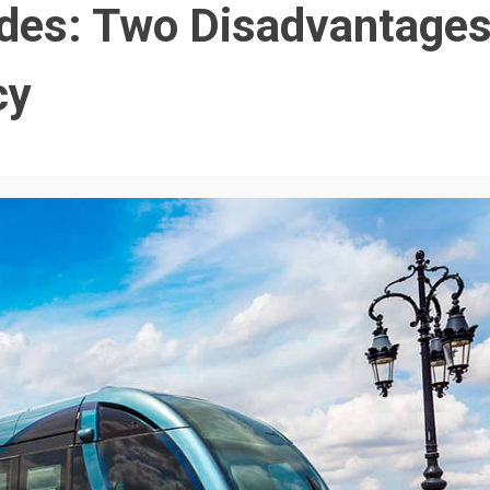
ides: Two Disadvantage
cy