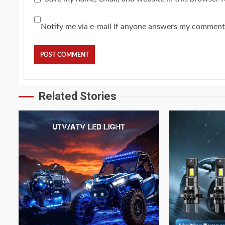
Notify me via e-mail if anyone answers my comment
Related Stories
4 min read
4 min read