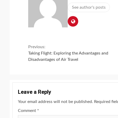
See author's posts
Continue
Previous:
Taking Flight: Exploring the Advantages and
Reading
Disadvantages of Air Travel
Leave a Reply
Your email address will not be published.
Required fie
Comment
*