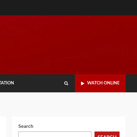
TATION
WATCH ONLINE
Search