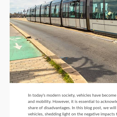
In today's modern society, vehicles have become a
and mobility. However, it is essential to acknow
share of disadvantages. In this blog post, we wil
vehicles, shedding light on the negative impacts