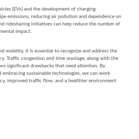
ehicles (EVs) and the development of charging
lpipe emissions, reducing air pollution and dependence on
and ridesharing initiatives can help reduce the number of
nmental impact.
 mobility, it is essential to recognize and address the
y. Traffic congestion and time wastage, along with the
wo significant drawbacks that need attention. By
d embracing sustainable technologies, we can work
y, improved traffic flow, and a healthier environment