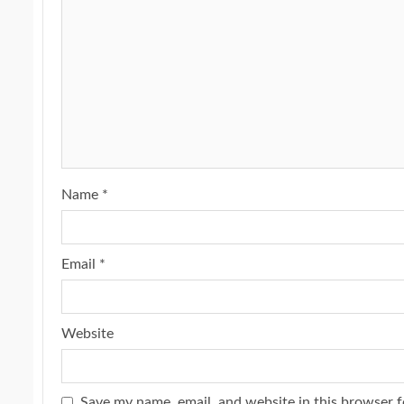
Name
*
Email
*
Website
Save my name, email, and website in this browser f