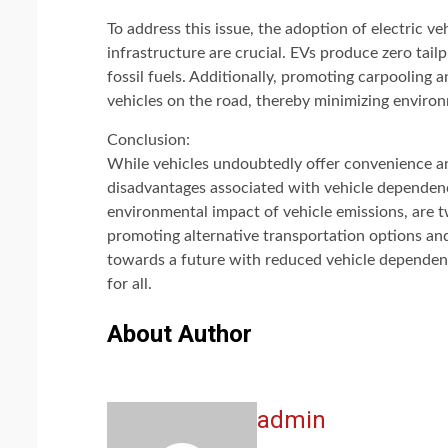
To address this issue, the adoption of electric v
infrastructure are crucial. EVs produce zero tai
fossil fuels. Additionally, promoting carpooling 
vehicles on the road, thereby minimizing enviro
Conclusion:
While vehicles undoubtedly offer convenience and
disadvantages associated with vehicle dependenc
environmental impact of vehicle emissions, are t
promoting alternative transportation options an
towards a future with reduced vehicle dependenc
for all.
About Author
admin