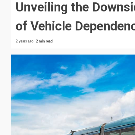
Unveiling the Downs
of Vehicle Dependen
2 years ago
2 min read