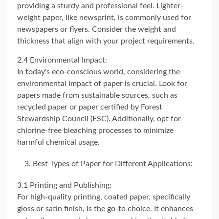
providing a sturdy and professional feel. Lighter-
weight paper, like newsprint, is commonly used for
newspapers or flyers. Consider the weight and
thickness that align with your project requirements.
2.4 Environmental Impact:
In today's eco-conscious world, considering the
environmental impact of paper is crucial. Look for
papers made from sustainable sources, such as
recycled paper or paper certified by Forest
Stewardship Council (FSC). Additionally, opt for
chlorine-free bleaching processes to minimize
harmful chemical usage.
Best Types of Paper for Different Applications:
3.1 Printing and Publishing:
For high-quality printing, coated paper, specifically
gloss or satin finish, is the go-to choice. It enhances