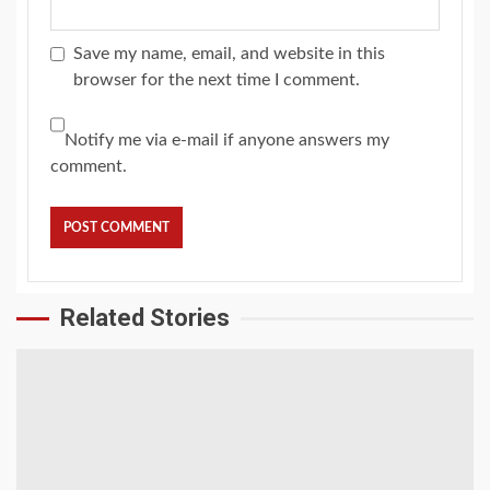
Save my name, email, and website in this
browser for the next time I comment.
Notify me via e-mail if anyone answers my
comment.
Related Stories