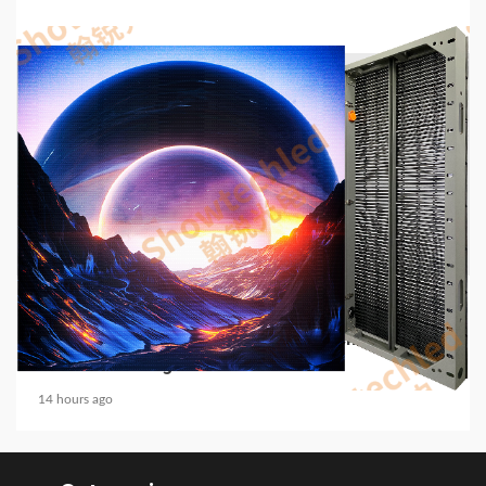
5 min read
COMMUNICATIONS & ELECTRONICS
Media Facade Manufacturer Showtechled
Product Catalog 2026
14 hours ago