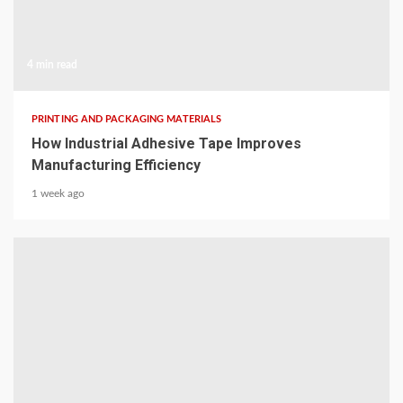
4 min read
PRINTING AND PACKAGING MATERIALS
How Industrial Adhesive Tape Improves
Manufacturing Efficiency
1 week ago