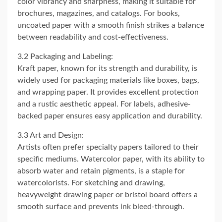
color vibrancy and sharpness, making it suitable for
brochures, magazines, and catalogs. For books,
uncoated paper with a smooth finish strikes a balance
between readability and cost-effectiveness.
3.2 Packaging and Labeling:
Kraft paper, known for its strength and durability, is
widely used for packaging materials like boxes, bags,
and wrapping paper. It provides excellent protection
and a rustic aesthetic appeal. For labels, adhesive-
backed paper ensures easy application and durability.
3.3 Art and Design:
Artists often prefer specialty papers tailored to their
specific mediums. Watercolor paper, with its ability to
absorb water and retain pigments, is a staple for
watercolorists. For sketching and drawing,
heavyweight drawing paper or bristol board offers a
smooth surface and prevents ink bleed-through.