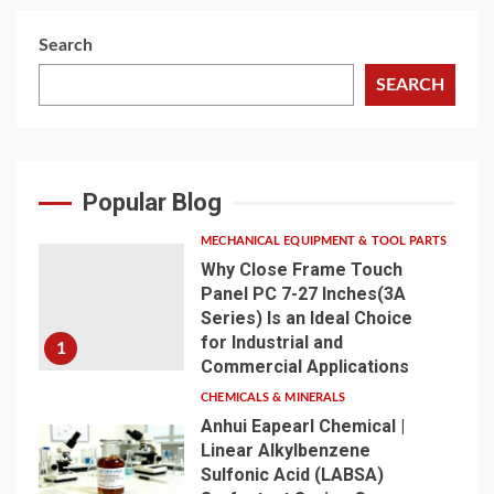
Search
SEARCH
Popular Blog
MECHANICAL EQUIPMENT & TOOL PARTS
Why Close Frame Touch
Panel PC 7-27 Inches(3A
Series) Is an Ideal Choice
for Industrial and
1
Commercial Applications
CHEMICALS & MINERALS
Anhui Eapearl Chemical |
Linear Alkylbenzene
Sulfonic Acid (LABSA)