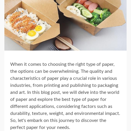
When it comes to choosing the right type of paper,
the options can be overwhelming. The quality and
characteristics of paper play a crucial role in various
industries, from printing and publishing to packaging
and art. In this blog post, we will delve into the world
of paper and explore the best type of paper for
different applications, considering factors such as
durability, texture, weight, and environmental impact.
So, let's embark on this journey to discover the
perfect paper for your needs.