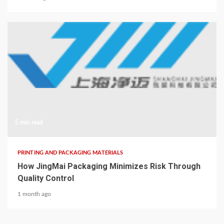
5 min read
PRINTING AND PACKAGING MATERIALS
How JingMai Packaging Minimizes Risk Through
Quality Control
1 month ago