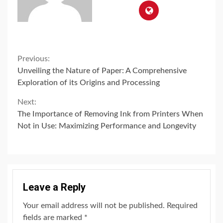
Continue
Previous:
Unveiling the Nature of Paper: A Comprehensive
Reading
Exploration of its Origins and Processing
Next:
The Importance of Removing Ink from Printers When
Not in Use: Maximizing Performance and Longevity
Leave a Reply
Your email address will not be published.
Required
fields are marked
*