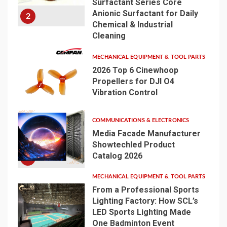
Surfactant Series Core
Anionic Surfactant for Daily
2
Chemical & Industrial
Cleaning
MECHANICAL EQUIPMENT & TOOL PARTS
2026 Top 6 Cinewhoop
Propellers for DJI O4
Vibration Control
3
COMMUNICATIONS & ELECTRONICS
Media Facade Manufacturer
Showtechled Product
Catalog 2026
4
MECHANICAL EQUIPMENT & TOOL PARTS
From a Professional Sports
Lighting Factory: How SCL’s
LED Sports Lighting Made
One Badminton Event