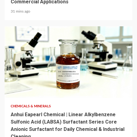
Commercial Applications
31 mins ago
6 min read
CHEMICALS & MINERALS
Anhui Eapearl Chemical | Linear Alkylbenzene
Sulfonic Acid (LABSA) Surfactant Series Core
Anionic Surfactant for Daily Chemical & Industrial
Cleaning