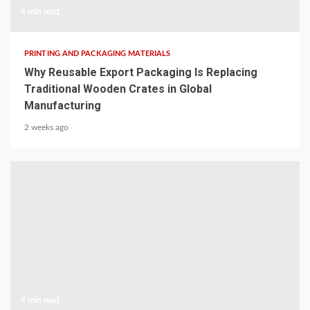
4 min read
PRINTING AND PACKAGING MATERIALS
Why Reusable Export Packaging Is Replacing
Traditional Wooden Crates in Global
Manufacturing
2 weeks ago
4 min read