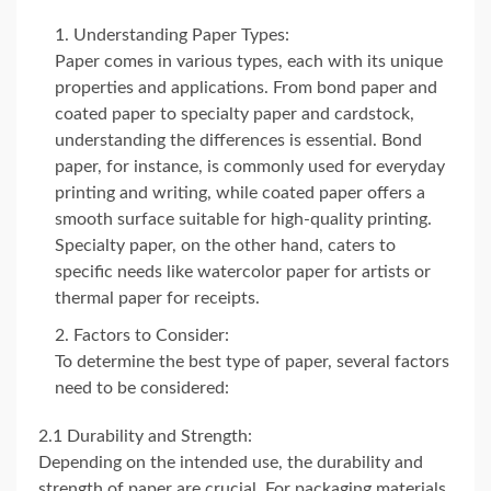
Understanding Paper Types:
Paper comes in various types, each with its unique
properties and applications. From bond paper and
coated paper to specialty paper and cardstock,
understanding the differences is essential. Bond
paper, for instance, is commonly used for everyday
printing and writing, while coated paper offers a
smooth surface suitable for high-quality printing.
Specialty paper, on the other hand, caters to
specific needs like watercolor paper for artists or
thermal paper for receipts.
Factors to Consider:
To determine the best type of paper, several factors
need to be considered:
2.1 Durability and Strength:
Depending on the intended use, the durability and
strength of paper are crucial. For packaging materials,