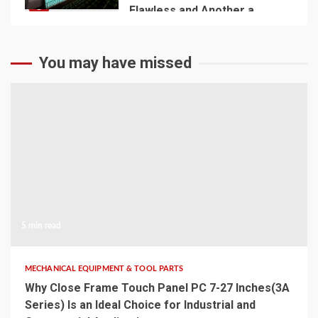
5
Flawless and Another a
Disaster
You may have missed
5 min read
MECHANICAL EQUIPMENT & TOOL PARTS
Why Close Frame Touch Panel PC 7-27 Inches(3A
Series) Is an Ideal Choice for Industrial and