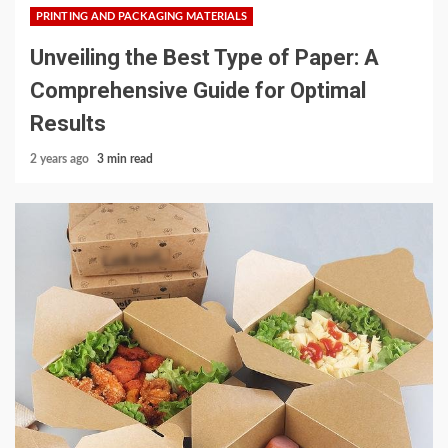
PRINTING AND PACKAGING MATERIALS
Unveiling the Best Type of Paper: A
Comprehensive Guide for Optimal
Results
2 years ago
3 min read