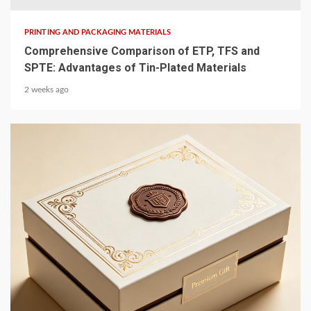
PRINTING AND PACKAGING MATERIALS
Comprehensive Comparison of ETP, TFS and
SPTE: Advantages of Tin-Plated Materials
2 weeks ago
4 min read
PRINTING AND PACKAGING MATERIALS