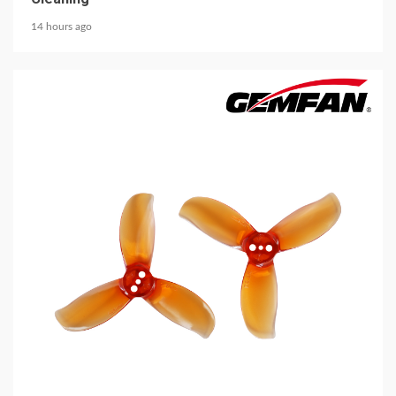
14 hours ago
5 min read
MECHANICAL EQUIPMENT & TOOL PARTS
2026 Top 6 Cinewhoop Propellers for DJI O4
Vibration Control
14 hours ago