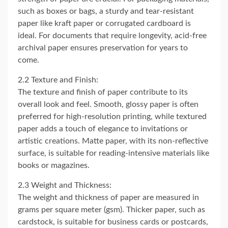
such as boxes or bags, a sturdy and tear-resistant
paper like kraft paper or corrugated cardboard is
ideal. For documents that require longevity, acid-free
archival paper ensures preservation for years to
come.
2.2 Texture and Finish:
The texture and finish of paper contribute to its
overall look and feel. Smooth, glossy paper is often
preferred for high-resolution printing, while textured
paper adds a touch of elegance to invitations or
artistic creations. Matte paper, with its non-reflective
surface, is suitable for reading-intensive materials like
books or magazines.
2.3 Weight and Thickness:
The weight and thickness of paper are measured in
grams per square meter (gsm). Thicker paper, such as
cardstock, is suitable for business cards or postcards,