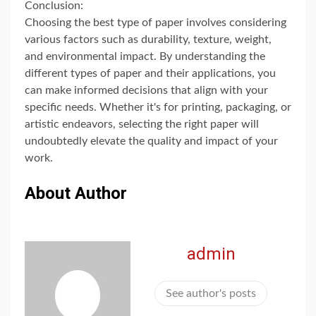
Conclusion:
Choosing the best type of paper involves considering
various factors such as durability, texture, weight,
and environmental impact. By understanding the
different types of paper and their applications, you
can make informed decisions that align with your
specific needs. Whether it's for printing, packaging, or
artistic endeavors, selecting the right paper will
undoubtedly elevate the quality and impact of your
work.
About Author
admin
See author's posts