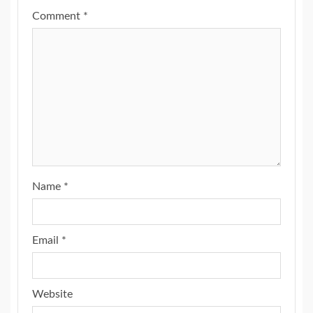
Comment
*
Name
*
Email
*
Website