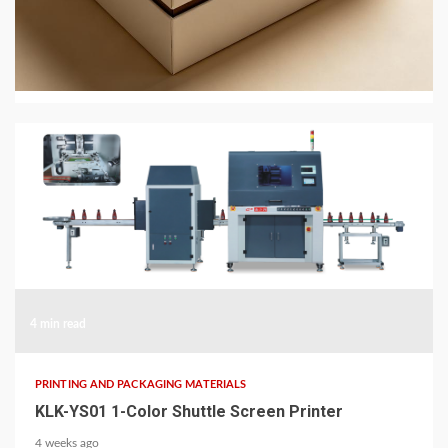
JingMai in 2026: Eco-Friendly Gift and Perfume
Box Packaging
2 weeks ago
4 min read
PRINTING AND PACKAGING MATERIALS
KLK-YS01 1-Color Shuttle Screen Printer
4 weeks ago