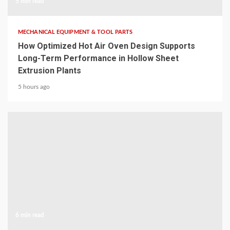
5 min read
MECHANICAL EQUIPMENT & TOOL PARTS
How Optimized Hot Air Oven Design Supports
Long-Term Performance in Hollow Sheet
Extrusion Plants
5 hours ago
6 min read