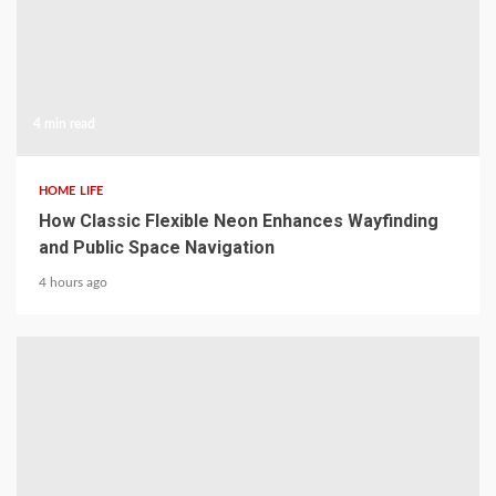
4 min read
HOME LIFE
How Classic Flexible Neon Enhances Wayfinding
and Public Space Navigation
4 hours ago