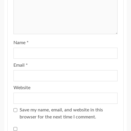
Name
*
Email
*
Website
Save my name, email, and website in this
browser for the next time I comment.