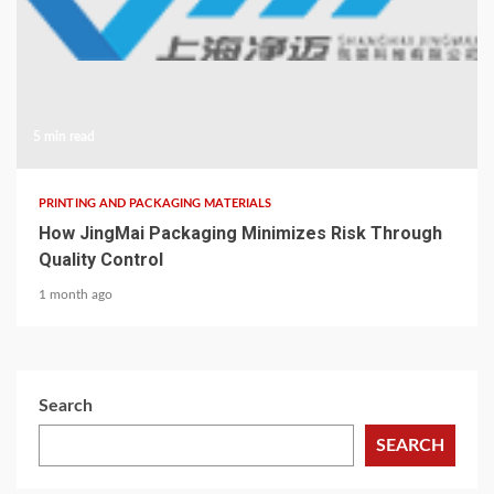
5 min read
PRINTING AND PACKAGING MATERIALS
How JingMai Packaging Minimizes Risk Through
Quality Control
1 month ago
Search
SEARCH