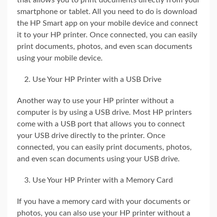
that allows you to print documents directly from your
smartphone or tablet. All you need to do is download
the HP Smart app on your mobile device and connect
it to your HP printer. Once connected, you can easily
print documents, photos, and even scan documents
using your mobile device.
Use Your HP Printer with a USB Drive
Another way to use your HP printer without a
computer is by using a USB drive. Most HP printers
come with a USB port that allows you to connect
your USB drive directly to the printer. Once
connected, you can easily print documents, photos,
and even scan documents using your USB drive.
Use Your HP Printer with a Memory Card
If you have a memory card with your documents or
photos, you can also use your HP printer without a