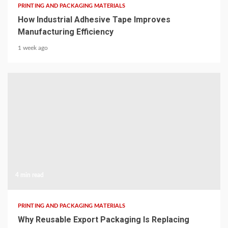
PRINTING AND PACKAGING MATERIALS
How Industrial Adhesive Tape Improves
Manufacturing Efficiency
1 week ago
4 min read
PRINTING AND PACKAGING MATERIALS
Why Reusable Export Packaging Is Replacing