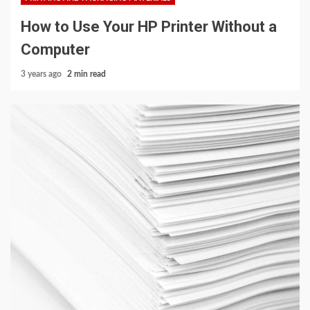
How to Use Your HP Printer Without a
Computer
3 years ago
2 min read