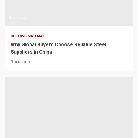
4 min read
BUILDING MATERIAL
Why Global Buyers Choose Reliable Steel
Suppliers in China
5 hours ago