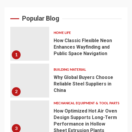
Popular Blog
HOME LIFE
How Classic Flexible Neon
Enhances Wayfinding and
Public Space Navigation
1
BUILDING MATERIAL
Why Global Buyers Choose
Reliable Steel Suppliers in
China
2
MECHANICAL EQUIPMENT & TOOL PARTS
How Optimized Hot Air Oven
Design Supports Long-Term
Performance in Hollow
3
Sheet Extrusion Plants