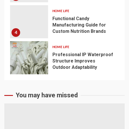
HOME LIFE
Functional Candy
Manufacturing Guide for
Custom Nutrition Brands
4
HOME LIFE
Professional IP Waterproof
Structure Improves
Outdoor Adaptability
5
You may have missed