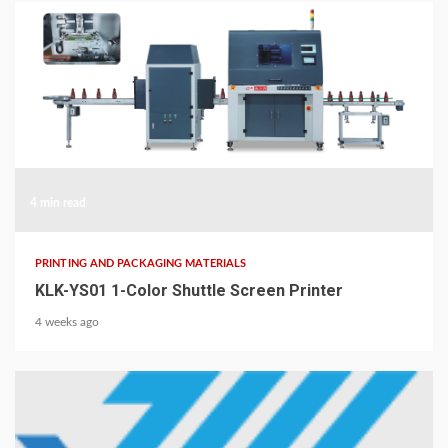
4 min read
PRINTING AND PACKAGING MATERIALS
KLK-YS01 1-Color Shuttle Screen Printer
4 weeks ago