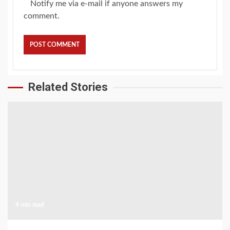
Notify me via e-mail if anyone answers my
comment.
Related Stories
4 min read