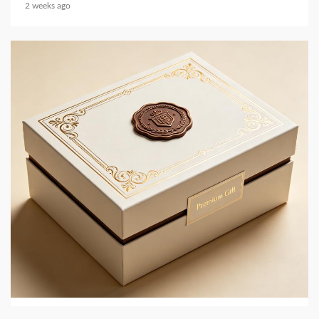
2 weeks ago
4 min read
PRINTING AND PACKAGING MATERIALS
JingMai in 2026: Eco-Friendly Gift and Perfume
Box Packaging
2 weeks ago