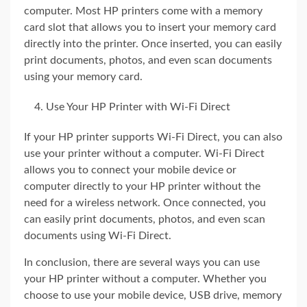
computer. Most HP printers come with a memory
card slot that allows you to insert your memory card
directly into the printer. Once inserted, you can easily
print documents, photos, and even scan documents
using your memory card.
Use Your HP Printer with Wi-Fi Direct
If your HP printer supports Wi-Fi Direct, you can also
use your printer without a computer. Wi-Fi Direct
allows you to connect your mobile device or
computer directly to your HP printer without the
need for a wireless network. Once connected, you
can easily print documents, photos, and even scan
documents using Wi-Fi Direct.
In conclusion, there are several ways you can use
your HP printer without a computer. Whether you
choose to use your mobile device, USB drive, memory