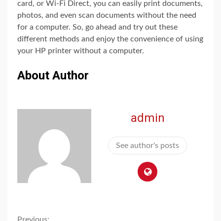
card, or Wi-Fi Direct, you can easily print documents,
photos, and even scan documents without the need
for a computer. So, go ahead and try out these
different methods and enjoy the convenience of using
your HP printer without a computer.
About Author
admin
See author's posts
Previous: