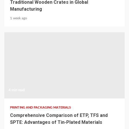
Traditional Wooden Crates in Global
Manufacturing
1 week ago
4 min read
PRINTING AND PACKAGING MATERIALS
Comprehensive Comparison of ETP, TFS and
SPTE: Advantages of Tin-Plated Materials