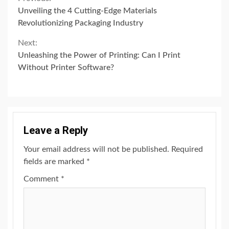
Continue
Unveiling the 4 Cutting-Edge Materials
Reading
Revolutionizing Packaging Industry
Next:
Unleashing the Power of Printing: Can I Print
Without Printer Software?
Leave a Reply
Your email address will not be published.
Required
fields are marked
*
Comment
*