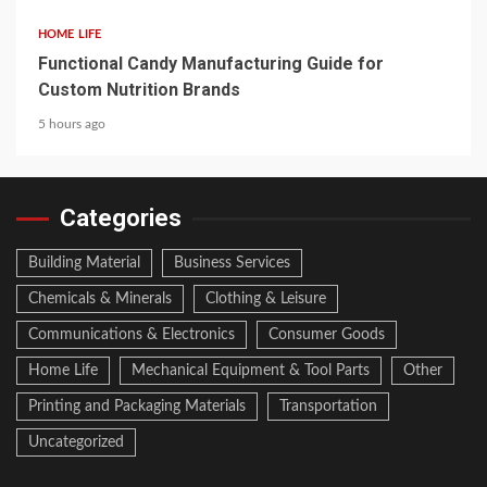
HOME LIFE
Functional Candy Manufacturing Guide for
Custom Nutrition Brands
5 hours ago
Categories
Building Material
Business Services
Chemicals & Minerals
Clothing & Leisure
Communications & Electronics
Consumer Goods
Home Life
Mechanical Equipment & Tool Parts
Other
Printing and Packaging Materials
Transportation
Uncategorized