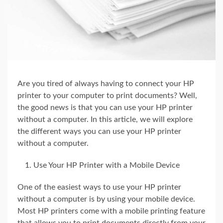
Are you tired of always having to connect your HP
printer to your computer to print documents? Well,
the good news is that you can use your HP printer
without a computer. In this article, we will explore
the different ways you can use your HP printer
without a computer.
Use Your HP Printer with a Mobile Device
One of the easiest ways to use your HP printer
without a computer is by using your mobile device.
Most HP printers come with a mobile printing feature