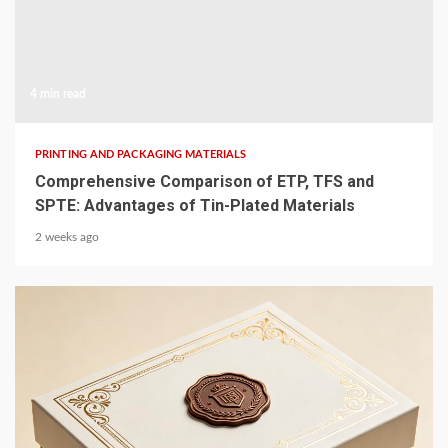
4 min read
PRINTING AND PACKAGING MATERIALS
Comprehensive Comparison of ETP, TFS and
SPTE: Advantages of Tin-Plated Materials
2 weeks ago