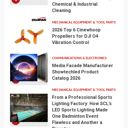
Chemical & Industrial
Cleaning
MECHANICAL EQUIPMENT & TOOL PARTS
2026 Top 6 Cinewhoop
Propellers for DJI O4
Vibration Control
2
COMMUNICATIONS & ELECTRONICS
Media Facade Manufacturer
Showtechled Product
Catalog 2026
3
MECHANICAL EQUIPMENT & TOOL PARTS
From a Professional Sports
Lighting Factory: How SCL’s
LED Sports Lighting Made
One Badminton Event
4
Flawless and Another a