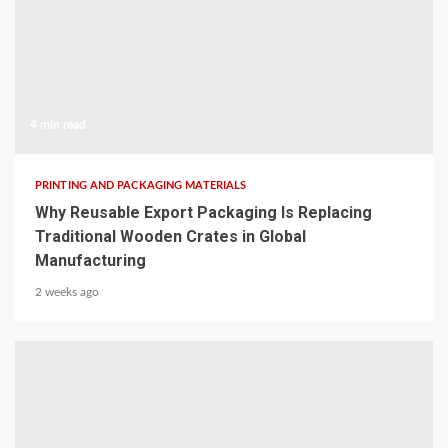
4 min read
PRINTING AND PACKAGING MATERIALS
Why Reusable Export Packaging Is Replacing
Traditional Wooden Crates in Global
Manufacturing
2 weeks ago