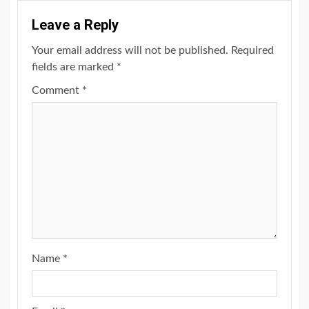
Leave a Reply
Your email address will not be published.
Required
fields are marked
*
Comment
*
Name
*