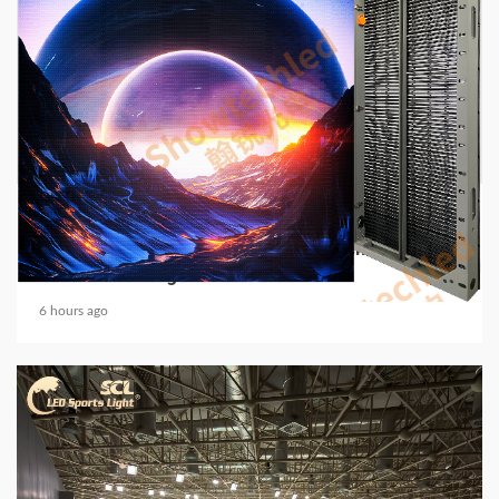
5 min read
COMMUNICATIONS & ELECTRONICS
Media Facade Manufacturer Showtechled
Product Catalog 2026
6 hours ago