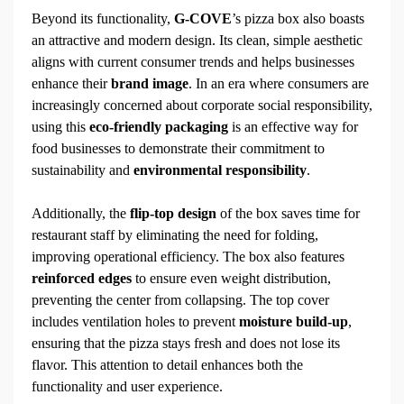
Beyond its functionality,
G-COVE
’s pizza box also boasts
an attractive and modern design. Its clean, simple aesthetic
aligns with current consumer trends and helps businesses
enhance their
brand image
. In an era where consumers are
increasingly concerned about corporate social responsibility,
using this
eco-friendly packaging
is an effective way for
food businesses to demonstrate their commitment to
sustainability and
environmental responsibility
.
Additionally, the
flip-top design
of the box saves time for
restaurant staff by eliminating the need for folding,
improving operational efficiency. The box also features
reinforced edges
to ensure even weight distribution,
preventing the center from collapsing. The top cover
includes ventilation holes to prevent
moisture build-up
,
ensuring that the pizza stays fresh and does not lose its
flavor. This attention to detail enhances both the
functionality and user experience.