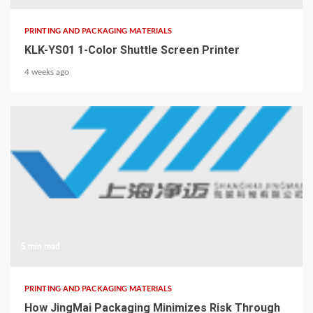
PRINTING AND PACKAGING MATERIALS
KLK-YS01 1-Color Shuttle Screen Printer
4 weeks ago
5 min read
PRINTING AND PACKAGING MATERIALS
How JingMai Packaging Minimizes Risk Through