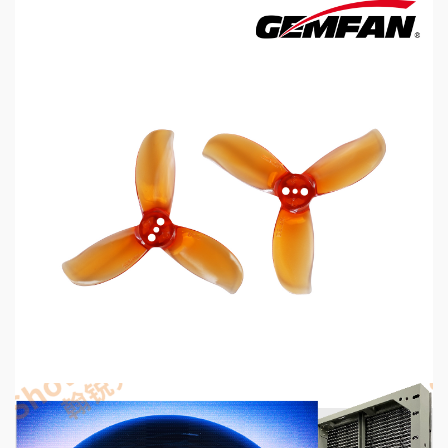
5 min read
MECHANICAL EQUIPMENT & TOOL PARTS
2026 Top 6 Cinewhoop Propellers for DJI O4
Vibration Control
6 hours ago