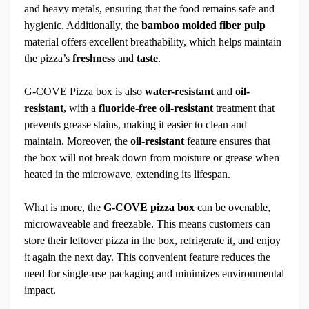
and heavy metals, ensuring that the food remains safe and
hygienic. Additionally, the
bamboo molded fiber pulp
material offers excellent breathability, which helps maintain
the pizza’s
freshness
and
taste
.
G-COVE Pizza box is also
water-resistant
and
oil-
resistant
, with a
fluoride-free oil-resistant
treatment that
prevents grease stains, making it easier to clean and
maintain. Moreover, the
oil-resistant
feature ensures that
the box will not break down from moisture or grease when
heated in the microwave, extending its lifespan.
What is more, the
G-COVE pizza box
can be ovenable,
microwaveable and freezable. This means customers can
store their leftover pizza in the box, refrigerate it, and enjoy
it again the next day. This convenient feature reduces the
need for single-use packaging and minimizes environmental
impact.