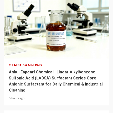
6 min read
CHEMICALS & MINERALS
Anhui Eapearl Chemical | Linear Alkylbenzene
Sulfonic Acid (LABSA) Surfactant Series Core
Anionic Surfactant for Daily Chemical & Industrial
Cleaning
6 hours ago