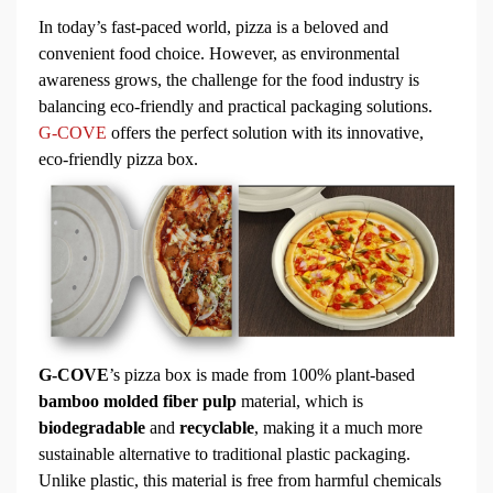
In today’s fast-paced world, pizza is a beloved and
convenient food choice. However, as environmental
awareness grows, the challenge for the food industry is
balancing eco-friendly and practical packaging solutions.
G-COVE
offers the perfect solution with its innovative,
eco-friendly
pizza box.
G-COVE
’s pizza box is made from 100% plant-based
bamboo molded fiber pulp
material, which is
biodegradable
and
recyclable
, making it a much more
sustainable alternative to traditional plastic packaging.
Unlike plastic, this material is free from harmful chemicals