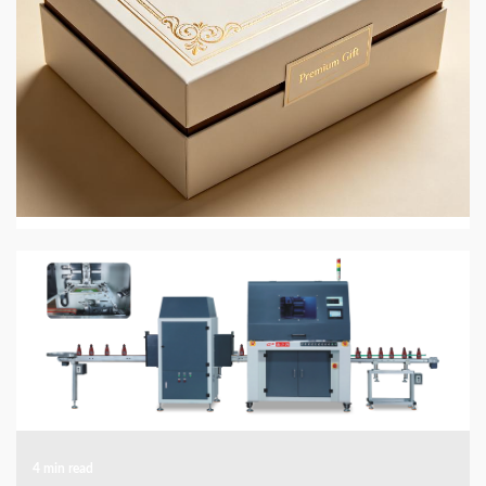
4 min read
PRINTING AND PACKAGING MATERIALS
JingMai in 2026: Eco-Friendly Gift and Perfume
Box Packaging
2 weeks ago
4 min read