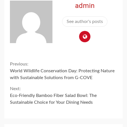
admin
See author's posts
Continue
Previous:
World Wildlife Conservation Day: Protecting Nature
Reading
with Sustainable Solutions from G-COVE
Next:
Eco-Friendly Bamboo Fiber Salad Bowl: The
Sustainable Choice for Your Dining Needs