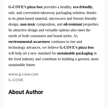
G-COVE’s pizza box
provides a healthy,
eco-friendly
,
safe, and convenient takeaway packaging solution, thanks
to its plant-based material, microwave and freezer-friendly
design,
non-toxic
composition, and
oil-resistant
properties.
Its attractive design and versatile options also meet the
needs of both consumers and brand styles. As
environmental awareness
continues to rise and
technology advances, we believe
G-COVE’s pizza box
will help set a new standard for
sustainable packaging
in
the food industry and contribute to building a greener, more
sustainable future.
www.g-cove.com
G-COVE
About Author