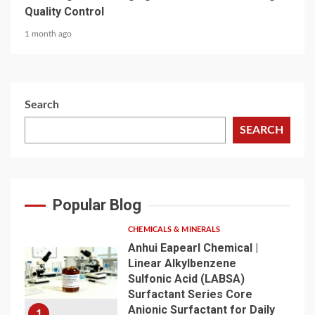
Quality Control
1 month ago
Search
SEARCH
Popular Blog
CHEMICALS & MINERALS
Anhui Eapearl Chemical |
Linear Alkylbenzene
Sulfonic Acid (LABSA)
Surfactant Series Core
Anionic Surfactant for Daily
1