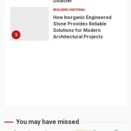
Disaster
BUILDING MATERIAL
How Inorganic Engineered
Stone Provides Reliable
Solutions for Modern
5
Architectural Projects
You may have missed