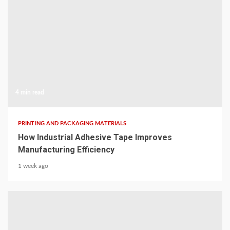
4 min read
PRINTING AND PACKAGING MATERIALS
How Industrial Adhesive Tape Improves
Manufacturing Efficiency
1 week ago