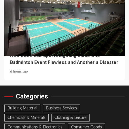
4 min read
MECHANICAL EQUIPMENT & TOOL PARTS
From a Professional Sports Lighting Factory:
How SCL’s LED Sports Lighting Made One
Badminton Event Flawless and Another a Disaster
6 hours ago
Categories
Building Material
Business Services
Chemicals & Minerals
Clothing & Leisure
Communications & Electronics
Consumer Goods