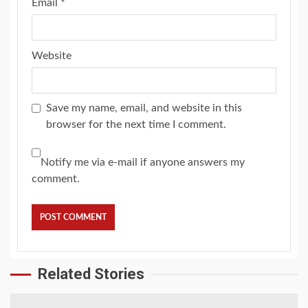
Email
*
Website
Save my name, email, and website in this
browser for the next time I comment.
Notify me via e-mail if anyone answers my
comment.
Related Stories