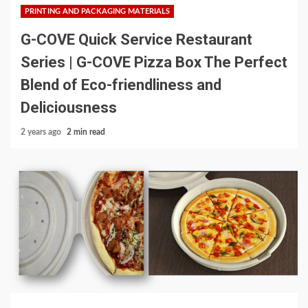
PRINTING AND PACKAGING MATERIALS
G-COVE Quick Service Restaurant
Series | G-COVE Pizza Box The Perfect
Blend of Eco-friendliness and
Deliciousness
2 years ago
2 min read