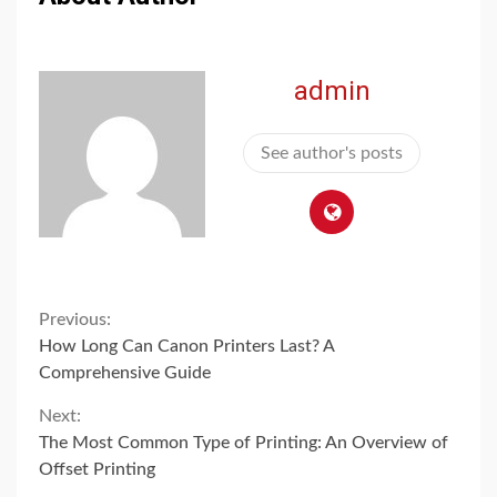
admin
See author's posts
Continue
Previous:
How Long Can Canon Printers Last? A
Reading
Comprehensive Guide
Next:
The Most Common Type of Printing: An Overview of
Offset Printing