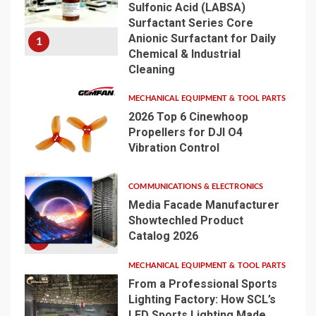
Sulfonic Acid (LABSA)
Surfactant Series Core
Anionic Surfactant for Daily
1
Chemical & Industrial
Cleaning
MECHANICAL EQUIPMENT & TOOL PARTS
2026 Top 6 Cinewhoop
Propellers for DJI O4
Vibration Control
2
COMMUNICATIONS & ELECTRONICS
Media Facade Manufacturer
Showtechled Product
Catalog 2026
3
MECHANICAL EQUIPMENT & TOOL PARTS
From a Professional Sports
Lighting Factory: How SCL’s
LED Sports Lighting Made