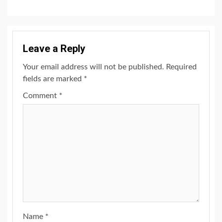
Leave a Reply
Your email address will not be published.
Required
fields are marked
*
Comment
*
Name
*