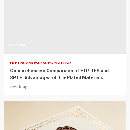
4 min read
PRINTING AND PACKAGING MATERIALS
Comprehensive Comparison of ETP, TFS and
SPTE: Advantages of Tin-Plated Materials
2 weeks ago