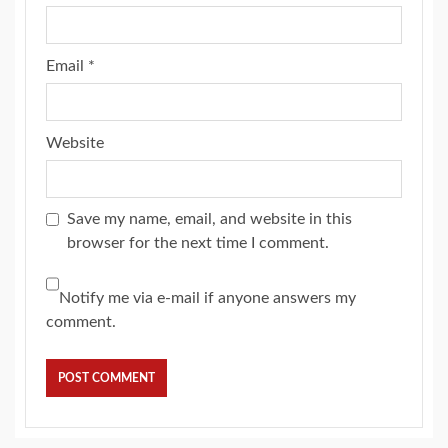
Email
*
Website
Save my name, email, and website in this
browser for the next time I comment.
Notify me via e-mail if anyone answers my
comment.