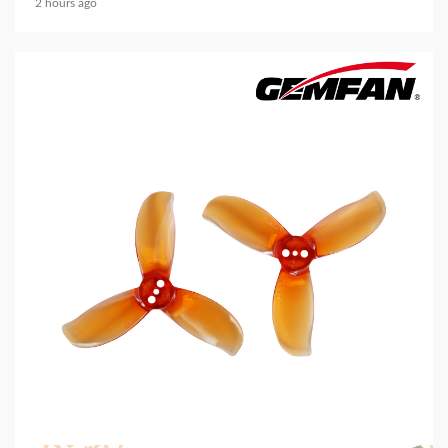
2 hours ago
5 min read
MECHANICAL EQUIPMENT & TOOL PARTS
2026 Top 6 Cinewhoop Propellers for DJI O4
Vibration Control
2 hours ago