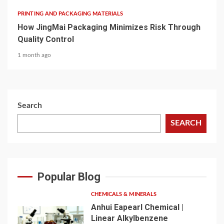
PRINTING AND PACKAGING MATERIALS
How JingMai Packaging Minimizes Risk Through
Quality Control
1 month ago
Search
SEARCH
Popular Blog
CHEMICALS & MINERALS
Anhui Eapearl Chemical |
Linear Alkylbenzene