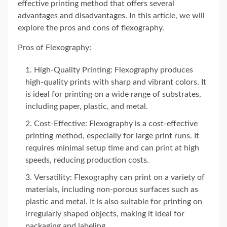
effective printing method that offers several
advantages and disadvantages. In this article, we will
explore the pros and cons of flexography.
Pros of Flexography:
High-Quality Printing: Flexography produces
high-quality prints with sharp and vibrant colors. It
is ideal for printing on a wide range of substrates,
including paper, plastic, and metal.
Cost-Effective: Flexography is a cost-effective
printing method, especially for large print runs. It
requires minimal setup time and can print at high
speeds, reducing production costs.
Versatility: Flexography can print on a variety of
materials, including non-porous surfaces such as
plastic and metal. It is also suitable for printing on
irregularly shaped objects, making it ideal for
packaging and labeling.