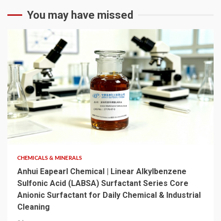
You may have missed
6 min read
CHEMICALS & MINERALS
Anhui Eapearl Chemical | Linear Alkylbenzene
Sulfonic Acid (LABSA) Surfactant Series Core
Anionic Surfactant for Daily Chemical & Industrial
Cleaning