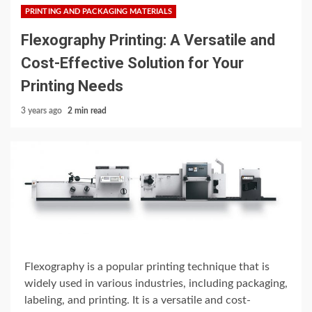
PRINTING AND PACKAGING MATERIALS
Flexography Printing: A Versatile and
Cost-Effective Solution for Your
Printing Needs
3 years ago
2 min read
Flexography is a popular printing technique that is
widely used in various industries, including packaging,
labeling, and printing. It is a versatile and cost-