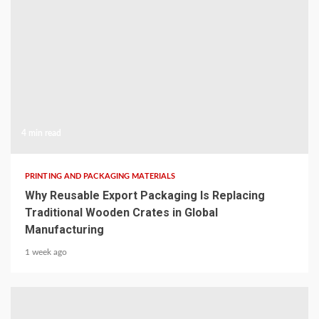
4 min read
PRINTING AND PACKAGING MATERIALS
Why Reusable Export Packaging Is Replacing
Traditional Wooden Crates in Global
Manufacturing
1 week ago