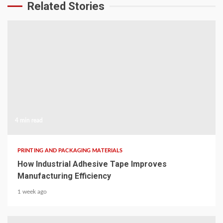
Related Stories
4 min read
PRINTING AND PACKAGING MATERIALS
How Industrial Adhesive Tape Improves
Manufacturing Efficiency
1 week ago