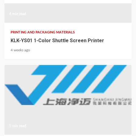
4 min read
PRINTING AND PACKAGING MATERIALS
KLK-YS01 1-Color Shuttle Screen Printer
4 weeks ago
5 min read