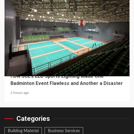
4 min read
MECHANICAL EQUIPMENT & TOOL PARTS
From a Professional Sports Lighting Factory:
How SCL’s LED Sports Lighting Made One
Badminton Event Flawless and Another a Disaster
2 hours ago
Categories
Building Material
Business Services