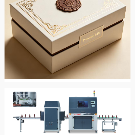
4 min read
PRINTING AND PACKAGING MATERIALS
JingMai in 2026: Eco-Friendly Gift and Perfume
Box Packaging
2 weeks ago