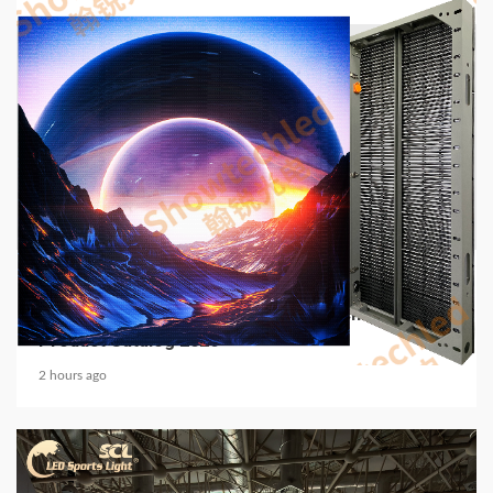
5 min read
COMMUNICATIONS & ELECTRONICS
Media Facade Manufacturer Showtechled
Product Catalog 2026
2 hours ago