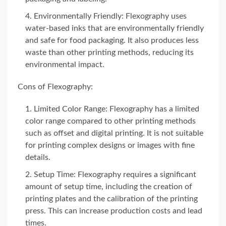
Environmentally Friendly: Flexography uses
water-based inks that are environmentally friendly
and safe for food packaging. It also produces less
waste than other printing methods, reducing its
environmental impact.
Cons of Flexography:
Limited Color Range: Flexography has a limited
color range compared to other printing methods
such as offset and digital printing. It is not suitable
for printing complex designs or images with fine
details.
Setup Time: Flexography requires a significant
amount of setup time, including the creation of
printing plates and the calibration of the printing
press. This can increase production costs and lead
times.