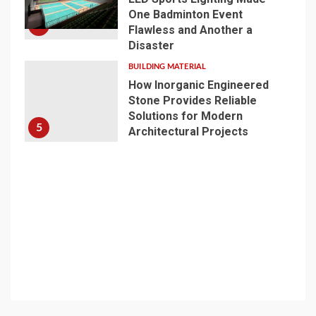
One Badminton Event
4
Flawless and Another a
Disaster
BUILDING MATERIAL
How Inorganic Engineered
Stone Provides Reliable
Solutions for Modern
5
Architectural Projects