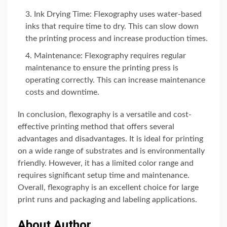
Ink Drying Time: Flexography uses water-based
inks that require time to dry. This can slow down
the printing process and increase production times.
Maintenance: Flexography requires regular
maintenance to ensure the printing press is
operating correctly. This can increase maintenance
costs and downtime.
In conclusion, flexography is a versatile and cost-
effective printing method that offers several
advantages and disadvantages. It is ideal for printing
on a wide range of substrates and is environmentally
friendly. However, it has a limited color range and
requires significant setup time and maintenance.
Overall, flexography is an excellent choice for large
print runs and packaging and labeling applications.
About Author