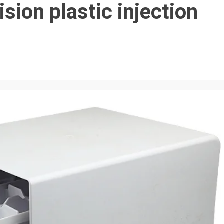
sion plastic injection