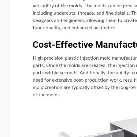
versatility of the molds. The molds can be prec
including undercuts, threads, and fine details. Thi
designers and engineers, allowing them to creat
functionality, and enhanced aesthetics.
Cost-Effective Manufact
High precision plastic injection mold manufactur
parts. Once the molds are created, the injection 
parts within seconds. Additionally, the ability to
need for extensive post-production work, resulti
mold creation are typically offset by the long-t
of the molds.