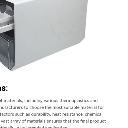
ns:
of materials, including various thermoplastics and
anufacturers to choose the most suitable material for
factors such as durability, heat resistance, chemical
 vast array of materials ensures that the final product