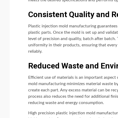
meets the desired specifications and performs opt
Consistent Quality and Re
Plastic injection mold manufacturing guarantees 
plastic parts. Once the mold is set up and valid
level of precision and quality, batch after batch. 
uniformity in their products, ensuring that ever
reliably.
Reduced Waste and Envi
Efficient use of materials is an important aspect
mold manufacturing minimizes material waste by 
create each part. Any excess material can be rec
process also reduces the need for additional fini
reducing waste and energy consumption.
High precision plastic injection mold manufacturi