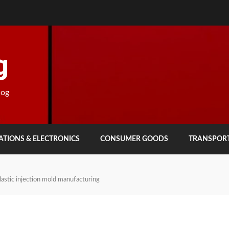
g
log
TIONS & ELECTRONICS
CONSUMER GOODS
TRANSPOR
lastic injection mold manufacturing