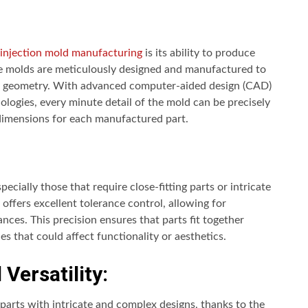
c injection mold manufacturing
is its ability to produce
he molds are meticulously designed and manufactured to
art geometry. With advanced computer-aided design (CAD)
ogies, every minute detail of the mold can be precisely
 dimensions for each manufactured part.
pecially those that require close-fitting parts or intricate
offers excellent tolerance control, allowing for
ances. This precision ensures that parts fit together
es that could affect functionality or aesthetics.
Versatility:
 parts with intricate and complex designs, thanks to the