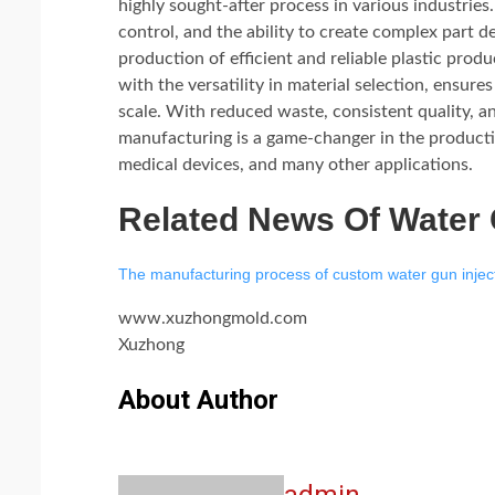
highly sought-after process in various industries
control, and the ability to create complex part 
production of efficient and reliable plastic prod
with the versatility in material selection, ensur
scale. With reduced waste, consistent quality, an
manufacturing is a game-changer in the producti
medical devices, and many other applications.
Related News Of Water
The manufacturing process of custom water gun injec
www.xuzhongmold.com
Xuzhong
About Author