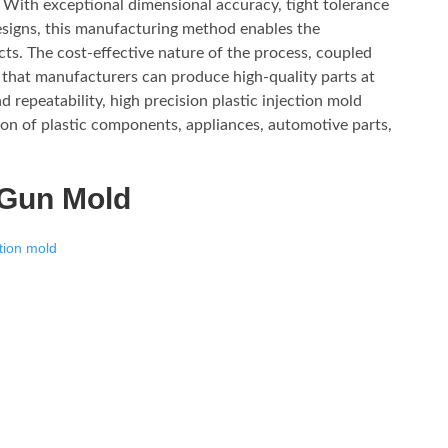
. With exceptional dimensional accuracy, tight tolerance
designs, this manufacturing method enables the
ucts. The cost-effective nature of the process, coupled
es that manufacturers can produce high-quality parts at
d repeatability, high precision plastic injection mold
on of plastic components, appliances, automotive parts,
 Gun Mold
tion mold