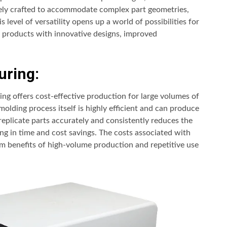
isely crafted to accommodate complex part geometries,
s level of versatility opens up a world of possibilities for
e products with innovative designs, improved
uring:
ing offers cost-effective production for large volumes of
molding process itself is highly efficient and can produce
 replicate parts accurately and consistently reduces the
ng in time and cost savings. The costs associated with
erm benefits of high-volume production and repetitive use