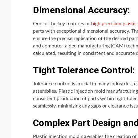
Dimensional Accuracy:
One of the key features of
high precision plasti
parts with exceptional dimensional accuracy. T
ensure the precise replication of the desired p
and computer-aided manufacturing (CAM) technol
calculated, resulting in consistent and accurate
Tight Tolerance Control:
Tolerance control is crucial in many industries, es
assemblies. Plastic injection mold manufacturing 
consistent production of parts within tight toler
seamlessly, minimizing any gaps or clearance issu
Complex Part Design and 
Plastic injection molding enables the creation of