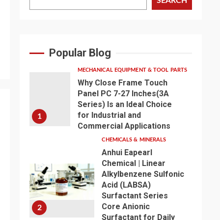
SEARCH
Popular Blog
MECHANICAL EQUIPMENT & TOOL PARTS
Why Close Frame Touch
Panel PC 7-27 Inches(3A
Series) Is an Ideal Choice
for Industrial and
1
Commercial Applications
CHEMICALS & MINERALS
Anhui Eapearl
Chemical | Linear
Alkylbenzene Sulfonic
Acid (LABSA)
Surfactant Series
Core Anionic
2
Surfactant for Daily