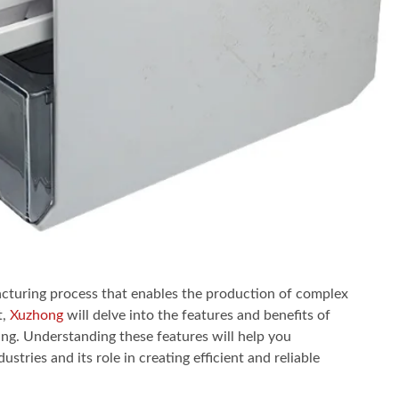
facturing process that enables the production of complex
t,
Xuzhong
will delve into the features and benefits of
ing. Understanding these features will help you
ustries and its role in creating efficient and reliable