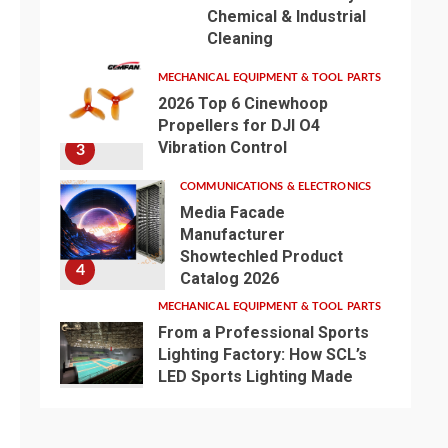
Chemical & Industrial
Cleaning
MECHANICAL EQUIPMENT & TOOL PARTS
2026 Top 6 Cinewhoop
Propellers for DJI O4
Vibration Control
3
COMMUNICATIONS & ELECTRONICS
Media Facade
Manufacturer
Showtechled Product
4
Catalog 2026
MECHANICAL EQUIPMENT & TOOL PARTS
From a Professional Sports
Lighting Factory: How SCL’s
LED Sports Lighting Made
One Badminton Event
5
Flawless and Another a
Disaster