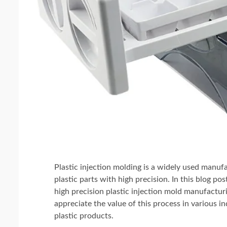
Plastic injection molding is a widely used manu
plastic parts with high precision. In this blog pos
high precision plastic injection mold manufactur
appreciate the value of this process in various ind
plastic products.