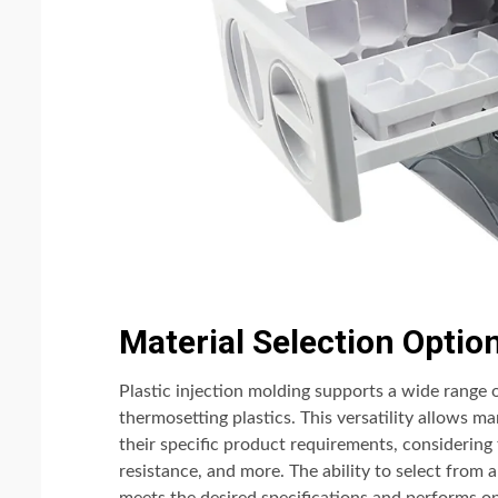
Material Selection Optio
Plastic injection molding supports a wide range 
thermosetting plastics. This versatility allows m
their specific product requirements, considering 
resistance, and more. The ability to select from a