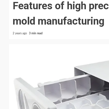
Features of high preci
mold manufacturing
2 years ago
3 min read