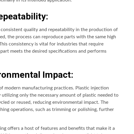
imally in its intended application.
peatability:
consistent quality and repeatability in the production of
ated, the process can reproduce parts with the same high
This consistency is vital for industries that require
y part meets the desired specifications and performs
ronmental Impact:
 of modern manufacturing practices. Plastic injection
utilizing only the necessary amount of plastic needed to
ycled or reused, reducing environmental impact. The
shing operations, such as trimming or polishing, further
ng offers a host of features and benefits that make it a