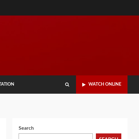
TATION
WATCH ONLINE
Search