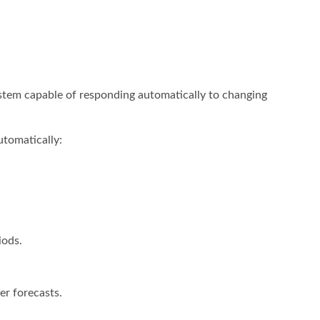
ystem capable of responding automatically to changing
tomatically:
iods.
er forecasts.