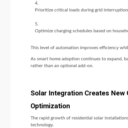
Prioritize critical loads during grid interruption
Optimize charging schedules based on househ
This level of automation improves efficiency whi
As smart home adoption continues to expand, ba
rather than an optional add-on.
Solar Integration Creates New 
Optimization
The rapid growth of residential solar installatio
technology.