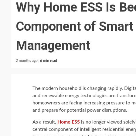
Why Home ESS Is Be
Component of Smart
Management
2 months ago
6 min read
The modern household is changing rapidly. Digita
and renewable energy technologies are transform
homeowners are facing increasing pressure to ma
and prepare for potential power disruptions.
As a result,
Home ESS
is no longer viewed solely
central component of intelligent residential e