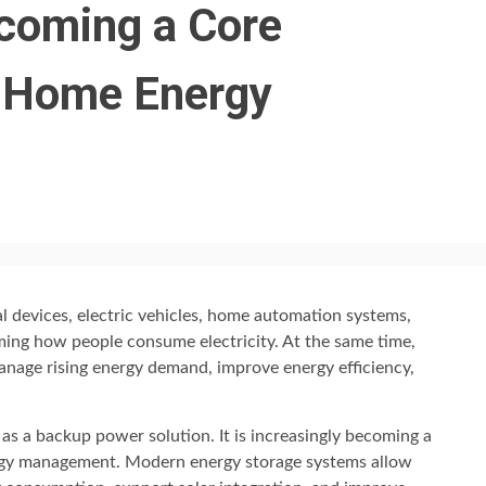
coming a Core
 Home Energy
l devices, electric vehicles, home automation systems,
ing how people consume electricity. At the same time,
nage rising energy demand, improve energy efficiency,
 as a backup power solution. It is increasingly becoming a
nergy management. Modern energy storage systems allow