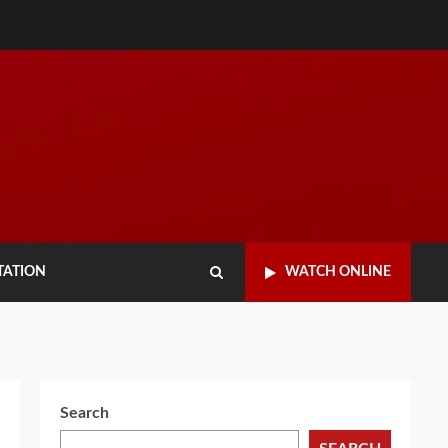
TATION
WATCH ONLINE
Search