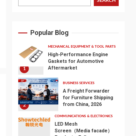
SEARCH
Popular Blog
MECHANICAL EQUIPMENT & TOOL PARTS
High-Performance Engine
Gaskets for Automotive
Aftermarket
1
BUSINESS SERVICES
A Freight Forwarder
for Furniture Shipping
from China, 2026
2
COMMUNICATIONS & ELECTRONICS
LED Mesh
Screen（Media facade）