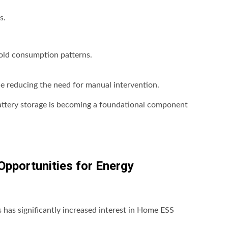
s.
old consumption patterns.
le reducing the need for manual intervention.
ttery storage is becoming a foundational component
Opportunities for Energy
ns has significantly increased interest in Home ESS