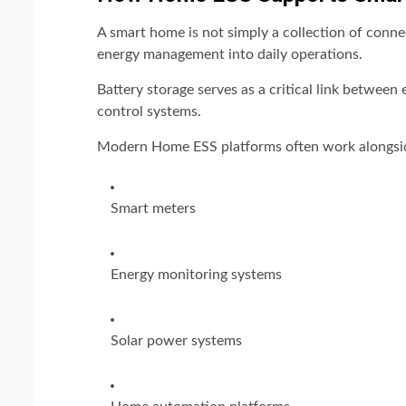
A smart home is not simply a collection of conn
energy management into daily operations.
Battery storage serves as a critical link between
control systems.
Modern Home ESS platforms often work alongsi
Smart meters
Energy monitoring systems
Solar power systems