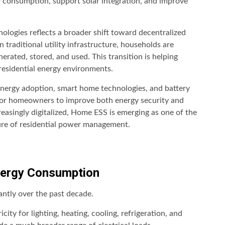
y consumption, support solar integration, and improve
logies reflects a broader shift toward decentralized
 traditional utility infrastructure, households are
nerated, stored, and used. This transition is helping
 residential energy environments.
energy adoption, smart home technologies, and battery
 for homeowners to improve both energy security and
easingly digitalized, Home ESS is emerging as one of the
ure of residential power management.
Energy Consumption
cantly over the past decade.
ity for lighting, heating, cooling, refrigeration, and