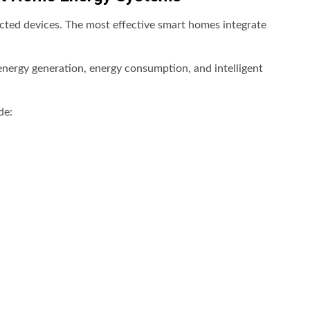
ected devices. The most effective smart homes integrate
 energy generation, energy consumption, and intelligent
de: