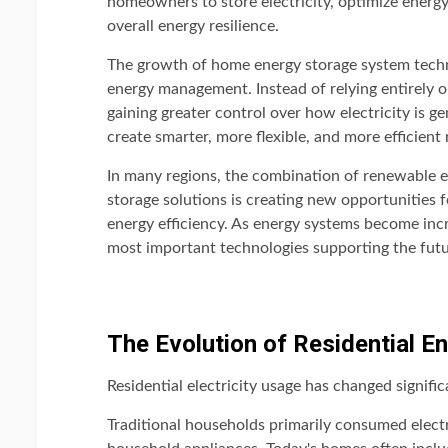
homeowners to store electricity, optimize energ
overall energy resilience.
The growth of home energy storage system techno
energy management. Instead of relying entirely on
gaining greater control over how electricity is ge
create smarter, more flexible, and more efficient
In many regions, the combination of renewable 
storage solutions is creating new opportunities
energy efficiency. As energy systems become incr
most important technologies supporting the fut
The Evolution of Residential 
Residential electricity usage has changed signifi
Traditional households primarily consumed electric