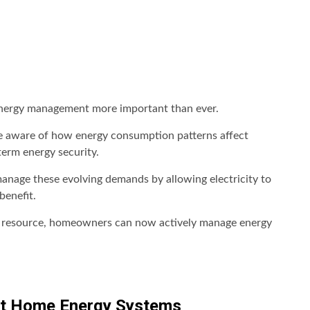
 energy management more important than ever.
e aware of how energy consumption patterns affect
term energy security.
anage these evolving demands by allowing electricity to
benefit.
use resource, homeowners can now actively manage energy
t Home Energy Systems