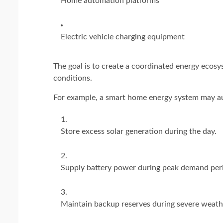
Home automation platforms
Electric vehicle charging equipment
The goal is to create a coordinated energy ecos
conditions.
For example, a smart home energy system may au
Store excess solar generation during the day.
Supply battery power during peak demand per
Maintain backup reserves during severe weath