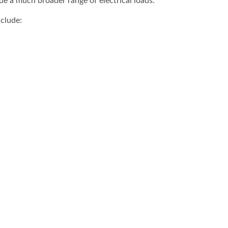
e a much broader range of electrical loads.
clude: