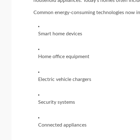
household appliances. Today's homes often includ
Common energy-consuming technologies now in
Smart home devices
Home office equipment
Electric vehicle chargers
Security systems
Connected appliances