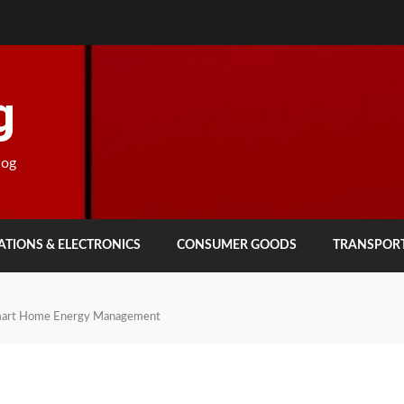
g
log
TIONS & ELECTRONICS
CONSUMER GOODS
TRANSPOR
mart Home Energy Management