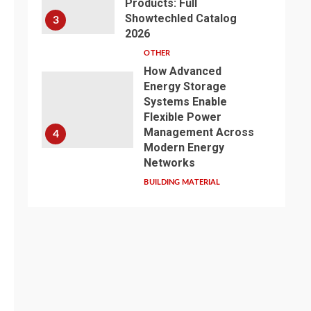
Products: Full
Showtechled Catalog
3
2026
OTHER
How Advanced
Energy Storage
Systems Enable
Flexible Power
Management Across
4
Modern Energy
Networks
BUILDING MATERIAL
Exploring the Path of
Innovation: Jiangsu
Zhenqi Shines at the
2026 China Urban
Water Development
5
and Pipeline Network
Conference