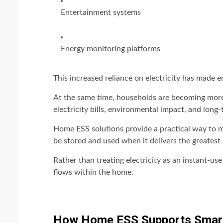
Entertainment systems
Energy monitoring platforms
This increased reliance on electricity has made
At the same time, households are becoming mor
electricity bills, environmental impact, and long-
Home ESS solutions provide a practical way to m
be stored and used when it delivers the greatest 
Rather than treating electricity as an instant-
flows within the home.
How Home ESS Supports Smar