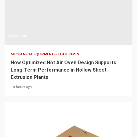
5 min read
MECHANICAL EQUIPMENT & TOOL PARTS
How Optimized Hot Air Oven Design Supports
Long-Term Performance in Hollow Sheet
Extrusion Plants
18 hours ago