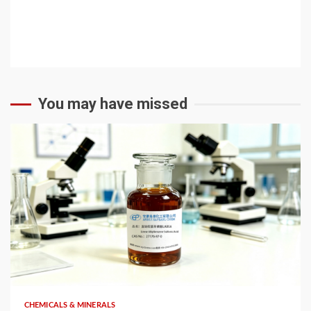
You may have missed
6 min read
CHEMICALS & MINERALS