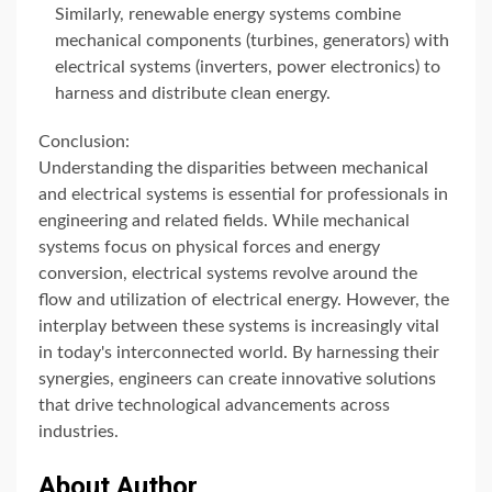
Similarly, renewable energy systems combine
mechanical components (turbines, generators) with
electrical systems (inverters, power electronics) to
harness and distribute clean energy.
Conclusion:
Understanding the disparities between mechanical
and electrical systems is essential for professionals in
engineering and related fields. While mechanical
systems focus on physical forces and energy
conversion, electrical systems revolve around the
flow and utilization of electrical energy. However, the
interplay between these systems is increasingly vital
in today's interconnected world. By harnessing their
synergies, engineers can create innovative solutions
that drive technological advancements across
industries.
About Author