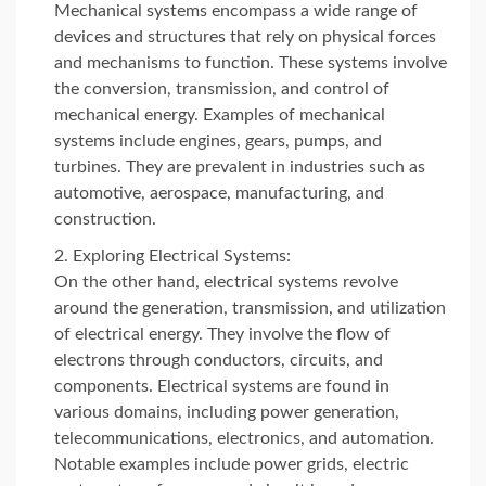
Mechanical systems encompass a wide range of
devices and structures that rely on physical forces
and mechanisms to function. These systems involve
the conversion, transmission, and control of
mechanical energy. Examples of mechanical
systems include engines, gears, pumps, and
turbines. They are prevalent in industries such as
automotive, aerospace, manufacturing, and
construction.
Exploring Electrical Systems:
On the other hand, electrical systems revolve
around the generation, transmission, and utilization
of electrical energy. They involve the flow of
electrons through conductors, circuits, and
components. Electrical systems are found in
various domains, including power generation,
telecommunications, electronics, and automation.
Notable examples include power grids, electric