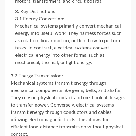
motors, transformers, and circuit boards.
Key Distinctions:
3.1 Energy Conversion:
Mechanical systems primarily convert mechanical
energy into useful work. They harness forces such
as rotation, linear motion, or fluid flow to perform
tasks. In contrast, electrical systems convert
electrical energy into other forms, such as
mechanical, thermal, or light energy.
3.2 Energy Transmission:
Mechanical systems transmit energy through
mechanical components like gears, belts, and shafts.
They rely on physical contact and mechanical linkages
to transfer power. Conversely, electrical systems
transmit energy through conductors and cables,
utilizing electromagnetic fields. This allows for
efficient long-distance transmission without physical
contact.