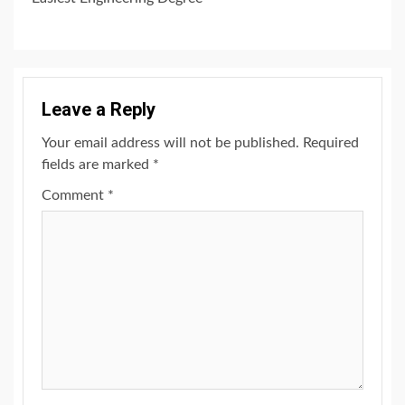
Leave a Reply
Your email address will not be published.
Required
fields are marked
*
Comment
*