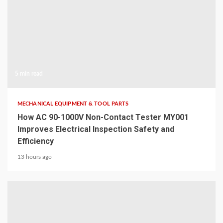
5 min read
MECHANICAL EQUIPMENT & TOOL PARTS
How AC 90-1000V Non-Contact Tester MY001
Improves Electrical Inspection Safety and
Efficiency
13 hours ago