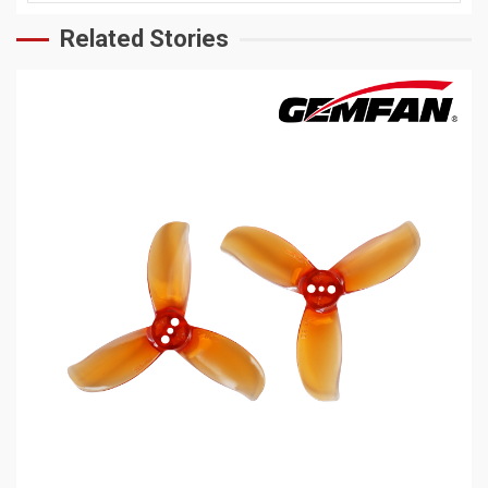
Related Stories
5 min read
MECHANICAL EQUIPMENT & TOOL PARTS
2026 Top 6 Cinewhoop Propellers for DJI O4
Vibration Control
8 hours ago