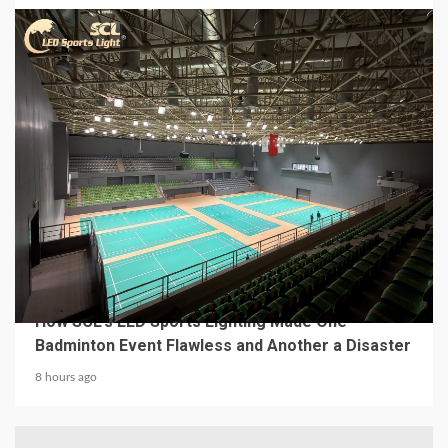
4 min read
MECHANICAL EQUIPMENT & TOOL PARTS
From a Professional Sports Lighting Factory:
How SCL’s LED Sports Lighting Made One
Badminton Event Flawless and Another a Disaster
8 hours ago