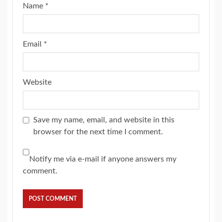
Name
*
Email
*
Website
Save my name, email, and website in this
browser for the next time I comment.
Notify me via e-mail if anyone answers my
comment.