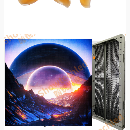
2026 Top 6 Cinewhoop Propellers for DJI O4
Vibration Control
8 hours ago
5 min read
COMMUNICATIONS & ELECTRONICS
Media Facade Manufacturer Showtechled
Product Catalog 2026