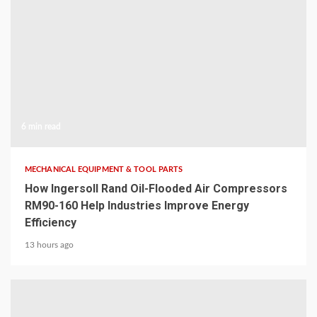
6 min read
MECHANICAL EQUIPMENT & TOOL PARTS
How Ingersoll Rand Oil-Flooded Air Compressors
RM90-160 Help Industries Improve Energy
Efficiency
13 hours ago