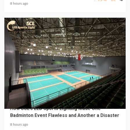
8 hours ago
4 min read
MECHANICAL EQUIPMENT & TOOL PARTS
From a Professional Sports Lighting Factory:
How SCL’s LED Sports Lighting Made One
Badminton Event Flawless and Another a Disaster
8 hours ago