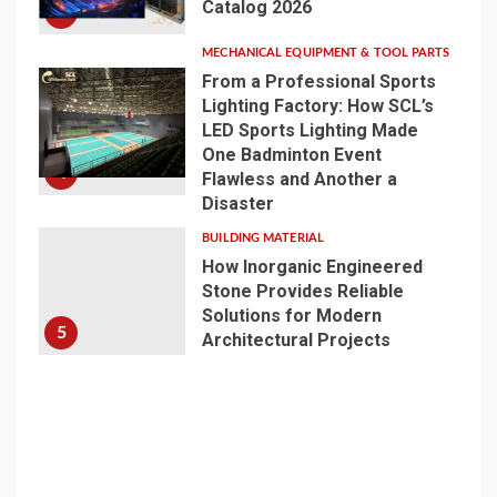
Catalog 2026
3
MECHANICAL EQUIPMENT & TOOL PARTS
From a Professional Sports
Lighting Factory: How SCL’s
LED Sports Lighting Made
One Badminton Event
4
Flawless and Another a
Disaster
BUILDING MATERIAL
How Inorganic Engineered
Stone Provides Reliable
Solutions for Modern
5
Architectural Projects