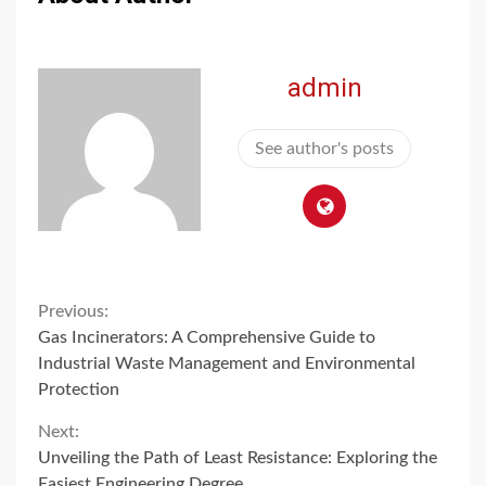
admin
See author's posts
Continue
Previous:
Gas Incinerators: A Comprehensive Guide to
Reading
Industrial Waste Management and Environmental
Protection
Next:
Unveiling the Path of Least Resistance: Exploring the
Easiest Engineering Degree