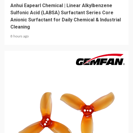
Anhui Eapearl Chemical | Linear Alkylbenzene
Sulfonic Acid (LABSA) Surfactant Series Core
Anionic Surfactant for Daily Chemical & Industrial
Cleaning
8 hours ago
5 min read
MECHANICAL EQUIPMENT & TOOL PARTS