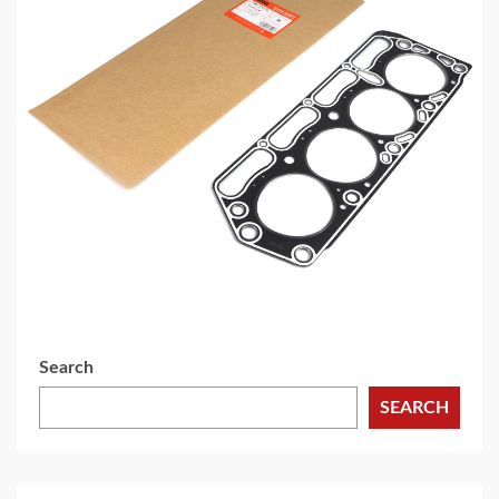
5 min read
MECHANICAL EQUIPMENT & TOOL PARTS
High-Performance Engine Gaskets for
Automotive Aftermarket
1 day ago
Search
SEARCH