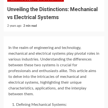
Unveiling the Distinctions: Mechanical
vs Electrical Systems
2 years ago
2 min read
In the realm of engineering and technology,
mechanical and electrical systems play pivotal roles in
various industries. Understanding the differences
between these two systems is crucial for
professionals and enthusiasts alike. This article aims
to delve into the intricacies of mechanical and
electrical systems, highlighting their unique
characteristics, applications, and the interplay
between them.
Defining Mechanical Systems: