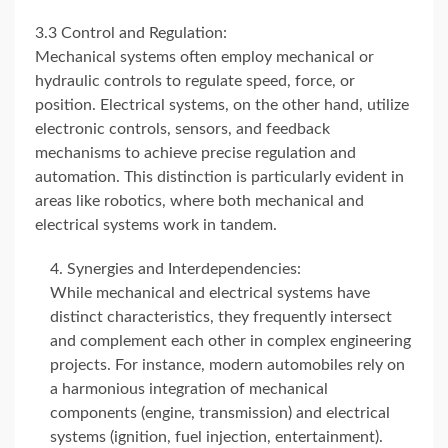
3.3 Control and Regulation:
Mechanical systems often employ mechanical or
hydraulic controls to regulate speed, force, or
position. Electrical systems, on the other hand, utilize
electronic controls, sensors, and feedback
mechanisms to achieve precise regulation and
automation. This distinction is particularly evident in
areas like robotics, where both mechanical and
electrical systems work in tandem.
Synergies and Interdependencies:
While mechanical and electrical systems have
distinct characteristics, they frequently intersect
and complement each other in complex engineering
projects. For instance, modern automobiles rely on
a harmonious integration of mechanical
components (engine, transmission) and electrical
systems (ignition, fuel injection, entertainment).