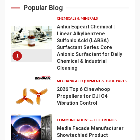
Popular Blog
CHEMICALS & MINERALS
Anhui Eapearl Chemical |
Linear Alkylbenzene
Sulfonic Acid (LABSA)
Surfactant Series Core
Anionic Surfactant for Daily
1
Chemical & Industrial
Cleaning
MECHANICAL EQUIPMENT & TOOL PARTS
2026 Top 6 Cinewhoop
Propellers for DJI O4
Vibration Control
2
COMMUNICATIONS & ELECTRONICS
Media Facade Manufacturer
Showtechled Product