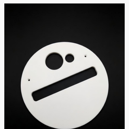
5 min read
COMMUNICATIONS & ELECTRONICS
High-Purity Opaque Quartz Shield and Shutter for
MOCVD
4 hours ago