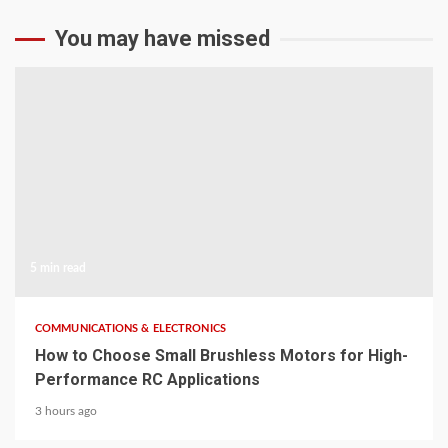
You may have missed
5 min read
COMMUNICATIONS & ELECTRONICS
How to Choose Small Brushless Motors for High-
Performance RC Applications
3 hours ago