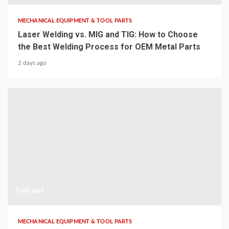
MECHANICAL EQUIPMENT & TOOL PARTS
Laser Welding vs. MIG and TIG: How to Choose
the Best Welding Process for OEM Metal Parts
2 days ago
5 min read
MECHANICAL EQUIPMENT & TOOL PARTS