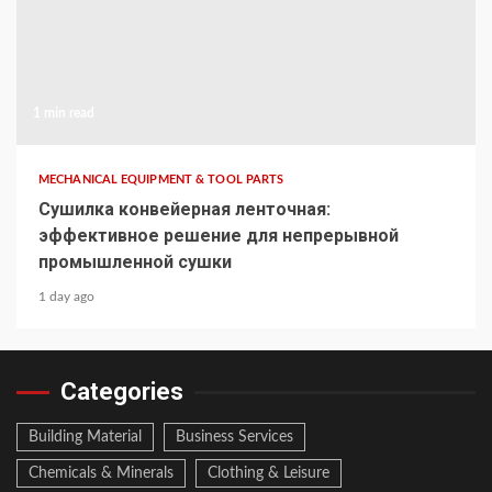
1 min read
MECHANICAL EQUIPMENT & TOOL PARTS
Сушилка конвейерная ленточная:
эффективное решение для непрерывной
промышленной сушки
1 day ago
Categories
Building Material
Business Services
Chemicals & Minerals
Clothing & Leisure