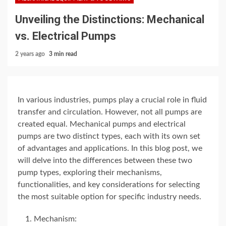
Unveiling the Distinctions: Mechanical
vs. Electrical Pumps
2 years ago
3 min read
In various industries, pumps play a crucial role in fluid
transfer and circulation. However, not all pumps are
created equal. Mechanical pumps and electrical
pumps are two distinct types, each with its own set
of advantages and applications. In this blog post, we
will delve into the differences between these two
pump types, exploring their mechanisms,
functionalities, and key considerations for selecting
the most suitable option for specific industry needs.
Mechanism: