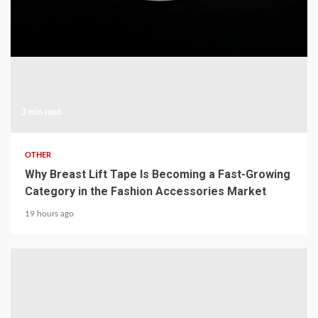
3 min read
OTHER
Why Breast Lift Tape Is Becoming a Fast-Growing
Category in the Fashion Accessories Market
19 hours ago