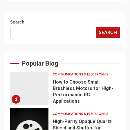
Search
SEARCH
Popular Blog
COMMUNICATIONS & ELECTRONICS
How to Choose Small
Brushless Motors for High-
Performance RC
1
Applications
COMMUNICATIONS & ELECTRONICS
High-Purity Opaque Quartz
Shield and Shutter for