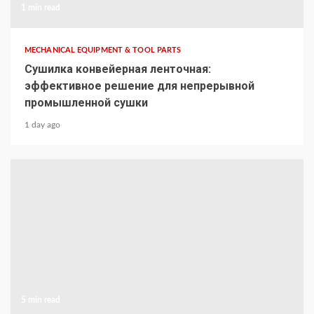
1 min read
MECHANICAL EQUIPMENT & TOOL PARTS
Сушилка конвейерная ленточная:
эффективное решение для непрерывной
промышленной сушки
1 day ago
5 min read