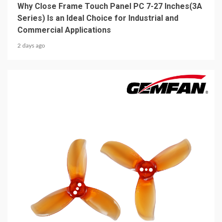
Why Close Frame Touch Panel PC 7-27 Inches(3A
Series) Is an Ideal Choice for Industrial and
Commercial Applications
2 days ago
5 min read
MECHANICAL EQUIPMENT & TOOL PARTS
2026 Top 6 Cinewhoop Propellers for DJI O4