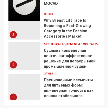
MOCVD
2
OTHER
Why Breast Lift Tape Is
Becoming a Fast-Growing
Category in the Fashion
3
Accessories Market
MECHANICAL EQUIPMENT & TOOL PARTS
Сушилка конвейерная
ленточная: эффективное
решение для непрерывной
4
промышленной сушки
OTHER
Прецизионные элементы
для литьевых форм:
инженерная точность как
основа стабильного
5
производства