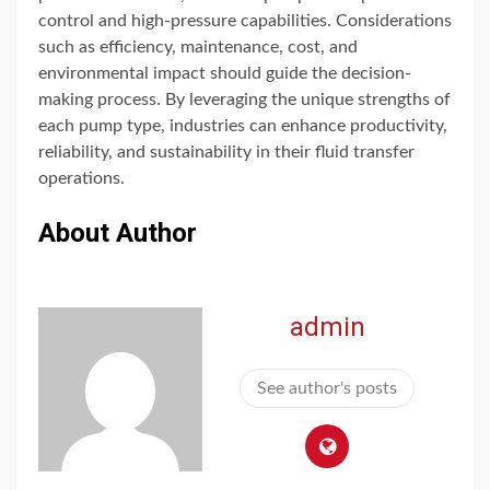
control and high-pressure capabilities. Considerations
such as efficiency, maintenance, cost, and
environmental impact should guide the decision-
making process. By leveraging the unique strengths of
each pump type, industries can enhance productivity,
reliability, and sustainability in their fluid transfer
operations.
About Author
admin
See author's posts