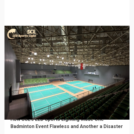
Vibration Control
3 days ago
4 min read
MECHANICAL EQUIPMENT & TOOL PARTS
From a Professional Sports Lighting Factory:
How SCL’s LED Sports Lighting Made One
Badminton Event Flawless and Another a Disaster