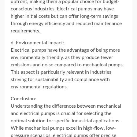
upfront, making them a popular choice for budget-
conscious industries. Electrical pumps may have
higher initial costs but can offer long-term savings
through energy efficiency and reduced maintenance
requirements.
d. Environmental Impact:
Electrical pumps have the advantage of being more
environmentally friendly, as they produce fewer
emissions and noise compared to mechanical pumps.
This aspect is particularly relevant in industries
striving for sustainability and compliance with
environmental regulations.
Conclusion:
Understanding the differences between mechanical
and electrical pumps is crucial for selecting the
optimal solution for specific industrial applications.
While mechanical pumps excel in high-flow, low-
pressure scenarios, electrical pumps offer precise