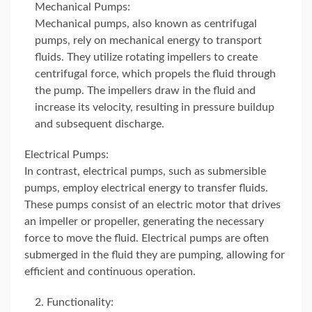
Mechanical Pumps:
Mechanical pumps, also known as centrifugal
pumps, rely on mechanical energy to transport
fluids. They utilize rotating impellers to create
centrifugal force, which propels the fluid through
the pump. The impellers draw in the fluid and
increase its velocity, resulting in pressure buildup
and subsequent discharge.
Electrical Pumps:
In contrast, electrical pumps, such as submersible
pumps, employ electrical energy to transfer fluids.
These pumps consist of an electric motor that drives
an impeller or propeller, generating the necessary
force to move the fluid. Electrical pumps are often
submerged in the fluid they are pumping, allowing for
efficient and continuous operation.
Functionality: