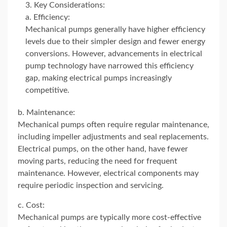
Key Considerations:
a. Efficiency:
Mechanical pumps generally have higher efficiency
levels due to their simpler design and fewer energy
conversions. However, advancements in electrical
pump technology have narrowed this efficiency
gap, making electrical pumps increasingly
competitive.
b. Maintenance:
Mechanical pumps often require regular maintenance,
including impeller adjustments and seal replacements.
Electrical pumps, on the other hand, have fewer
moving parts, reducing the need for frequent
maintenance. However, electrical components may
require periodic inspection and servicing.
c. Cost:
Mechanical pumps are typically more cost-effective