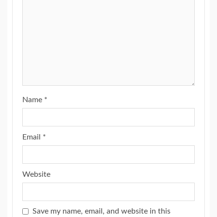
Name
*
Email
*
Website
Save my name, email, and website in this