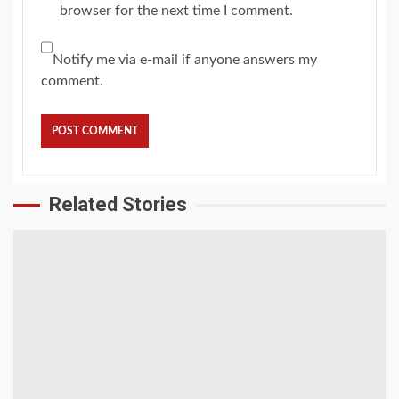
browser for the next time I comment.
Notify me via e-mail if anyone answers my
comment.
Related Stories