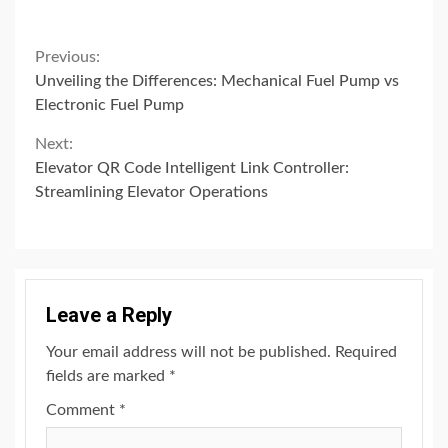
Continue
Previous:
Unveiling the Differences: Mechanical Fuel Pump vs
Reading
Electronic Fuel Pump
Next:
Elevator QR Code Intelligent Link Controller:
Streamlining Elevator Operations
Leave a Reply
Your email address will not be published.
Required
fields are marked
*
Comment
*