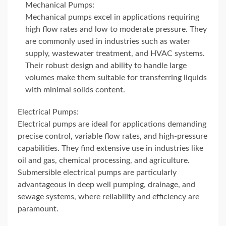
Mechanical Pumps:
Mechanical pumps excel in applications requiring
high flow rates and low to moderate pressure. They
are commonly used in industries such as water
supply, wastewater treatment, and HVAC systems.
Their robust design and ability to handle large
volumes make them suitable for transferring liquids
with minimal solids content.
Electrical Pumps:
Electrical pumps are ideal for applications demanding
precise control, variable flow rates, and high-pressure
capabilities. They find extensive use in industries like
oil and gas, chemical processing, and agriculture.
Submersible electrical pumps are particularly
advantageous in deep well pumping, drainage, and
sewage systems, where reliability and efficiency are
paramount.