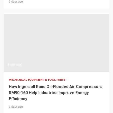
3 days ago
6 min read
MECHANICAL EQUIPMENT & TOOL PARTS
How Ingersoll Rand Oil-Flooded Air Compressors
RM90-160 Help Industries Improve Energy
Efficiency
3 days ago