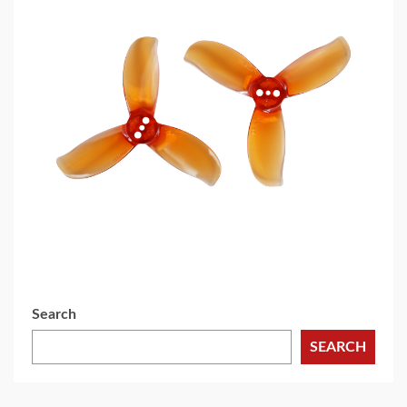
5 min read
MECHANICAL EQUIPMENT & TOOL PARTS
2026 Top 6 Cinewhoop Propellers for DJI O4
Vibration Control
3 days ago
Search
SEARCH