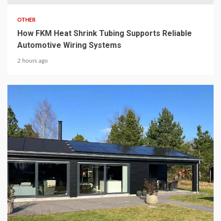
OTHER
How FKM Heat Shrink Tubing Supports Reliable
Automotive Wiring Systems
2 hours ago
8 min read
CHEMICALS & MINERALS