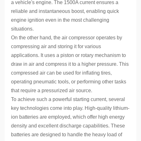
a vehicle's engine. The 1500A current ensures a
reliable and instantaneous boost, enabling quick
engine ignition even in the most challenging
situations.
On the other hand, the air compressor operates by
compressing air and storing it for various
applications. It uses a piston or rotary mechanism to
draw in air and compress it to a higher pressure. This
compressed air can be used for inflating tires,
operating pneumatic tools, or performing other tasks
that require a pressurized air source.
To achieve such a powerful starting current, several
key technologies come into play. High-quality lithium-
ion batteries are employed, which offer high energy
density and excellent discharge capabilities. These
batteries are designed to handle the heavy load of