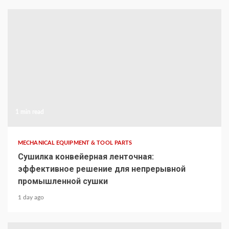
1 min read
MECHANICAL EQUIPMENT & TOOL PARTS
Сушилка конвейерная ленточная:
эффективное решение для непрерывной
промышленной сушки
1 day ago