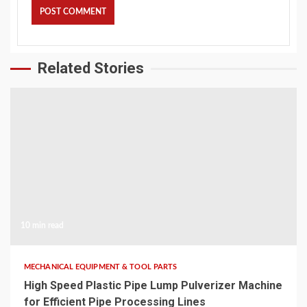
Related Stories
10 min read
MECHANICAL EQUIPMENT & TOOL PARTS
High Speed Plastic Pipe Lump Pulverizer Machine
for Efficient Pipe Processing Lines