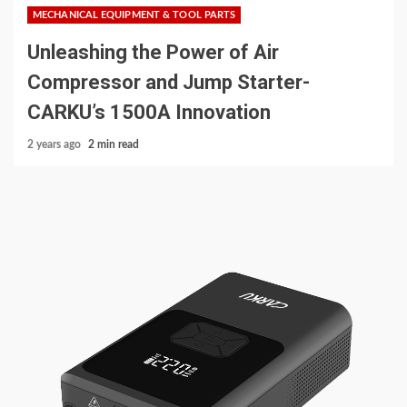
MECHANICAL EQUIPMENT & TOOL PARTS
Unleashing the Power of Air
Compressor and Jump Starter-
CARKU’s 1500A Innovation
2 years ago
2 min read