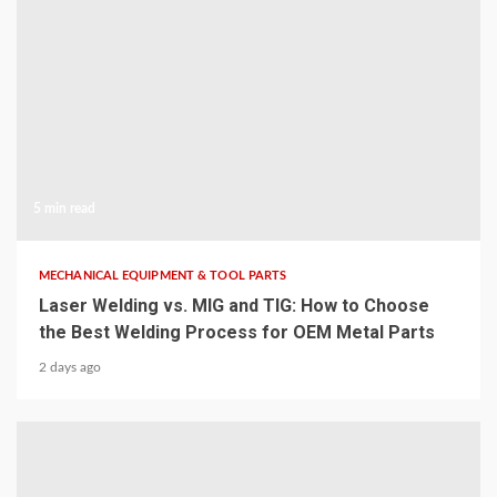
5 min read
MECHANICAL EQUIPMENT & TOOL PARTS
Laser Welding vs. MIG and TIG: How to Choose
the Best Welding Process for OEM Metal Parts
2 days ago