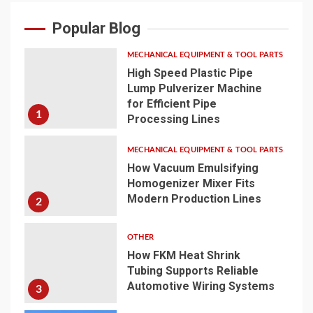
Popular Blog
MECHANICAL EQUIPMENT & TOOL PARTS
High Speed Plastic Pipe
Lump Pulverizer Machine
for Efficient Pipe
1
Processing Lines
MECHANICAL EQUIPMENT & TOOL PARTS
How Vacuum Emulsifying
Homogenizer Mixer Fits
Modern Production Lines
2
OTHER
How FKM Heat Shrink
Tubing Supports Reliable
Automotive Wiring Systems
3