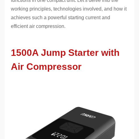
functions in one compact unit. Let's delve into the
working principles, technologies involved, and how it
achieves such a powerful starting current and
efficient air compression.
1500A Jump Starter with
Air Compressor