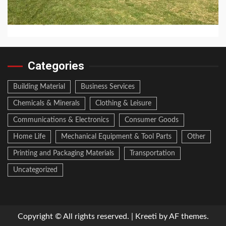
How Long Do Jinko Solar Panels Last?
2 hours ago
Categories
Building Material
Business Services
Chemicals & Minerals
Clothing & Leisure
Communications & Electronics
Consumer Goods
Home Life
Mechanical Equipment & Tool Parts
Other
Printing and Packaging Materials
Transportation
Uncategorized
Copyright © All rights reserved.
|
Kreeti
by AF themes.