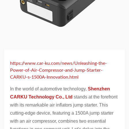
https://www.car-ku.com/news/Unleashing-the-
Power-of-Air-Compressor-and-Jump-Starter-
CARKU-s-1500A-Innovation.html
In the world of automotive technology,
Shenzhen
CARKU Technology Co., Ltd
stands at the forefront
with its remarkable air inflators jump starter. This
cutting-edge device, featuring a 1500A jump starter
with an air compressor, combines two essential