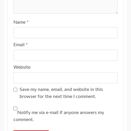
Name
*
Email
*
Website
Save my name, email, and website in this
browser for the next time I comment.
Notify me via e-mail if anyone answers my
comment.