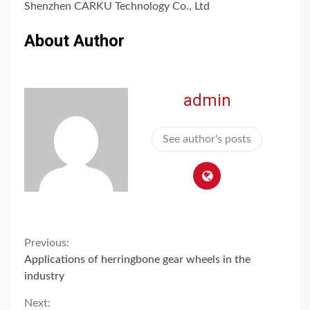
Shenzhen CARKU Technology Co., Ltd
About Author
admin
See author's posts
Continue
Previous:
Applications of herringbone gear wheels in the
Reading
industry
Next: