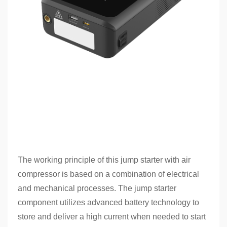
The working principle of this jump starter with air
compressor is based on a combination of electrical
and mechanical processes. The jump starter
component utilizes advanced battery technology to
store and deliver a high current when needed to start