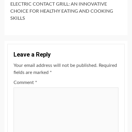
ELECTRIC CONTACT GRILL: AN INNOVATIVE
CHOICE FOR HEALTHY EATING AND COOKING
SKILLS
Leave a Reply
Your email address will not be published.
Required
fields are marked
*
Comment
*