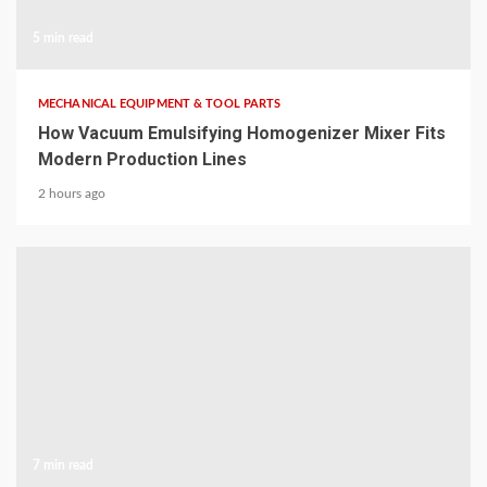
5 min read
MECHANICAL EQUIPMENT & TOOL PARTS
How Vacuum Emulsifying Homogenizer Mixer Fits
Modern Production Lines
2 hours ago
7 min read