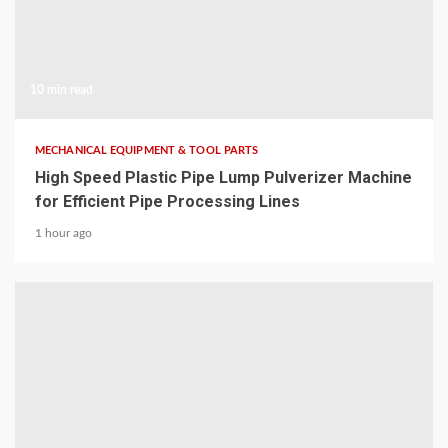
10 min read
MECHANICAL EQUIPMENT & TOOL PARTS
High Speed Plastic Pipe Lump Pulverizer Machine
for Efficient Pipe Processing Lines
1 hour ago