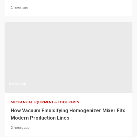
1 hour ago
5 min read
MECHANICAL EQUIPMENT & TOOL PARTS
How Vacuum Emulsifying Homogenizer Mixer Fits
Modern Production Lines
2 hours ago