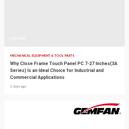
5 min read
MECHANICAL EQUIPMENT & TOOL PARTS
Why Close Frame Touch Panel PC 7-27 Inches(3A
Series) Is an Ideal Choice for Industrial and
Commercial Applications
2 days ago