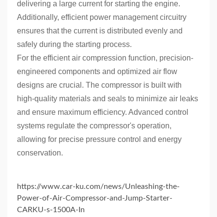
delivering a large current for starting the engine.
Additionally, efficient power management circuitry
ensures that the current is distributed evenly and
safely during the starting process.
For the efficient air compression function, precision-
engineered components and optimized air flow
designs are crucial. The compressor is built with
high-quality materials and seals to minimize air leaks
and ensure maximum efficiency. Advanced control
systems regulate the compressor's operation,
allowing for precise pressure control and energy
conservation.
https://www.car-ku.com/news/Unleashing-the-
Power-of-Air-Compressor-and-Jump-Starter-
CARKU-s-1500A-In