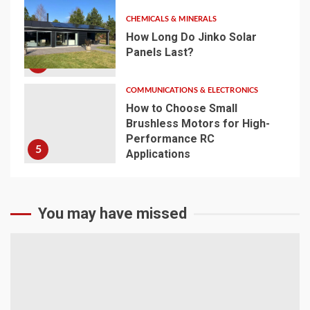
CHEMICALS & MINERALS
How Long Do Jinko Solar
Panels Last?
4
COMMUNICATIONS & ELECTRONICS
How to Choose Small
Brushless Motors for High-
Performance RC
5
Applications
You may have missed