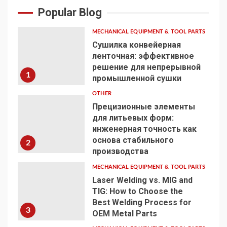
Popular Blog
MECHANICAL EQUIPMENT & TOOL PARTS
Сушилка конвейерная
ленточная: эффективное
решение для непрерывной
1
промышленной сушки
OTHER
Прецизионные элементы
для литьевых форм:
инженерная точность как
основа стабильного
2
производства
MECHANICAL EQUIPMENT & TOOL PARTS
Laser Welding vs. MIG and
TIG: How to Choose the
Best Welding Process for
3
OEM Metal Parts