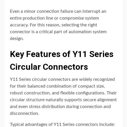
Even a minor connection failure can interrupt an
entire production line or compromise system
accuracy. For this reason, selecting the right
connector is a critical part of automation system
design.
Key Features of Y11 Series
Circular Connectors
Y11 Series circular connectors are widely recognized
for their balanced combination of compact size,
robust construction, and flexible configurations. Their
circular structure naturally supports secure alignment
and even stress distribution during connection and
disconnection.
Typical advantages of Y11 Series connectors include: