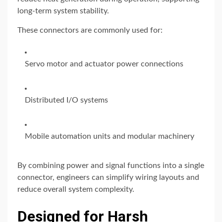
long-term system stability.
These connectors are commonly used for:
Servo motor and actuator power connections
Distributed I/O systems
Mobile automation units and modular machinery
By combining power and signal functions into a single
connector, engineers can simplify wiring layouts and
reduce overall system complexity.
Designed for Harsh