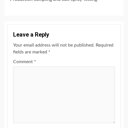
Leave a Reply
Your email address will not be published.
Required
fields are marked
*
Comment
*