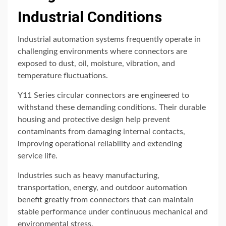
Industrial Conditions
Industrial automation systems frequently operate in
challenging environments where connectors are
exposed to dust, oil, moisture, vibration, and
temperature fluctuations.
Y11 Series circular connectors are engineered to
withstand these demanding conditions. Their durable
housing and protective design help prevent
contaminants from damaging internal contacts,
improving operational reliability and extending
service life.
Industries such as heavy manufacturing,
transportation, energy, and outdoor automation
benefit greatly from connectors that can maintain
stable performance under continuous mechanical and
environmental stress.