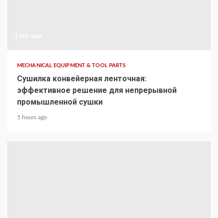
1 min read
MECHANICAL EQUIPMENT & TOOL PARTS
Сушилка конвейерная ленточная:
эффективное решение для непрерывной
промышленной сушки
5 hours ago