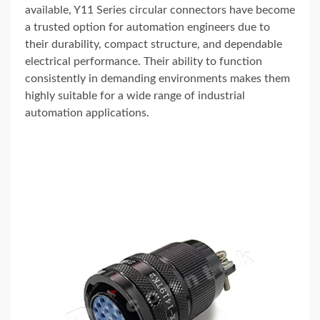
available, Y11 Series circular connectors have become
a trusted option for automation engineers due to
their durability, compact structure, and dependable
electrical performance. Their ability to function
consistently in demanding environments makes them
highly suitable for a wide range of industrial
automation applications.