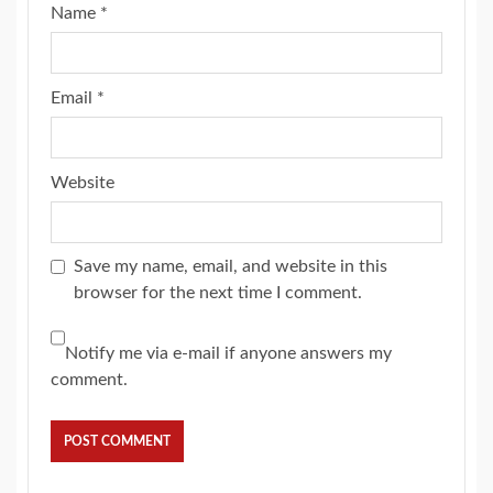
Name
*
Email
*
Website
Save my name, email, and website in this
browser for the next time I comment.
Notify me via e-mail if anyone answers my
comment.