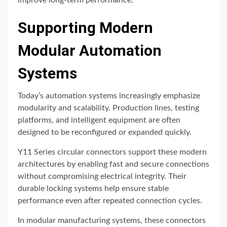
improve long-term performance.
Supporting Modern
Modular Automation
Systems
Today’s automation systems increasingly emphasize
modularity and scalability. Production lines, testing
platforms, and intelligent equipment are often
designed to be reconfigured or expanded quickly.
Y11 Series circular connectors support these modern
architectures by enabling fast and secure connections
without compromising electrical integrity. Their
durable locking systems help ensure stable
performance even after repeated connection cycles.
In modular manufacturing systems, these connectors