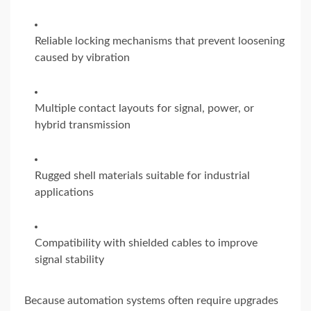
Reliable locking mechanisms that prevent loosening
caused by vibration
Multiple contact layouts for signal, power, or
hybrid transmission
Rugged shell materials suitable for industrial
applications
Compatibility with shielded cables to improve
signal stability
Because automation systems often require upgrades