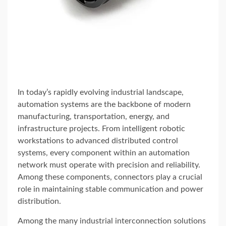
In today’s rapidly evolving industrial landscape,
automation systems are the backbone of modern
manufacturing, transportation, energy, and
infrastructure projects. From intelligent robotic
workstations to advanced distributed control
systems, every component within an automation
network must operate with precision and reliability.
Among these components, connectors play a crucial
role in maintaining stable communication and power
distribution.
Among the many industrial interconnection solutions