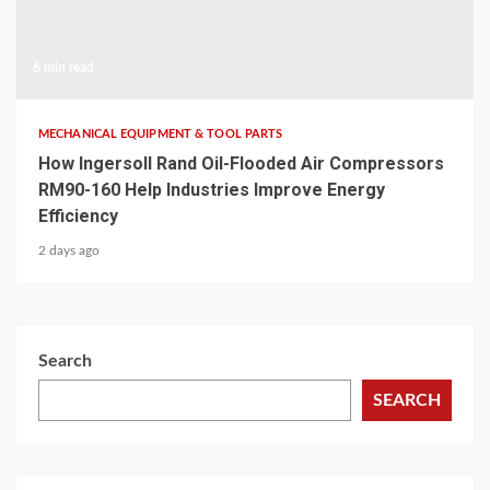
6 min read
MECHANICAL EQUIPMENT & TOOL PARTS
How Ingersoll Rand Oil-Flooded Air Compressors
RM90-160 Help Industries Improve Energy
Efficiency
2 days ago
Search
SEARCH