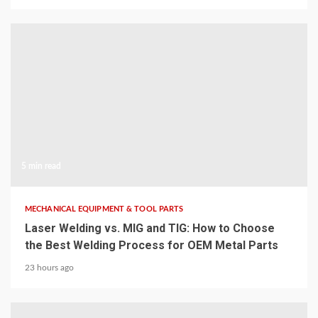
5 min read
MECHANICAL EQUIPMENT & TOOL PARTS
Laser Welding vs. MIG and TIG: How to Choose
the Best Welding Process for OEM Metal Parts
23 hours ago