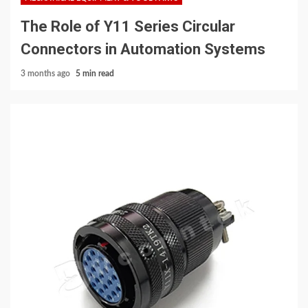
The Role of Y11 Series Circular
Connectors in Automation Systems
3 months ago
5 min read