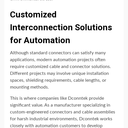
Customized
Interconnection Solutions
for Automation
Although standard connectors can satisfy many
applications, modern automation projects often
require customized cable and connector solutions.
Different projects may involve unique installation
spaces, shielding requirements, cable lengths, or
mounting methods.
This is where companies like
Dconntek
provide
significant value. As a manufacturer specializing in
custom-engineered connectors and cable assemblies
for harsh industrial environments, Dconntek works
closely with automation customers to develop