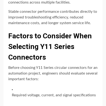
connections across multiple facilities.
Stable connector performance contributes directly to
improved troubleshooting efficiency, reduced
maintenance costs, and longer system service life.
Factors to Consider When
Selecting Y11 Series
Connectors
Before choosing Y11 Series circular connectors for an
automation project, engineers should evaluate several
important factors:
Required voltage, current, and signal specifications