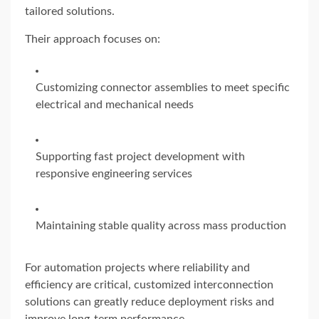
tailored solutions.
Their approach focuses on:
Customizing connector assemblies to meet specific
electrical and mechanical needs
Supporting fast project development with
responsive engineering services
Maintaining stable quality across mass production
For automation projects where reliability and
efficiency are critical, customized interconnection
solutions can greatly reduce deployment risks and