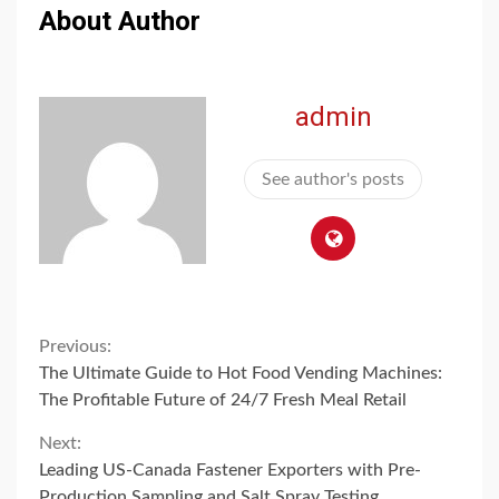
About Author
admin
See author's posts
Continue
Previous:
The Ultimate Guide to Hot Food Vending Machines:
Reading
The Profitable Future of 24/7 Fresh Meal Retail
Next:
Leading US-Canada Fastener Exporters with Pre-
Production Sampling and Salt Spray Testing