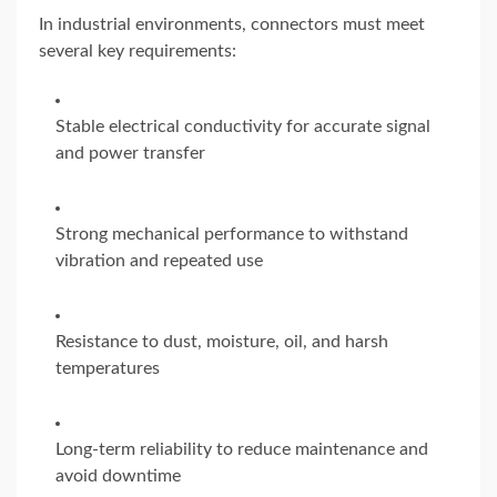
In industrial environments, connectors must meet
several key requirements:
Stable electrical conductivity for accurate signal
and power transfer
Strong mechanical performance to withstand
vibration and repeated use
Resistance to dust, moisture, oil, and harsh
temperatures
Long-term reliability to reduce maintenance and
avoid downtime