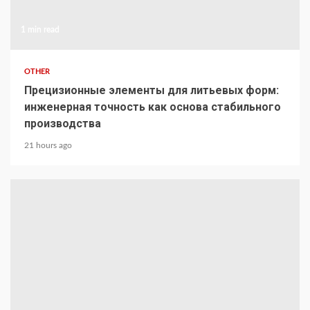
1 min read
OTHER
Прецизионные элементы для литьевых форм:
инженерная точность как основа стабильного
производства
21 hours ago