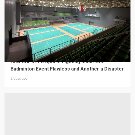
4 min read
MECHANICAL EQUIPMENT & TOOL PARTS
From a Professional Sports Lighting Factory:
How SCL’s LED Sports Lighting Made One
Badminton Event Flawless and Another a Disaster
2 days ago