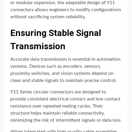
or modular expansion, the adaptable design of Y11
connectors allows engineers to modify configurations
without sacrificing system reliability.
Ensuring Stable Signal
Transmission
Accurate data transmission is essential in automation
systems. Devices such as encoders, sensors,
proximity switches, and vision systems depend on
clean and stable signals to maintain precise control.
Y11 Series circular connectors are designed to
provide consistent electrical contact and low contact
resistance over repeated mating cycles. Their
structure helps maintain reliable connectivity,
minimizing the risk of intermittent signals or data loss.
When integrated with high-quality cable assemblies,