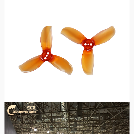
5 min read
MECHANICAL EQUIPMENT & TOOL PARTS
2026 Top 6 Cinewhoop Propellers for DJI O4
Vibration Control
2 days ago