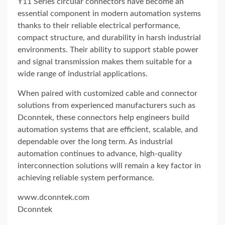
Y11 Series circular connectors have become an
essential component in modern automation systems
thanks to their reliable electrical performance,
compact structure, and durability in harsh industrial
environments. Their ability to support stable power
and signal transmission makes them suitable for a
wide range of industrial applications.
When paired with customized cable and connector
solutions from experienced manufacturers such as
Dconntek
, these connectors help engineers build
automation systems that are efficient, scalable, and
dependable over the long term. As industrial
automation continues to advance, high-quality
interconnection solutions will remain a key factor in
achieving reliable system performance.
www.dconntek.com
Dconntek