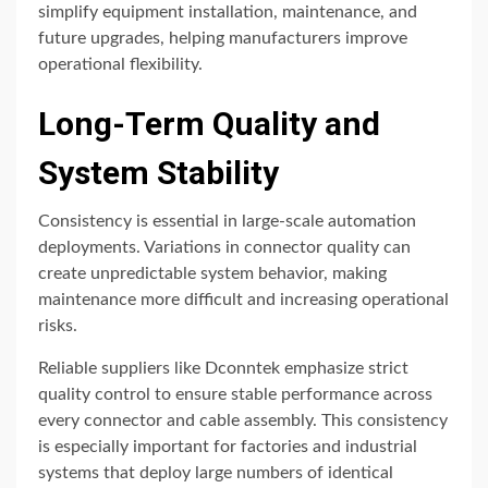
simplify equipment installation, maintenance, and
future upgrades, helping manufacturers improve
operational flexibility.
Long-Term Quality and
System Stability
Consistency is essential in large-scale automation
deployments. Variations in connector quality can
create unpredictable system behavior, making
maintenance more difficult and increasing operational
risks.
Reliable suppliers like
Dconntek
emphasize strict
quality control to ensure stable performance across
every connector and cable assembly. This consistency
is especially important for factories and industrial
systems that deploy large numbers of identical