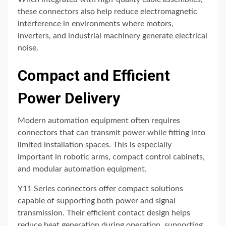
these connectors also help reduce electromagnetic
interference in environments where motors,
inverters, and industrial machinery generate electrical
noise.
Compact and Efficient
Power Delivery
Modern automation equipment often requires
connectors that can transmit power while fitting into
limited installation spaces. This is especially
important in robotic arms, compact control cabinets,
and modular automation equipment.
Y11 Series connectors offer compact solutions
capable of supporting both power and signal
transmission. Their efficient contact design helps
reduce heat generation during operation, supporting