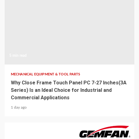
5 min read
MECHANICAL EQUIPMENT & TOOL PARTS
Why Close Frame Touch Panel PC 7-27 Inches(3A
Series) Is an Ideal Choice for Industrial and
Commercial Applications
1 day ago