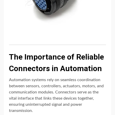
The Importance of Reliable
Connectors in Automation
Automation systems rely on seamless coordination
between sensors, controllers, actuators, motors, and
communication modules. Connectors serve as the
vital interface that links these devices together,
ensuring uninterrupted signal and power
transmission.