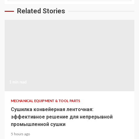
Related Stories
1 min read
MECHANICAL EQUIPMENT & TOOL PARTS
Сушилка конвейерная ленточная:
эффективное решение для непрерывной
промышленной сушки
5 hours ago