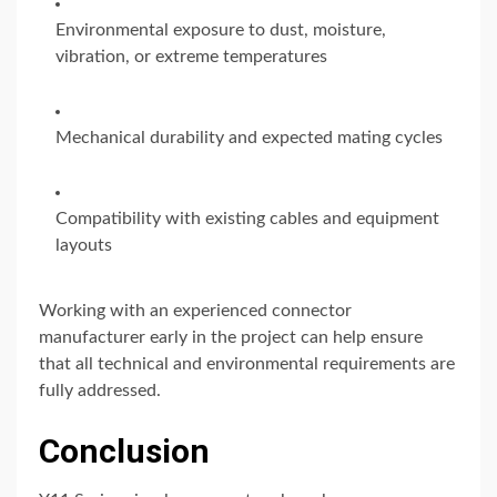
Environmental exposure to dust, moisture,
vibration, or extreme temperatures
Mechanical durability and expected mating cycles
Compatibility with existing cables and equipment
layouts
Working with an experienced connector
manufacturer early in the project can help ensure
that all technical and environmental requirements are
fully addressed.
Conclusion