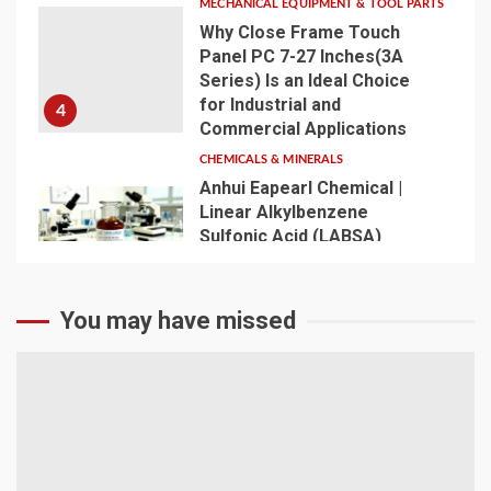
MECHANICAL EQUIPMENT & TOOL PARTS
Why Close Frame Touch
Panel PC 7-27 Inches(3A
Series) Is an Ideal Choice
for Industrial and
4
Commercial Applications
CHEMICALS & MINERALS
Anhui Eapearl Chemical |
Linear Alkylbenzene
Sulfonic Acid (LABSA)
Surfactant Series Core
Anionic Surfactant for Daily
5
Chemical & Industrial
You may have missed
Cleaning