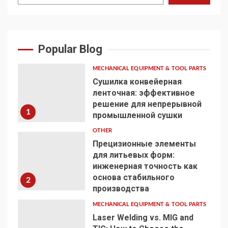
Popular Blog
MECHANICAL EQUIPMENT & TOOL PARTS
Сушилка конвейерная
ленточная: эффективное
решение для непрерывной
1
промышленной сушки
OTHER
Прецизионные элементы
для литьевых форм:
инженерная точность как
основа стабильного
2
производства
MECHANICAL EQUIPMENT & TOOL PARTS
Laser Welding vs. MIG and