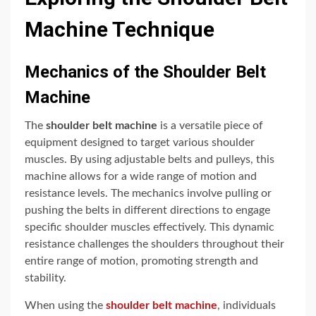
Machine Technique
Mechanics of the Shoulder Belt
Machine
The
shoulder belt machine
is a versatile piece of
equipment designed to target various shoulder
muscles. By using adjustable belts and pulleys, this
machine allows for a wide range of motion and
resistance levels. The mechanics involve pulling or
pushing the belts in different directions to engage
specific shoulder muscles effectively. This dynamic
resistance challenges the shoulders throughout their
entire range of motion, promoting strength and
stability.
When using the
shoulder belt machine
, individuals