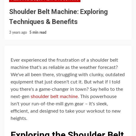
Shoulder Belt Machine: Exploring
Techniques & Benefits
3 years ago
5 min read
Ever experienced the frustration of a shoulder belt
machine that's as reliable as the weather forecast?
We've all been there, struggling with clunky, outdated
equipment that just doesn't cut it. But what if I told
you there's a game-changer in town? Say hello to the
next-gen
shoulder belt machine
. This powerhouse
isn't your run-of-the-mill gym gear – it's sleek,
efficient, and designed to take your workout to new
heights.
Exploring the Shoulder Belt