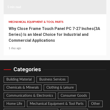
5 min read
MECHANICAL EQUIPMENT & TOOL PARTS
Why Close Frame Touch Panel PC 7-27 Inches(3A
Series) Is an Ideal Choice for Industrial and
Commercial Applications
1 day ago
Categories
Building Material
Business Services
Chemicals & Minerals
Clothing & Leisure
Communications & Electronics
Consumer Goods
Home Life
Mechanical Equipment & Tool Parts
Other