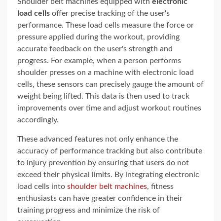
Shoulder belt machines equipped with
electronic
load cells
offer precise tracking of the user's
performance. These load cells measure the force or
pressure applied during the workout, providing
accurate feedback on the user's strength and
progress. For example, when a person performs
shoulder presses on a machine with electronic load
cells, these sensors can precisely gauge the amount of
weight being lifted. This data is then used to track
improvements over time and adjust workout routines
accordingly.
These advanced features not only enhance the
accuracy of performance tracking but also contribute
to injury prevention by ensuring that users do not
exceed their physical limits. By integrating electronic
load cells into
shoulder belt machines
, fitness
enthusiasts can have greater confidence in their
training progress and minimize the risk of