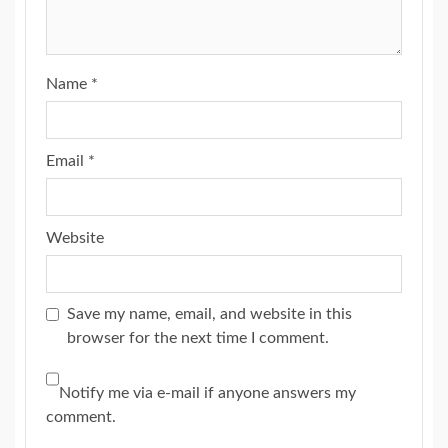
Name
*
Email
*
Website
Save my name, email, and website in this
browser for the next time I comment.
Notify me via e-mail if anyone answers my
comment.