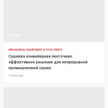
1 min read
MECHANICAL EQUIPMENT & TOOL PARTS
Сушилка конвейерная ленточная:
эффективное решение для непрерывной
промышленной сушки
7 hours ago