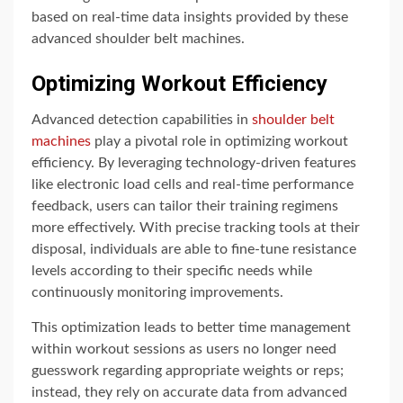
based on real-time data insights provided by these
advanced shoulder belt machines.
Optimizing Workout Efficiency
Advanced detection capabilities in
shoulder belt
machines
play a pivotal role in optimizing workout
efficiency. By leveraging technology-driven features
like electronic load cells and real-time performance
feedback, users can tailor their training regimens
more effectively. With precise tracking tools at their
disposal, individuals are able to fine-tune resistance
levels according to their specific needs while
continuously monitoring improvements.
This optimization leads to better time management
within workout sessions as users no longer need
guesswork regarding appropriate weights or reps;
instead, they rely on accurate data from advanced