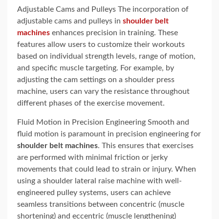
Adjustable Cams and Pulleys The incorporation of
adjustable cams and pulleys in
shoulder belt
machines
enhances precision in training. These
features allow users to customize their workouts
based on individual strength levels, range of motion,
and specific muscle targeting. For example, by
adjusting the cam settings on a shoulder press
machine, users can vary the resistance throughout
different phases of the exercise movement.
Fluid Motion in Precision Engineering Smooth and
fluid motion is paramount in precision engineering for
shoulder belt machines
. This ensures that exercises
are performed with minimal friction or jerky
movements that could lead to strain or injury. When
using a shoulder lateral raise machine with well-
engineered pulley systems, users can achieve
seamless transitions between concentric (muscle
shortening) and eccentric (muscle lengthening)