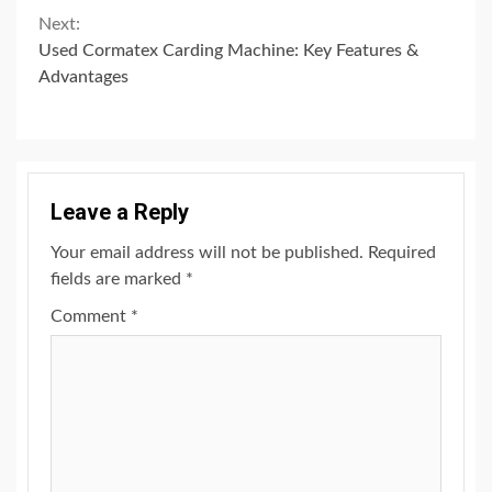
Next:
Used Cormatex Carding Machine: Key Features &
Advantages
Leave a Reply
Your email address will not be published.
Required
fields are marked
*
Comment
*