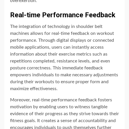
overexertion.
Real-time Performance Feedback
The integration of technology in shoulder belt
machines allows for real-time feedback on workout
performance. Through digital displays or connected
mobile applications, users can instantly access
information about their exercise metrics such as
repetitions completed, resistance levels, and even
posture correctness. This immediate feedback
empowers individuals to make necessary adjustments
during their workouts to ensure proper form and
maximize effectiveness.
Moreover, real-time performance feedback fosters
motivation by enabling users to witness tangible
evidence of their progress as they strive towards their
fitness goals. It creates a sense of accountability and
encourages individuals to push themselves further