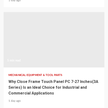
1 day ago
5 min read
MECHANICAL EQUIPMENT & TOOL PARTS
Why Close Frame Touch Panel PC 7-27 Inches(3A
Series) Is an Ideal Choice for Industrial and
Commercial Applications
1 day ago