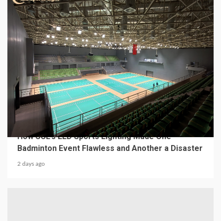
4 min read
MECHANICAL EQUIPMENT & TOOL PARTS
From a Professional Sports Lighting Factory:
How SCL’s LED Sports Lighting Made One
Badminton Event Flawless and Another a Disaster
2 days ago