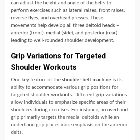
can adjust the height and angle of the belts to
perform exercises such as lateral raises, front raises,
reverse flyes, and overhead presses. These
movements help develop all three deltoid heads –
anterior (front), medial (side), and posterior (rear) –
leading to well-rounded shoulder development.
Grip Variations for Targeted
Shoulder Workouts
One key feature of the
shoulder belt machine
is its
ability to accommodate various grip positions for
targeted shoulder workouts. Different grip variations
allow individuals to emphasize specific areas of their
shoulders during exercises. For instance, an overhand
grip primarily targets the medial deltoids while an
underhand grip places more emphasis on the anterior
delts.