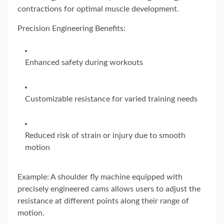
contractions for optimal muscle development.
Precision Engineering Benefits:
Enhanced safety during workouts
Customizable resistance for varied training needs
Reduced risk of strain or injury due to smooth
motion
Example: A shoulder fly machine equipped with
precisely engineered cams allows users to adjust the
resistance at different points along their range of
motion.