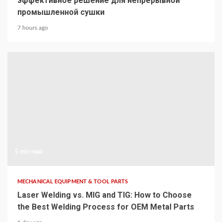
эффективное решение для непрерывной
промышленной сушки
7 hours ago
5 min read
MECHANICAL EQUIPMENT & TOOL PARTS
Laser Welding vs. MIG and TIG: How to Choose
the Best Welding Process for OEM Metal Parts