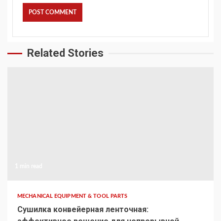
Related Stories
1 min read
MECHANICAL EQUIPMENT & TOOL PARTS
Сушилка конвейерная ленточная: