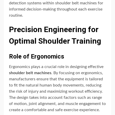
detection systems within shoulder belt machines for
informed decision-making throughout each exercise
routine.
Precision Engineering for
Optimal Shoulder Training
Role of Ergonomics
Ergonomics plays a crucial role in designing effective
shoulder belt machines
. By focusing on ergonomics,
manufacturers ensure that the equipment is tailored
to fit the natural human body movements, reducing
the risk of injury and maximizing workout efficiency.
The design takes into account factors such as range
of motion, joint alignment, and muscle engagement to
create a comfortable and safe exercise experience.