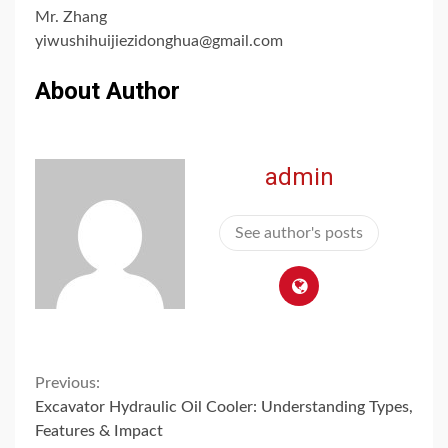
Mr. Zhang
yiwushihuijiezidonghua@gmail.com
About Author
admin
See author's posts
Continue
Previous:
Excavator Hydraulic Oil Cooler: Understanding Types,
Reading
Features & Impact