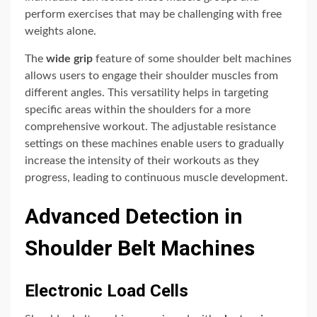
perform exercises that may be challenging with free
weights alone.
The
wide grip
feature of some shoulder belt machines
allows users to engage their shoulder muscles from
different angles. This versatility helps in targeting
specific areas within the shoulders for a more
comprehensive workout. The adjustable resistance
settings on these machines enable users to gradually
increase the intensity of their workouts as they
progress, leading to continuous muscle development.
Advanced Detection in
Shoulder Belt Machines
Electronic Load Cells