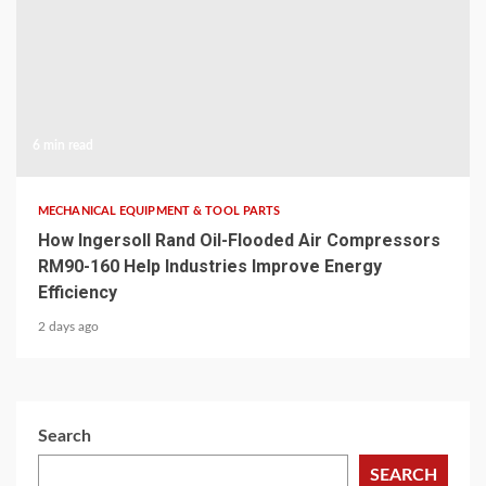
6 min read
MECHANICAL EQUIPMENT & TOOL PARTS
How Ingersoll Rand Oil-Flooded Air Compressors
RM90-160 Help Industries Improve Energy
Efficiency
2 days ago
Search
SEARCH