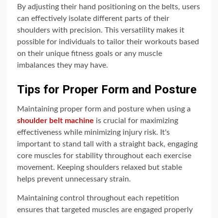
By adjusting their hand positioning on the belts, users
can effectively isolate different parts of their
shoulders with precision. This versatility makes it
possible for individuals to tailor their workouts based
on their unique fitness goals or any muscle
imbalances they may have.
Tips for Proper Form and Posture
Maintaining proper form and posture when using a
shoulder belt machine
is crucial for maximizing
effectiveness while minimizing injury risk. It's
important to stand tall with a straight back, engaging
core muscles for stability throughout each exercise
movement. Keeping shoulders relaxed but stable
helps prevent unnecessary strain.
Maintaining control throughout each repetition
ensures that targeted muscles are engaged properly