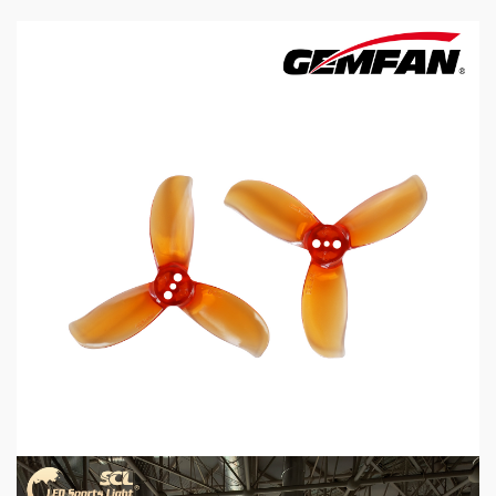
5 min read
MECHANICAL EQUIPMENT & TOOL PARTS
2026 Top 6 Cinewhoop Propellers for DJI O4
Vibration Control
2 days ago