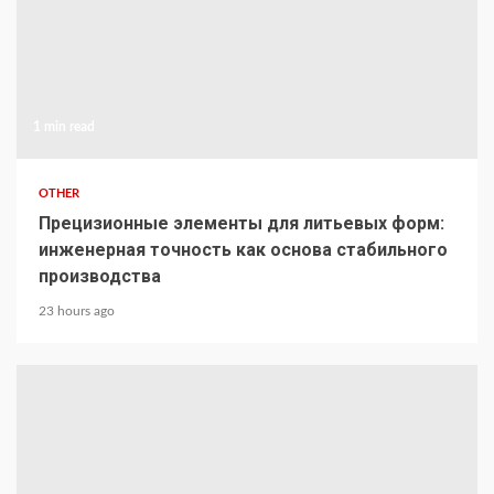
1 min read
OTHER
Прецизионные элементы для литьевых форм:
инженерная точность как основа стабильного
производства
23 hours ago