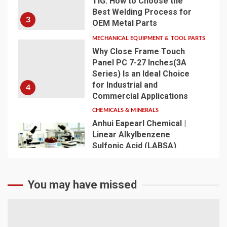
TIG: How to Choose the
Best Welding Process for
3
OEM Metal Parts
MECHANICAL EQUIPMENT & TOOL PARTS
Why Close Frame Touch
Panel PC 7-27 Inches(3A
Series) Is an Ideal Choice
for Industrial and
4
Commercial Applications
CHEMICALS & MINERALS
Anhui Eapearl Chemical |
Linear Alkylbenzene
Sulfonic Acid (LABSA)
Surfactant Series Core
Anionic Surfactant for Daily
5
Chemical & Industrial
You may have missed
Cleaning