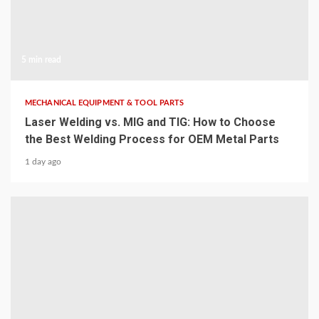
5 min read
MECHANICAL EQUIPMENT & TOOL PARTS
Laser Welding vs. MIG and TIG: How to Choose
the Best Welding Process for OEM Metal Parts
1 day ago