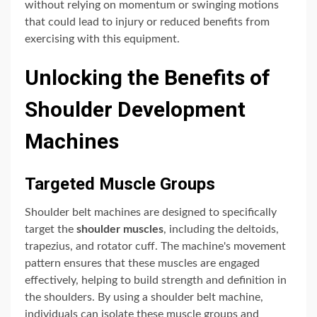
without relying on momentum or swinging motions
that could lead to injury or reduced benefits from
exercising with this equipment.
Unlocking the Benefits of
Shoulder Development
Machines
Targeted Muscle Groups
Shoulder belt machines are designed to specifically
target the
shoulder muscles
, including the deltoids,
trapezius, and rotator cuff. The machine's movement
pattern ensures that these muscles are engaged
effectively, helping to build strength and definition in
the shoulders. By using a shoulder belt machine,
individuals can isolate these muscle groups and