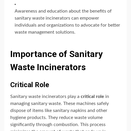
Awareness and education about the benefits of
sanitary waste incinerators can empower
individuals and organizations to advocate for better
waste management solutions.
Importance of Sanitary
Waste Incinerators
Critical Role
Sanitary waste incinerators play a
critical role
in
managing sanitary waste. These machines safely
dispose of items like sanitary napkins and other
hygiene products. They reduce waste volume
significantly through combustion. This process