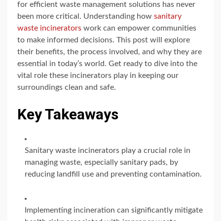
for efficient waste management solutions has never
been more critical. Understanding how
sanitary
waste incinerators
work can empower communities
to make informed decisions. This post will explore
their benefits, the process involved, and why they are
essential in today’s world. Get ready to dive into the
vital role these incinerators play in keeping our
surroundings clean and safe.
Key Takeaways
Sanitary waste incinerators play a crucial role in
managing waste, especially sanitary pads, by
reducing landfill use and preventing contamination.
Implementing incineration can significantly mitigate