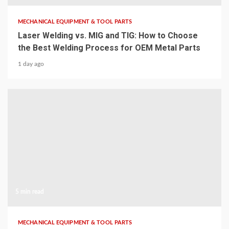
MECHANICAL EQUIPMENT & TOOL PARTS
Laser Welding vs. MIG and TIG: How to Choose
the Best Welding Process for OEM Metal Parts
1 day ago
5 min read
MECHANICAL EQUIPMENT & TOOL PARTS