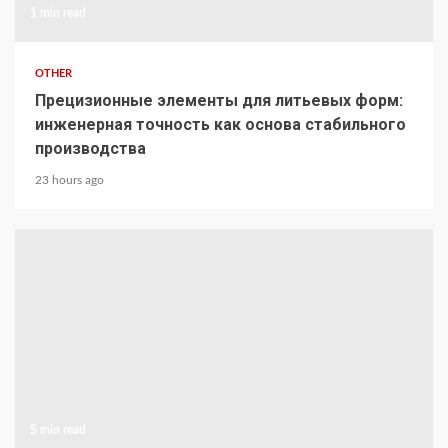
1 min read
OTHER
Прецизионные элементы для литьевых форм:
инженерная точность как основа стабильного
производства
23 hours ago
5 min read