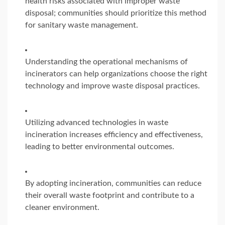
health risks associated with improper waste
disposal; communities should prioritize this method
for sanitary waste management.
Understanding the operational mechanisms of
incinerators can help organizations choose the right
technology and improve waste disposal practices.
Utilizing advanced technologies in waste
incineration increases efficiency and effectiveness,
leading to better environmental outcomes.
By adopting incineration, communities can reduce
their overall waste footprint and contribute to a
cleaner environment.