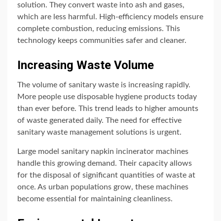
solution. They convert waste into ash and gases,
which are less harmful. High-efficiency models ensure
complete combustion, reducing emissions. This
technology keeps communities safer and cleaner.
Increasing Waste Volume
The volume of sanitary waste is increasing rapidly.
More people use disposable hygiene products today
than ever before. This trend leads to higher amounts
of waste generated daily. The need for effective
sanitary waste management solutions is urgent.
Large model sanitary napkin incinerator machines
handle this growing demand. Their capacity allows
for the disposal of significant quantities of waste at
once. As urban populations grow, these machines
become essential for maintaining cleanliness.