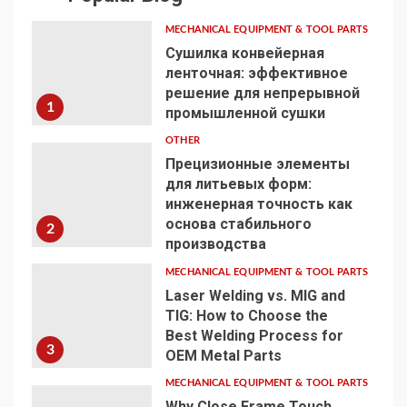
MECHANICAL EQUIPMENT & TOOL PARTS
Сушилка конвейерная
ленточная: эффективное
решение для непрерывной
1
промышленной сушки
OTHER
Прецизионные элементы
для литьевых форм:
инженерная точность как
основа стабильного
2
производства
MECHANICAL EQUIPMENT & TOOL PARTS
Laser Welding vs. MIG and
TIG: How to Choose the
Best Welding Process for
3
OEM Metal Parts
MECHANICAL EQUIPMENT & TOOL PARTS
Why Close Frame Touch