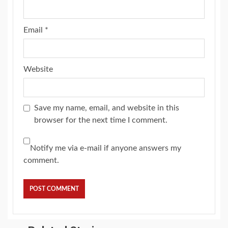
Email
*
Website
Save my name, email, and website in this
browser for the next time I comment.
Notify me via e-mail if anyone answers my
comment.