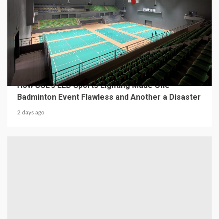
4 min read
MECHANICAL EQUIPMENT & TOOL PARTS
From a Professional Sports Lighting Factory:
How SCL’s LED Sports Lighting Made One
Badminton Event Flawless and Another a Disaster
2 days ago