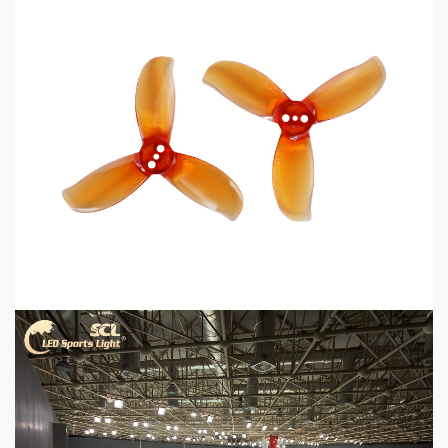
5 min read
MECHANICAL EQUIPMENT & TOOL PARTS
2026 Top 6 Cinewhoop Propellers for DJI O4
Vibration Control
2 days ago