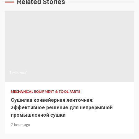
Related Stories
1 min read
MECHANICAL EQUIPMENT & TOOL PARTS
Сушилка конвейерная ленточная:
эффективное решение для непрерывной
промышленной сушки
7 hours ago