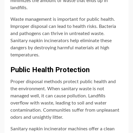
minimizes the amount of waste that ends up in
landfills.
Waste management is important for public health.
Improper disposal can lead to health risks. Bacteria
and pathogens can thrive in untreated waste.
Sanitary napkin incinerators help eliminate these
dangers by destroying harmful materials at high
temperatures.
Public Health Protection
Proper disposal methods protect public health and
the environment. When sanitary waste is not
managed well, it can cause pollution. Landfills
overflow with waste, leading to soil and water
contamination. Communities suffer from unpleasant
odors and unsightly litter.
Sanitary napkin incinerator machines offer a clean