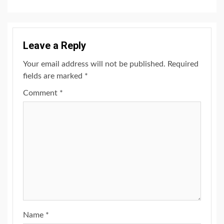
Leave a Reply
Your email address will not be published.
Required
fields are marked
*
Comment
*
Name
*