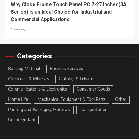
Why Close Frame Touch Panel PC 7-27 Inches(3A
Series) Is an Ideal Choice for Industrial and
Commercial Applications
1 day ago
Categories
Building Material
Business Services
Chemicals & Minerals
Clothing & Leisure
Communications & Electronics
Consumer Goods
Home Life
Mechanical Equipment & Tool Parts
Other
Printing and Packaging Materials
Transportation
Uncategorized