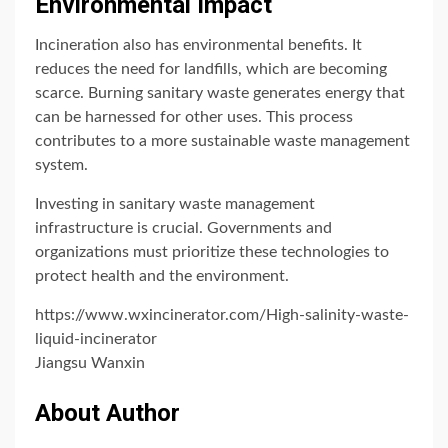
Environmental Impact
Incineration also has environmental benefits. It
reduces the need for landfills, which are becoming
scarce. Burning sanitary waste generates energy that
can be harnessed for other uses. This process
contributes to a more sustainable waste management
system.
Investing in sanitary waste management
infrastructure is crucial. Governments and
organizations must prioritize these technologies to
protect health and the environment.
https://www.wxincinerator.com/High-salinity-waste-
liquid-incinerator
Jiangsu Wanxin
About Author