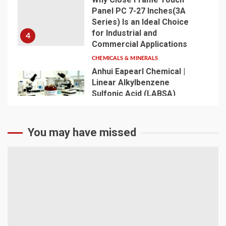
Panel PC 7-27 Inches(3A
Series) Is an Ideal Choice
for Industrial and
4
Commercial Applications
CHEMICALS & MINERALS
Anhui Eapearl Chemical |
Linear Alkylbenzene
Sulfonic Acid (LABSA)
Surfactant Series Core
Anionic Surfactant for Daily
5
Chemical & Industrial
You may have missed
Cleaning