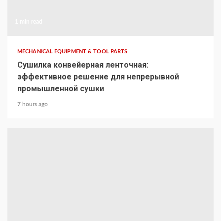
1 min read
MECHANICAL EQUIPMENT & TOOL PARTS
Сушилка конвейерная ленточная:
эффективное решение для непрерывной
промышленной сушки
7 hours ago