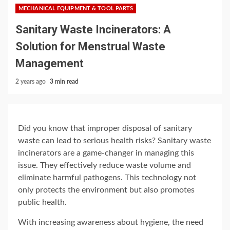
MECHANICAL EQUIPMENT & TOOL PARTS
Sanitary Waste Incinerators: A
Solution for Menstrual Waste
Management
2 years ago
3 min read
Did you know that improper disposal of sanitary
waste can lead to serious health risks? Sanitary waste
incinerators are a game-changer in managing this
issue. They effectively reduce waste volume and
eliminate harmful pathogens. This technology not
only protects the environment but also promotes
public health.
With increasing awareness about hygiene, the need