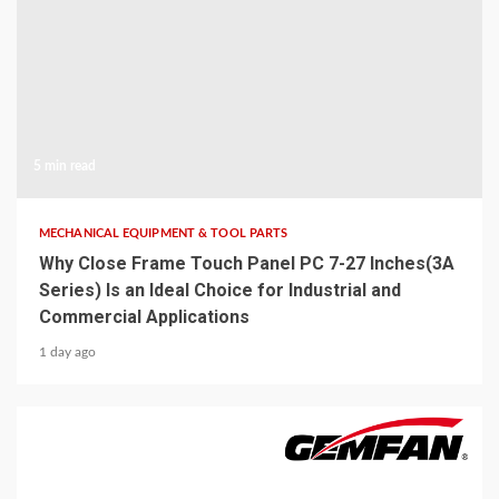
5 min read
MECHANICAL EQUIPMENT & TOOL PARTS
Why Close Frame Touch Panel PC 7-27 Inches(3A
Series) Is an Ideal Choice for Industrial and
Commercial Applications
1 day ago