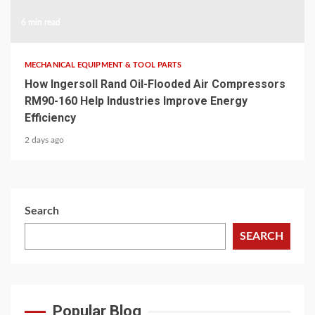
6 min read
MECHANICAL EQUIPMENT & TOOL PARTS
How Ingersoll Rand Oil-Flooded Air Compressors
RM90-160 Help Industries Improve Energy
Efficiency
2 days ago
Search
SEARCH
Popular Blog