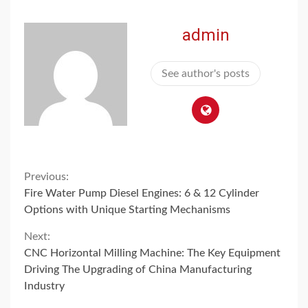
admin
See author's posts
Continue
Previous:
Fire Water Pump Diesel Engines: 6 & 12 Cylinder
Reading
Options with Unique Starting Mechanisms
Next:
CNC Horizontal Milling Machine: The Key Equipment
Driving The Upgrading of China Manufacturing
Industry