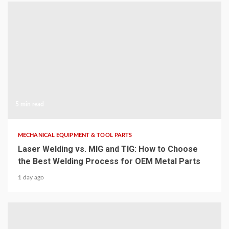
5 min read
MECHANICAL EQUIPMENT & TOOL PARTS
Laser Welding vs. MIG and TIG: How to Choose
the Best Welding Process for OEM Metal Parts
1 day ago