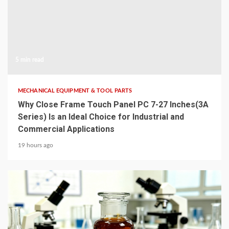
5 min read
MECHANICAL EQUIPMENT & TOOL PARTS
Why Close Frame Touch Panel PC 7-27 Inches(3A
Series) Is an Ideal Choice for Industrial and
Commercial Applications
19 hours ago