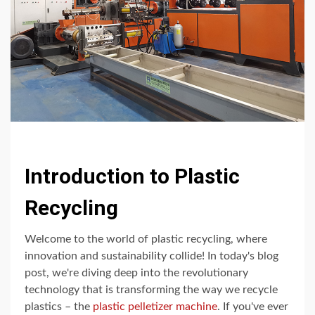
Introduction to Plastic
Recycling
Welcome to the world of plastic recycling, where
innovation and sustainability collide! In today's blog
post, we're diving deep into the revolutionary
technology that is transforming the way we recycle
plastics – the
plastic pelletizer machine
. If you've ever