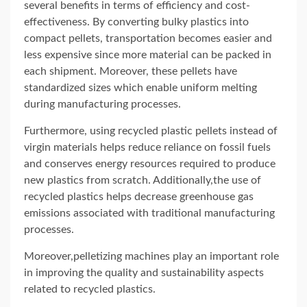
several benefits in terms of efficiency and cost-
effectiveness. By converting bulky plastics into
compact pellets, transportation becomes easier and
less expensive since more material can be packed in
each shipment. Moreover, these pellets have
standardized sizes which enable uniform melting
during manufacturing processes.
Furthermore, using recycled plastic pellets instead of
virgin materials helps reduce reliance on fossil fuels
and conserves energy resources required to produce
new plastics from scratch. Additionally,the use of
recycled plastics helps decrease greenhouse gas
emissions associated with traditional manufacturing
processes.
Moreover,pelletizing machines play an important role
in improving the quality and sustainability aspects
related to recycled plastics.