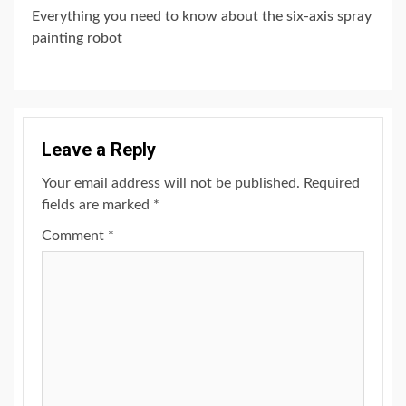
Everything you need to know about the six-axis spray
painting robot
Leave a Reply
Your email address will not be published.
Required
fields are marked
*
Comment
*