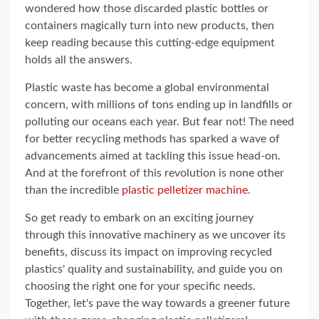
wondered how those discarded plastic bottles or
containers magically turn into new products, then
keep reading because this cutting-edge equipment
holds all the answers.
Plastic waste has become a global environmental
concern, with millions of tons ending up in landfills or
polluting our oceans each year. But fear not! The need
for better recycling methods has sparked a wave of
advancements aimed at tackling this issue head-on.
And at the forefront of this revolution is none other
than the incredible
plastic pelletizer machine
.
So get ready to embark on an exciting journey
through this innovative machinery as we uncover its
benefits, discuss its impact on improving recycled
plastics' quality and sustainability, and guide you on
choosing the right one for your specific needs.
Together, let's pave the way towards a greener future