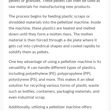
pellets or granules. These pellets can then be used as
raw materials for manufacturing new products.
The process begins by feeding plastic scraps or
shredded materials into the pelletizer machine. Inside
the machine, these plastics are heated and melted
down until they form a molten mass. The molten
material is then forced through a die plate where it
gets cut into cylindrical shapes and cooled rapidly to
solidify them as pellets.
One key advantage of using a pelletizer machine is its
versatility. It can handle different types of plastics,
including polyethylene (PE), polypropylene (PP),
polystyrene (PS), and more. This makes it an ideal
solution for recycling various forms of plastic waste
such as bottles, containers, packaging materials, and
even industrial scrap.
Additionally, utilizing a pelletizer machine offers