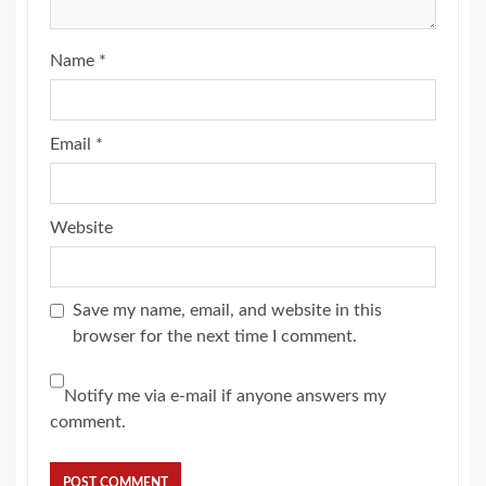
Name
*
Email
*
Website
Save my name, email, and website in this
browser for the next time I comment.
Notify me via e-mail if anyone answers my
comment.