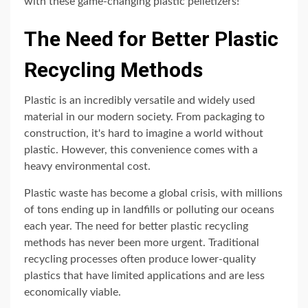
with these game-changing plastic pelletizers!
The Need for Better Plastic
Recycling Methods
Plastic is an incredibly versatile and widely used
material in our modern society. From packaging to
construction, it's hard to imagine a world without
plastic. However, this convenience comes with a
heavy environmental cost.
Plastic waste has become a global crisis, with millions
of tons ending up in landfills or polluting our oceans
each year. The need for better plastic recycling
methods has never been more urgent. Traditional
recycling processes often produce lower-quality
plastics that have limited applications and are less
economically viable.