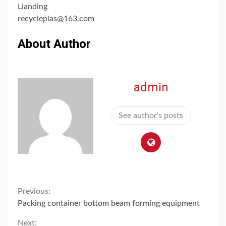
Lianding
recycleplas@163.com
About Author
admin
See author's posts
Continue
Previous:
Packing container bottom beam forming equipment
Reading
Next: