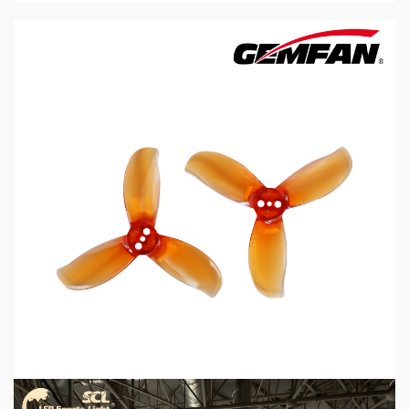
5 min read
MECHANICAL EQUIPMENT & TOOL PARTS
2026 Top 6 Cinewhoop Propellers for DJI O4
Vibration Control
1 day ago