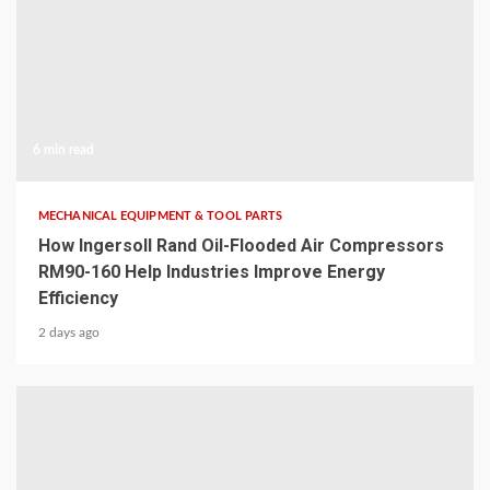
6 min read
MECHANICAL EQUIPMENT & TOOL PARTS
How Ingersoll Rand Oil-Flooded Air Compressors
RM90-160 Help Industries Improve Energy
Efficiency
2 days ago