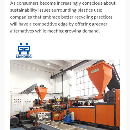
As consumers become increasingly conscious about
sustainability issues surrounding plastics use;
companies that embrace better recycling practices
will have a competitive edge by offering greener
alternatives while meeting growing demand.