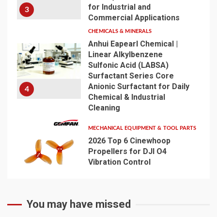
for Industrial and
3
Commercial Applications
CHEMICALS & MINERALS
Anhui Eapearl Chemical |
Linear Alkylbenzene
Sulfonic Acid (LABSA)
Surfactant Series Core
Anionic Surfactant for Daily
4
Chemical & Industrial
Cleaning
MECHANICAL EQUIPMENT & TOOL PARTS
2026 Top 6 Cinewhoop
Propellers for DJI O4
Vibration Control
5
You may have missed