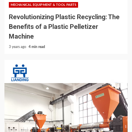
MECHANICAL EQUIPMENT & TOOL PARTS
Revolutionizing Plastic Recycling: The
Benefits of a Plastic Pelletizer
Machine
3 years ago
4 min read