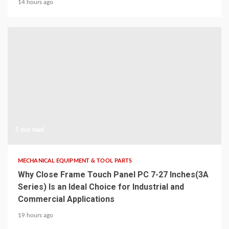
14 hours ago
5 min read
MECHANICAL EQUIPMENT & TOOL PARTS
Why Close Frame Touch Panel PC 7-27 Inches(3A
Series) Is an Ideal Choice for Industrial and
Commercial Applications
19 hours ago