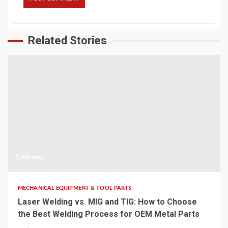
Related Stories
5 min read
MECHANICAL EQUIPMENT & TOOL PARTS
Laser Welding vs. MIG and TIG: How to Choose
the Best Welding Process for OEM Metal Parts