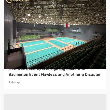
4 min read
MECHANICAL EQUIPMENT & TOOL PARTS
From a Professional Sports Lighting Factory:
How SCL’s LED Sports Lighting Made One
Badminton Event Flawless and Another a Disaster
1 day ago