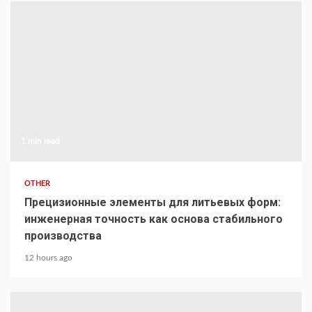
1 min read
OTHER
Прецизионные элементы для литьевых форм:
инженерная точность как основа стабильного
производства
12 hours ago