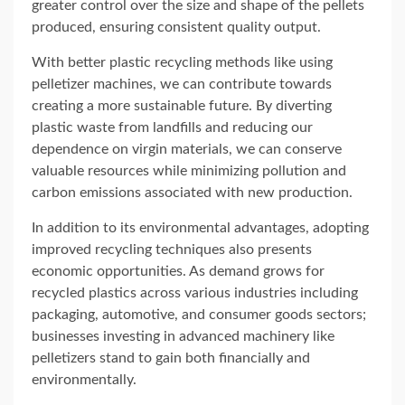
greater control over the size and shape of the pellets
produced, ensuring consistent quality output.
With better plastic recycling methods like using
pelletizer machines, we can contribute towards
creating a more sustainable future. By diverting
plastic waste from landfills and reducing our
dependence on virgin materials, we can conserve
valuable resources while minimizing pollution and
carbon emissions associated with new production.
In addition to its environmental advantages, adopting
improved recycling techniques also presents
economic opportunities. As demand grows for
recycled plastics across various industries including
packaging, automotive, and consumer goods sectors;
businesses investing in advanced machinery like
pelletizers stand to gain both financially and
environmentally.