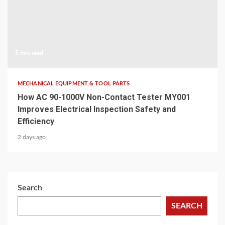
5 min read
MECHANICAL EQUIPMENT & TOOL PARTS
How AC 90-1000V Non-Contact Tester MY001
Improves Electrical Inspection Safety and
Efficiency
2 days ago
Search
SEARCH