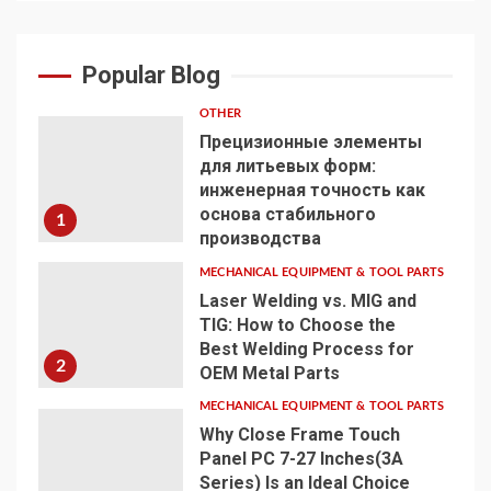
Popular Blog
OTHER
Прецизионные элементы
для литьевых форм:
инженерная точность как
основа стабильного
1
производства
MECHANICAL EQUIPMENT & TOOL PARTS
Laser Welding vs. MIG and
TIG: How to Choose the
Best Welding Process for
2
OEM Metal Parts
MECHANICAL EQUIPMENT & TOOL PARTS
Why Close Frame Touch
Panel PC 7-27 Inches(3A
Series) Is an Ideal Choice