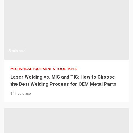
5 min read
MECHANICAL EQUIPMENT & TOOL PARTS
Laser Welding vs. MIG and TIG: How to Choose
the Best Welding Process for OEM Metal Parts
14 hours ago