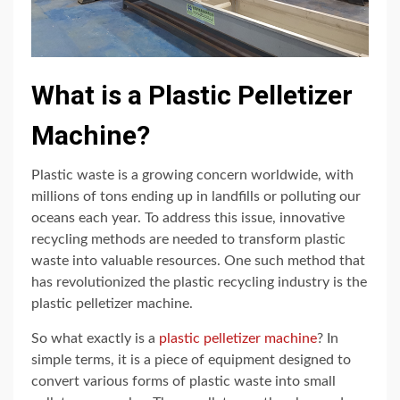
What is a Plastic Pelletizer
Machine?
Plastic waste is a growing concern worldwide, with
millions of tons ending up in landfills or polluting our
oceans each year. To address this issue, innovative
recycling methods are needed to transform plastic
waste into valuable resources. One such method that
has revolutionized the plastic recycling industry is the
plastic pelletizer machine.
So what exactly is a
plastic pelletizer machine
? In
simple terms, it is a piece of equipment designed to
convert various forms of plastic waste into small