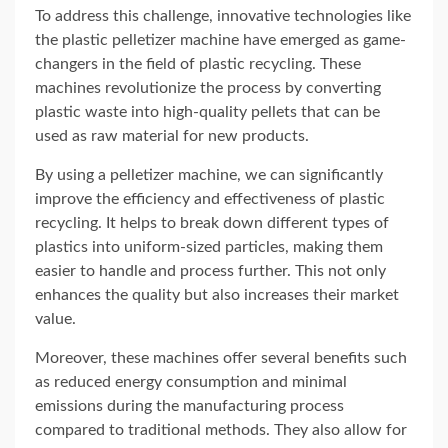
To address this challenge, innovative technologies like
the plastic pelletizer machine have emerged as game-
changers in the field of plastic recycling. These
machines revolutionize the process by converting
plastic waste into high-quality pellets that can be
used as raw material for new products.
By using a pelletizer machine, we can significantly
improve the efficiency and effectiveness of plastic
recycling. It helps to break down different types of
plastics into uniform-sized particles, making them
easier to handle and process further. This not only
enhances the quality but also increases their market
value.
Moreover, these machines offer several benefits such
as reduced energy consumption and minimal
emissions during the manufacturing process
compared to traditional methods. They also allow for