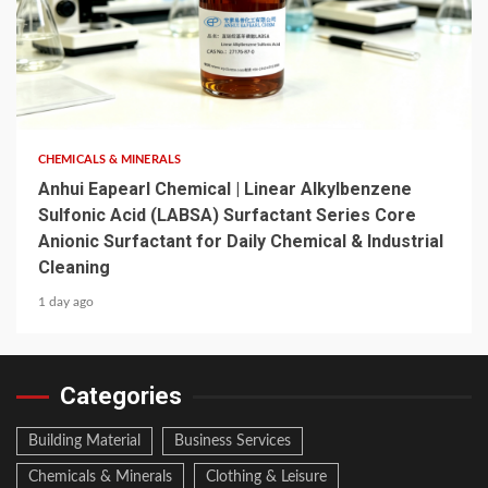
6 min read
CHEMICALS & MINERALS
Anhui Eapearl Chemical | Linear Alkylbenzene
Sulfonic Acid (LABSA) Surfactant Series Core
Anionic Surfactant for Daily Chemical & Industrial
Cleaning
1 day ago
Categories
Building Material
Business Services
Chemicals & Minerals
Clothing & Leisure