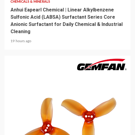
CHEMICALS & MINERALS
Anhui Eapearl Chemical | Linear Alkylbenzene
Sulfonic Acid (LABSA) Surfactant Series Core
Anionic Surfactant for Daily Chemical & Industrial
Cleaning
19 hours ago
5 min read
MECHANICAL EQUIPMENT & TOOL PARTS