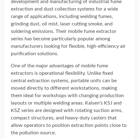
development and manufacturing of industrial fume
extraction and dust collection systems for a wide
range of applications, including welding fumes,
grinding dust, oil mist, laser cutting smoke, and
soldering emissions. Their mobile fume extractor
series has become particularly popular among
manufacturers looking for flexible, high-efficiency air
purification solutions.
One of the major advantages of mobile fume
extractors is operational flexibility. Unlike fixed
central extraction systems, portable units can be
moved directly to different workstations, making
them ideal for workshops with changing production
layouts or multiple welding areas. Kaisen’s KSJ and
KSZ series are designed with rotating suction arms,
compact structures, and heavy-duty casters that
allow operators to position extraction points close to
the pollution source.