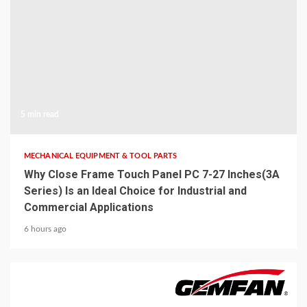
5 min read
MECHANICAL EQUIPMENT & TOOL PARTS
Why Close Frame Touch Panel PC 7-27 Inches(3A
Series) Is an Ideal Choice for Industrial and
Commercial Applications
6 hours ago