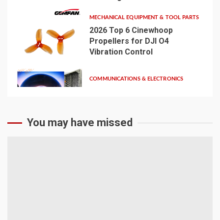
MECHANICAL EQUIPMENT & TOOL PARTS
2026 Top 6 Cinewhoop
Propellers for DJI O4
Vibration Control
4
COMMUNICATIONS & ELECTRONICS
Media Facade Manufacturer
Showtechled Product
Catalog 2026
5
You may have missed