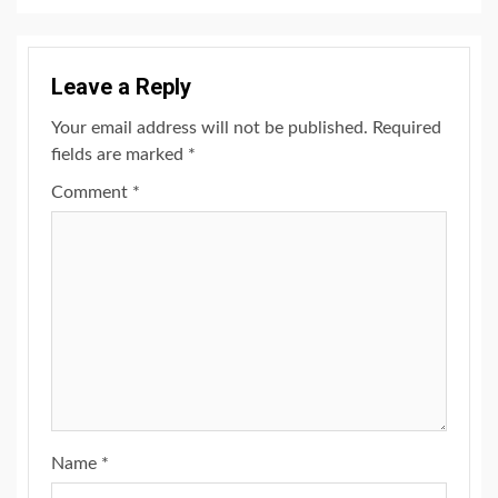
Leave a Reply
Your email address will not be published.
Required
fields are marked
*
Comment
*
Name
*