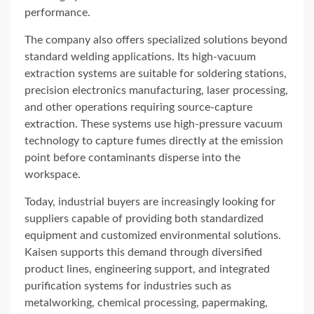
performance.
The company also offers specialized solutions beyond
standard welding applications. Its high-vacuum
extraction systems are suitable for soldering stations,
precision electronics manufacturing, laser processing,
and other operations requiring source-capture
extraction. These systems use high-pressure vacuum
technology to capture fumes directly at the emission
point before contaminants disperse into the
workspace.
Today, industrial buyers are increasingly looking for
suppliers capable of providing both standardized
equipment and customized environmental solutions.
Kaisen supports this demand through diversified
product lines, engineering support, and integrated
purification systems for industries such as
metalworking, chemical processing, papermaking,