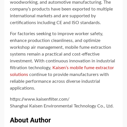
woodworking, and automotive manufacturing. The
company’s products have been exported to multiple
international markets and are supported by
certifications including CE and ISO standards.
For factories seeking to improve worker safety,
enhance production cleanliness, and optimize
workshop air management, mobile fume extraction
systems remain a practical and cost-effective
investment. With continuous innovation in industrial
filtration technology,
Kaisen’s mobile fume extractor
solutions
continue to provide manufacturers with
reliable performance across diverse industrial
applications.
https://www.kaisenfilter.com/
Shanghai Kaisen Environmental Technology Co., Ltd.
About Author