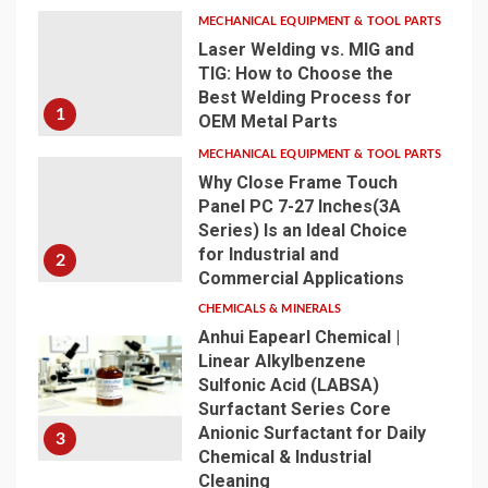
MECHANICAL EQUIPMENT & TOOL PARTS
Laser Welding vs. MIG and
TIG: How to Choose the
Best Welding Process for
1
OEM Metal Parts
MECHANICAL EQUIPMENT & TOOL PARTS
Why Close Frame Touch
Panel PC 7-27 Inches(3A
Series) Is an Ideal Choice
for Industrial and
2
Commercial Applications
CHEMICALS & MINERALS
Anhui Eapearl Chemical |
Linear Alkylbenzene
Sulfonic Acid (LABSA)
Surfactant Series Core
Anionic Surfactant for Daily
3
Chemical & Industrial
Cleaning