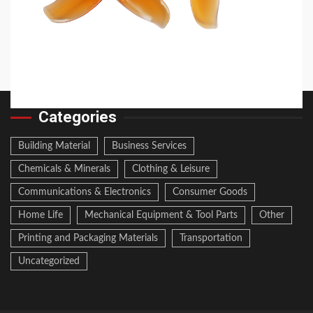
2026 Top 6 Cinewhoop Propellers for DJI O4
Vibration Control
19 hours ago
Categories
Building Material
Business Services
Chemicals & Minerals
Clothing & Leisure
Communications & Electronics
Consumer Goods
Home Life
Mechanical Equipment & Tool Parts
Other
Printing and Packaging Materials
Transportation
Uncategorized