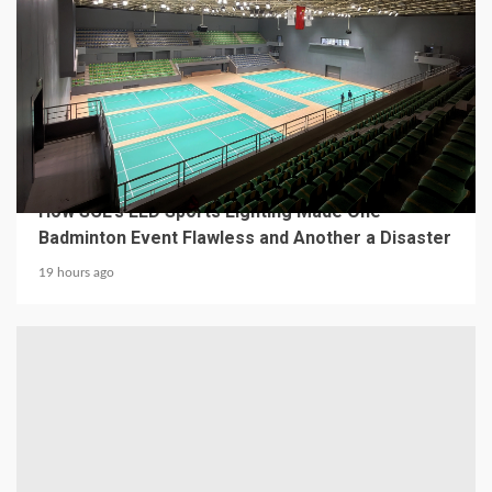
4 min read
MECHANICAL EQUIPMENT & TOOL PARTS
From a Professional Sports Lighting Factory:
How SCL’s LED Sports Lighting Made One
Badminton Event Flawless and Another a Disaster
19 hours ago