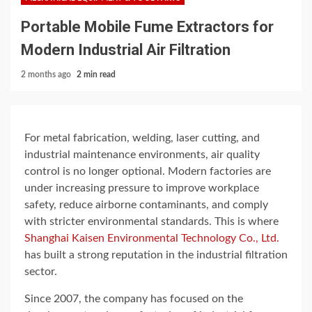
Portable Mobile Fume Extractors for
Modern Industrial Air Filtration
2 months ago
2 min read
For metal fabrication, welding, laser cutting, and
industrial maintenance environments, air quality
control is no longer optional. Modern factories are
under increasing pressure to improve workplace
safety, reduce airborne contaminants, and comply
with stricter environmental standards. This is where
Shanghai Kaisen Environmental Technology Co., Ltd.
has built a strong reputation in the industrial filtration
sector.
Since 2007, the company has focused on the