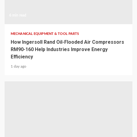
6 min read
MECHANICAL EQUIPMENT & TOOL PARTS
How Ingersoll Rand Oil-Flooded Air Compressors
RM90-160 Help Industries Improve Energy
Efficiency
1 day ago