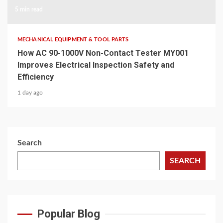
5 min read
MECHANICAL EQUIPMENT & TOOL PARTS
How AC 90-1000V Non-Contact Tester MY001
Improves Electrical Inspection Safety and
Efficiency
1 day ago
Search
SEARCH
Popular Blog