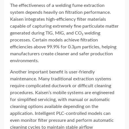
The effectiveness of a welding fume extraction
system depends heavily on filtration performance.
Kaisen integrates high-efficiency filter materials
capable of capturing extremely fine particulate matter
generated during TIG, MIG, and CO₂ welding
processes. Certain models achieve filtration
efficiencies above 99.9% for 0.3μm particles, helping
manufacturers create cleaner and safer production
environments.
Another important benefit is user-friendly
maintenance. Many traditional extraction systems
require complicated ductwork or difficult cleaning
procedures. Kaisen’s mobile systems are engineered
for simplified servicing, with manual or automatic
cleaning options available depending on the
application. Intelligent PLC-controlled models can
even monitor filter pressure and perform automatic
cleaning cycles to maintain stable airflow