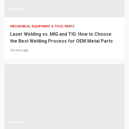
5 min read
MECHANICAL EQUIPMENT & TOOL PARTS
Laser Welding vs. MIG and TIG: How to Choose
the Best Welding Process for OEM Metal Parts
56 mins ago
5 min read