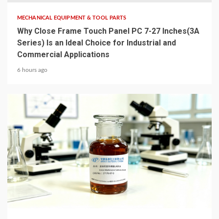
MECHANICAL EQUIPMENT & TOOL PARTS
Why Close Frame Touch Panel PC 7-27 Inches(3A
Series) Is an Ideal Choice for Industrial and
Commercial Applications
6 hours ago
6 min read