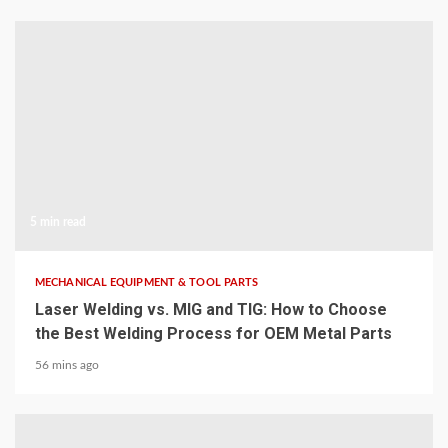
5 min read
MECHANICAL EQUIPMENT & TOOL PARTS
Laser Welding vs. MIG and TIG: How to Choose
the Best Welding Process for OEM Metal Parts
56 mins ago