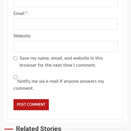
Email
*
Website
Save my name, email, and website in this
browser for the next time I comment.
Notify me via e-mail if anyone answers my
comment.
Related Stories