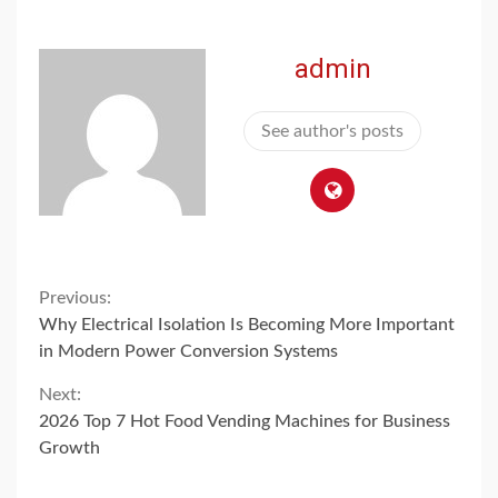
admin
See author's posts
Continue
Previous:
Why Electrical Isolation Is Becoming More Important
Reading
in Modern Power Conversion Systems
Next:
2026 Top 7 Hot Food Vending Machines for Business
Growth