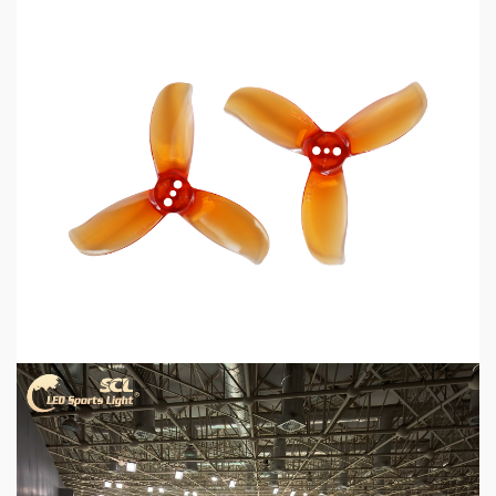
5 min read
MECHANICAL EQUIPMENT & TOOL PARTS
2026 Top 6 Cinewhoop Propellers for DJI O4
Vibration Control
19 hours ago