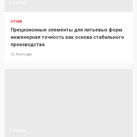
1 min read
OTHER
Прецизионные элементы для литьевых форм:
инженерная точность как основа стабильного
производства
21 hours ago
5 min read