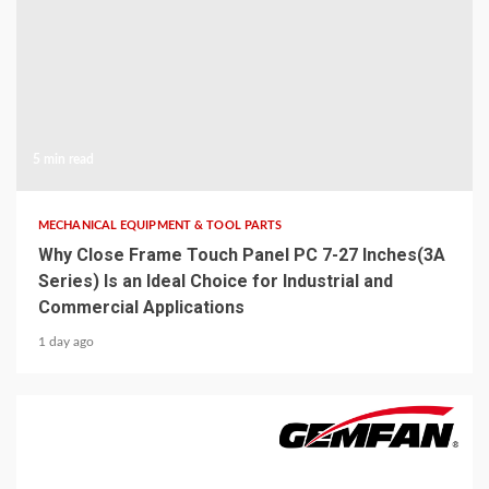
5 min read
MECHANICAL EQUIPMENT & TOOL PARTS
Why Close Frame Touch Panel PC 7-27 Inches(3A
Series) Is an Ideal Choice for Industrial and
Commercial Applications
1 day ago