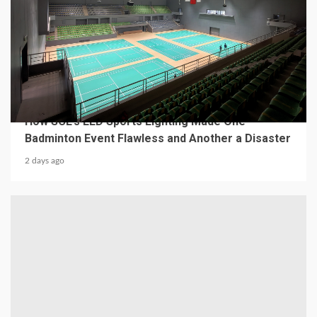
4 min read
MECHANICAL EQUIPMENT & TOOL PARTS
From a Professional Sports Lighting Factory:
How SCL’s LED Sports Lighting Made One
Badminton Event Flawless and Another a Disaster
2 days ago