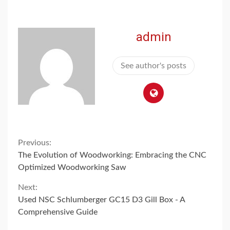
admin
See author's posts
Continue
Previous:
The Evolution of Woodworking: Embracing the CNC
Reading
Optimized Woodworking Saw
Next:
Used NSC Schlumberger GC15 D3 Gill Box - A
Comprehensive Guide