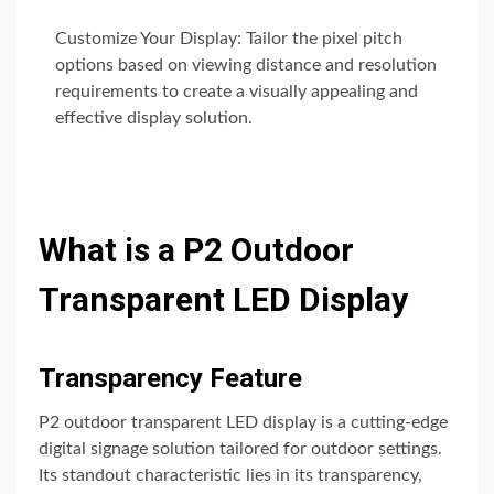
Customize Your Display: Tailor the pixel pitch
options based on viewing distance and resolution
requirements to create a visually appealing and
effective display solution.
What is a P2 Outdoor
Transparent LED Display
Transparency Feature
P2 outdoor transparent LED display is a cutting-edge
digital signage solution tailored for outdoor settings.
Its standout characteristic lies in its transparency,