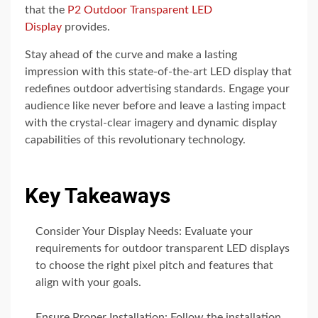
that the
P2 Outdoor Transparent LED
Display
provides.
Stay ahead of the curve and make a lasting
impression with this state-of-the-art LED display that
redefines outdoor advertising standards. Engage your
audience like never before and leave a lasting impact
with the crystal-clear imagery and dynamic display
capabilities of this revolutionary technology.
Key Takeaways
Consider Your Display Needs: Evaluate your
requirements for outdoor transparent LED displays
to choose the right pixel pitch and features that
align with your goals.
Ensure Proper Installation: Follow the installation