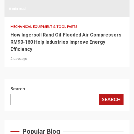
6 min read
MECHANICAL EQUIPMENT & TOOL PARTS
How Ingersoll Rand Oil-Flooded Air Compressors
RM90-160 Help Industries Improve Energy
Efficiency
2 days ago
Search
SEARCH
Popular Blog