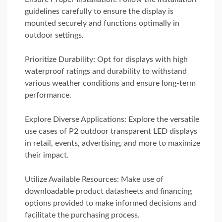
guidelines carefully to ensure the display is
mounted securely and functions optimally in
outdoor settings.
Prioritize Durability: Opt for displays with high
waterproof ratings and durability to withstand
various weather conditions and ensure long-term
performance.
Explore Diverse Applications: Explore the versatile
use cases of P2 outdoor transparent LED displays
in retail, events, advertising, and more to maximize
their impact.
Utilize Available Resources: Make use of
downloadable product datasheets and financing
options provided to make informed decisions and
facilitate the purchasing process.