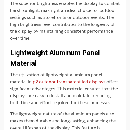
The superior brightness enables the display to combat
harsh sunlight, making it an ideal choice for outdoor
settings such as storefronts or outdoor events. The
high brightness level contributes to the longevity of
the display by maintaining consistent performance
over time.
Lightweight Aluminum Panel
Material
The utilization of lightweight aluminum panel
material in
p2 outdoor transparent led displays
offers
significant advantages. This material ensures that the
displays are easy to install and maintain, reducing
both time and effort required for these processes.
The lightweight nature of the aluminum panels also
makes them durable and long-lasting, enhancing the
overall lifespan of the display. This feature is