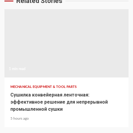
Related Stories
1 min read
MECHANICAL EQUIPMENT & TOOL PARTS
Сушилка конвейерная ленточная:
эффективное решение для непрерывной
промышленной сушки
5 hours ago