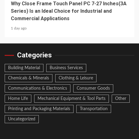
Why Close Frame Touch Panel PC 7-27 Inches(3A
Series) Is an Ideal Choice for Industrial and
Commercial Applications
1 day ago
Categories
Building Material
Business Services
Chemicals & Minerals
Clothing & Leisure
Communications & Electronics
Consumer Goods
Home Life
Mechanical Equipment & Tool Parts
Other
Printing and Packaging Materials
Transportation
Uncategorized