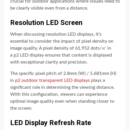
crucial for outdoor applications where visuals need to
be clearly visible even from a distance.
Resolution LED Screen
When discussing resolution LED displays, it's
essential to consider the impact of pixel density on
image quality. A pixel density of 61,952 dots/㎡ in
a p2 LED display ensures that content is displayed
with exceptional clarity and precision.
The specific pixel pitch of 2.8mm (W) / 5.681mm (H)
in
p2 outdoor transparent LED displays
plays a
significant role in determining the viewing distance.
With this configuration, viewers can experience
optimal image quality even when standing closer to
the screen.
LED Display Refresh Rate