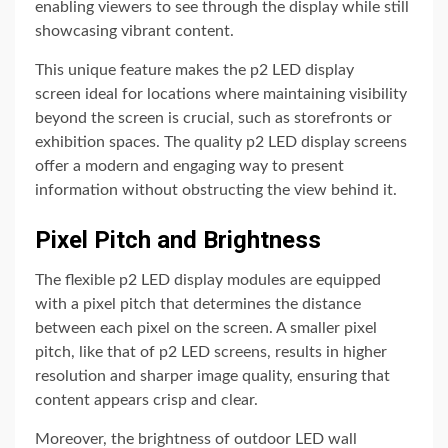
enabling viewers to see through the display while still
showcasing vibrant content.
This unique feature makes the p2 LED display
screen ideal for locations where maintaining visibility
beyond the screen is crucial, such as storefronts or
exhibition spaces. The quality p2 LED display screens
offer a modern and engaging way to present
information without obstructing the view behind it.
Pixel Pitch and Brightness
The flexible p2 LED display modules are equipped
with a pixel pitch that determines the distance
between each pixel on the screen. A smaller pixel
pitch, like that of p2 LED screens, results in higher
resolution and sharper image quality, ensuring that
content appears crisp and clear.
Moreover, the brightness of outdoor LED wall