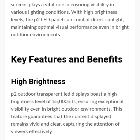
screens plays a vital role in ensuring visibility in
various lighting conditions. With high brightness
levels, the p2 LED panel can combat direct sunlight,
maintaining optimal visual performance even in bright
outdoor environments.
Key Features and Benefits
High Brightness
p2 outdoor transparent led displays boast a high
brightness level of ≥5,000nits, ensuring exceptional
visibility even in bright outdoor environments. This
feature guarantees that the content displayed
remains vivid and clear, capturing the attention of
viewers effectively.