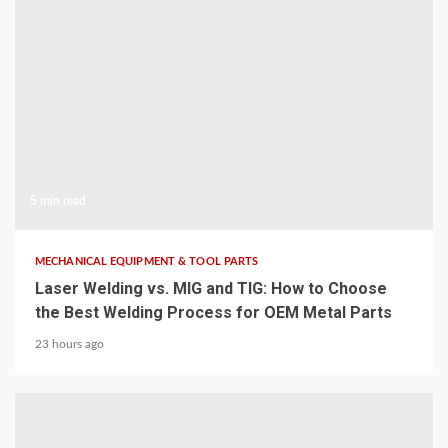
5 min read
MECHANICAL EQUIPMENT & TOOL PARTS
Laser Welding vs. MIG and TIG: How to Choose
the Best Welding Process for OEM Metal Parts
23 hours ago