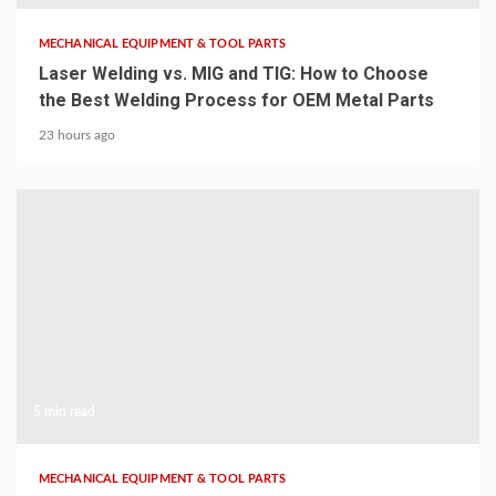
MECHANICAL EQUIPMENT & TOOL PARTS
Laser Welding vs. MIG and TIG: How to Choose
the Best Welding Process for OEM Metal Parts
23 hours ago
5 min read
MECHANICAL EQUIPMENT & TOOL PARTS