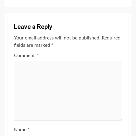
Leave a Reply
Your email address will not be published.
Required
fields are marked
*
Comment
*
Name
*