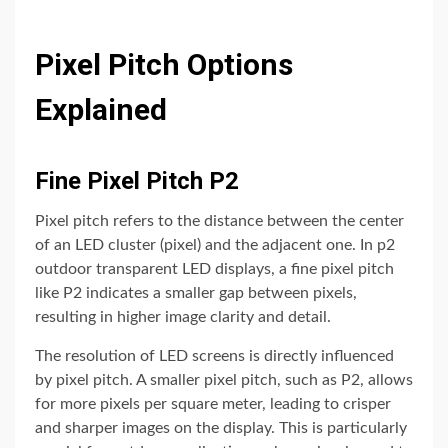
Pixel Pitch Options
Explained
Fine Pixel Pitch P2
Pixel pitch refers to the distance between the center
of an LED cluster (pixel) and the adjacent one. In p2
outdoor transparent LED displays, a fine pixel pitch
like P2 indicates a smaller gap between pixels,
resulting in higher image clarity and detail.
The resolution of LED screens is directly influenced
by pixel pitch. A smaller pixel pitch, such as P2, allows
for more pixels per square meter, leading to crisper
and sharper images on the display. This is particularly