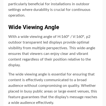
particularly beneficial for installations in outdoor
settings where durability is crucial for continuous
operation.
Wide Viewing Angle
With a wide viewing angle of H:160° / V:160°, p2
outdoor transparent led displays provide optimal
visibility from multiple perspectives. This wide-angle
ensures that viewers can enjoy clear and vibrant
content regardless of their position relative to the
display.
The wide viewing angle is essential for ensuring that
content is effectively communicated to a broad
audience without compromising on quality. Whether
placed in busy public areas or large event venues, this
feature guarantees that the display's message reaches
a wide audience effectively.