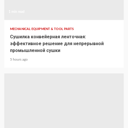
1 min read
MECHANICAL EQUIPMENT & TOOL PARTS
Сушилка конвейерная ленточная:
эффективное решение для непрерывной
промышленной сушки
5 hours ago