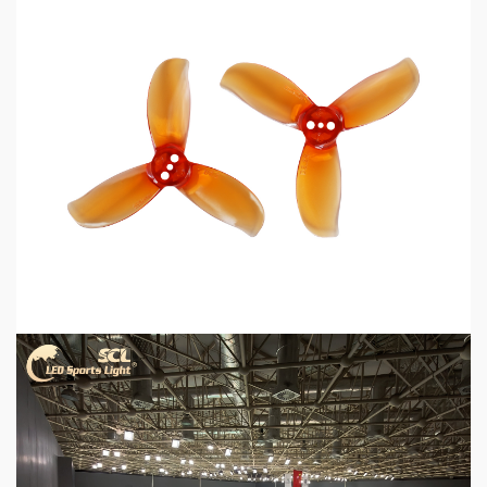
5 min read
MECHANICAL EQUIPMENT & TOOL PARTS
2026 Top 6 Cinewhoop Propellers for DJI O4
Vibration Control
2 days ago