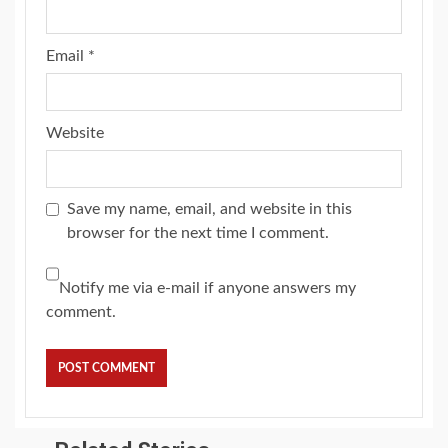
Email
*
Website
Save my name, email, and website in this
browser for the next time I comment.
Notify me via e-mail if anyone answers my
comment.