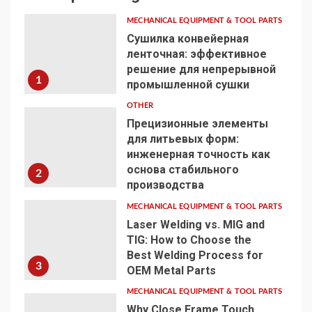
MECHANICAL EQUIPMENT & TOOL PARTS
Сушилка конвейерная
ленточная: эффективное
решение для непрерывной
1
промышленной сушки
OTHER
Прецизионные элементы
для литьевых форм:
инженерная точность как
основа стабильного
2
производства
MECHANICAL EQUIPMENT & TOOL PARTS
Laser Welding vs. MIG and
TIG: How to Choose the
Best Welding Process for
3
OEM Metal Parts
MECHANICAL EQUIPMENT & TOOL PARTS
Why Close Frame Touch