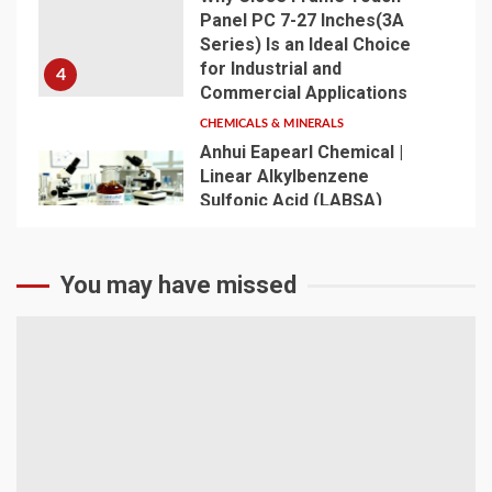
Panel PC 7-27 Inches(3A
Series) Is an Ideal Choice
for Industrial and
4
Commercial Applications
CHEMICALS & MINERALS
Anhui Eapearl Chemical |
Linear Alkylbenzene
Sulfonic Acid (LABSA)
Surfactant Series Core
Anionic Surfactant for Daily
5
Chemical & Industrial
You may have missed
Cleaning