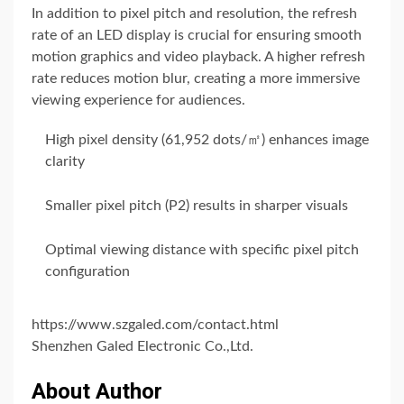
In addition to pixel pitch and resolution, the refresh
rate of an LED display is crucial for ensuring smooth
motion graphics and video playback. A higher refresh
rate reduces motion blur, creating a more immersive
viewing experience for audiences.
High pixel density (61,952 dots/㎡) enhances image
clarity
Smaller pixel pitch (P2) results in sharper visuals
Optimal viewing distance with specific pixel pitch
configuration
https://www.szgaled.com/contact.html
Shenzhen Galed Electronic Co.,Ltd.
About Author