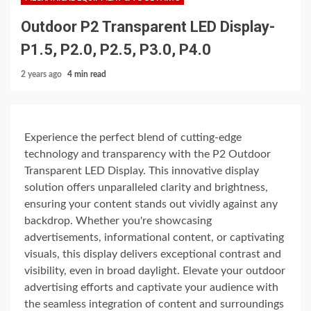
Outdoor P2 Transparent LED Display-
P1.5, P2.0, P2.5, P3.0, P4.0
2 years ago
4 min read
Experience the perfect blend of cutting-edge
technology and transparency with the P2 Outdoor
Transparent LED Display. This innovative display
solution offers unparalleled clarity and brightness,
ensuring your content stands out vividly against any
backdrop. Whether you're showcasing
advertisements, informational content, or captivating
visuals, this display delivers exceptional contrast and
visibility, even in broad daylight. Elevate your outdoor
advertising efforts and captivate your audience with
the seamless integration of content and surroundings