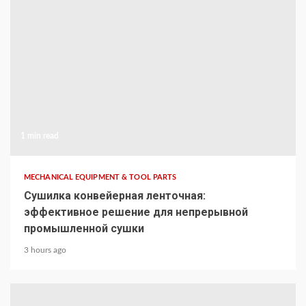
1 min read
MECHANICAL EQUIPMENT & TOOL PARTS
Сушилка конвейерная ленточная:
эффективное решение для непрерывной
промышленной сушки
3 hours ago