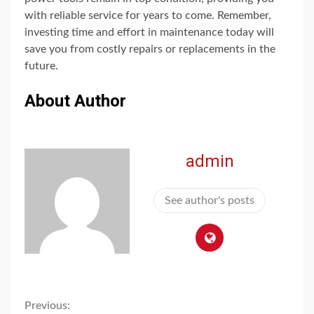
with reliable service for years to come. Remember,
investing time and effort in maintenance today will
save you from costly repairs or replacements in the
future.
About Author
admin
See author's posts
Continue
Previous: