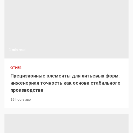
1 min read
OTHER
Прецизионные элементы для литьевых форм:
инженерная точность как основа стабильного
производства
18 hours ago