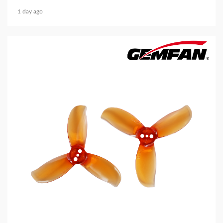
1 day ago
5 min read
MECHANICAL EQUIPMENT & TOOL PARTS
2026 Top 6 Cinewhoop Propellers for DJI O4
Vibration Control
2 days ago