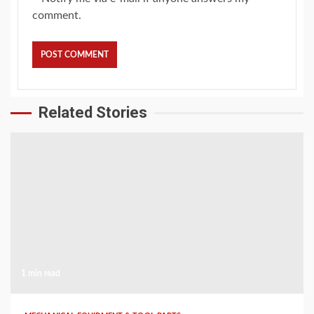
comment.
Related Stories
1 min read