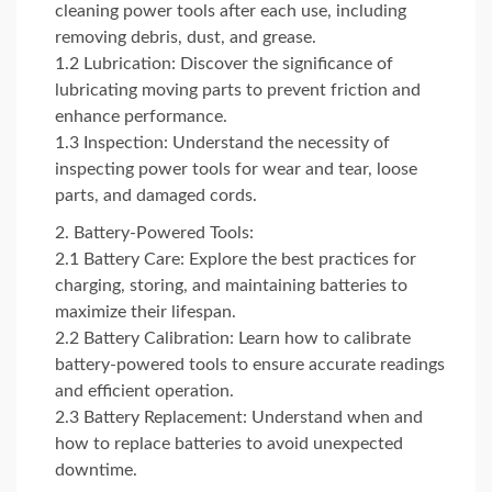
cleaning power tools after each use, including
removing debris, dust, and grease.
1.2 Lubrication: Discover the significance of
lubricating moving parts to prevent friction and
enhance performance.
1.3 Inspection: Understand the necessity of
inspecting power tools for wear and tear, loose
parts, and damaged cords.
Battery-Powered Tools:
2.1 Battery Care: Explore the best practices for
charging, storing, and maintaining batteries to
maximize their lifespan.
2.2 Battery Calibration: Learn how to calibrate
battery-powered tools to ensure accurate readings
and efficient operation.
2.3 Battery Replacement: Understand when and
how to replace batteries to avoid unexpected
downtime.