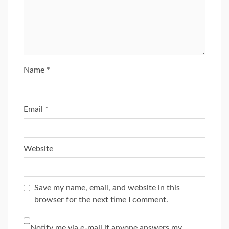
Name
*
Email
*
Website
Save my name, email, and website in this
browser for the next time I comment.
Notify me via e-mail if anyone answers my