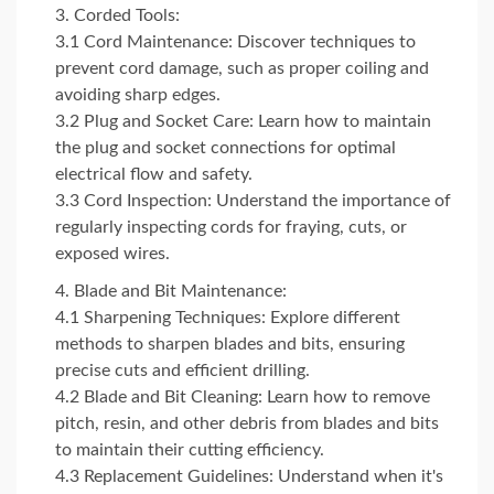
Corded Tools:
3.1 Cord Maintenance: Discover techniques to
prevent cord damage, such as proper coiling and
avoiding sharp edges.
3.2 Plug and Socket Care: Learn how to maintain
the plug and socket connections for optimal
electrical flow and safety.
3.3 Cord Inspection: Understand the importance of
regularly inspecting cords for fraying, cuts, or
exposed wires.
Blade and Bit Maintenance:
4.1 Sharpening Techniques: Explore different
methods to sharpen blades and bits, ensuring
precise cuts and efficient drilling.
4.2 Blade and Bit Cleaning: Learn how to remove
pitch, resin, and other debris from blades and bits
to maintain their cutting efficiency.
4.3 Replacement Guidelines: Understand when it's