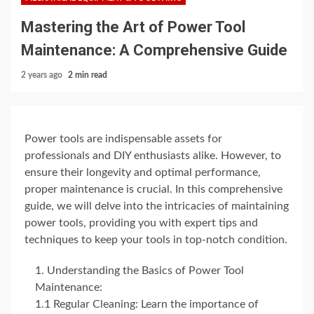
Mastering the Art of Power Tool
Maintenance: A Comprehensive Guide
2 years ago
2 min read
Power tools are indispensable assets for
professionals and DIY enthusiasts alike. However, to
ensure their longevity and optimal performance,
proper maintenance is crucial. In this comprehensive
guide, we will delve into the intricacies of maintaining
power tools, providing you with expert tips and
techniques to keep your tools in top-notch condition.
Understanding the Basics of Power Tool
Maintenance:
1.1 Regular Cleaning: Learn the importance of