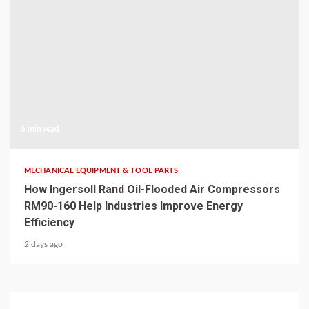
6 min read
MECHANICAL EQUIPMENT & TOOL PARTS
How Ingersoll Rand Oil-Flooded Air Compressors
RM90-160 Help Industries Improve Energy
Efficiency
2 days ago