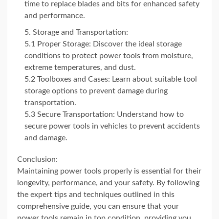
time to replace blades and bits for enhanced safety
and performance.
Storage and Transportation:
5.1 Proper Storage: Discover the ideal storage
conditions to protect power tools from moisture,
extreme temperatures, and dust.
5.2 Toolboxes and Cases: Learn about suitable tool
storage options to prevent damage during
transportation.
5.3 Secure Transportation: Understand how to
secure power tools in vehicles to prevent accidents
and damage.
Conclusion:
Maintaining power tools properly is essential for their
longevity, performance, and your safety. By following
the expert tips and techniques outlined in this
comprehensive guide, you can ensure that your
power tools remain in top condition, providing you