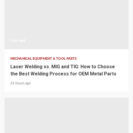
5 min read
MECHANICAL EQUIPMENT & TOOL PARTS
Laser Welding vs. MIG and TIG: How to Choose
the Best Welding Process for OEM Metal Parts
21 hours ago