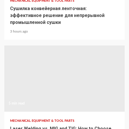
MECHANICAL EQUIPMENT & TOOL PARTS
Сушилка конвейерная ленточная:
эффективное решение для непрерывной
промышленной сушки
3 hours ago
5 min read
MECHANICAL EQUIPMENT & TOOL PARTS
Laser Welding vs. MIG and TIG: How to Choose