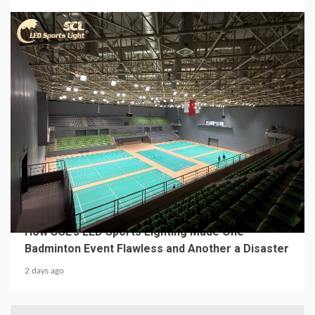
4 min read
MECHANICAL EQUIPMENT & TOOL PARTS
From a Professional Sports Lighting Factory:
How SCL’s LED Sports Lighting Made One
Badminton Event Flawless and Another a Disaster
2 days ago