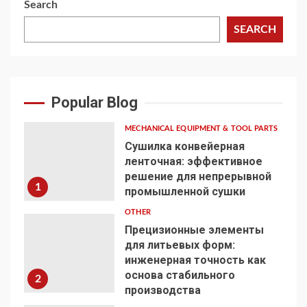
Search
SEARCH
Popular Blog
MECHANICAL EQUIPMENT & TOOL PARTS
Сушилка конвейерная
ленточная: эффективное
решение для непрерывной
1
промышленной сушки
OTHER
Прецизионные элементы
для литьевых форм:
инженерная точность как
основа стабильного
2
производства