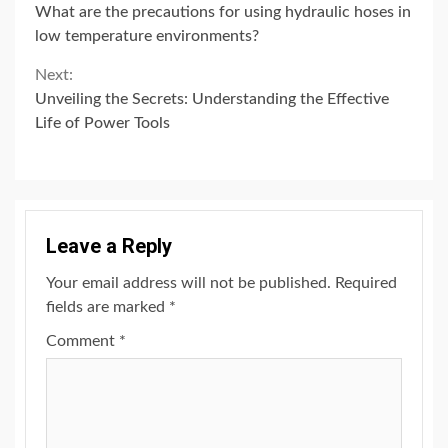
What are the precautions for using hydraulic hoses in
Reading
low temperature environments?
Next:
Unveiling the Secrets: Understanding the Effective
Life of Power Tools
Leave a Reply
Your email address will not be published.
Required
fields are marked
*
Comment
*