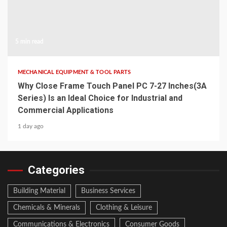
5 min read
MECHANICAL EQUIPMENT & TOOL PARTS
Why Close Frame Touch Panel PC 7-27 Inches(3A
Series) Is an Ideal Choice for Industrial and
Commercial Applications
1 day ago
Categories
Building Material
Business Services
Chemicals & Minerals
Clothing & Leisure
Communications & Electronics
Consumer Goods