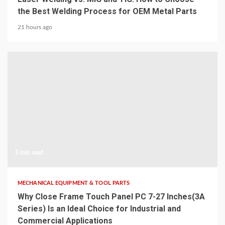
the Best Welding Process for OEM Metal Parts
21 hours ago
5 min read
MECHANICAL EQUIPMENT & TOOL PARTS
Why Close Frame Touch Panel PC 7-27 Inches(3A
Series) Is an Ideal Choice for Industrial and
Commercial Applications