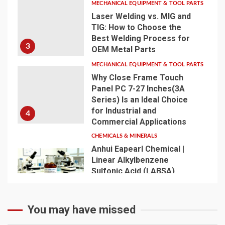
MECHANICAL EQUIPMENT & TOOL PARTS
Laser Welding vs. MIG and
TIG: How to Choose the
Best Welding Process for
3
OEM Metal Parts
MECHANICAL EQUIPMENT & TOOL PARTS
Why Close Frame Touch
Panel PC 7-27 Inches(3A
Series) Is an Ideal Choice
for Industrial and
4
Commercial Applications
CHEMICALS & MINERALS
Anhui Eapearl Chemical |
Linear Alkylbenzene
Sulfonic Acid (LABSA)
Surfactant Series Core
Anionic Surfactant for Daily
5
Chemical & Industrial
You may have missed
Cleaning