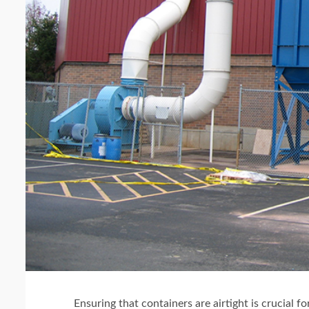
Ensuring that containers are airtight is crucial fo