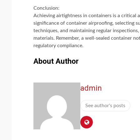
Conclusion:
Achieving airtightness in containers is a critical
significance of container airproofing, selecting s
techniques, and maintaining regular inspections,
materials. Remember, a well-sealed container not
regulatory compliance.
About Author
admin
See author's posts