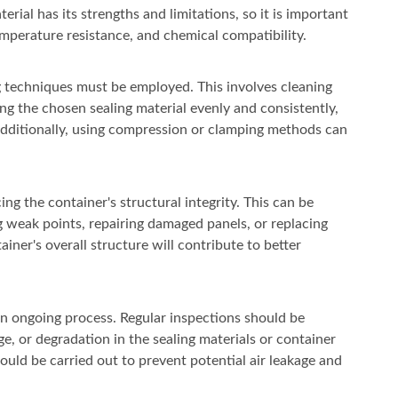
rial has its strengths and limitations, so it is important
 temperature resistance, and chemical compatibility.
ing techniques must be employed. This involves cleaning
ng the chosen sealing material evenly and consistently,
 Additionally, using compression or clamping methods can
ng the container's structural integrity. This can be
 weak points, repairing damaged panels, or replacing
er's overall structure will contribute to better
 an ongoing process. Regular inspections should be
e, or degradation in the sealing materials or container
uld be carried out to prevent potential air leakage and