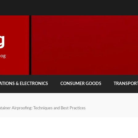
g
log
TIONS & ELECTRONICS
CONSUMER GOODS
TRANSPOR
tainer Airproofing: Techniques and Best Practices