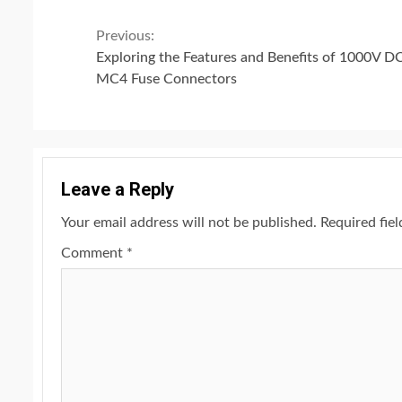
Continue
Previous:
Exploring the Features and Benefits of 1000V D
Reading
MC4 Fuse Connectors
Leave a Reply
Your email address will not be published.
Required fie
Comment
*