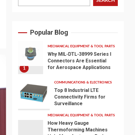
SEARCH
Popular Blog
MECHANICAL EQUIPMENT & TOOL PARTS
Why MIL-DTL-38999 Series I
Connectors Are Essential
for Aerospace Applications
1
COMMUNICATIONS & ELECTRONICS
Top 8 Industrial LTE
Connectivity Firms for
Surveillance
2
MECHANICAL EQUIPMENT & TOOL PARTS
How Heavy Gauge
Thermoforming Machines