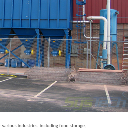
r various industries, including food storage,