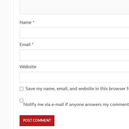
Name
*
Email
*
Website
Save my name, email, and website in this browser f
Notify me via e-mail if anyone answers my comment