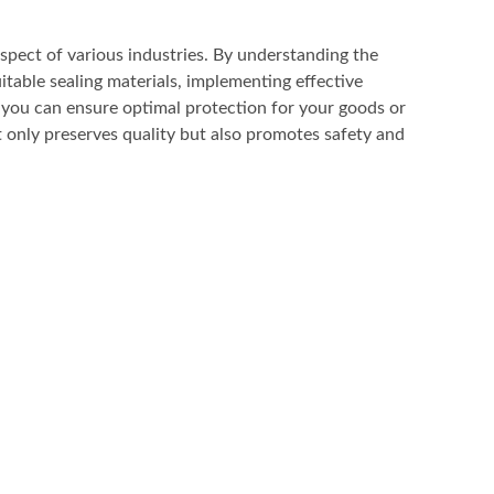
 aspect of various industries. By understanding the
uitable sealing materials, implementing effective
 you can ensure optimal protection for your goods or
 only preserves quality but also promotes safety and