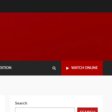
TATION
WATCH ONLINE
Search