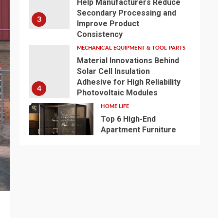
Help Manufacturers Reduce
Secondary Processing and
3
Improve Product
Consistency
MECHANICAL EQUIPMENT & TOOL PARTS
Material Innovations Behind
Solar Cell Insulation
Adhesive for High Reliability
4
Photovoltaic Modules
HOME LIFE
Top 6 High-End
Apartment Furniture
Customization Brands
5
2026