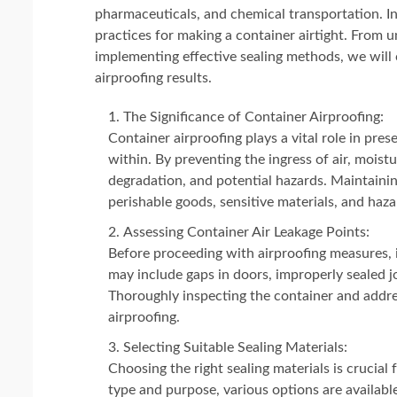
pharmaceuticals, and chemical transportation. In
practices for making a container airtight. From 
implementing effective sealing methods, we will
airproofing results.
The Significance of Container Airproofing:
Container airproofing plays a vital role in pres
within. By preventing the ingress of air, moist
degradation, and potential hazards. Maintaining
perishable goods, sensitive materials, and haz
Assessing Container Air Leakage Points:
Before proceeding with airproofing measures, it
may include gaps in doors, improperly sealed j
Thoroughly inspecting the container and addres
airproofing.
Selecting Suitable Sealing Materials:
Choosing the right sealing materials is crucial
type and purpose, various options are available