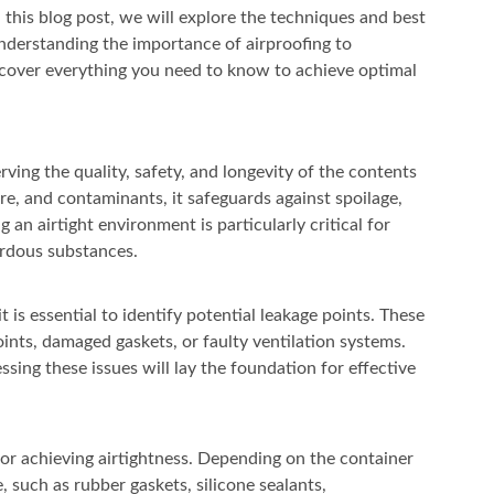
 this blog post, we will explore the techniques and best
understanding the importance of airproofing to
 cover everything you need to know to achieve optimal
erving the quality, safety, and longevity of the contents
ure, and contaminants, it safeguards against spoilage,
 an airtight environment is particularly critical for
ardous substances.
 is essential to identify potential leakage points. These
oints, damaged gaskets, or faulty ventilation systems.
sing these issues will lay the foundation for effective
 for achieving airtightness. Depending on the container
, such as rubber gaskets, silicone sealants,