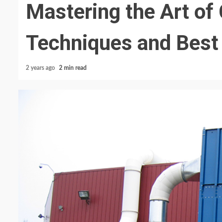
Mastering the Art of 
Techniques and Best
2 years ago
2 min read