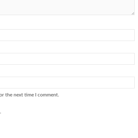
or the next time I comment.
.