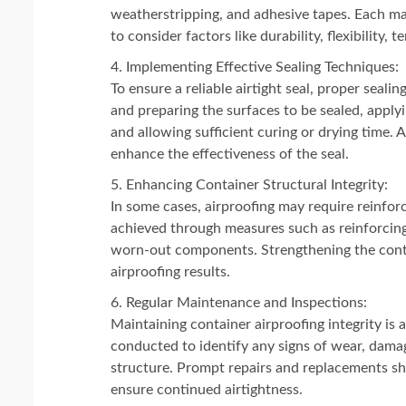
weatherstripping, and adhesive tapes. Each mate
to consider factors like durability, flexibility,
Implementing Effective Sealing Techniques:
To ensure a reliable airtight seal, proper seal
and preparing the surfaces to be sealed, applyi
and allowing sufficient curing or drying time.
enhance the effectiveness of the seal.
Enhancing Container Structural Integrity:
In some cases, airproofing may require reinforci
achieved through measures such as reinforcing
worn-out components. Strengthening the contain
airproofing results.
Regular Maintenance and Inspections:
Maintaining container airproofing integrity is
conducted to identify any signs of wear, damag
structure. Prompt repairs and replacements sho
ensure continued airtightness.