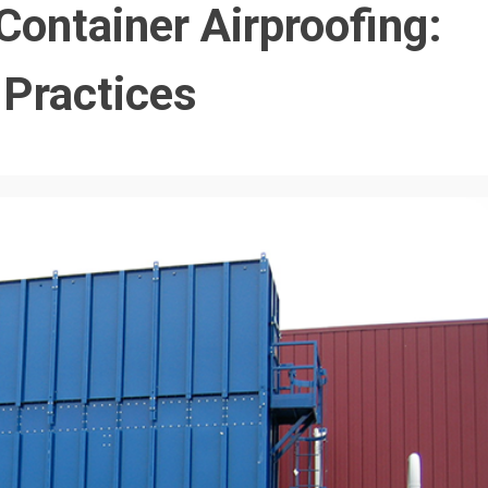
Container Airproofing:
 Practices