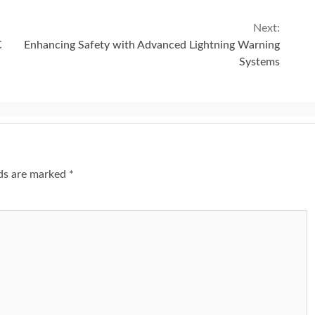
Next:
C
Enhancing Safety with Advanced Lightning Warning
Systems
lds are marked
*