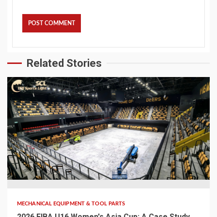
Related Stories
5 min read
MECHANICAL EQUIPMENT & TOOL PARTS
2026 FIBA U16 Women's Asia Cup: A Case Study