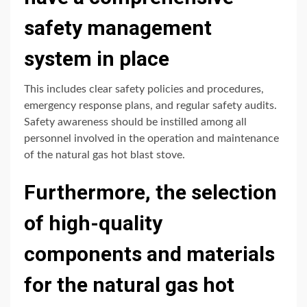
safety management
system in place
This includes clear safety policies and procedures,
emergency response plans, and regular safety audits.
Safety awareness should be instilled among all
personnel involved in the operation and maintenance
of the natural gas hot blast stove.
Furthermore, the selection
of high-quality
components and materials
for the natural gas hot