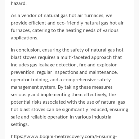
hazard.
As a vendor of natural gas hot air furnaces, we
provide efficient and eco-friendly natural gas hot air
furnaces, catering to the heating needs of various
applications.
In conclusion, ensuring the safety of natural gas hot
blast stoves requires a multi-faceted approach that
includes gas leakage detection, fire and explosion
prevention, regular inspections and maintenance,
operator training, and a comprehensive safety
management system. By taking these measures
seriously and implementing them effectively, the
potential risks associated with the use of natural gas
hot blast stoves can be significantly reduced, ensuring
safe and reliable operation in various industrial
settings.
https://www.boqini-heatrecovery.com/Ensuring-