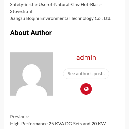
Safety-in-the-Use-of-Natural-Gas-Hot-Blast-
Stove.html
Jiangsu Boqini Environmental Technology Co., Ltd.
About Author
admin
See author's posts
Continue
Previous:
High-Performance 25 KVA DG Sets and 20 KW