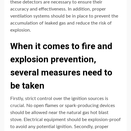
these detectors are necessary to ensure their
accuracy and effectiveness. In addition, proper
ventilation systems should be in place to prevent the
accumulation of leaked gas and reduce the risk of
explosion.
When it comes to fire and
explosion prevention,
several measures need to
be taken
Firstly, strict control over the ignition sources is
crucial. No open flames or spark-producing devices
should be allowed near the natural gas hot blast
stove. Electrical equipment should be explosion-proof
to avoid any potential ignition. Secondly, proper