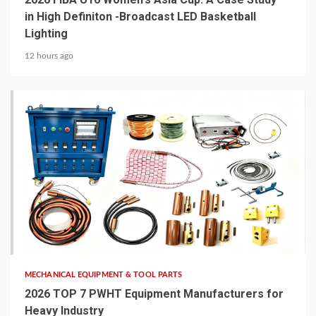
in High Definiton -Broadcast LED Basketball
Lighting
12 hours ago
6 min read
MECHANICAL EQUIPMENT & TOOL PARTS
2026 TOP 7 PWHT Equipment Manufacturers for
Heavy Industry