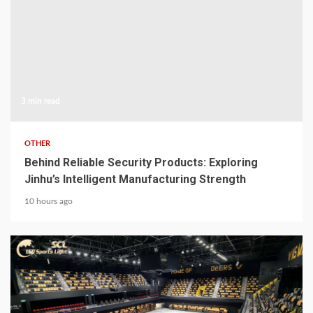
3 min read
OTHER
Behind Reliable Security Products: Exploring
Jinhu’s Intelligent Manufacturing Strength
10 hours ago