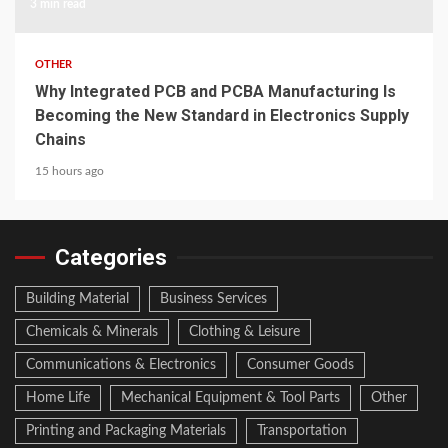
3 min read
OTHER
Why Integrated PCB and PCBA Manufacturing Is
Becoming the New Standard in Electronics Supply
Chains
15 hours ago
Categories
Building Material
Business Services
Chemicals & Minerals
Clothing & Leisure
Communications & Electronics
Consumer Goods
Home Life
Mechanical Equipment & Tool Parts
Other
Printing and Packaging Materials
Transportation