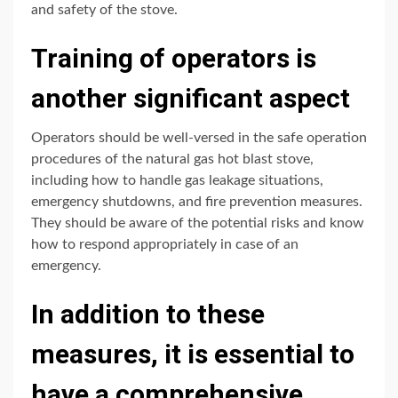
and safety of the stove.
Training of operators is
another significant aspect
Operators should be well-versed in the safe operation
procedures of the natural gas hot blast stove,
including how to handle gas leakage situations,
emergency shutdowns, and fire prevention measures.
They should be aware of the potential risks and know
how to respond appropriately in case of an
emergency.
In addition to these
measures, it is essential to
have a comprehensive