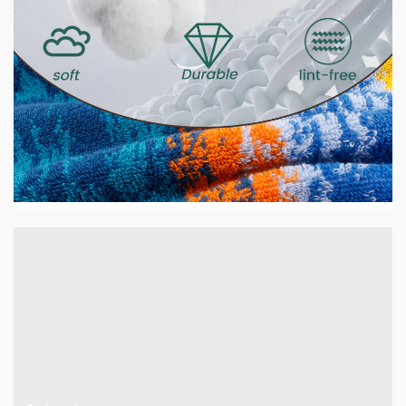
2 min read
HOME LIFE
GSM Explained — What It Means and Why It
Matters for Your Towels
12 hours ago