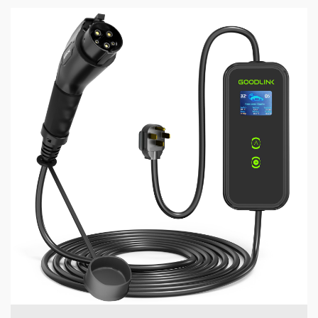
5 min read
MECHANICAL EQUIPMENT & TOOL PARTS
GOODLINK's Technical Framework: Redefining EV
Charging Safety Standards
1 day ago