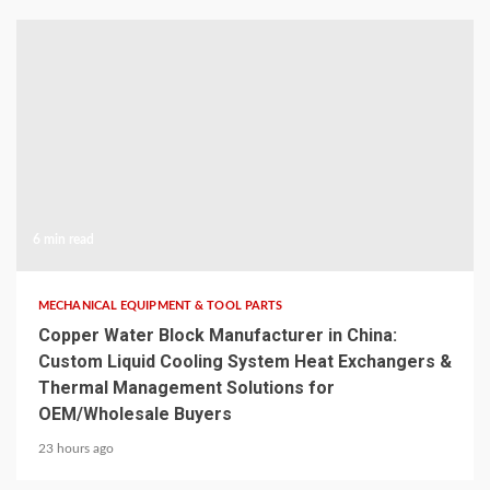
6 min read
MECHANICAL EQUIPMENT & TOOL PARTS
Copper Water Block Manufacturer in China:
Custom Liquid Cooling System Heat Exchangers &
Thermal Management Solutions for
OEM/Wholesale Buyers
23 hours ago