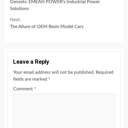
Reading
Gensets: EMEAN POWER's Industrial Power
Solutions
Next:
The Allure of OEM Resin Model Cars
Leave a Reply
Your email address will not be published.
Required
fields are marked
*
Comment
*