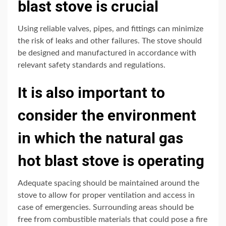
blast stove is crucial
Using reliable valves, pipes, and fittings can minimize
the risk of leaks and other failures. The stove should
be designed and manufactured in accordance with
relevant safety standards and regulations.
It is also important to
consider the environment
in which the natural gas
hot blast stove is operating
Adequate spacing should be maintained around the
stove to allow for proper ventilation and access in
case of emergencies. Surrounding areas should be
free from combustible materials that could pose a fire