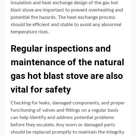
insulation and heat exchange design of the gas hot
blast stove are important to prevent overheating and
potential fire hazards. The heat exchange process
should be efficient and stable to avoid any abnormal
temperature rises.
Regular inspections and
maintenance of the natural
gas hot blast stove are also
vital for safety
Checking for leaks, damaged components, and proper
functioning of valves and fittings on a regular basis
can help identify and address potential problems
before they escalate. Any worn or damaged parts
should be replaced promptly to maintain the integrity