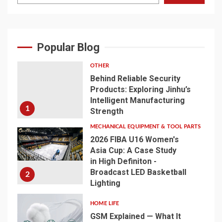
Popular Blog
OTHER
Behind Reliable Security
Products: Exploring Jinhu’s
Intelligent Manufacturing
1
Strength
MECHANICAL EQUIPMENT & TOOL PARTS
2026 FIBA U16 Women's
Asia Cup: A Case Study
in High Definiton -
Broadcast LED Basketball
2
Lighting
HOME LIFE
GSM Explained — What It