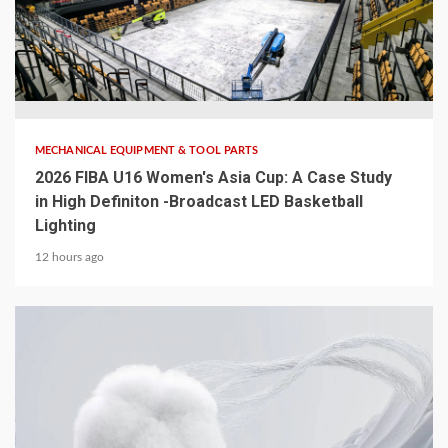
5 min read
MECHANICAL EQUIPMENT & TOOL PARTS
2026 FIBA U16 Women's Asia Cup: A Case Study
in High Definiton -Broadcast LED Basketball
Lighting
12 hours ago