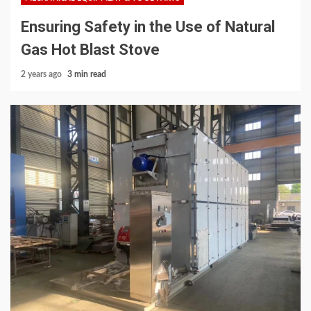
Ensuring Safety in the Use of Natural
Gas Hot Blast Stove
2 years ago
3 min read