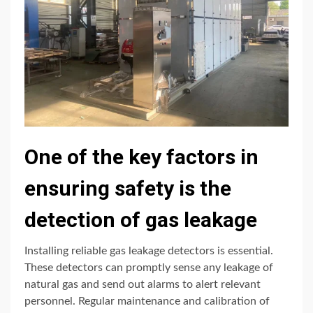
One of the key factors in
ensuring safety is the
detection of gas leakage
Installing reliable gas leakage detectors is essential.
These detectors can promptly sense any leakage of
natural gas and send out alarms to alert relevant
personnel. Regular maintenance and calibration of