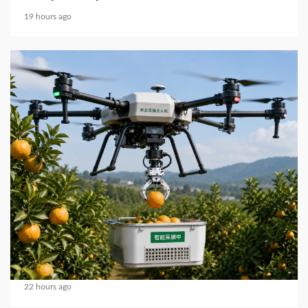
19 hours ago
4 min read
MECHANICAL EQUIPMENT & TOOL PARTS
2026 Top 5 Trusted Propeller Brands for FPV
Pilots Worldwide
22 hours ago