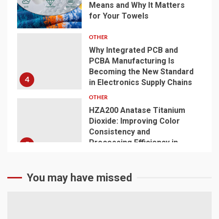
Means and Why It Matters
for Your Towels
3
OTHER
Why Integrated PCB and
PCBA Manufacturing Is
Becoming the New Standard
4
in Electronics Supply Chains
OTHER
HZA200 Anatase Titanium
Dioxide: Improving Color
Consistency and
Processing Efficiency in
5
Plastics
You may have missed