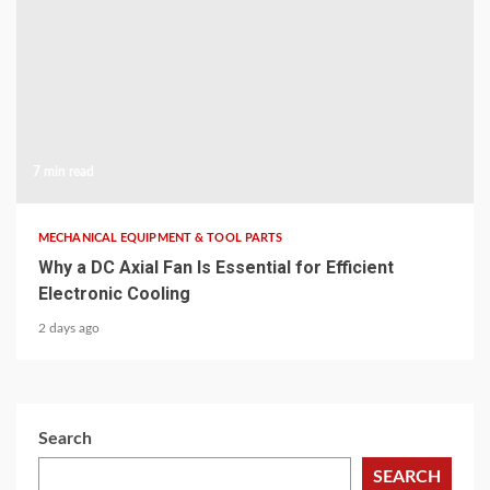
7 min read
MECHANICAL EQUIPMENT & TOOL PARTS
Why a DC Axial Fan Is Essential for Efficient
Electronic Cooling
2 days ago
Search
SEARCH