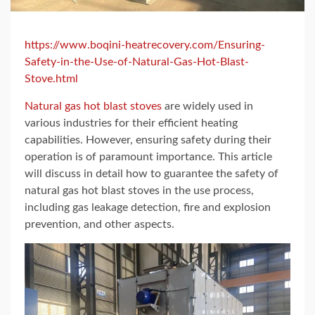
https://www.boqini-heatrecovery.com/Ensuring-
Safety-in-the-Use-of-Natural-Gas-Hot-Blast-
Stove.html
Natural gas hot blast stoves
are widely used in
various industries for their efficient heating
capabilities. However, ensuring safety during their
operation is of paramount importance. This article
will discuss in detail how to guarantee the safety of
natural gas hot blast stoves in the use process,
including gas leakage detection, fire and explosion
prevention, and other aspects.