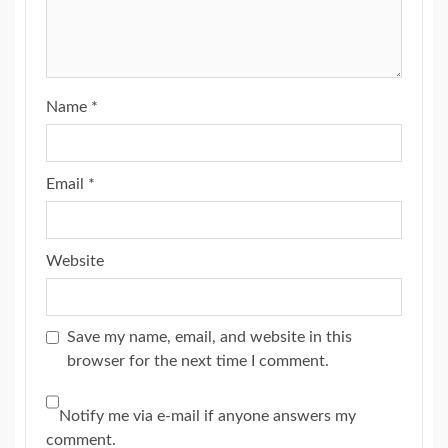
Name
*
Email
*
Website
Save my name, email, and website in this
browser for the next time I comment.
Notify me via e-mail if anyone answers my
comment.