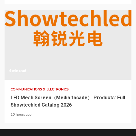
4 min read
COMMUNICATIONS & ELECTRONICS
LED Mesh Screen（Media facade） Products: Full
Showtechled Catalog 2026
15 hours ago