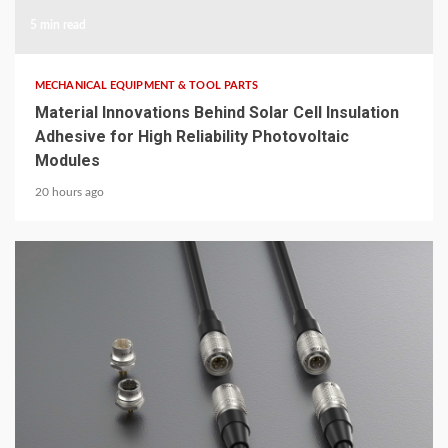
5 min read
MECHANICAL EQUIPMENT & TOOL PARTS
Material Innovations Behind Solar Cell Insulation
Adhesive for High Reliability Photovoltaic
Modules
20 hours ago
5 min read