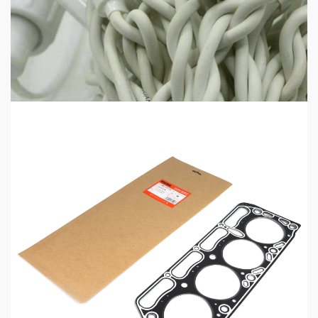
HOME LIFE
Professional IP Waterproof Structure Improves
Outdoor Adaptability
14 mins ago
5 min read
MECHANICAL EQUIPMENT & TOOL PARTS
High-Performance Engine Gaskets for