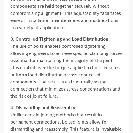
components are held together securely without
compromising alignment. This adjustability facilitates
ease of installation, maintenance, and modifications
in a variety of applications.
3. Controlled Tightening and Load Distribution:
The use of bolts enables controlled tightening,
allowing engineers to achieve specific clamping forces
essential for maintaining the integrity of the joint.
This control over the torque applied to bolts ensures
uniform load distribution across connected
components. The result is a structurally sound
connection that minimizes stress concentrations and
the risk of joint failure.
4. Dismantling and Reassembly:
Unlike certain joining methods that result in
permanent connections, bolted joints allow for
dismantling and reassembly. This feature is invaluable