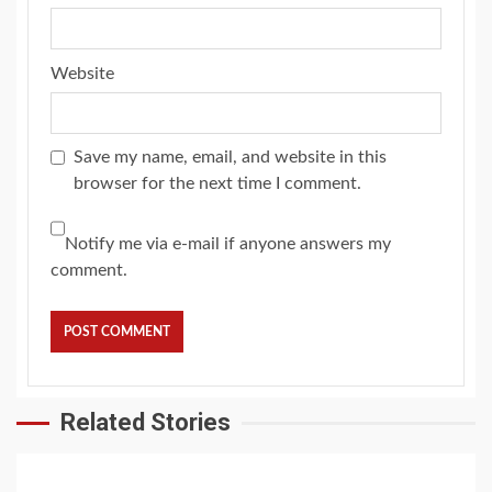
Website
Save my name, email, and website in this
browser for the next time I comment.
Notify me via e-mail if anyone answers my
comment.
Related Stories