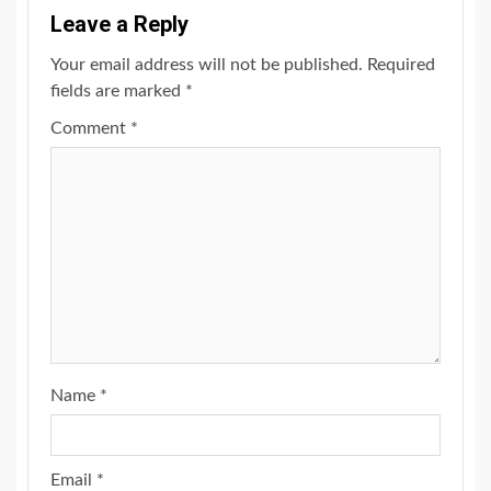
Leave a Reply
Your email address will not be published.
Required
fields are marked
*
Comment
*
Name
*
Email
*