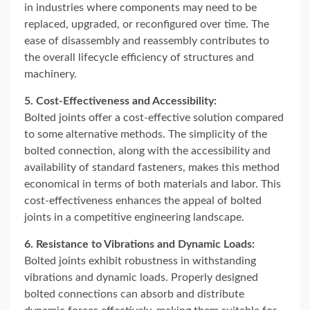
in industries where components may need to be
replaced, upgraded, or reconfigured over time. The
ease of disassembly and reassembly contributes to
the overall lifecycle efficiency of structures and
machinery.
5. Cost-Effectiveness and Accessibility:
Bolted joints offer a cost-effective solution compared
to some alternative methods. The simplicity of the
bolted connection, along with the accessibility and
availability of standard fasteners, makes this method
economical in terms of both materials and labor. This
cost-effectiveness enhances the appeal of bolted
joints in a competitive engineering landscape.
6. Resistance to Vibrations and Dynamic Loads:
Bolted joints exhibit robustness in withstanding
vibrations and dynamic loads. Properly designed
bolted connections can absorb and distribute