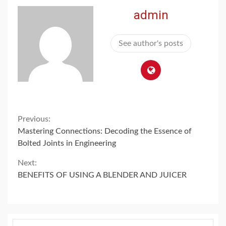
admin
See author's posts
Continue
Previous:
Mastering Connections: Decoding the Essence of
Reading
Bolted Joints in Engineering
Next:
BENEFITS OF USING A BLENDER AND JUICER