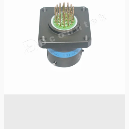
6 min read
MECHANICAL EQUIPMENT & TOOL PARTS
Why MIL-DTL-38999 Series I Connectors Are
Essential for Aerospace Applications
17 hours ago