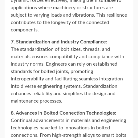
dynamic forces effectively, making them suitable for
applications where machinery or structures are
subject to varying loads and vibrations. This resilience
contributes to the longevity of the connected
components.
7. Standardization and Industry Compliance:
The standardization of bolt sizes, threads, and
materials ensures compatibility and compliance with
industry norms. Engineers can rely on established
standards for bolted joints, promoting
interoperability and facilitating seamless integration
into diverse engineering systems. Standardization
enhances reliability and simplifies the design and
maintenance processes.
8. Advances in Bolted Connection Technologies:
Continual advancements in materials and engineering
technologies have led to innovations in bolted
connections. From high-strength alloys to smart bolts