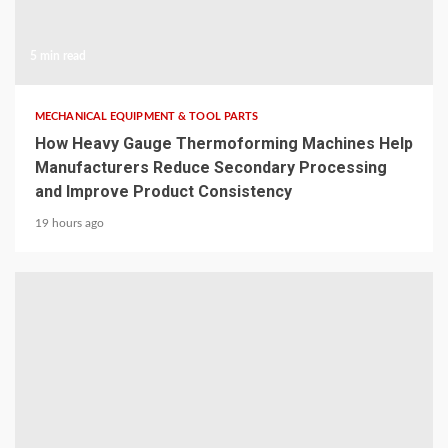
5 min read
MECHANICAL EQUIPMENT & TOOL PARTS
How Heavy Gauge Thermoforming Machines Help
Manufacturers Reduce Secondary Processing
and Improve Product Consistency
19 hours ago