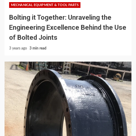
MECHANICAL EQUIPMENT & TOOL PARTS
Bolting it Together: Unraveling the
Engineering Excellence Behind the Use
of Bolted Joints
3 years ago
3 min read