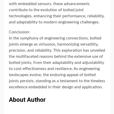
with embedded sensors, these advancements
contribute to the evolution of bolted joint
technologies, enhancing their performance, reliability,
and adaptability to modern engineering challenges.
Conclusion:
In the symphony of engineering connections, bolted
joints emerge as virtuosos, harmonizing versatility,
precision, and reliability. This exploration has unveiled
the multifaceted reasons behind the extensive use of
bolted joints, from their adaptability and adjustability
to cost-effectiveness and resilience. As engineering
landscapes evolve, the enduring appeal of bolted
joints persists, standing as a testament to the timeless
excellence embedded in their design and application.
About Author