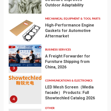
Outdoor Adaptability
1
MECHANICAL EQUIPMENT & TOOL PARTS
High-Performance Engine
Gaskets for Automotive
Aftermarket
2
BUSINESS SERVICES
A Freight Forwarder for
Furniture Shipping from
China, 2026
3
COMMUNICATIONS & ELECTRONICS
LED Mesh Screen（Media
facade） Products: Full
Showtechled Catalog 2026
4
OTHER