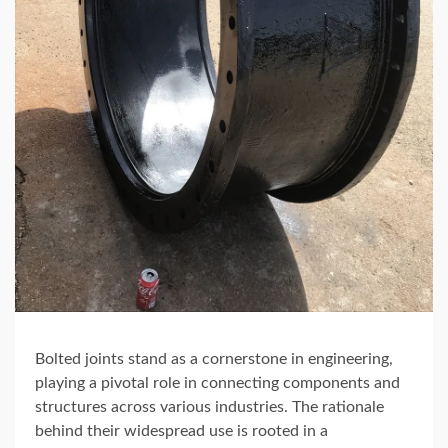
Bolted joints stand as a cornerstone in engineering,
playing a pivotal role in connecting components and
structures across various industries. The rationale
behind their widespread use is rooted in a