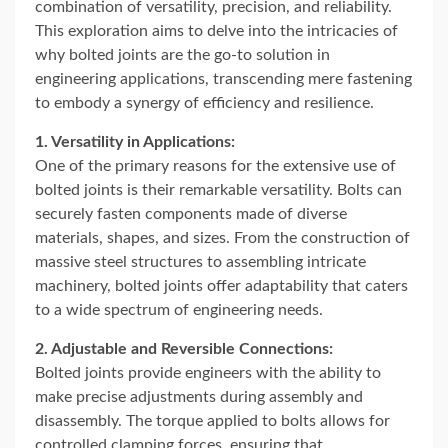
combination of versatility, precision, and reliability.
This exploration aims to delve into the intricacies of
why bolted joints are the go-to solution in
engineering applications, transcending mere fastening
to embody a synergy of efficiency and resilience.
1. Versatility in Applications:
One of the primary reasons for the extensive use of
bolted joints is their remarkable versatility. Bolts can
securely fasten components made of diverse
materials, shapes, and sizes. From the construction of
massive steel structures to assembling intricate
machinery, bolted joints offer adaptability that caters
to a wide spectrum of engineering needs.
2. Adjustable and Reversible Connections:
Bolted joints provide engineers with the ability to
make precise adjustments during assembly and
disassembly. The torque applied to bolts allows for
controlled clamping forces, ensuring that