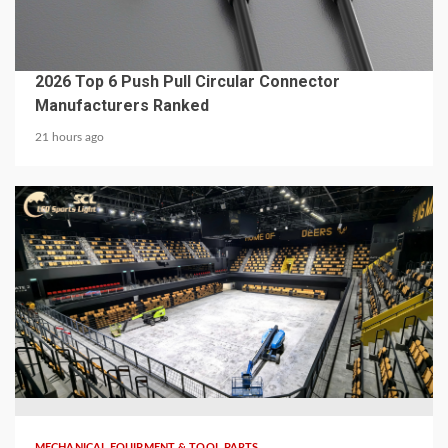
MECHANICAL EQUIPMENT & TOOL PARTS
2026 Top 6 Push Pull Circular Connector
Manufacturers Ranked
21 hours ago
5 min read
MECHANICAL EQUIPMENT & TOOL PARTS