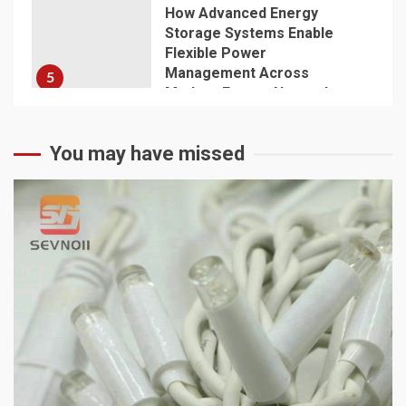
How Advanced Energy
Storage Systems Enable
Flexible Power
Management Across
5
Modern Energy Networks
You may have missed
1 min read