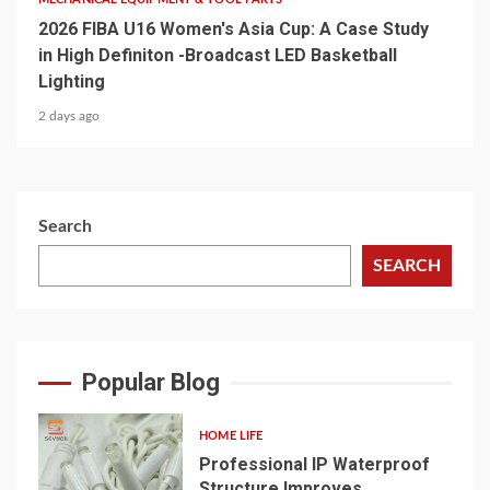
2026 FIBA U16 Women's Asia Cup: A Case Study
in High Definiton -Broadcast LED Basketball
Lighting
2 days ago
Search
SEARCH
Popular Blog
HOME LIFE
Professional IP Waterproof
Structure Improves