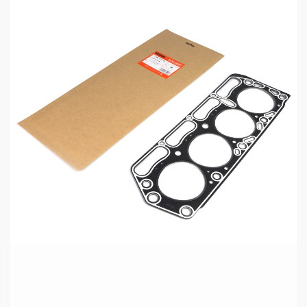
5 min read
MECHANICAL EQUIPMENT & TOOL PARTS
High-Performance Engine Gaskets for
Automotive Aftermarket
15 hours ago