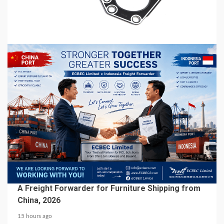
Automotive Aftermarket
15 hours ago
5 min read
BUSINESS SERVICES
A Freight Forwarder for Furniture Shipping from
China, 2026
15 hours ago