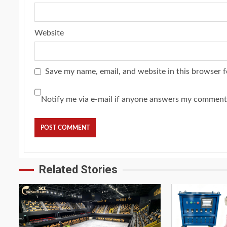
Website
Save my name, email, and website in this browser f
Notify me via e-mail if anyone answers my comment
Related Stories