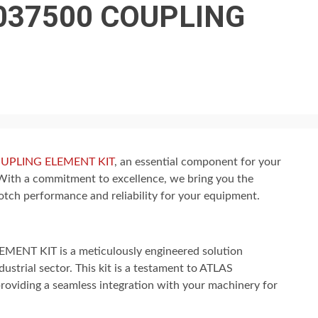
037500 COUPLING
UPLING ELEMENT KIT
, an essential component for your
With a commitment to excellence, we bring you the
ch performance and reliability for your equipment.
T KIT is a meticulously engineered solution
ustrial sector. This kit is a testament to ATLAS
roviding a seamless integration with your machinery for