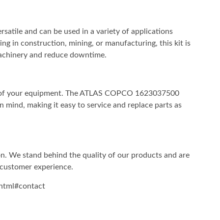
ile and can be used in a variety of applications
ng in construction, mining, or manufacturing, this kit is
achinery and reduce downtime.
ity of your equipment. The ATLAS COPCO 1623037500
ind, making it easy to service and replace parts as
ion. We stand behind the quality of our products and are
 customer experience.
html#contact