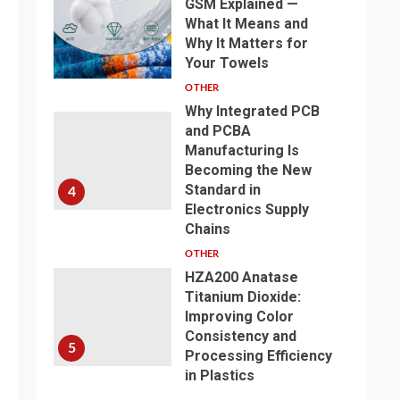
GSM Explained —
What It Means and
Why It Matters for
3
Your Towels
OTHER
Why Integrated PCB
and PCBA
Manufacturing Is
Becoming the New
Standard in
4
Electronics Supply
Chains
OTHER
HZA200 Anatase
Titanium Dioxide:
Improving Color
Consistency and
5
Processing Efficiency
in Plastics