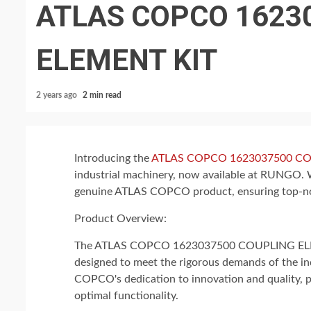
ATLAS COPCO 1623
ELEMENT KIT
2 years ago
2 min read
Introducing the
ATLAS COPCO 1623037500 CO
industrial machinery, now available at RUNGO. 
genuine ATLAS COPCO product, ensuring top-not
Product Overview:
The ATLAS COPCO 1623037500 COUPLING ELEMEN
designed to meet the rigorous demands of the ind
COPCO's dedication to innovation and quality, p
optimal functionality.