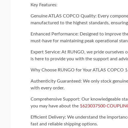
Key Features:
Genuine ATLAS COPCO Quality: Every compon
manufactured to the highest standards, ensuring 
Enhanced Performance: Designed to improve the ef
must-have for maintaining peak operational stan
Expert Service: At RUNGO, we pride ourselves on
is here to provide you with the support and advi
Why Choose RUNGO for Your ATLAS COPCO 
Authenticity Guaranteed: We only stock genuine p
with every order.
Comprehensive Support: Our knowledgeable staff 
you may have about the
1623037500 COUPLIN
Efficient Delivery: We understand the importance 
fast and reliable shipping options.