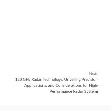
Next:
120 GHz Radar Technology: Unveiling Precision,
Applications, and Considerations for High-
Performance Radar Systems