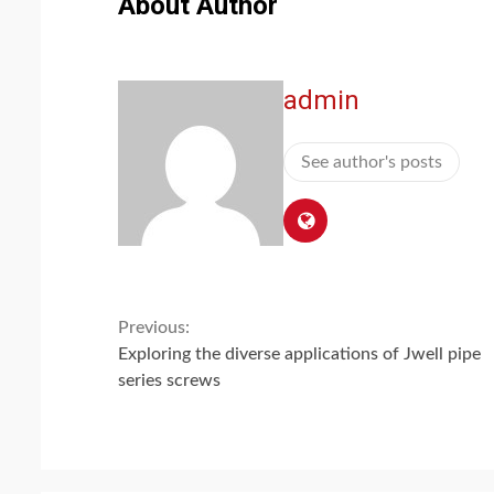
About Author
admin
See author's posts
Continue
Previous:
Exploring the diverse applications of Jwell pipe
Reading
series screws