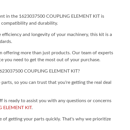
ent in the 1623037500 COUPLING ELEMENT KIT is
compatibility and durability.
ficiency and longevity of your machinery, this kit is a
dards.
 offering more than just products. Our team of experts
ce you need to get the most out of your purchase.
1623037500 COUPLING ELEMENT KIT?
arts, so you can trust that you're getting the real deal
is ready to assist you with any questions or concerns
G ELEMENT KIT
.
of getting your parts quickly. That's why we prioritize