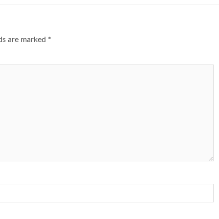
lds are marked
*