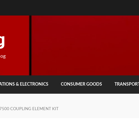
g
log
TIONS & ELECTRONICS
CONSUMER GOODS
TRANSPOR
7500 COUPLING ELEMENT KIT