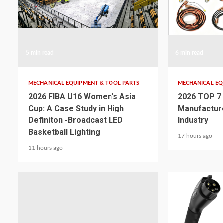
5 min read
6 min read
MECHANICAL EQUIPMENT & TOOL PARTS
MECHANICAL EQ
2026 FIBA U16 Women's Asia
2026 TOP 7
Cup: A Case Study in High
Manufactur
Definiton -Broadcast LED
Industry
Basketball Lighting
17 hours ago
11 hours ago