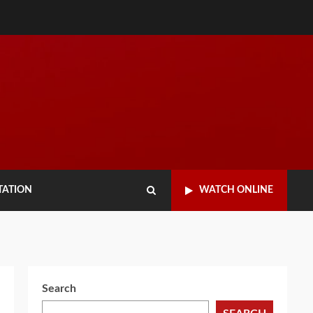
TATION
WATCH ONLINE
Search