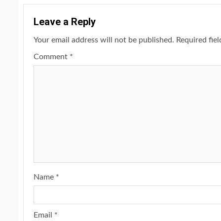
Leave a Reply
Your email address will not be published.
Required fie
Comment
*
Name
*
Email
*