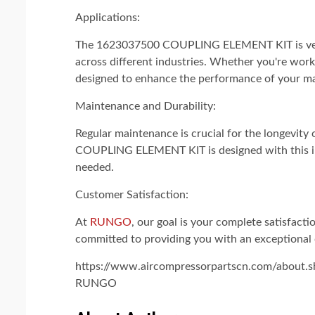
Applications:
The 1623037500 COUPLING ELEMENT KIT is versat
across different industries. Whether you're worki
designed to enhance the performance of your m
Maintenance and Durability:
Regular maintenance is crucial for the longev
COUPLING ELEMENT KIT is designed with this in m
needed.
Customer Satisfaction:
At
RUNGO
, our goal is your complete satisfact
committed to providing you with an exceptional
https://www.aircompressorpartscn.com/about.s
RUNGO