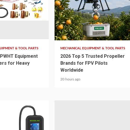
4 min read
UIPMENT & TOOL PARTS
MECHANICAL EQUIPMENT & TOOL PARTS
 PWHT Equipment
2026 Top 5 Trusted Propeller
ers for Heavy
Brands for FPV Pilots
Worldwide
20 hours ago