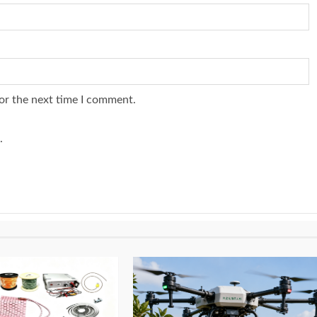
or the next time I comment.
.