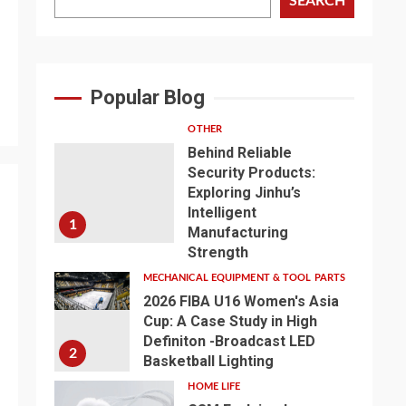
SEARCH
Popular Blog
OTHER
Behind Reliable
Security Products:
Exploring Jinhu’s
Intelligent
1
Manufacturing
Strength
MECHANICAL EQUIPMENT & TOOL PARTS
2026 FIBA U16 Women's Asia
Cup: A Case Study in High
Definiton -Broadcast LED
2
Basketball Lighting
HOME LIFE