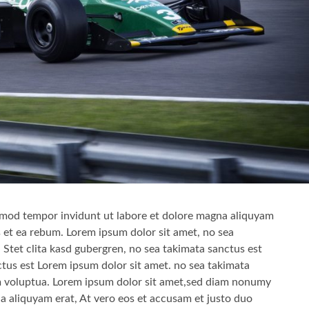
mod tempor invidunt ut labore et dolore magna aliquyam
s et ea rebum. Lorem ipsum dolor sit amet, no sea
 Stet clita kasd gubergren, no sea takimata sanctus est
tus est Lorem ipsum dolor sit amet. no sea takimata
am voluptua. Lorem ipsum dolor sit amet,sed diam nonumy
a aliquyam erat, At vero eos et accusam et justo duo