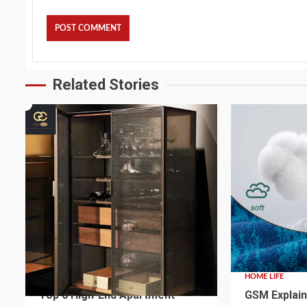
Related Stories
4 min read
2 min read
HOME LIFE
HOME LIFE
Top 6 High-End Apartment
GSM Explain