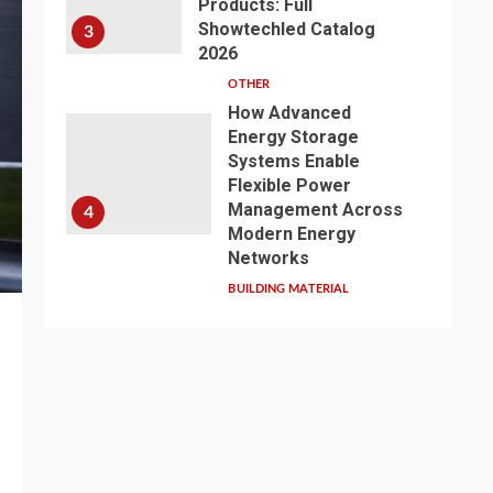
Products: Full
Showtechled Catalog
3
2026
OTHER
How Advanced
Energy Storage
Systems Enable
Flexible Power
Management Across
4
Modern Energy
Networks
BUILDING MATERIAL
Exploring the Path of
Innovation: Jiangsu
Zhenqi Shines at the
2026 China Urban
Water Development
5
and Pipeline Network
Conference