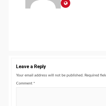
Continue
Reading
Leave a Reply
Your email address will not be published.
Required fie
Comment
*