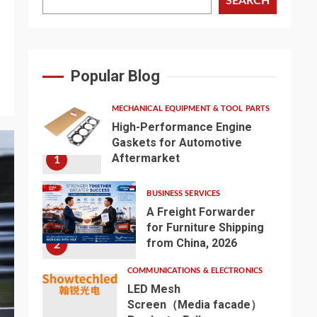
SEARCH
Popular Blog
MECHANICAL EQUIPMENT & TOOL PARTS
High-Performance Engine
Gaskets for Automotive
Aftermarket
1
BUSINESS SERVICES
A Freight Forwarder
for Furniture Shipping
from China, 2026
2
COMMUNICATIONS & ELECTRONICS
LED Mesh
Screen（Media facade）