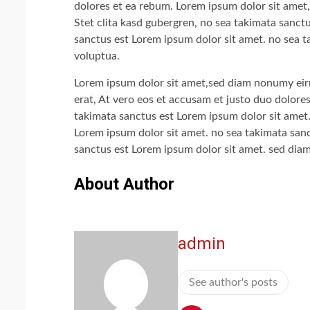
dolores et ea rebum. Lorem ipsum dolor sit amet,
Stet clita kasd gubergren, no sea takimata sanct
sanctus est Lorem ipsum dolor sit amet. no sea t
voluptua.
Lorem ipsum dolor sit amet,sed diam nonumy eir
erat, At vero eos et accusam et justo duo dolore
takimata sanctus est Lorem ipsum dolor sit amet.
Lorem ipsum dolor sit amet. no sea takimata sanc
sanctus est Lorem ipsum dolor sit amet. sed dia
About Author
admin
See author's posts