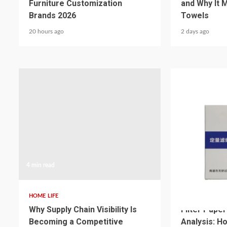
Furniture Customization
and Why It 
Brands 2026
Towels
20 hours ago
2 days ago
4 min read
3 min read
HOME LIFE
HOME LIFE
Why Supply Chain Visibility Is
Filter Pape
Becoming a Competitive
Analysis: H