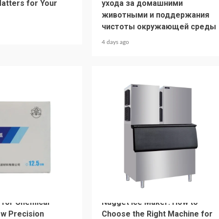
Matters for Your
ухода за домашними
животными и поддержания
чистоты окружающей среды
4 days ago
4 min read
HOME LIFE
r for Chemical
Nugget Ice Maker: How to
ow Precision
Choose the Right Machine for