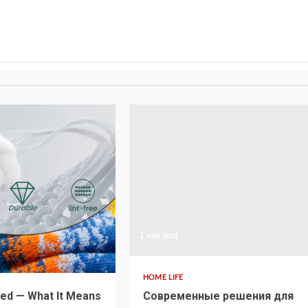
1 min read
HOME LIFE
ed — What It Means
Современные решения для