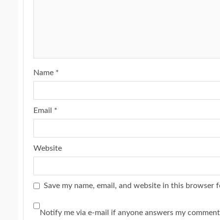
Name
*
Email
*
Website
Save my name, email, and website in this browser f
Notify me via e-mail if anyone answers my comment