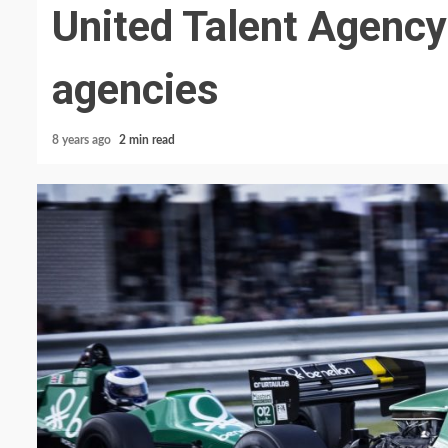
United Talent Agency
agencies
8 years ago
2 min read