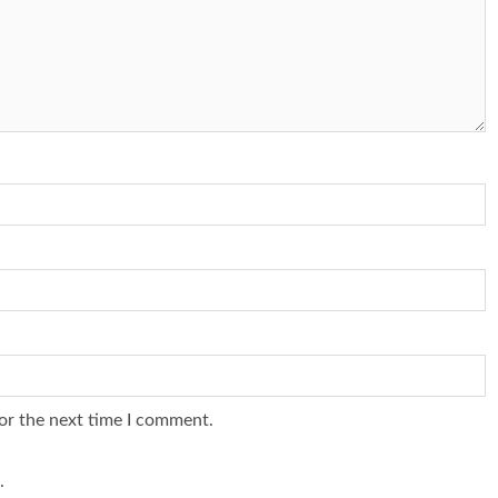
or the next time I comment.
.