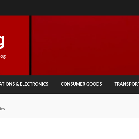
g
log
TIONS & ELECTRONICS
CONSUMER GOODS
TRANSPOR
ies