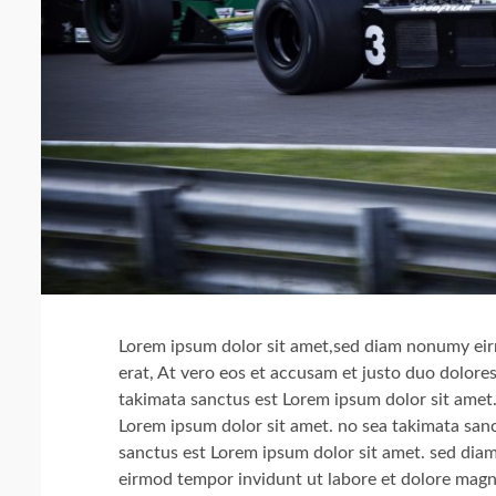
Lorem ipsum dolor sit amet,sed diam nonumy eir
erat, At vero eos et accusam et justo duo dolore
takimata sanctus est Lorem ipsum dolor sit amet.
Lorem ipsum dolor sit amet. no sea takimata sanc
sanctus est Lorem ipsum dolor sit amet. sed di
eirmod tempor invidunt ut labore et dolore magn