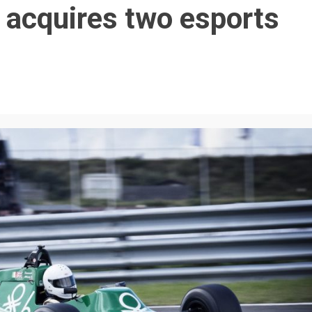
 acquires two esports