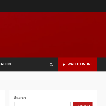
TATION
WATCH ONLINE
Search