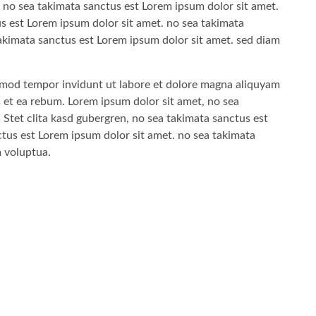
 no sea takimata sanctus est Lorem ipsum dolor sit amet.
us est Lorem ipsum dolor sit amet. no sea takimata
akimata sanctus est Lorem ipsum dolor sit amet. sed diam
mod tempor invidunt ut labore et dolore magna aliquyam
s et ea rebum. Lorem ipsum dolor sit amet, no sea
 Stet clita kasd gubergren, no sea takimata sanctus est
tus est Lorem ipsum dolor sit amet. no sea takimata
m voluptua.