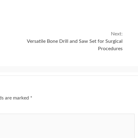
Next:
Versatile Bone Drill and Saw Set for Surgical
Procedures
lds are marked
*