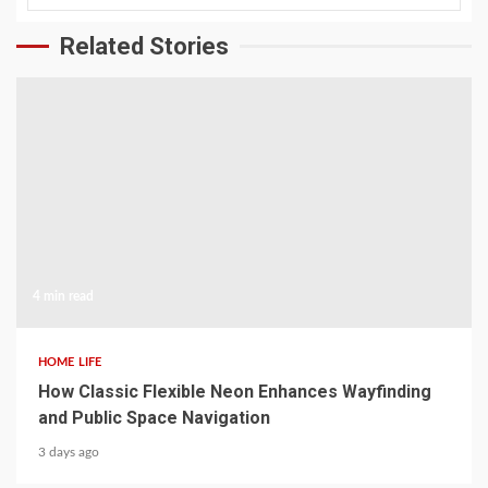
Related Stories
4 min read
HOME LIFE
How Classic Flexible Neon Enhances Wayfinding
and Public Space Navigation
3 days ago