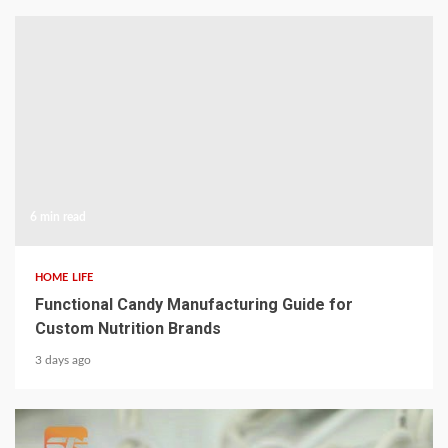
6 min read
HOME LIFE
Functional Candy Manufacturing Guide for
Custom Nutrition Brands
3 days ago