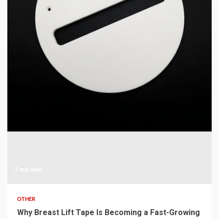
COMMUNICATIONS & ELECTRONICS
High-Purity Opaque Quartz Shield and Shutter for
MOCVD
4 hours ago
3 min read
OTHER
Why Breast Lift Tape Is Becoming a Fast-Growing