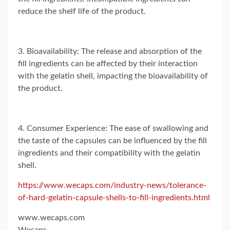
reduce the shelf life of the product.
3. Bioavailability: The release and absorption of the
fill ingredients can be affected by their interaction
with the gelatin shell, impacting the bioavailability of
the product.
4. Consumer Experience: The ease of swallowing and
the taste of the capsules can be influenced by the fill
ingredients and their compatibility with the gelatin
shell.
https://www.wecaps.com/industry-news/tolerance-
of-hard-gelatin-capsule-shells-to-fill-ingredients.html
www.wecaps.com
Wecaps