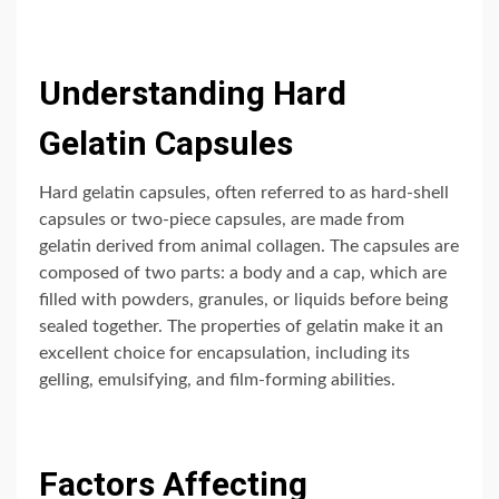
Understanding Hard
Gelatin Capsules
Hard gelatin capsules, often referred to as hard-shell
capsules or two-piece capsules, are made from
gelatin derived from animal collagen. The capsules are
composed of two parts: a body and a cap, which are
filled with powders, granules, or liquids before being
sealed together. The properties of gelatin make it an
excellent choice for encapsulation, including its
gelling, emulsifying, and film-forming abilities.
Factors Affecting