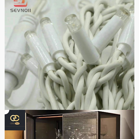
1 min read
HOME LIFE
Professional IP Waterproof Structure Improves
Outdoor Adaptability
3 days ago