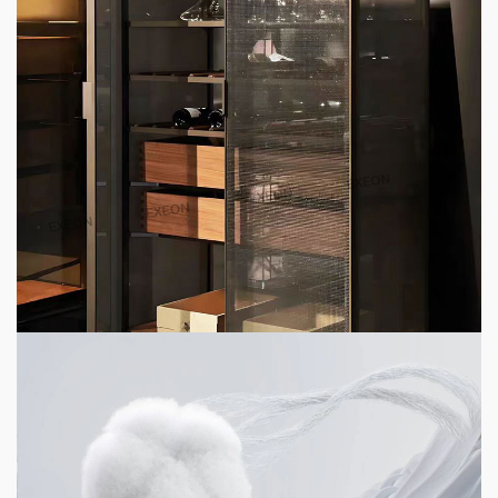
4 min read
HOME LIFE
Top 6 High-End Apartment Furniture
Customization Brands 2026
4 days ago