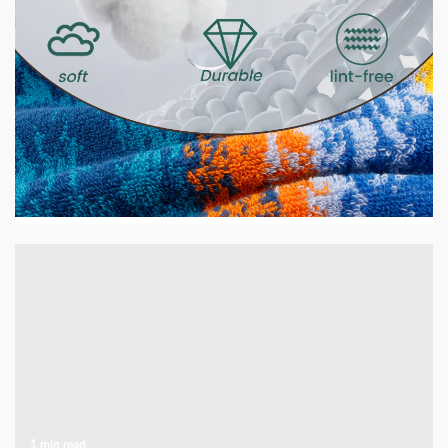
2 min read
HOME LIFE
GSM Explained — What It Means and Why It
Matters for Your Towels
5 days ago
1 min read