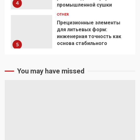
4
промышленной сушки
OTHER
Прецизионные элементы
для литьевых форм:
инженерная точность как
основа стабильного
5
производства
You may have missed