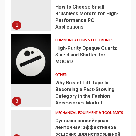
How to Choose Small
Brushless Motors for High-
Performance RC
1
Applications
COMMUNICATIONS & ELECTRONICS
High-Purity Opaque Quartz
Shield and Shutter for
MOCVD
2
OTHER
Why Breast Lift Tape Is
Becoming a Fast-Growing
Category in the Fashion
3
Accessories Market
MECHANICAL EQUIPMENT & TOOL PARTS
Сушилка конвейерная
ленточная: эффективное
решение для непрерывной