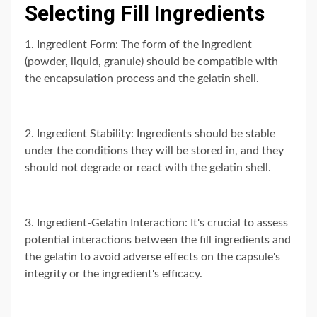
Selecting Fill Ingredients
1. Ingredient Form: The form of the ingredient
(powder, liquid, granule) should be compatible with
the encapsulation process and the gelatin shell.
2. Ingredient Stability: Ingredients should be stable
under the conditions they will be stored in, and they
should not degrade or react with the gelatin shell.
3. Ingredient-Gelatin Interaction: It's crucial to assess
potential interactions between the fill ingredients and
the gelatin to avoid adverse effects on the capsule's
integrity or the ingredient's efficacy.