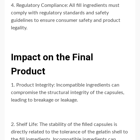
4. Regulatory Compliance: All fill ingredients must
comply with regulatory standards and safety
guidelines to ensure consumer safety and product
legality.
Impact on the Final
Product
1. Product Integrity: Incompatible ingredients can
compromise the structural integrity of the capsules,
leading to breakage or leakage.
2. Shelf Life: The stability of the filled capsules is
directly related to the tolerance of the gelatin shell to
the fill ingredients. Incompatible ingredients can