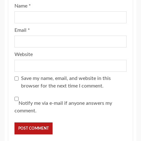
Name
*
Email
*
Website
Save my name, email, and website in this
browser for the next time I comment.
Notify me via e-mail if anyone answers my
comment.