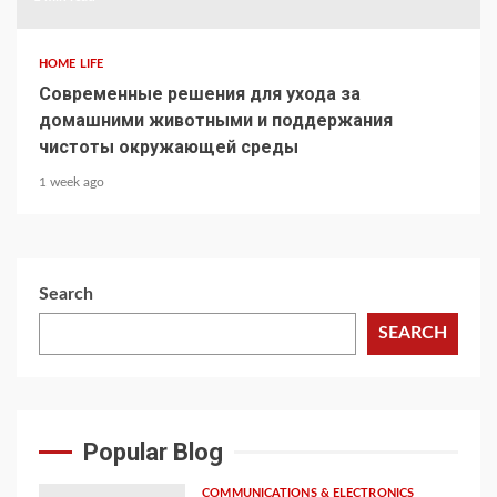
HOME LIFE
Современные решения для ухода за
домашними животными и поддержания
чистоты окружающей среды
1 week ago
Search
SEARCH
Popular Blog
COMMUNICATIONS & ELECTRONICS