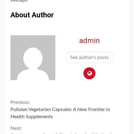
About Author
admin
See author's posts
Continue
Previous:
Pullulan Vegetarian Capsules: A New Frontier in
Reading
Health Supplements
Next: