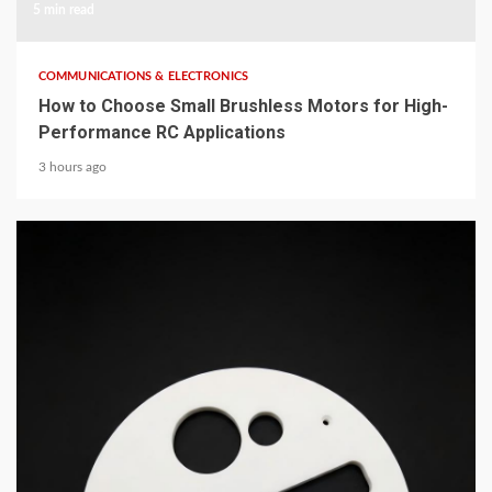
5 min read
COMMUNICATIONS & ELECTRONICS
How to Choose Small Brushless Motors for High-
Performance RC Applications
3 hours ago
5 min read