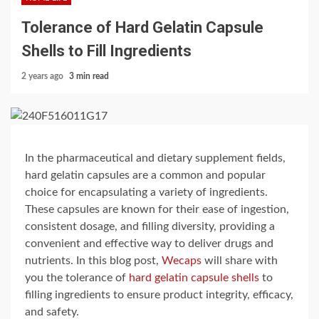
Tolerance of Hard Gelatin Capsule
Shells to Fill Ingredients
2 years ago
3 min read
In the pharmaceutical and dietary supplement fields,
hard gelatin capsules are a common and popular
choice for encapsulating a variety of ingredients.
These capsules are known for their ease of ingestion,
consistent dosage, and filling diversity, providing a
convenient and effective way to deliver drugs and
nutrients. In this blog post,
Wecaps
will share with
you the tolerance of
hard gelatin capsule shells
to
filling ingredients to ensure product integrity, efficacy,
and safety.