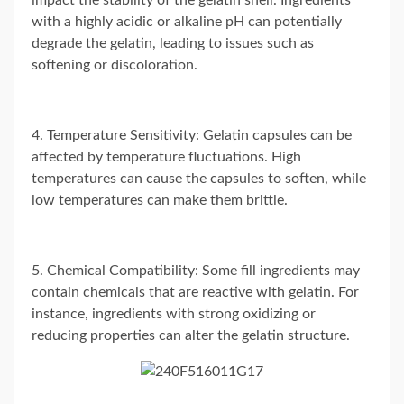
impact the stability of the gelatin shell. Ingredients
with a highly acidic or alkaline pH can potentially
degrade the gelatin, leading to issues such as
softening or discoloration.
4. Temperature Sensitivity: Gelatin capsules can be
affected by temperature fluctuations. High
temperatures can cause the capsules to soften, while
low temperatures can make them brittle.
5. Chemical Compatibility: Some fill ingredients may
contain chemicals that are reactive with gelatin. For
instance, ingredients with strong oxidizing or
reducing properties can alter the gelatin structure.