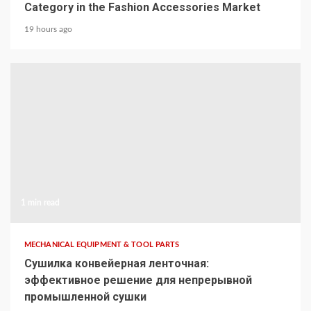
Category in the Fashion Accessories Market
19 hours ago
1 min read
MECHANICAL EQUIPMENT & TOOL PARTS
Сушилка конвейерная ленточная:
эффективное решение для непрерывной
промышленной сушки