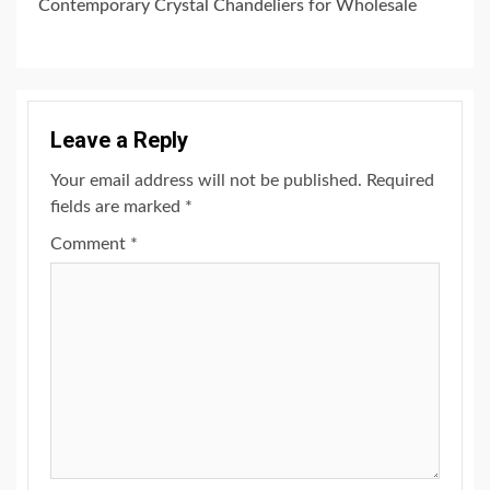
Contemporary Crystal Chandeliers for Wholesale
Leave a Reply
Your email address will not be published.
Required
fields are marked
*
Comment
*