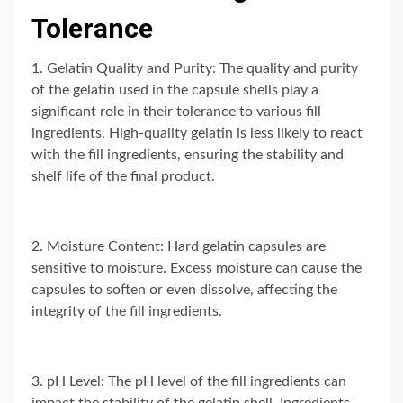
Tolerance
1. Gelatin Quality and Purity: The quality and purity
of the gelatin used in the capsule shells play a
significant role in their tolerance to various fill
ingredients. High-quality gelatin is less likely to react
with the fill ingredients, ensuring the stability and
shelf life of the final product.
2. Moisture Content: Hard gelatin capsules are
sensitive to moisture. Excess moisture can cause the
capsules to soften or even dissolve, affecting the
integrity of the fill ingredients.
3. pH Level: The pH level of the fill ingredients can