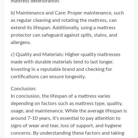
mattress deterioration.
b) Maintenance and Care: Proper maintenance, such
as regular cleaning and rotating the mattress, can
extend its lifespan. Additionally, using a mattress
protector can safeguard against spills, stains, and
allergens.
c) Quality and Materials: Higher-quality mattresses
made with durable materials tend to last longer.
Investing in a reputable brand and checking for
certifications can ensure longevity.
Conclusion:
In conclusion, the lifespan of a mattress varies
depending on factors such as mattress type, quality,
usage, and maintenance. While the average lifespan is
around 7-10 years, it's essential to pay attention to
signs of wear and tear, loss of support, and hygiene
concerns. By understanding these factors and taking