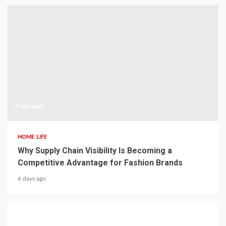
4 min read
HOME LIFE
Why Supply Chain Visibility Is Becoming a
Competitive Advantage for Fashion Brands
6 days ago