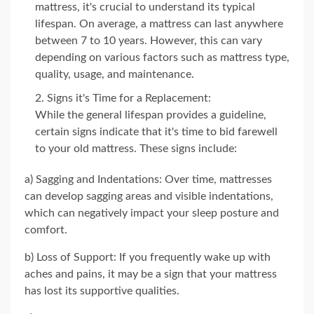
mattress, it's crucial to understand its typical
lifespan. On average, a mattress can last anywhere
between 7 to 10 years. However, this can vary
depending on various factors such as mattress type,
quality, usage, and maintenance.
Signs it's Time for a Replacement:
While the general lifespan provides a guideline,
certain signs indicate that it's time to bid farewell
to your old mattress. These signs include:
a) Sagging and Indentations: Over time, mattresses
can develop sagging areas and visible indentations,
which can negatively impact your sleep posture and
comfort.
b) Loss of Support: If you frequently wake up with
aches and pains, it may be a sign that your mattress
has lost its supportive qualities.