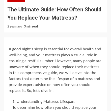
The Ultimate Guide: How Often Should
You Replace Your Mattress?
2 years ago
3 min read
A good night's sleep is essential for overall health and
well-being, and your mattress plays a crucial role in
ensuring a restful slumber. However, many people are
unaware of when they should replace their mattress.
In this comprehensive guide, we will delve into the
factors that determine the lifespan of a mattress and
provide expert advice on how often you should
replace it. So, let's dive in!
Understanding Mattress Lifespan:
To determine how often you should replace your