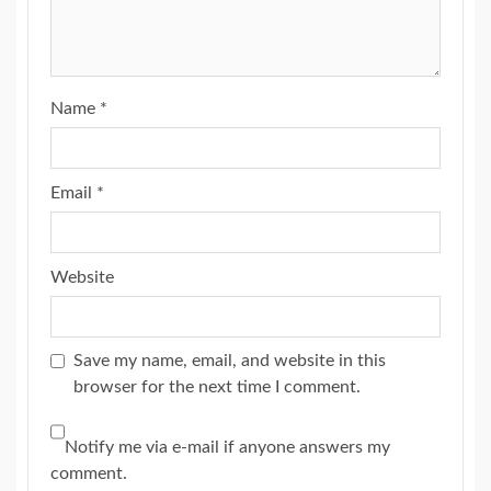
Name
*
Email
*
Website
Save my name, email, and website in this
browser for the next time I comment.
Notify me via e-mail if anyone answers my
comment.