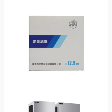
3 min read
HOME LIFE
Filter Paper for Chemical Analysis: How Precision
Filtration Improves Laboratory Accuracy
6 days ago