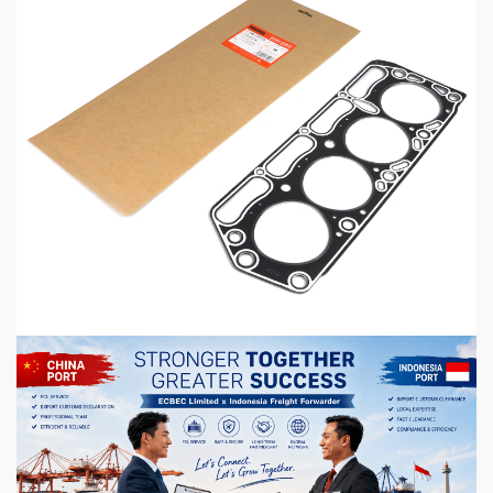
5 min read
MECHANICAL EQUIPMENT & TOOL PARTS
High-Performance Engine Gaskets for
Automotive Aftermarket
1 hour ago