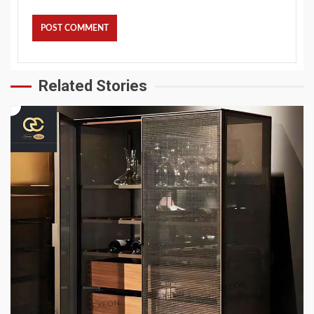
Related Stories
4 min read
HOME LIFE
Top 6 High-End Apartment Furniture