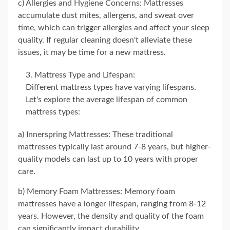
c) Allergies and Hygiene Concerns: Mattresses
accumulate dust mites, allergens, and sweat over
time, which can trigger allergies and affect your sleep
quality. If regular cleaning doesn't alleviate these
issues, it may be time for a new mattress.
Mattress Type and Lifespan:
Different mattress types have varying lifespans.
Let's explore the average lifespan of common
mattress types:
a) Innerspring Mattresses: These traditional
mattresses typically last around 7-8 years, but higher-
quality models can last up to 10 years with proper
care.
b) Memory Foam Mattresses: Memory foam
mattresses have a longer lifespan, ranging from 8-12
years. However, the density and quality of the foam
can significantly impact durability.