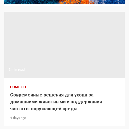
1 min read
HOME LIFE
Современные решения для ухода за
домашними животными и поддержания
чистоты окружающей среды
4 days ago