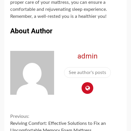
proper care of your mattress, you can ensure a
comfortable and rejuvenating sleep experience.
Remember, a well-rested you is a healthier you!
About Author
admin
See author's posts
Continue
Previous:
Reviving Comfort: Effective Solutions to Fix an
Uncomfortable Memory Foam Mattress