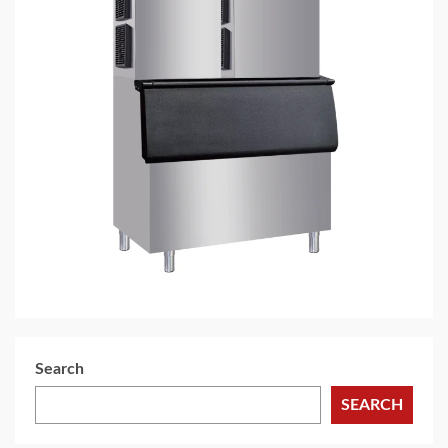
4 min read
HOME LIFE
Nugget Ice Maker: How to Choose the Right
Machine for Commercial Food Service
Applications
6 days ago
Search
SEARCH