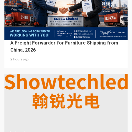
5 min read
BUSINESS SERVICES
A Freight Forwarder for Furniture Shipping from
China, 2026
2 hours ago