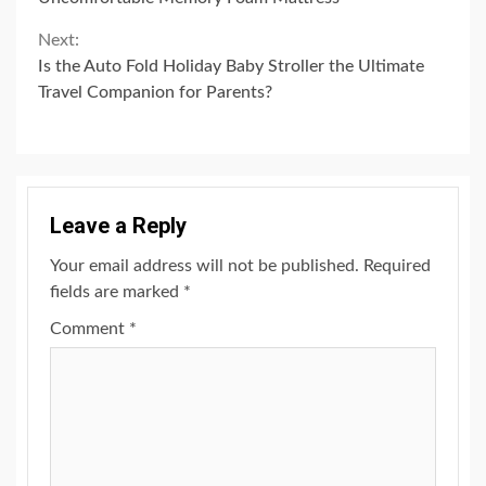
Reading
Next:
Is the Auto Fold Holiday Baby Stroller the Ultimate
Travel Companion for Parents?
Leave a Reply
Your email address will not be published.
Required
fields are marked
*
Comment
*