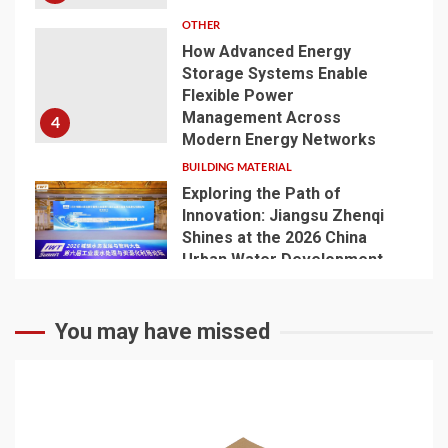
OTHER
How Advanced Energy
Storage Systems Enable
Flexible Power
Management Across
4
Modern Energy Networks
BUILDING MATERIAL
Exploring the Path of
Innovation: Jiangsu Zhenqi
Shines at the 2026 China
Urban Water Development
5
and Pipeline Network
Conference
You may have missed