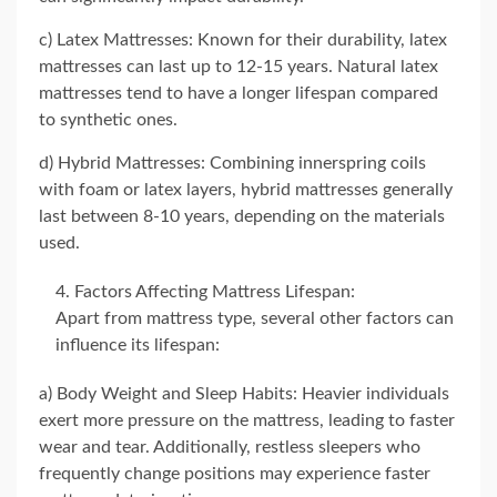
c) Latex Mattresses: Known for their durability, latex
mattresses can last up to 12-15 years. Natural latex
mattresses tend to have a longer lifespan compared
to synthetic ones.
d) Hybrid Mattresses: Combining innerspring coils
with foam or latex layers, hybrid mattresses generally
last between 8-10 years, depending on the materials
used.
Factors Affecting Mattress Lifespan:
Apart from mattress type, several other factors can
influence its lifespan:
a) Body Weight and Sleep Habits: Heavier individuals
exert more pressure on the mattress, leading to faster
wear and tear. Additionally, restless sleepers who
frequently change positions may experience faster