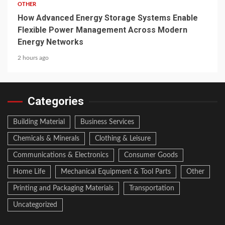
OTHER
How Advanced Energy Storage Systems Enable
Flexible Power Management Across Modern
Energy Networks
2 hours ago
Categories
Building Material
Business Services
Chemicals & Minerals
Clothing & Leisure
Communications & Electronics
Consumer Goods
Home Life
Mechanical Equipment & Tool Parts
Other
Printing and Packaging Materials
Transportation
Uncategorized