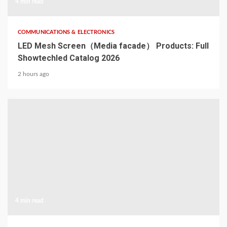
4 min read
COMMUNICATIONS & ELECTRONICS
LED Mesh Screen（Media facade） Products: Full
Showtechled Catalog 2026
2 hours ago
4 min read