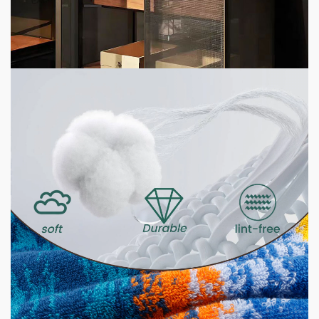
Customization Brands 2026
7 hours ago
2 min read
HOME LIFE
GSM Explained — What It Means and Why It
Matters for Your Towels
23 hours ago