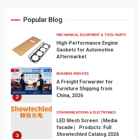
Popular Blog
MECHANICAL EQUIPMENT & TOOL PARTS
High-Performance Engine
Gaskets for Automotive
Aftermarket
1
BUSINESS SERVICES
A Freight Forwarder for
Furniture Shipping from
China, 2026
2
COMMUNICATIONS & ELECTRONICS
LED Mesh Screen（Media
facade） Products: Full
Showtechled Catalog 2026
3