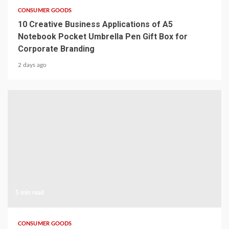
CONSUMER GOODS
10 Creative Business Applications of A5
Notebook Pocket Umbrella Pen Gift Box for
Corporate Branding
2 days ago
5 min read
CONSUMER GOODS