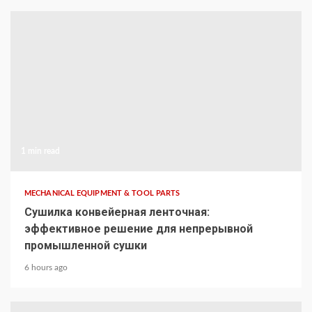
1 min read
MECHANICAL EQUIPMENT & TOOL PARTS
Сушилка конвейерная ленточная:
эффективное решение для непрерывной
промышленной сушки
6 hours ago