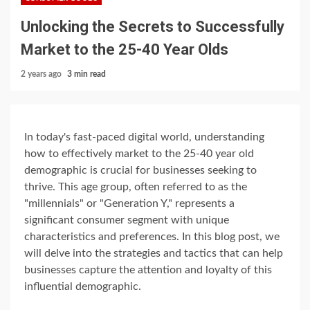
Unlocking the Secrets to Successfully
Market to the 25-40 Year Olds
2 years ago
3 min read
In today's fast-paced digital world, understanding
how to effectively market to the 25-40 year old
demographic is crucial for businesses seeking to
thrive. This age group, often referred to as the
"millennials" or "Generation Y," represents a
significant consumer segment with unique
characteristics and preferences. In this blog post, we
will delve into the strategies and tactics that can help
businesses capture the attention and loyalty of this
influential demographic.