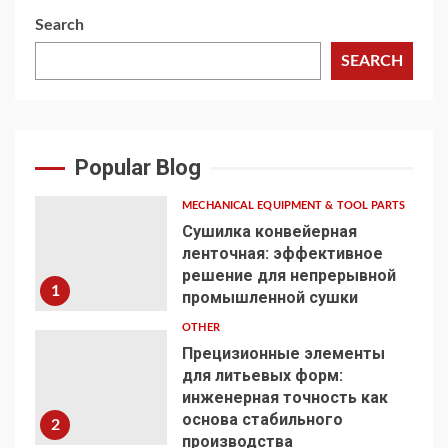
Search
SEARCH
Popular Blog
MECHANICAL EQUIPMENT & TOOL PARTS
Сушилка конвейерная
ленточная: эффективное
решение для непрерывной
1
промышленной сушки
OTHER
Прецизионные элементы
для литьевых форм:
инженерная точность как
основа стабильного
2
производства