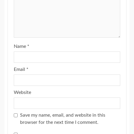
Name
*
Email
*
Website
Save my name, email, and website in this
browser for the next time I comment.