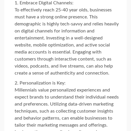
Embrace Digital Channels:
To effectively reach 25-40 year olds, businesses
must have a strong online presence. This
demographic is highly tech-savvy and relies heavily
on digital channels for information and
entertainment. Investing in a well-designed
website, mobile optimization, and active social
media accounts is essential. Engaging with
customers through interactive content, such as
videos, podcasts, and live streams, can also help
create a sense of authenticity and connection.
Personalization is Key:
Millennials value personalized experiences and
expect brands to understand their individual needs
and preferences. Utilizing data-driven marketing
techniques, such as collecting customer insights
and behavior patterns, can enable businesses to
tailor their marketing messages and offerings.