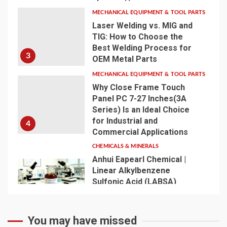
MECHANICAL EQUIPMENT & TOOL PARTS
Laser Welding vs. MIG and
TIG: How to Choose the
Best Welding Process for
3
OEM Metal Parts
MECHANICAL EQUIPMENT & TOOL PARTS
Why Close Frame Touch
Panel PC 7-27 Inches(3A
Series) Is an Ideal Choice
for Industrial and
4
Commercial Applications
CHEMICALS & MINERALS
Anhui Eapearl Chemical |
Linear Alkylbenzene
Sulfonic Acid (LABSA)
Surfactant Series Core
Anionic Surfactant for Daily
5
Chemical & Industrial
You may have missed
Cleaning