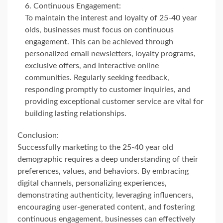
Continuous Engagement:
To maintain the interest and loyalty of 25-40 year
olds, businesses must focus on continuous
engagement. This can be achieved through
personalized email newsletters, loyalty programs,
exclusive offers, and interactive online
communities. Regularly seeking feedback,
responding promptly to customer inquiries, and
providing exceptional customer service are vital for
building lasting relationships.
Conclusion:
Successfully marketing to the 25-40 year old
demographic requires a deep understanding of their
preferences, values, and behaviors. By embracing
digital channels, personalizing experiences,
demonstrating authenticity, leveraging influencers,
encouraging user-generated content, and fostering
continuous engagement, businesses can effectively