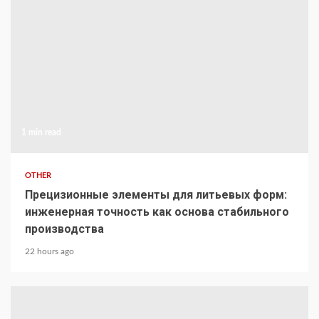
1 min read
OTHER
Прецизионные элементы для литьевых форм:
инженерная точность как основа стабильного
производства
22 hours ago