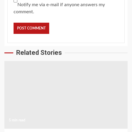
Notify me via e-mail if anyone answers my
comment.
Related Stories
5 min read