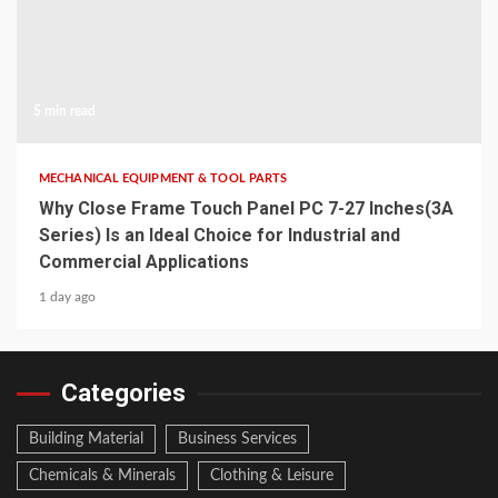
5 min read
MECHANICAL EQUIPMENT & TOOL PARTS
Why Close Frame Touch Panel PC 7-27 Inches(3A
Series) Is an Ideal Choice for Industrial and
Commercial Applications
1 day ago
Categories
Building Material
Business Services
Chemicals & Minerals
Clothing & Leisure