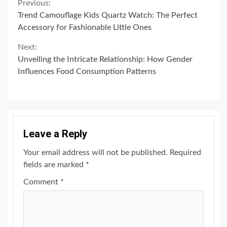
Continue
Previous:
Trend Camouflage Kids Quartz Watch: The Perfect
Reading
Accessory for Fashionable Little Ones
Next:
Unveiling the Intricate Relationship: How Gender
Influences Food Consumption Patterns
Leave a Reply
Your email address will not be published.
Required
fields are marked
*
Comment
*