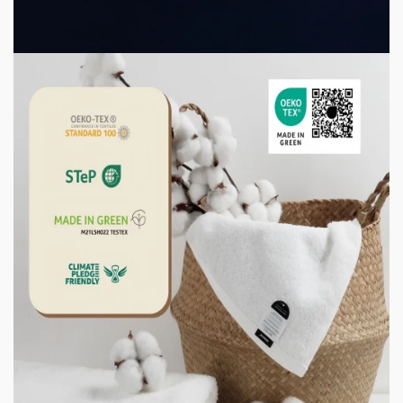
2 weeks ago
3 min read
CONSUMER GOODS
How to Store Towels So They Stay Fresh, Not
Musty
2 weeks ago