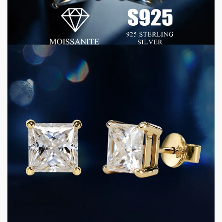
Luxury Quality at Commercial Scale
1 week ago
5 min read
CONSUMER GOODS
D Color VVS Moissanite Jewelry: Why Precision
Grading Matters for Premium Jewelry
Manufacturing