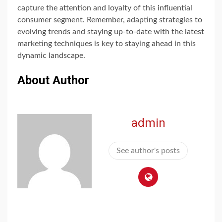
capture the attention and loyalty of this influential
consumer segment. Remember, adapting strategies to
evolving trends and staying up-to-date with the latest
marketing techniques is key to staying ahead in this
dynamic landscape.
About Author
admin
See author's posts