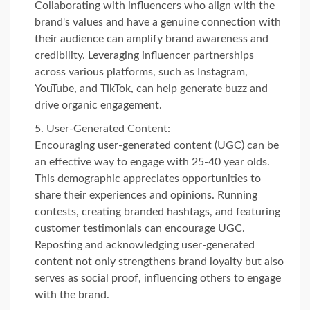
Collaborating with influencers who align with the
brand's values and have a genuine connection with
their audience can amplify brand awareness and
credibility. Leveraging influencer partnerships
across various platforms, such as Instagram,
YouTube, and TikTok, can help generate buzz and
drive organic engagement.
User-Generated Content:
Encouraging user-generated content (UGC) can be
an effective way to engage with 25-40 year olds.
This demographic appreciates opportunities to
share their experiences and opinions. Running
contests, creating branded hashtags, and featuring
customer testimonials can encourage UGC.
Reposting and acknowledging user-generated
content not only strengthens brand loyalty but also
serves as social proof, influencing others to engage
with the brand.