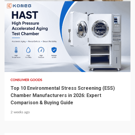
6 min read
CONSUMER GOODS
Top 10 Environmental Stress Screening (ESS)
Chamber Manufacturers in 2026: Expert
Comparison & Buying Guide
2 weeks ago