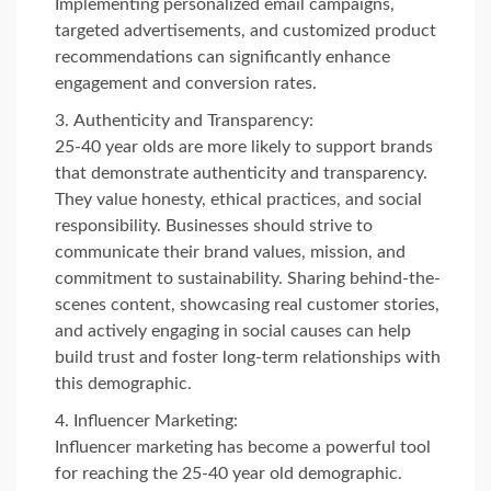
Implementing personalized email campaigns,
targeted advertisements, and customized product
recommendations can significantly enhance
engagement and conversion rates.
Authenticity and Transparency:
25-40 year olds are more likely to support brands
that demonstrate authenticity and transparency.
They value honesty, ethical practices, and social
responsibility. Businesses should strive to
communicate their brand values, mission, and
commitment to sustainability. Sharing behind-the-
scenes content, showcasing real customer stories,
and actively engaging in social causes can help
build trust and foster long-term relationships with
this demographic.
Influencer Marketing:
Influencer marketing has become a powerful tool
for reaching the 25-40 year old demographic.