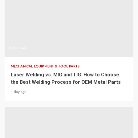
5 min read
MECHANICAL EQUIPMENT & TOOL PARTS
Laser Welding vs. MIG and TIG: How to Choose
the Best Welding Process for OEM Metal Parts
1 day ago