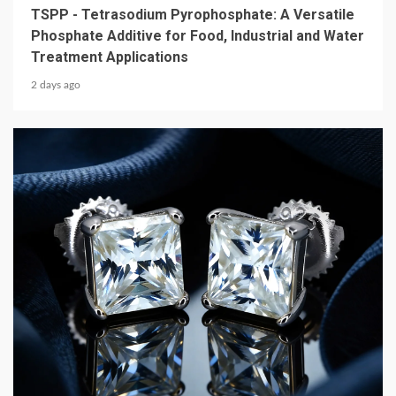
TSPP - Tetrasodium Pyrophosphate: A Versatile
Phosphate Additive for Food, Industrial and Water
Treatment Applications
2 days ago
4 min read
CONSUMER GOODS
How D Color VVS Moissanite Jewelry Delivers