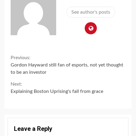
See author's posts
Continue
Previous:
Gordon Hayward still fan of esports, not yet thought
Reading
to be an investor
Next:
Explaining Boston Uprising's fall from grace
Leave a Reply