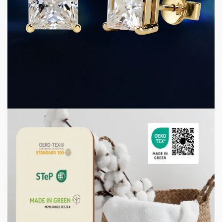
5 min read
CONSUMER GOODS
D Color VVS Moissanite Jewelry: Why Precision
Grading Matters for Premium Jewelry
Manufacturing
1 week ago
3 min read