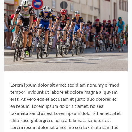
Lorem ipsum dolor sit amet,sed diam nonumy eirmod
tempor invidunt ut labore et dolore magna aliquyam
erat, At vero eos et accusam et justo duo dolores et
ea rebum. Lorem ipsum dolor sit amet, no sea
takimata sanctus est Lorem ipsum dolor sit amet. Stet
clita kasd gubergren, no sea takimata sanctus est
Lorem ipsum dolor sit amet. no sea takimata sanctus