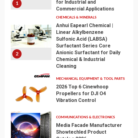
for Industrial and
1
Commercial Applications
CHEMICALS & MINERALS
Anhui Eapearl Chemical |
Linear Alkylbenzene
Sulfonic Acid (LABSA)
Surfactant Series Core
Anionic Surfactant for Daily
2
Chemical & Industrial
Cleaning
MECHANICAL EQUIPMENT & TOOL PARTS
2026 Top 6 Cinewhoop
Propellers for DJI O4
Vibration Control
3
COMMUNICATIONS & ELECTRONICS
Media Facade Manufacturer
Showtechled Product