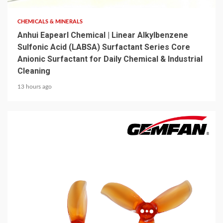
CHEMICALS & MINERALS
Anhui Eapearl Chemical | Linear Alkylbenzene
Sulfonic Acid (LABSA) Surfactant Series Core
Anionic Surfactant for Daily Chemical & Industrial
Cleaning
13 hours ago
5 min read