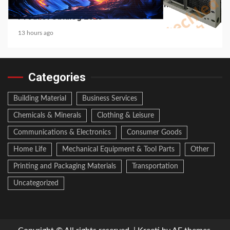
Media Facade Manufacturer Showtechled
Product Catalog 2026
13 hours ago
Categories
Building Material
Business Services
Chemicals & Minerals
Clothing & Leisure
Communications & Electronics
Consumer Goods
Home Life
Mechanical Equipment & Tool Parts
Other
Printing and Packaging Materials
Transportation
Uncategorized