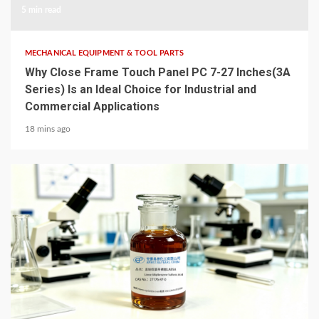
5 min read
MECHANICAL EQUIPMENT & TOOL PARTS
Why Close Frame Touch Panel PC 7-27 Inches(3A
Series) Is an Ideal Choice for Industrial and
Commercial Applications
18 mins ago
6 min read