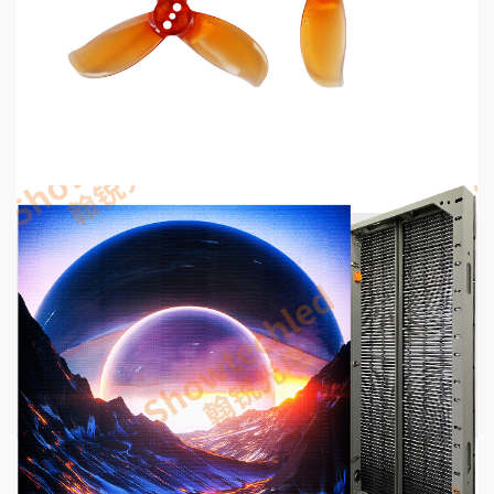
MECHANICAL EQUIPMENT & TOOL PARTS
2026 Top 6 Cinewhoop Propellers for DJI O4
Vibration Control
13 hours ago
5 min read
COMMUNICATIONS & ELECTRONICS