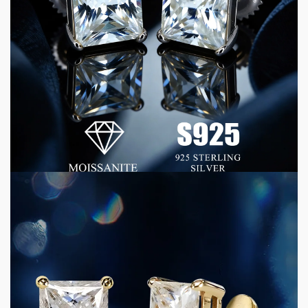
4 min read
CONSUMER GOODS
How D Color VVS Moissanite Jewelry Delivers
Luxury Quality at Commercial Scale
1 week ago