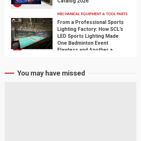
Catalog 2026
4
MECHANICAL EQUIPMENT & TOOL PARTS
From a Professional Sports
Lighting Factory: How SCL’s
LED Sports Lighting Made
One Badminton Event
5
Flawless and Another a
Disaster
You may have missed