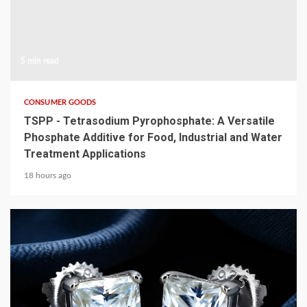
5 min read
CONSUMER GOODS
TSPP - Tetrasodium Pyrophosphate: A Versatile
Phosphate Additive for Food, Industrial and Water
Treatment Applications
18 hours ago