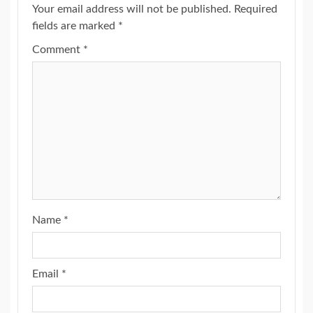
Your email address will not be published.
Required
fields are marked
*
Comment
*
Name
*
Email
*