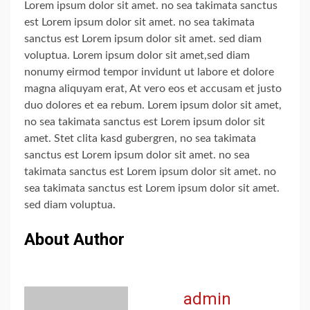
Lorem ipsum dolor sit amet. no sea takimata sanctus
est Lorem ipsum dolor sit amet. no sea takimata
sanctus est Lorem ipsum dolor sit amet. sed diam
voluptua. Lorem ipsum dolor sit amet,sed diam
nonumy eirmod tempor invidunt ut labore et dolore
magna aliquyam erat, At vero eos et accusam et justo
duo dolores et ea rebum. Lorem ipsum dolor sit amet,
no sea takimata sanctus est Lorem ipsum dolor sit
amet. Stet clita kasd gubergren, no sea takimata
sanctus est Lorem ipsum dolor sit amet. no sea
takimata sanctus est Lorem ipsum dolor sit amet. no
sea takimata sanctus est Lorem ipsum dolor sit amet.
sed diam voluptua.
About Author
admin