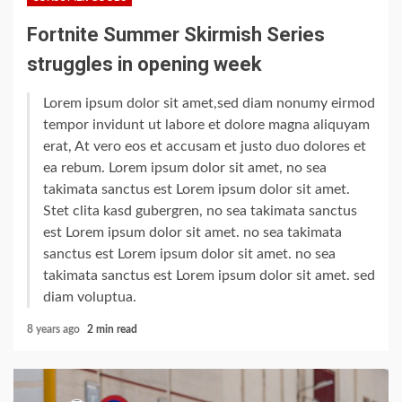
Fortnite Summer Skirmish Series
struggles in opening week
Lorem ipsum dolor sit amet,sed diam nonumy eirmod
tempor invidunt ut labore et dolore magna aliquyam
erat, At vero eos et accusam et justo duo dolores et
ea rebum. Lorem ipsum dolor sit amet, no sea
takimata sanctus est Lorem ipsum dolor sit amet.
Stet clita kasd gubergren, no sea takimata sanctus
est Lorem ipsum dolor sit amet. no sea takimata
sanctus est Lorem ipsum dolor sit amet. no sea
takimata sanctus est Lorem ipsum dolor sit amet. sed
diam voluptua.
8 years ago
2 min read