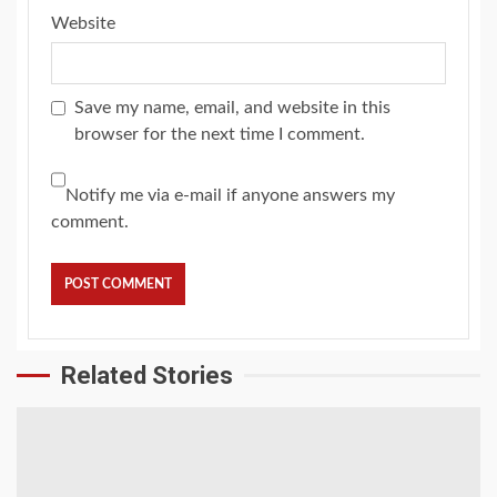
Website
Save my name, email, and website in this
browser for the next time I comment.
Notify me via e-mail if anyone answers my
comment.
Related Stories