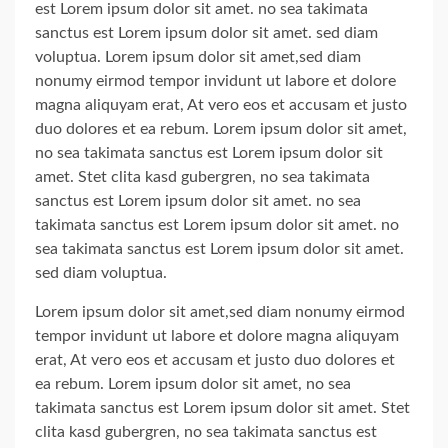
est Lorem ipsum dolor sit amet. no sea takimata
sanctus est Lorem ipsum dolor sit amet. sed diam
voluptua. Lorem ipsum dolor sit amet,sed diam
nonumy eirmod tempor invidunt ut labore et dolore
magna aliquyam erat, At vero eos et accusam et justo
duo dolores et ea rebum. Lorem ipsum dolor sit amet,
no sea takimata sanctus est Lorem ipsum dolor sit
amet. Stet clita kasd gubergren, no sea takimata
sanctus est Lorem ipsum dolor sit amet. no sea
takimata sanctus est Lorem ipsum dolor sit amet. no
sea takimata sanctus est Lorem ipsum dolor sit amet.
sed diam voluptua.
Lorem ipsum dolor sit amet,sed diam nonumy eirmod
tempor invidunt ut labore et dolore magna aliquyam
erat, At vero eos et accusam et justo duo dolores et
ea rebum. Lorem ipsum dolor sit amet, no sea
takimata sanctus est Lorem ipsum dolor sit amet. Stet
clita kasd gubergren, no sea takimata sanctus est