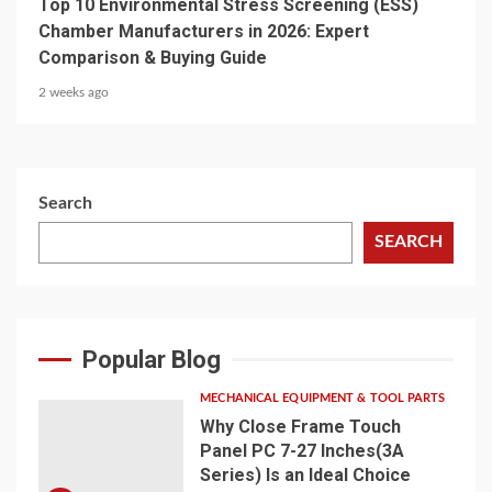
Top 10 Environmental Stress Screening (ESS)
Chamber Manufacturers in 2026: Expert
Comparison & Buying Guide
2 weeks ago
Search
SEARCH
Popular Blog
MECHANICAL EQUIPMENT & TOOL PARTS
Why Close Frame Touch
Panel PC 7-27 Inches(3A
Series) Is an Ideal Choice