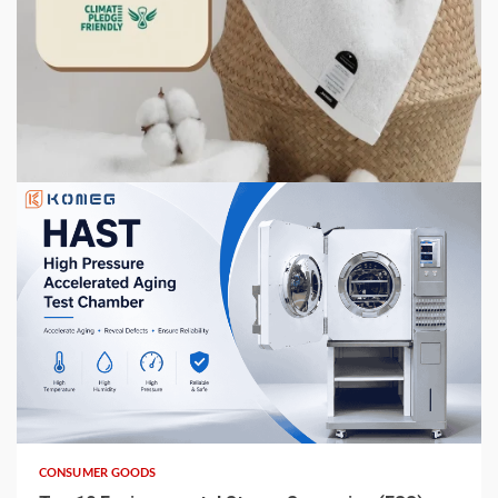
CONSUMER GOODS
How to Store Towels So They Stay Fresh, Not
Musty
2 weeks ago
6 min read
CONSUMER GOODS