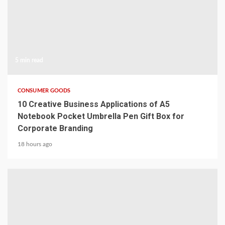
5 min read
CONSUMER GOODS
10 Creative Business Applications of A5
Notebook Pocket Umbrella Pen Gift Box for
Corporate Branding
18 hours ago