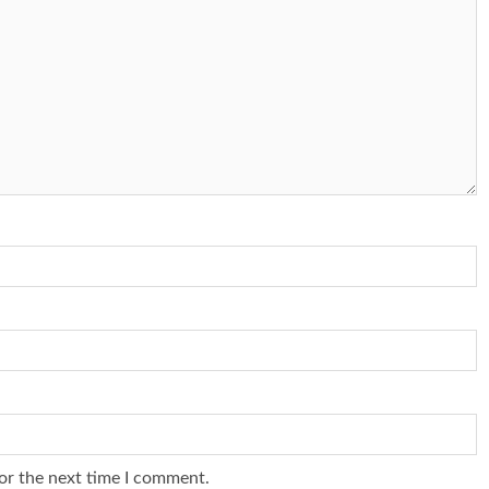
or the next time I comment.