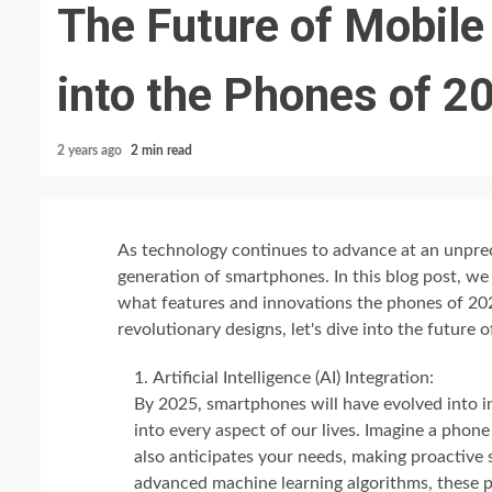
The Future of Mobile
into the Phones of 2
2 years ago
2 min read
As technology continues to advance at an unprec
generation of smartphones. In this blog post, we 
what features and innovations the phones of 202
revolutionary designs, let's dive into the future 
Artificial Intelligence (AI) Integration:
By 2025, smartphones will have evolved into int
into every aspect of our lives. Imagine a pho
also anticipates your needs, making proactive
advanced machine learning algorithms, these 