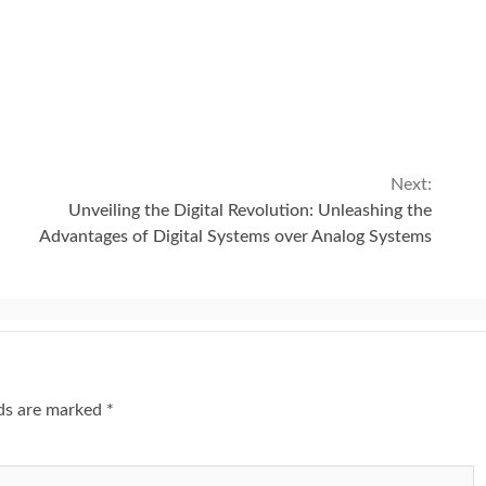
Next:
Unveiling the Digital Revolution: Unleashing the
Advantages of Digital Systems over Analog Systems
lds are marked
*