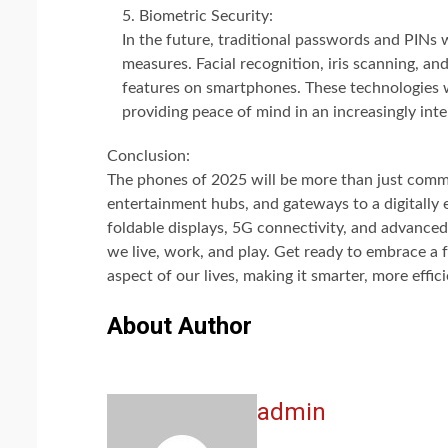
Biometric Security:
In the future, traditional passwords and PINs 
measures. Facial recognition, iris scanning, 
features on smartphones. These technologies w
providing peace of mind in an increasingly in
Conclusion:
The phones of 2025 will be more than just commun
entertainment hubs, and gateways to a digitally e
foldable displays, 5G connectivity, and advanced 
we live, work, and play. Get ready to embrace a 
aspect of our lives, making it smarter, more effi
About Author
admin