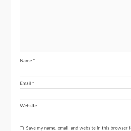
Name
*
Email
*
Website
Save my name, email, and website in this browser f