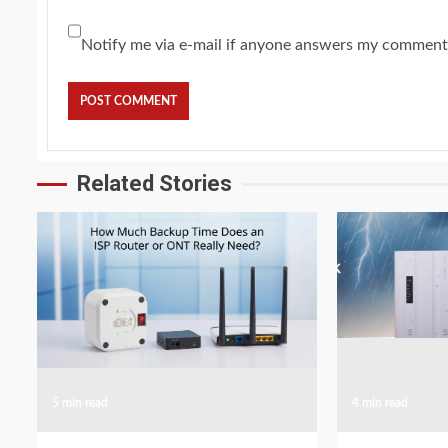
Notify me via e-mail if anyone answers my comment
Related Stories
5 min read
4 min read