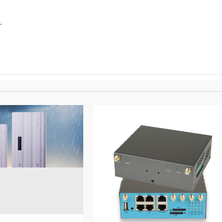
.
5 min read