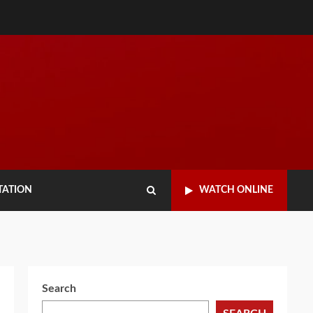
TATION
WATCH ONLINE
Search