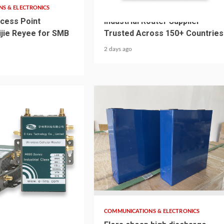
S & ELECTRONICS
COMMUNICATIONS & ELECTRONICS
cess Point
Industrial Router Supplier
uijie Reyee for SMB
Trusted Across 150+ Countries
2 days ago
4 min read
S & ELECTRONICS
COMMUNICATIONS & ELECTRONICS