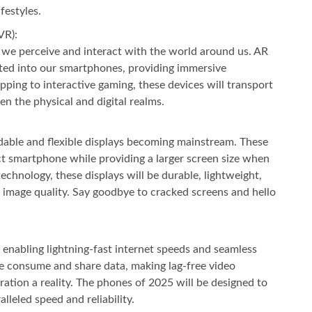
festyles.
VR):
 we perceive and interact with the world around us. AR
ated into our smartphones, providing immersive
pping to interactive gaming, these devices will transport
en the physical and digital realms.
dable and flexible displays becoming mainstream. These
ct smartphone while providing a larger screen size when
chnology, these displays will be durable, lightweight,
image quality. Say goodbye to cracked screens and hello
 enabling lightning-fast internet speeds and seamless
we consume and share data, making lag-free video
ration a reality. The phones of 2025 will be designed to
alleled speed and reliability.