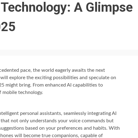
 Technology: A Glimpse
025
edented pace, the world eagerly awaits the next
will explore the exciting possibilities and speculate on
5 might bring. From enhanced AI capabilities to
of mobile technology.
elligent personal assistants, seamlessly integrating AI
ne that not only understands your voice commands but
 suggestions based on your preferences and habits. With
phones will become true companions, capable of