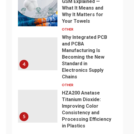
GSM Explained —
What It Means and
Why It Matters for
3
Your Towels
OTHER
Why Integrated PCB
and PCBA
Manufacturing Is
Becoming the New
Standard in
4
Electronics Supply
Chains
OTHER
HZA200 Anatase
Titanium Dioxide:
Improving Color
Consistency and
5
Processing Efficiency
in Plastics