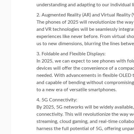
understanding and adapting to our individual li
Augmented Reality (AR) and Virtual Reality (
The phones of 2025 will revolutionize the way
and VR technologies will be seamlessly integr
experiences like never before. From virtual sho
us to new dimensions, blurring the lines betwe
Foldable and Flexible Displays:
In 2025, we can expect to see phones with fol
devices will offer the convenience of a compa
needed. With advancements in flexible OLED te
and capable of bending without compromising 
to a new era of versatile smartphones.
5G Connectivity:
By 2025, 5G networks will be widely available,
connectivity. This will revolutionize the way 
streaming, cloud gaming, and real-time collabo
harness the full potential of 5G, offering unpar