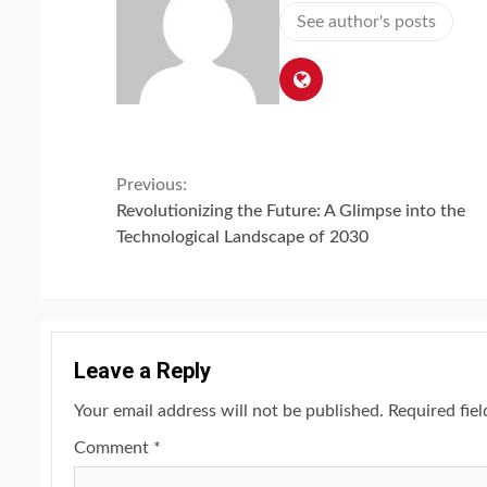
See author's posts
Continue
Previous:
Revolutionizing the Future: A Glimpse into the
Reading
Technological Landscape of 2030
Leave a Reply
Your email address will not be published.
Required fie
Comment
*