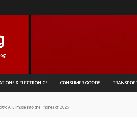
g
log
TIONS & ELECTRONICS
CONSUMER GOODS
TRANSPOR
logy: A Glimpse into the Phones of 2025