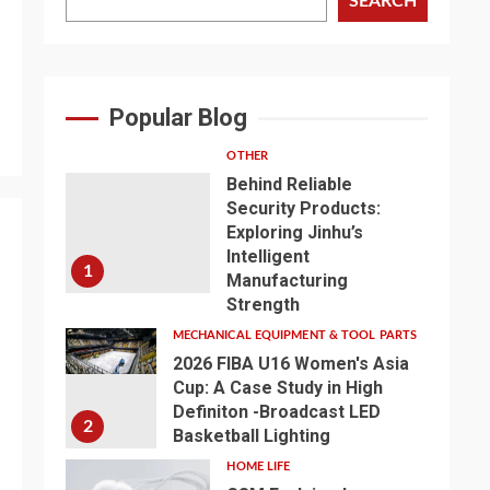
SEARCH
Popular Blog
OTHER
Behind Reliable
Security Products:
Exploring Jinhu’s
Intelligent
1
Manufacturing
Strength
MECHANICAL EQUIPMENT & TOOL PARTS
2026 FIBA U16 Women's Asia
Cup: A Case Study in High
Definiton -Broadcast LED
2
Basketball Lighting
HOME LIFE