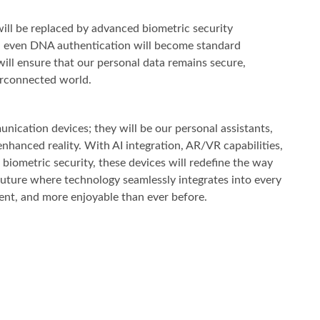
will be replaced by advanced biometric security
and even DNA authentication will become standard
ill ensure that our personal data remains secure,
terconnected world.
ication devices; they will be our personal assistants,
nhanced reality. With AI integration, AR/VR capabilities,
biometric security, these devices will redefine the way
future where technology seamlessly integrates into every
cient, and more enjoyable than ever before.