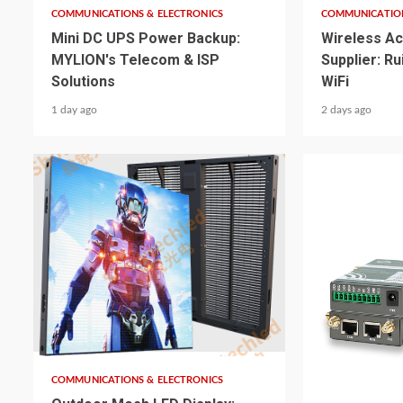
COMMUNICATIONS & ELECTRONICS
COMMUNICATION
Mini DC UPS Power Backup:
Wireless Ac
MYLION's Telecom & ISP
Supplier: R
Solutions
WiFi
1 day ago
2 days ago
4 min read
5 min read
COMMUNICATIONS & ELECTRONICS
COMMUNICATION