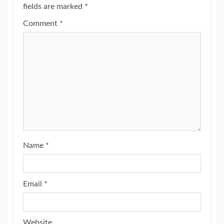
fields are marked
*
Comment
*
Name
*
Email
*
Website