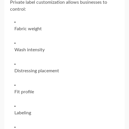
Private label customization allows businesses to
control:
Fabric weight
Wash intensity
Distressing placement
Fit profile
Labeling