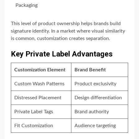
Packaging
This level of product ownership helps brands build
signature identity. In a market where visual similarity
is common, customization creates separation.
Key Private Label Advantages
Customization Element
Brand Benefit
Custom Wash Patterns
Product exclusivity
Distressed Placement
Design differentiation
Private Label Tags
Brand authority
Fit Customization
Audience targeting