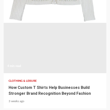
2 weeks ago
4 min read
CLOTHING & LEISURE
How Custom T Shirts Help Businesses Build
Stronger Brand Recognition Beyond Fashion
3 weeks ago