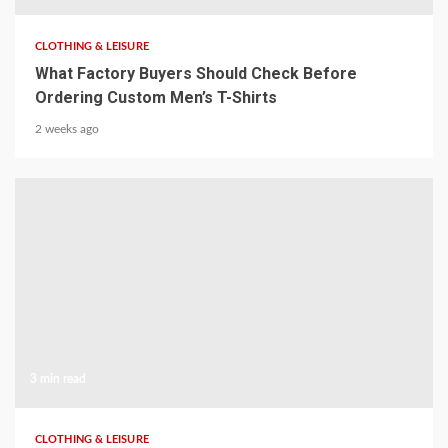
CLOTHING & LEISURE
What Factory Buyers Should Check Before
Ordering Custom Men’s T-Shirts
2 weeks ago
3 min read
CLOTHING & LEISURE