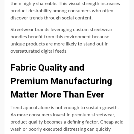
them highly shareable. This visual strength increases
product desirability among consumers who often
discover trends through social content.
Streetwear brands leveraging custom streetwear
hoodies benefit from this environment because
unique products are more likely to stand out in
oversaturated digital feeds.
Fabric Quality and
Premium Manufacturing
Matter More Than Ever
Trend appeal alone is not enough to sustain growth.
As more consumers invest in premium streetwear,
product quality becomes a defining factor. Cheap acid
wash or poorly executed distressing can quickly