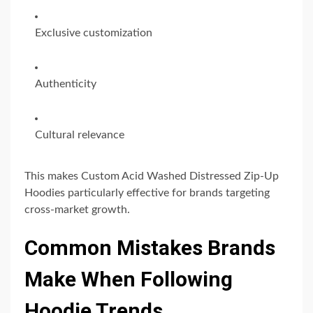
Exclusive customization
Authenticity
Cultural relevance
This makes Custom Acid Washed Distressed Zip-Up
Hoodies particularly effective for brands targeting
cross-market growth.
Common Mistakes Brands
Make When Following
Hoodie Trends