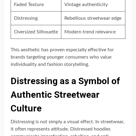
Faded Texture
Vintage authenticity
Distressing
Rebellious streetwear edge
Oversized Silhouette
Modern trend relevance
This aesthetic has proven especially effective for
brands targeting younger consumers who value
individuality and fashion storytelling.
Distressing as a Symbol of
Authentic Streetwear
Culture
Distressing is not simply a visual effect. In streetwear,
it often represents attitude. Distressed hoodies