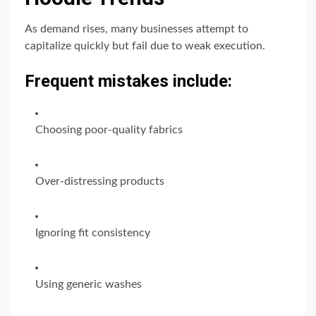
As demand rises, many businesses attempt to
capitalize quickly but fail due to weak execution.
Frequent mistakes include:
Choosing poor-quality fabrics
Over-distressing products
Ignoring fit consistency
Using generic washes