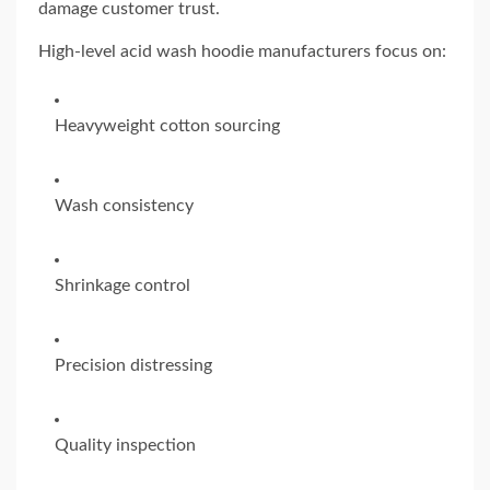
damage customer trust.
High-level acid wash hoodie manufacturers focus on:
Heavyweight cotton sourcing
Wash consistency
Shrinkage control
Precision distressing
Quality inspection