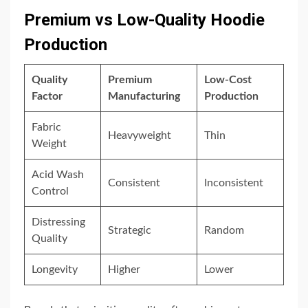
Premium vs Low-Quality Hoodie
Production
Quality
Premium
Low-Cost
Factor
Manufacturing
Production
Fabric
Heavyweight
Thin
Weight
Acid Wash
Consistent
Inconsistent
Control
Distressing
Strategic
Random
Quality
Longevity
Higher
Lower