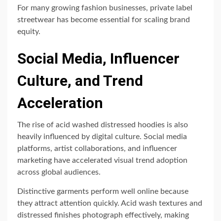
For many growing fashion businesses, private label
streetwear has become essential for scaling brand
equity.
Social Media, Influencer
Culture, and Trend
Acceleration
The rise of acid washed distressed hoodies is also
heavily influenced by digital culture. Social media
platforms, artist collaborations, and influencer
marketing have accelerated visual trend adoption
across global audiences.
Distinctive garments perform well online because
they attract attention quickly. Acid wash textures and
distressed finishes photograph effectively, making