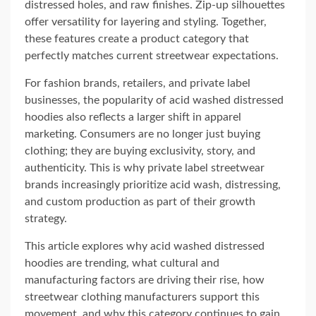
distressed holes, and raw finishes. Zip-up silhouettes
offer versatility for layering and styling. Together,
these features create a product category that
perfectly matches current streetwear expectations.
For fashion brands, retailers, and private label
businesses, the popularity of acid washed distressed
hoodies also reflects a larger shift in apparel
marketing. Consumers are no longer just buying
clothing; they are buying exclusivity, story, and
authenticity. This is why private label streetwear
brands increasingly prioritize acid wash, distressing,
and custom production as part of their growth
strategy.
This article explores why acid washed distressed
hoodies are trending, what cultural and
manufacturing factors are driving their rise, how
streetwear clothing manufacturers support this
movement, and why this category continues to gain