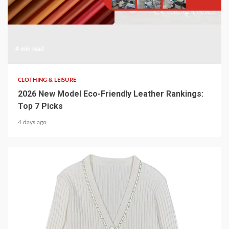
4 min read
CLOTHING & LEISURE
2026 New Model Eco-Friendly Leather Rankings:
Top 7 Picks
4 days ago