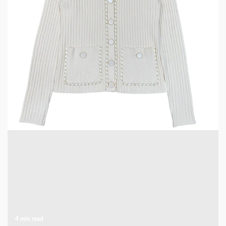
5 min read
CLOTHING & LEISURE
Elevate Your Wardrobe with a Chain-Decorated
Knit Cardigan
1 week ago
4 min read