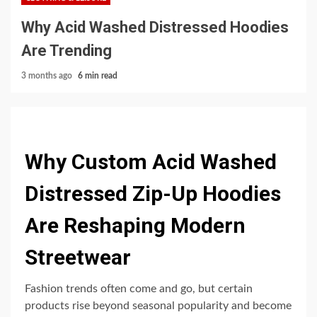
Why Acid Washed Distressed Hoodies
Are Trending
3 months ago
6 min read
Why Custom Acid Washed
Distressed Zip-Up Hoodies
Are Reshaping Modern
Streetwear
Fashion trends often come and go, but certain
products rise beyond seasonal popularity and become