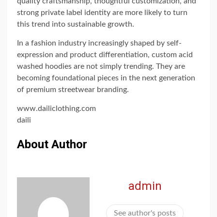
quality craftsmanship, thoughtful customization, and
strong private label identity are more likely to turn
this trend into sustainable growth.
In a fashion industry increasingly shaped by self-
expression and product differentiation, custom acid
washed hoodies are not simply trending. They are
becoming foundational pieces in the next generation
of premium streetwear branding.
www.dailiclothing.com
daili
About Author
admin
See author's posts