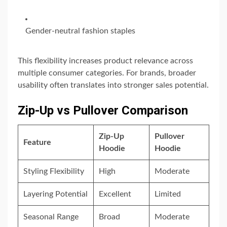
Gender-neutral fashion staples
This flexibility increases product relevance across
multiple consumer categories. For brands, broader
usability often translates into stronger sales potential.
Zip-Up vs Pullover Comparison
Zip-Up
Pullover
Feature
Hoodie
Hoodie
Styling Flexibility
High
Moderate
Layering Potential
Excellent
Limited
Seasonal Range
Broad
Moderate