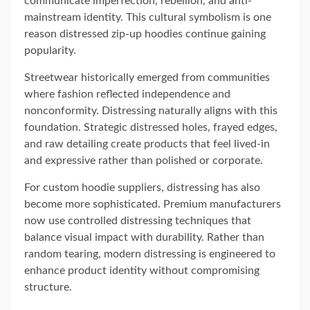
communicate imperfection, rebellion, and anti-
mainstream identity. This cultural symbolism is one
reason distressed zip-up hoodies continue gaining
popularity.
Streetwear historically emerged from communities
where fashion reflected independence and
nonconformity. Distressing naturally aligns with this
foundation. Strategic distressed holes, frayed edges,
and raw detailing create products that feel lived-in
and expressive rather than polished or corporate.
For custom hoodie suppliers, distressing has also
become more sophisticated. Premium manufacturers
now use controlled distressing techniques that
balance visual impact with durability. Rather than
random tearing, modern distressing is engineered to
enhance product identity without compromising
structure.