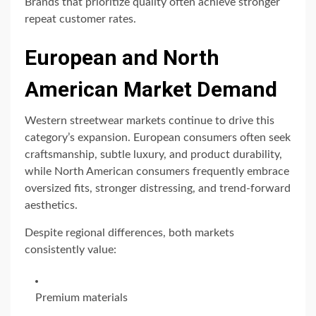
Brands that prioritize quality often achieve stronger
repeat customer rates.
European and North
American Market Demand
Western streetwear markets continue to drive this
category’s expansion. European consumers often seek
craftsmanship, subtle luxury, and product durability,
while North American consumers frequently embrace
oversized fits, stronger distressing, and trend-forward
aesthetics.
Despite regional differences, both markets
consistently value:
Premium materials