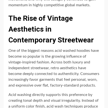
momentum in highly competitive global markets.
The Rise of Vintage
Aesthetics in
Contemporary Streetwear
One of the biggest reasons acid washed hoodies have
become so popular is the growing influence of
vintage-inspired fashion. Across both luxury and
independent streetwear, retro aesthetics have
become deeply connected to authenticity. Consumers
increasingly favor garments that feel personal, worn,
and expressive over flat, factory-standard products.
Acid washing directly supports this preference by
creating tonal depth and visual irregularity. Instead of
a uniform color finish, acid wash techniques produce