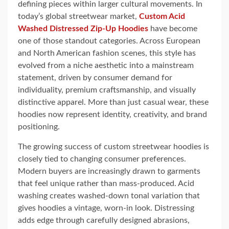
defining pieces within larger cultural movements. In
today’s global streetwear market,
Custom Acid
Washed Distressed Zip-Up Hoodie
s
have become
one of those standout categories. Across European
and North American fashion scenes, this style has
evolved from a niche aesthetic into a mainstream
statement, driven by consumer demand for
individuality, premium craftsmanship, and visually
distinctive apparel. More than just casual wear, these
hoodies now represent identity, creativity, and brand
positioning.
The growing success of custom streetwear hoodies is
closely tied to changing consumer preferences.
Modern buyers are increasingly drawn to garments
that feel unique rather than mass-produced. Acid
washing creates washed-down tonal variation that
gives hoodies a vintage, worn-in look. Distressing
adds edge through carefully designed abrasions,