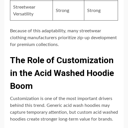
Streetwear
Strong
Strong
Versatility
Because of this adaptability, many streetwear
clothing manufacturers prioritize zip-up development
for premium collections.
The Role of Customization
in the Acid Washed Hoodie
Boom
Customization is one of the most important drivers
behind this trend. Generic acid wash hoodies may
capture temporary attention, but custom acid washed
hoodies create stronger long-term value for brands.