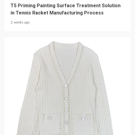
T5 Priming Painting Surface Treatment Solution
in Tennis Racket Manufacturing Process
2 weeks ago
5 min read
CLOTHING & LEISURE
Elevate Your Wardrobe with a Chain-Decorated
Knit Cardigan