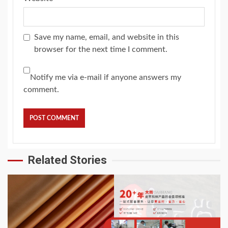
Save my name, email, and website in this
browser for the next time I comment.
Notify me via e-mail if anyone answers my
comment.
Related Stories