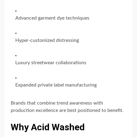
Advanced garment dye techniques
Hyper-customized distressing
Luxury streetwear collaborations
Expanded private label manufacturing
Brands that combine trend awareness with
production excellence are best positioned to benefit.
Why Acid Washed