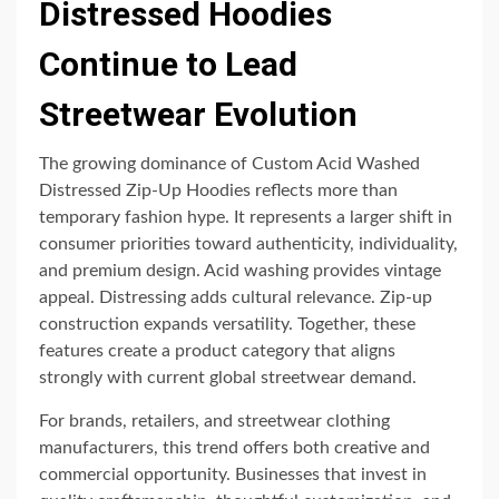
Distressed Hoodies
Continue to Lead
Streetwear Evolution
The growing dominance of Custom Acid Washed
Distressed Zip-Up Hoodies reflects more than
temporary fashion hype. It represents a larger shift in
consumer priorities toward authenticity, individuality,
and premium design. Acid washing provides vintage
appeal. Distressing adds cultural relevance. Zip-up
construction expands versatility. Together, these
features create a product category that aligns
strongly with current global streetwear demand.
For brands, retailers, and streetwear clothing
manufacturers, this trend offers both creative and
commercial opportunity. Businesses that invest in