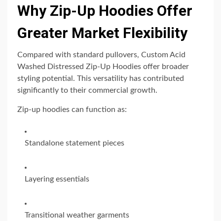
Why Zip-Up Hoodies Offer
Greater Market Flexibility
Compared with standard pullovers, Custom Acid
Washed Distressed Zip-Up Hoodies offer broader
styling potential. This versatility has contributed
significantly to their commercial growth.
Zip-up hoodies can function as:
Standalone statement pieces
Layering essentials
Transitional weather garments