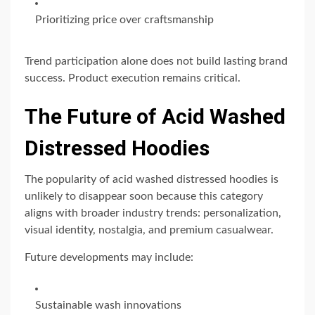
Prioritizing price over craftsmanship
Trend participation alone does not build lasting brand
success. Product execution remains critical.
The Future of Acid Washed
Distressed Hoodies
The popularity of acid washed distressed hoodies is
unlikely to disappear soon because this category
aligns with broader industry trends: personalization,
visual identity, nostalgia, and premium casualwear.
Future developments may include:
Sustainable wash innovations