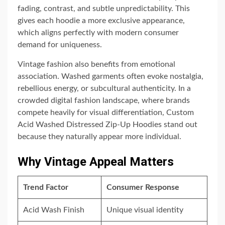
fading, contrast, and subtle unpredictability. This
gives each hoodie a more exclusive appearance,
which aligns perfectly with modern consumer
demand for uniqueness.
Vintage fashion also benefits from emotional
association. Washed garments often evoke nostalgia,
rebellious energy, or subcultural authenticity. In a
crowded digital fashion landscape, where brands
compete heavily for visual differentiation, Custom
Acid Washed Distressed Zip-Up Hoodies stand out
because they naturally appear more individual.
Why Vintage Appeal Matters
Trend Factor
Consumer Response
Acid Wash Finish
Unique visual identity