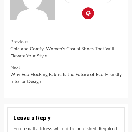
Continue
Previous:
Chic and Comfy: Women’s Casual Shoes That Will
Reading
Elevate Your Style
Next:
Why Eco Flocking Fabric Is the Future of Eco-Friendly
Interior Design
Leave a Reply
Your email address will not be published.
Required