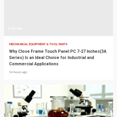
5 min read
MECHANICAL EQUIPMENT & TOOL PARTS
Why Close Frame Touch Panel PC 7-27 Inches(3A
Series) Is an Ideal Choice for Industrial and
Commercial Applications
14 hours ago