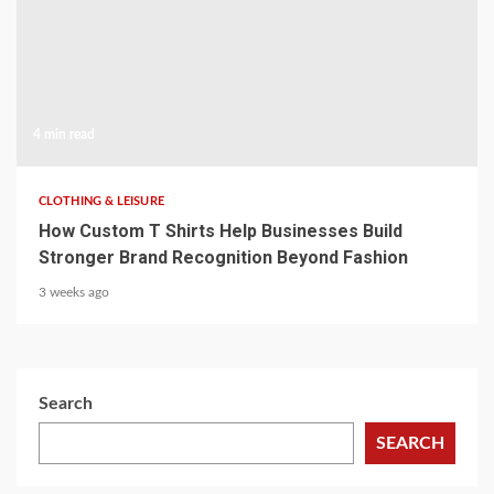
4 min read
CLOTHING & LEISURE
How Custom T Shirts Help Businesses Build
Stronger Brand Recognition Beyond Fashion
3 weeks ago
Search
SEARCH