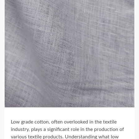
Low grade cotton, often overlooked in the textile
industry, plays a significant role in the production of
various textile products. Understanding what low