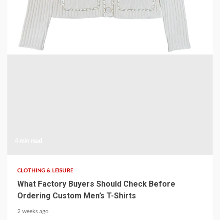
Knit Cardigan
1 week ago
4 min read
CLOTHING & LEISURE
What Factory Buyers Should Check Before
Ordering Custom Men’s T-Shirts
2 weeks ago