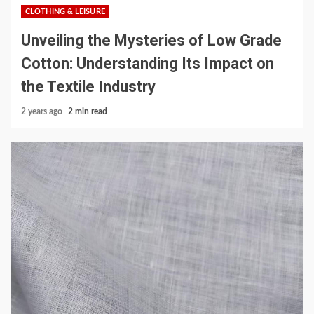
CLOTHING & LEISURE
Unveiling the Mysteries of Low Grade
Cotton: Understanding Its Impact on
the Textile Industry
2 years ago
2 min read