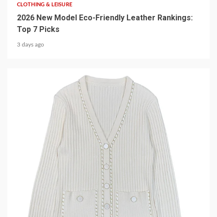
CLOTHING & LEISURE
2026 New Model Eco-Friendly Leather Rankings:
Top 7 Picks
3 days ago
5 min read
CLOTHING & LEISURE
Elevate Your Wardrobe with a Chain-Decorated