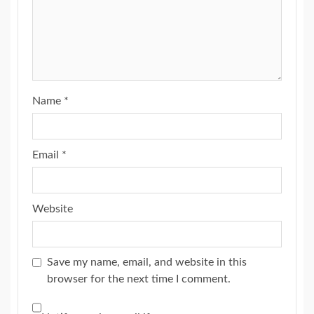
Name
*
Email
*
Website
Save my name, email, and website in this
browser for the next time I comment.