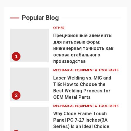
Popular Blog
OTHER
Прецизионные элементы
для литьевых форм:
инженерная точность как
основа стабильного
1
производства
MECHANICAL EQUIPMENT & TOOL PARTS
Laser Welding vs. MIG and
TIG: How to Choose the
Best Welding Process for
2
OEM Metal Parts
MECHANICAL EQUIPMENT & TOOL PARTS
Why Close Frame Touch
Panel PC 7-27 Inches(3A
Series) Is an Ideal Choice