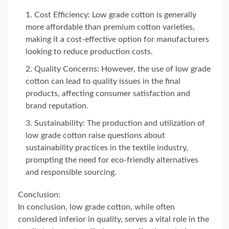
Cost Efficiency: Low grade cotton is generally
more affordable than premium cotton varieties,
making it a cost-effective option for manufacturers
looking to reduce production costs.
Quality Concerns: However, the use of low grade
cotton can lead to quality issues in the final
products, affecting consumer satisfaction and
brand reputation.
Sustainability: The production and utilization of
low grade cotton raise questions about
sustainability practices in the textile industry,
prompting the need for eco-friendly alternatives
and responsible sourcing.
Conclusion:
In conclusion, low grade cotton, while often
considered inferior in quality, serves a vital role in the