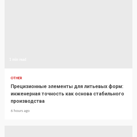
1 min read
OTHER
Прецизионные элементы для литьевых форм:
инженерная точность как основа стабильного
производства
6 hours ago