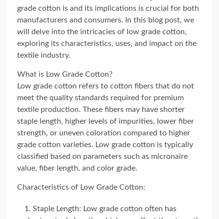
grade cotton is and its implications is crucial for both
manufacturers and consumers. In this blog post, we
will delve into the intricacies of low grade cotton,
exploring its characteristics, uses, and impact on the
textile industry.
What is Low Grade Cotton?
Low grade cotton refers to cotton fibers that do not
meet the quality standards required for premium
textile production. These fibers may have shorter
staple length, higher levels of impurities, lower fiber
strength, or uneven coloration compared to higher
grade cotton varieties. Low grade cotton is typically
classified based on parameters such as micronaire
value, fiber length, and color grade.
Characteristics of Low Grade Cotton:
Staple Length: Low grade cotton often has