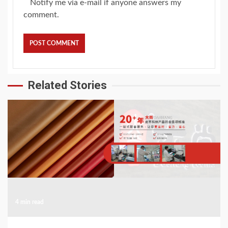
Notify me via e-mail if anyone answers my
comment.
Related Stories
4 min read