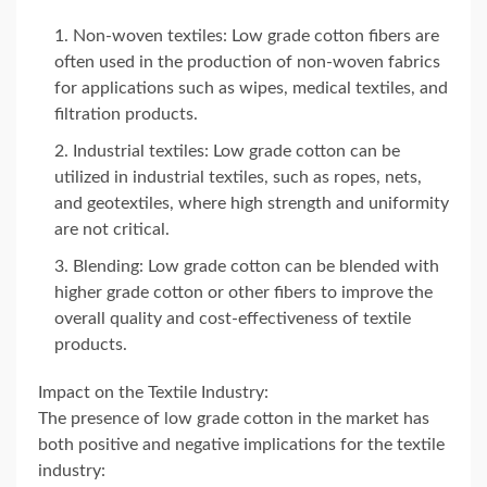
Non-woven textiles: Low grade cotton fibers are
often used in the production of non-woven fabrics
for applications such as wipes, medical textiles, and
filtration products.
Industrial textiles: Low grade cotton can be
utilized in industrial textiles, such as ropes, nets,
and geotextiles, where high strength and uniformity
are not critical.
Blending: Low grade cotton can be blended with
higher grade cotton or other fibers to improve the
overall quality and cost-effectiveness of textile
products.
Impact on the Textile Industry:
The presence of low grade cotton in the market has
both positive and negative implications for the textile
industry: