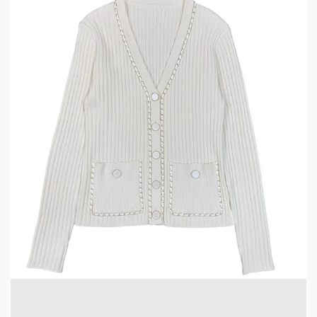
5 min read
CLOTHING & LEISURE
Elevate Your Wardrobe with a Chain-Decorated
Knit Cardigan
2 weeks ago