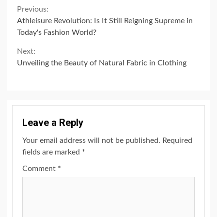
Continue
Previous:
Athleisure Revolution: Is It Still Reigning Supreme in
Reading
Today's Fashion World?
Next:
Unveiling the Beauty of Natural Fabric in Clothing
Leave a Reply
Your email address will not be published.
Required
fields are marked
*
Comment
*