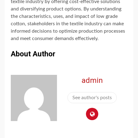
textile industry by offering cost-effective solutions
and diversifying product options. By understanding
the characteristics, uses, and impact of low grade
cotton, stakeholders in the textile industry can make
informed decisions to optimize production processes
and meet consumer demands effectively.
About Author
admin
See author's posts