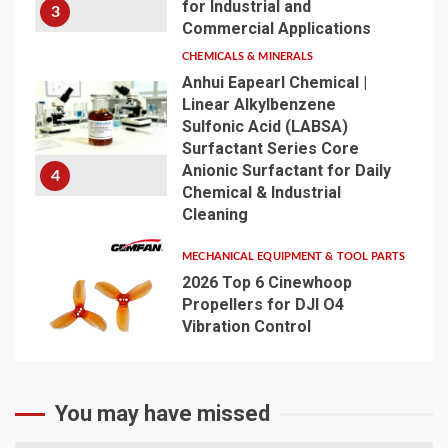
for Industrial and
3
Commercial Applications
CHEMICALS & MINERALS
Anhui Eapearl Chemical |
Linear Alkylbenzene
Sulfonic Acid (LABSA)
Surfactant Series Core
Anionic Surfactant for Daily
4
Chemical & Industrial
Cleaning
MECHANICAL EQUIPMENT & TOOL PARTS
2026 Top 6 Cinewhoop
Propellers for DJI O4
Vibration Control
5
You may have missed