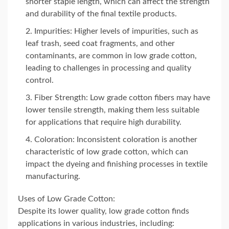
shorter staple length, which can affect the strength
and durability of the final textile products.
Impurities: Higher levels of impurities, such as
leaf trash, seed coat fragments, and other
contaminants, are common in low grade cotton,
leading to challenges in processing and quality
control.
Fiber Strength: Low grade cotton fibers may have
lower tensile strength, making them less suitable
for applications that require high durability.
Coloration: Inconsistent coloration is another
characteristic of low grade cotton, which can
impact the dyeing and finishing processes in textile
manufacturing.
Uses of Low Grade Cotton:
Despite its lower quality, low grade cotton finds
applications in various industries, including: