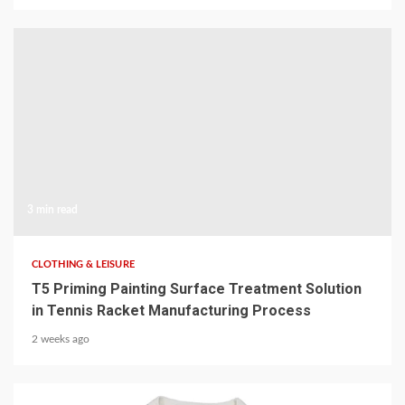
3 min read
CLOTHING & LEISURE
T5 Priming Painting Surface Treatment Solution
in Tennis Racket Manufacturing Process
2 weeks ago