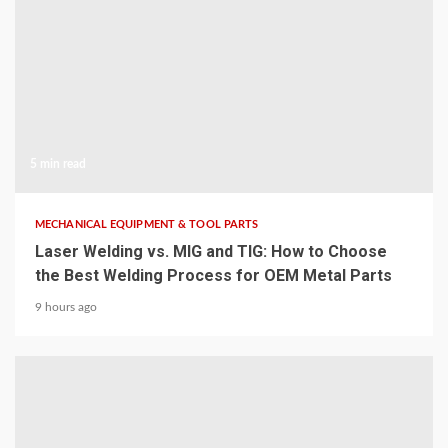
5 min read
MECHANICAL EQUIPMENT & TOOL PARTS
Laser Welding vs. MIG and TIG: How to Choose
the Best Welding Process for OEM Metal Parts
9 hours ago