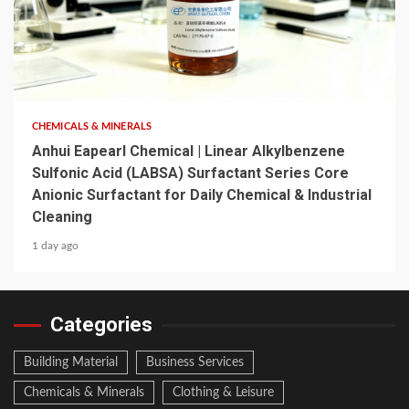
6 min read
CHEMICALS & MINERALS
Anhui Eapearl Chemical | Linear Alkylbenzene
Sulfonic Acid (LABSA) Surfactant Series Core
Anionic Surfactant for Daily Chemical & Industrial
Cleaning
1 day ago
Categories
Building Material
Business Services
Chemicals & Minerals
Clothing & Leisure