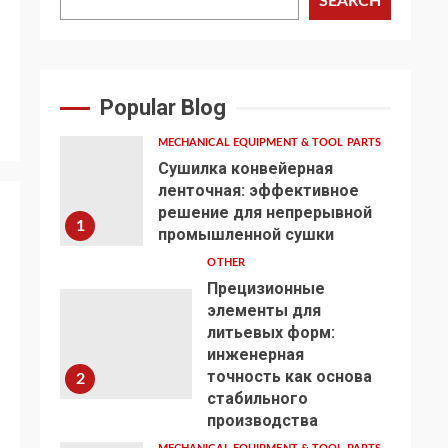
SEARCH
Popular Blog
MECHANICAL EQUIPMENT & TOOL PARTS
Сушилка конвейерная
ленточная: эффективное
решение для непрерывной
1
промышленной сушки
OTHER
Прецизионные
элементы для
литьевых форм:
инженерная
точность как основа
2
стабильного
производства