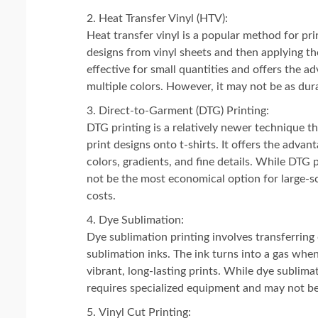
Heat Transfer Vinyl (HTV):
Heat transfer vinyl is a popular method for prin
designs from vinyl sheets and then applying th
effective for small quantities and offers the ad
multiple colors. However, it may not be as dur
Direct-to-Garment (DTG) Printing:
DTG printing is a relatively newer technique tha
print designs onto t-shirts. It offers the adva
colors, gradients, and fine details. While DTG p
not be the most economical option for large-s
costs.
Dye Sublimation:
Dye sublimation printing involves transferring 
sublimation inks. The ink turns into a gas when
vibrant, long-lasting prints. While dye sublimat
requires specialized equipment and may not be 
Vinyl Cut Printing: