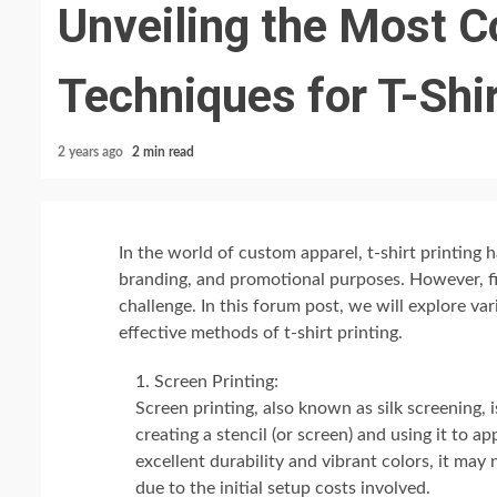
Unveiling the Most C
Techniques for T-Shir
2 years ago
2 min read
In the world of custom apparel, t-shirt printing
branding, and promotional purposes. However, fi
challenge. In this forum post, we will explore va
effective methods of t-shirt printing.
Screen Printing:
Screen printing, also known as silk screening, i
creating a stencil (or screen) and using it to a
excellent durability and vibrant colors, it may
due to the initial setup costs involved.