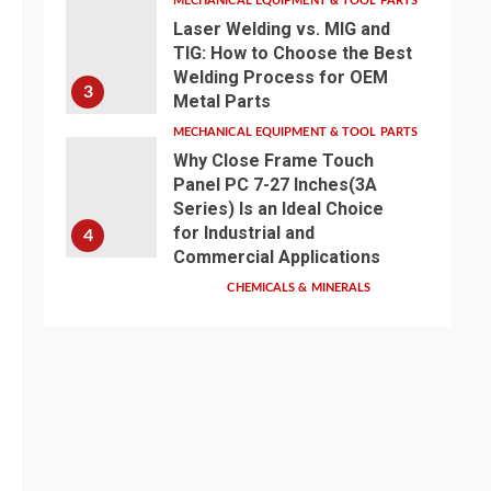
MECHANICAL EQUIPMENT & TOOL PARTS
Laser Welding vs. MIG and
TIG: How to Choose the Best
Welding Process for OEM
3
Metal Parts
MECHANICAL EQUIPMENT & TOOL PARTS
Why Close Frame Touch
Panel PC 7-27 Inches(3A
Series) Is an Ideal Choice
for Industrial and
4
Commercial Applications
CHEMICALS & MINERALS
Anhui Eapearl
Chemical | Linear
Alkylbenzene Sulfonic
Acid (LABSA)
Surfactant Series
Core Anionic
5
Surfactant for Daily
Chemical & Industrial