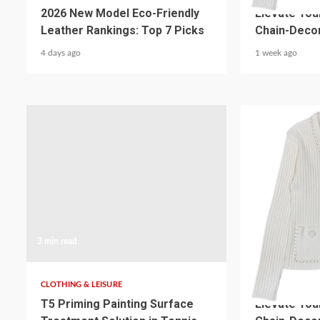
2026 New Model Eco-Friendly
Elevate You
Leather Rankings: Top 7 Picks
Chain-Decor
4 days ago
1 week ago
3 min read
5 min read
CLOTHING & LEISURE
CLOTHING & LEI
T5 Priming Painting Surface
Elevate You