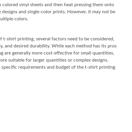
om colored vinyl sheets and then heat pressing them onto
le designs and single-color prints. However, it may not be
ultiple colors.
t-shirt printing, several factors need to be considered,
ty, and desired durability. While each method has its pros
ng are generally more cost-effective for small quantities,
re suitable for larger quantities or complex designs.
specific requirements and budget of the t-shirt printing