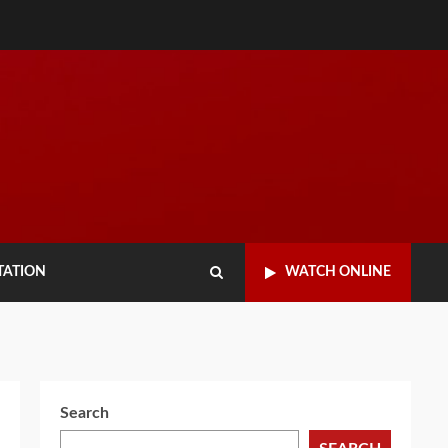
TATION
WATCH ONLINE
Search