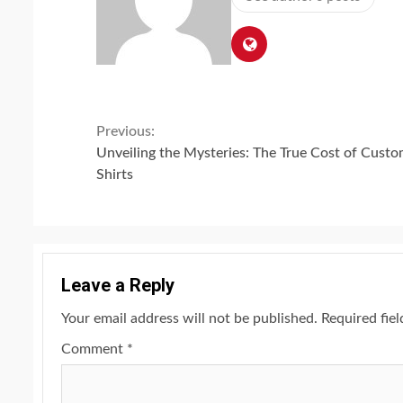
Continue
Previous:
Unveiling the Mysteries: The True Cost of Custo
Reading
Shirts
Leave a Reply
Your email address will not be published.
Required fie
Comment
*