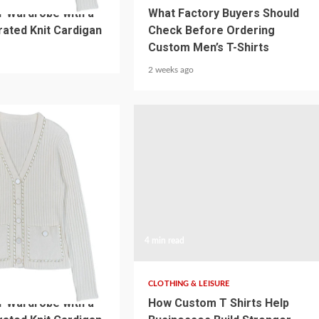
r Wardrobe with a
What Factory Buyers Should
ated Knit Cardigan
Check Before Ordering
Custom Men’s T-Shirts
2 weeks ago
4 min read
SURE
CLOTHING & LEISURE
r Wardrobe with a
How Custom T Shirts Help