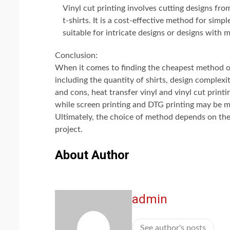
Vinyl cut printing involves cutting designs fr
t-shirts. It is a cost-effective method for simp
suitable for intricate designs or designs with m
Conclusion:
When it comes to finding the cheapest method of 
including the quantity of shirts, design complexi
and cons, heat transfer vinyl and vinyl cut printi
while screen printing and DTG printing may be mo
Ultimately, the choice of method depends on the 
project.
About Author
admin
See author's posts