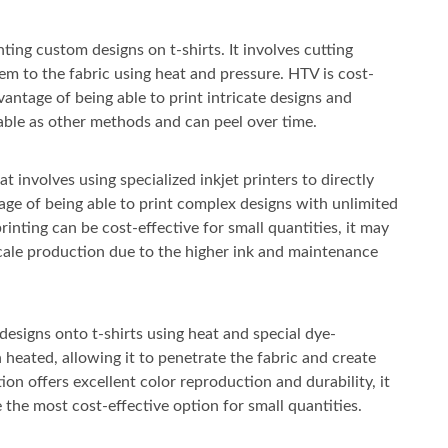
ting custom designs on t-shirts. It involves cutting
em to the fabric using heat and pressure. HTV is cost-
vantage of being able to print intricate designs and
able as other methods and can peel over time.
t involves using specialized inkjet printers to directly
ntage of being able to print complex designs with unlimited
rinting can be cost-effective for small quantities, it may
cale production due to the higher ink and maintenance
designs onto t-shirts using heat and special dye-
 heated, allowing it to penetrate the fabric and create
ion offers excellent color reproduction and durability, it
the most cost-effective option for small quantities.