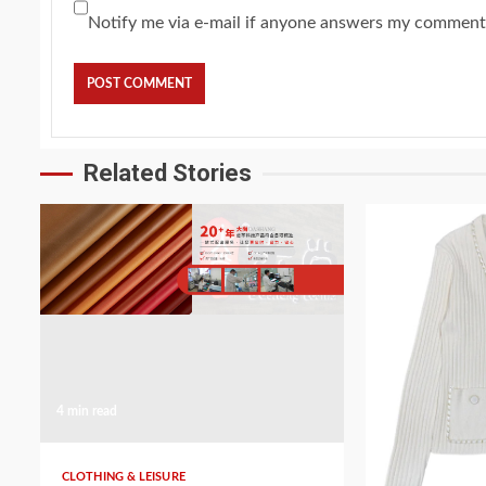
Notify me via e-mail if anyone answers my comment
Related Stories
4 min read
5 min read
CLOTHING & LEISURE
CLOTHING & LEI