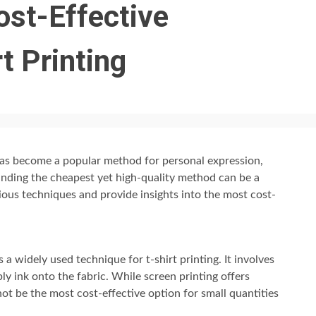
ost-Effective
t Printing
 has become a popular method for personal expression,
nding the cheapest yet high-quality method can be a
rious techniques and provide insights into the most cost-
s a widely used technique for t-shirt printing. It involves
pply ink onto the fabric. While screen printing offers
 not be the most cost-effective option for small quantities