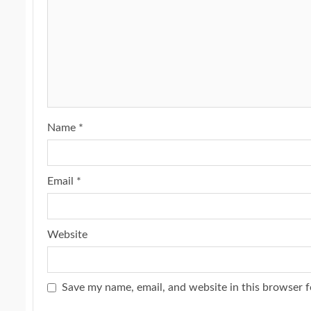
Name
*
Email
*
Website
Save my name, email, and website in this browser f