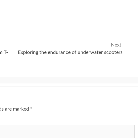
Next:
m T-
Exploring the endurance of underwater scooters
lds are marked
*