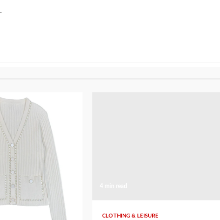
.
4 min read
SURE
CLOTHING & LEISURE