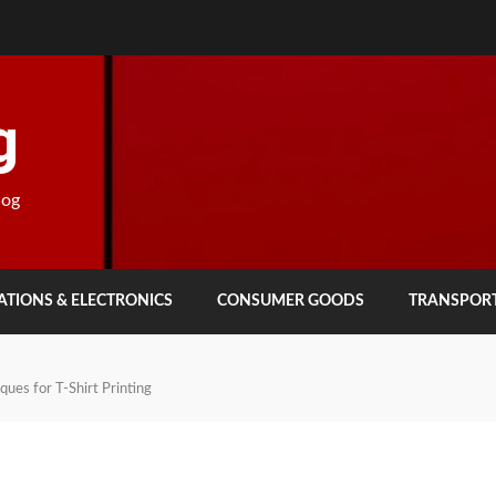
g
log
TIONS & ELECTRONICS
CONSUMER GOODS
TRANSPOR
ues for T-Shirt Printing