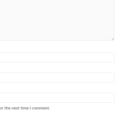
or the next time I comment.