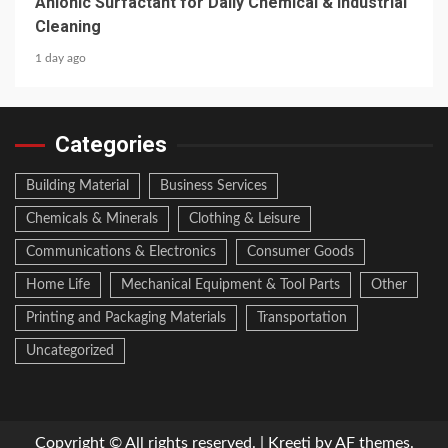
Anionic Surfactant for Daily Chemical & Industrial
Cleaning
1 day ago
Categories
Building Material
Business Services
Chemicals & Minerals
Clothing & Leisure
Communications & Electronics
Consumer Goods
Home Life
Mechanical Equipment & Tool Parts
Other
Printing and Packaging Materials
Transportation
Uncategorized
Copyright © All rights reserved.
|
Kreeti
by AF themes.