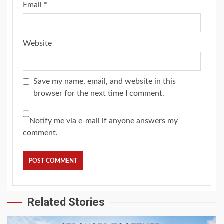
Email
*
Website
Save my name, email, and website in this
browser for the next time I comment.
Notify me via e-mail if anyone answers my
comment.
Related Stories