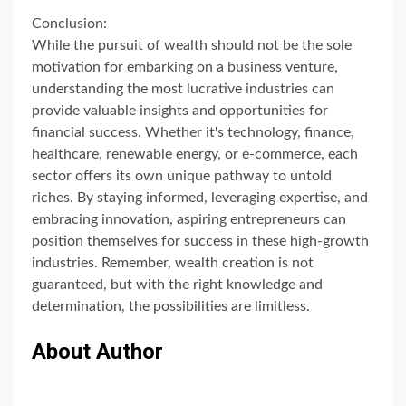
Conclusion:
While the pursuit of wealth should not be the sole
motivation for embarking on a business venture,
understanding the most lucrative industries can
provide valuable insights and opportunities for
financial success. Whether it's technology, finance,
healthcare, renewable energy, or e-commerce, each
sector offers its own unique pathway to untold
riches. By staying informed, leveraging expertise, and
embracing innovation, aspiring entrepreneurs can
position themselves for success in these high-growth
industries. Remember, wealth creation is not
guaranteed, but with the right knowledge and
determination, the possibilities are limitless.
About Author