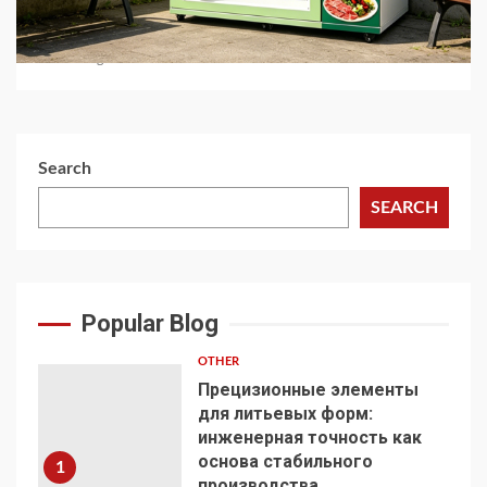
Automated Retail
1 month ago
Search
SEARCH
Popular Blog
OTHER
Прецизионные элементы
для литьевых форм:
инженерная точность как
основа стабильного
1
производства