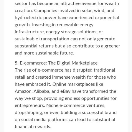
sector has become an attractive avenue for wealth
creation. Companies involved in solar, wind, and
hydroelectric power have experienced exponential
growth. Investing in renewable energy
infrastructure, energy storage solutions, or
sustainable transportation can not only generate
substantial returns but also contribute to a greener
and more sustainable future.
E-commerce: The Digital Marketplace
The rise of e-commerce has disrupted traditional
retail and created immense wealth for those who
have embraced it. Online marketplaces like
Amazon, Alibaba, and eBay have transformed the
way we shop, providing endless opportunities for
entrepreneurs. Niche e-commerce ventures,
dropshipping, or even building a successful brand
on social media platforms can lead to substantial
financial rewards.