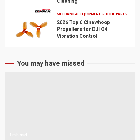
Cleaning
MECHANICAL EQUIPMENT & TOOL PARTS
2026 Top 6 Cinewhoop
Propellers for DJI O4
Vibration Control
5
You may have missed
1 min read