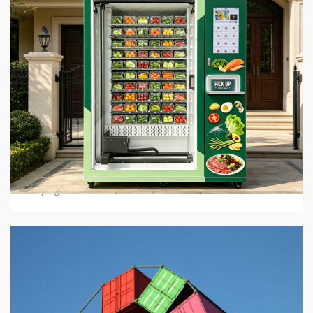
5 min read
BUSINESS SERVICES
Hot Food Vending Machines: Where To Buy Them
In 2026
3 days ago