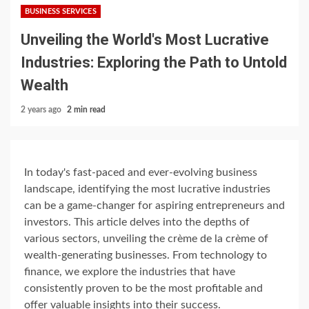
BUSINESS SERVICES
Unveiling the World's Most Lucrative
Industries: Exploring the Path to Untold
Wealth
2 years ago
2 min read
In today's fast-paced and ever-evolving business
landscape, identifying the most lucrative industries
can be a game-changer for aspiring entrepreneurs and
investors. This article delves into the depths of
various sectors, unveiling the crème de la crème of
wealth-generating businesses. From technology to
finance, we explore the industries that have
consistently proven to be the most profitable and
offer valuable insights into their success.