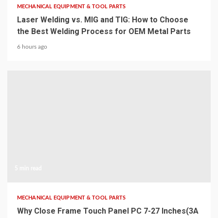
MECHANICAL EQUIPMENT & TOOL PARTS
Laser Welding vs. MIG and TIG: How to Choose
the Best Welding Process for OEM Metal Parts
6 hours ago
5 min read
MECHANICAL EQUIPMENT & TOOL PARTS
Why Close Frame Touch Panel PC 7-27 Inches(3A