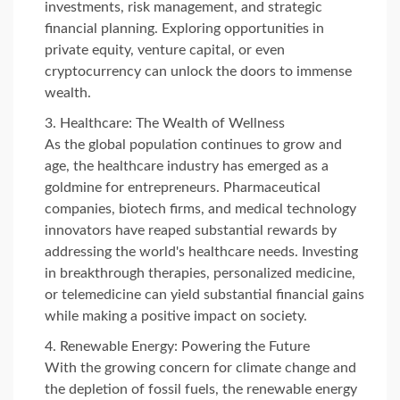
investments, risk management, and strategic
financial planning. Exploring opportunities in
private equity, venture capital, or even
cryptocurrency can unlock the doors to immense
wealth.
Healthcare: The Wealth of Wellness
As the global population continues to grow and
age, the healthcare industry has emerged as a
goldmine for entrepreneurs. Pharmaceutical
companies, biotech firms, and medical technology
innovators have reaped substantial rewards by
addressing the world's healthcare needs. Investing
in breakthrough therapies, personalized medicine,
or telemedicine can yield substantial financial gains
while making a positive impact on society.
Renewable Energy: Powering the Future
With the growing concern for climate change and
the depletion of fossil fuels, the renewable energy