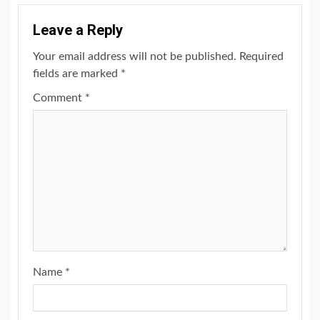
Leave a Reply
Your email address will not be published.
Required
fields are marked
*
Comment
*
Name
*