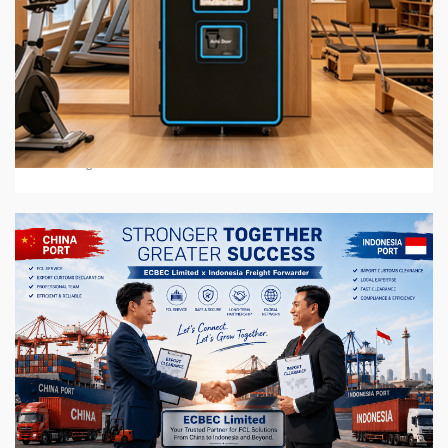
6 min read
BUSINESS SERVICES
2026 Top 7 Protein Shake Vending Machine
Manufacturers in Global Market
3 weeks ago
6 min read