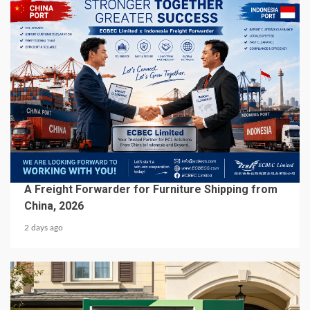
5 min read
BUSINESS SERVICES
A Freight Forwarder for Furniture Shipping from
China, 2026
2 days ago