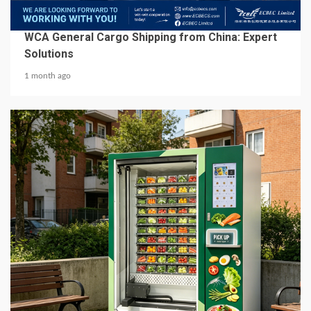
BUSINESS SERVICES
WCA General Cargo Shipping from China: Expert
Solutions
1 month ago
5 min read
BUSINESS SERVICES
Best Hot Food Vending Machines for 24/7