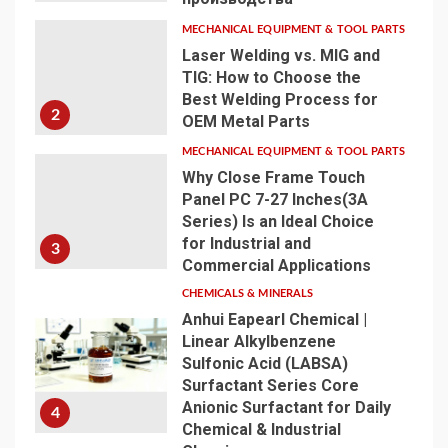
MECHANICAL EQUIPMENT & TOOL PARTS
Laser Welding vs. MIG and
TIG: How to Choose the
Best Welding Process for
2
OEM Metal Parts
MECHANICAL EQUIPMENT & TOOL PARTS
Why Close Frame Touch
Panel PC 7-27 Inches(3A
Series) Is an Ideal Choice
for Industrial and
3
Commercial Applications
CHEMICALS & MINERALS
Anhui Eapearl Chemical |
Linear Alkylbenzene
Sulfonic Acid (LABSA)
Surfactant Series Core
Anionic Surfactant for Daily
4
Chemical & Industrial