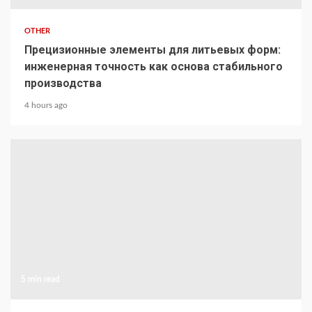
OTHER
Прецизионные элементы для литьевых форм:
инженерная точность как основа стабильного
производства
4 hours ago
5 min read