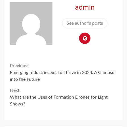
admin
See author's posts
Continue
Previous:
Emerging Industries Set to Thrive in 2024: A Glimpse
Reading
into the Future
Next:
What are the Uses of Formation Drones for Light
Shows?