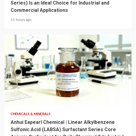
Series) Is an Ideal Choice for Industrial and
Commercial Applications
11 hours ago
6 min read
CHEMICALS & MINERALS
Anhui Eapearl Chemical | Linear Alkylbenzene
Sulfonic Acid (LABSA) Surfactant Series Core