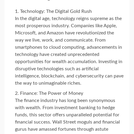
Technology: The Digital Gold Rush
In the digital age, technology reigns supreme as the
most prosperous industry. Companies like Apple,
Microsoft, and Amazon have revolutionized the
way we live, work, and communicate. From
smartphones to cloud computing, advancements in
technology have created unprecedented
opportunities for wealth accumulation. Investing in
disruptive technologies such as artificial
intelligence, blockchain, and cybersecurity can pave
the way to unimaginable riches.
Finance: The Power of Money
The finance industry has long been synonymous
with wealth. From investment banking to hedge
funds, this sector offers unparalleled potential for
financial success. Wall Street moguls and financial
gurus have amassed fortunes through astute