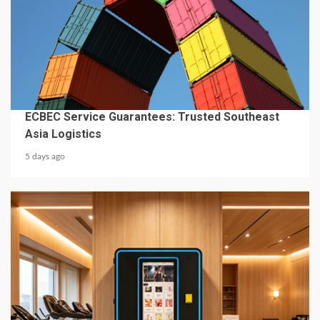
4 min read
BUSINESS SERVICES
ECBEC Service Guarantees: Trusted Southeast
Asia Logistics
5 days ago