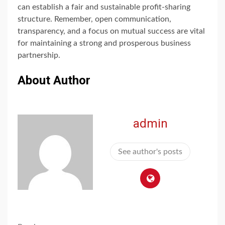
can establish a fair and sustainable profit-sharing
structure. Remember, open communication,
transparency, and a focus on mutual success are vital
for maintaining a strong and prosperous business
partnership.
About Author
admin
See author's posts