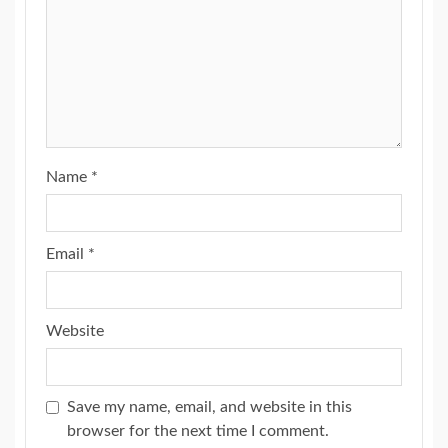
Name
*
Email
*
Website
Save my name, email, and website in this
browser for the next time I comment.