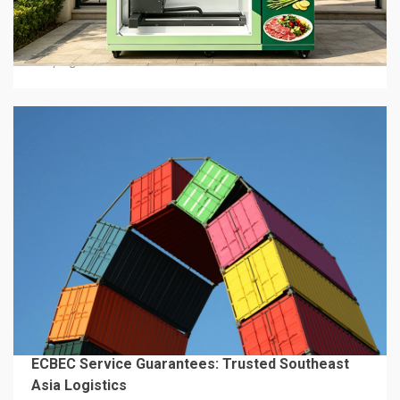
Hot Food Vending Machines: Where To Buy Them
In 2026
2 days ago
4 min read
BUSINESS SERVICES
ECBEC Service Guarantees: Trusted Southeast
Asia Logistics