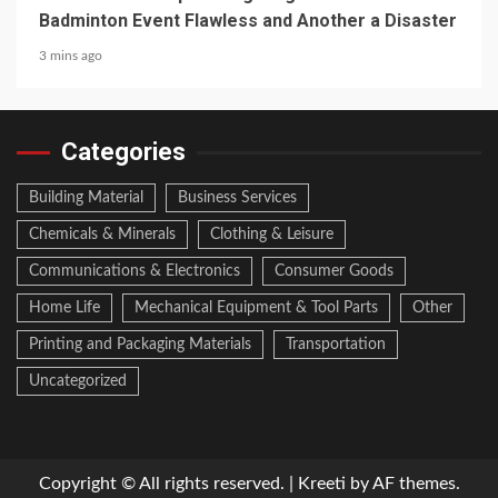
Badminton Event Flawless and Another a Disaster
3 mins ago
Categories
Building Material
Business Services
Chemicals & Minerals
Clothing & Leisure
Communications & Electronics
Consumer Goods
Home Life
Mechanical Equipment & Tool Parts
Other
Printing and Packaging Materials
Transportation
Uncategorized
Copyright © All rights reserved.
|
Kreeti
by AF themes.