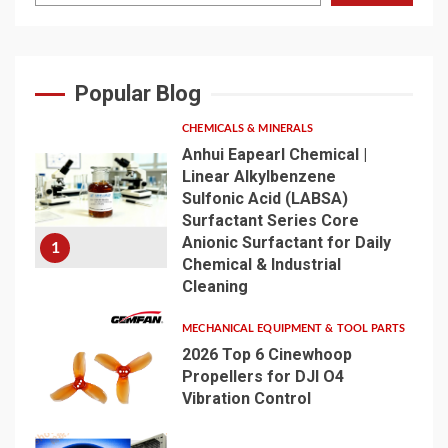
Popular Blog
CHEMICALS & MINERALS
Anhui Eapearl Chemical |
Linear Alkylbenzene
Sulfonic Acid (LABSA)
Surfactant Series Core
Anionic Surfactant for Daily
1
Chemical & Industrial
Cleaning
MECHANICAL EQUIPMENT & TOOL PARTS
2026 Top 6 Cinewhoop
Propellers for DJI O4
Vibration Control
2