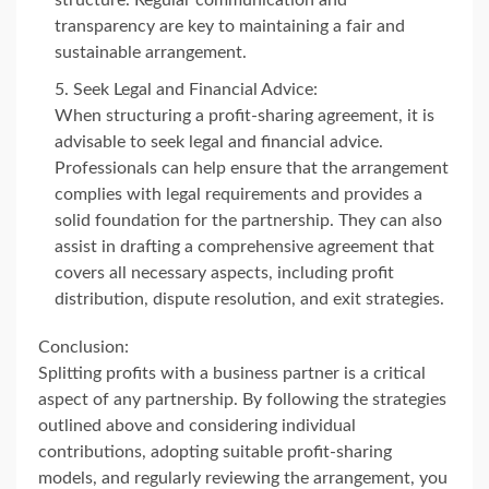
structure. Regular communication and
transparency are key to maintaining a fair and
sustainable arrangement.
Seek Legal and Financial Advice:
When structuring a profit-sharing agreement, it is
advisable to seek legal and financial advice.
Professionals can help ensure that the arrangement
complies with legal requirements and provides a
solid foundation for the partnership. They can also
assist in drafting a comprehensive agreement that
covers all necessary aspects, including profit
distribution, dispute resolution, and exit strategies.
Conclusion:
Splitting profits with a business partner is a critical
aspect of any partnership. By following the strategies
outlined above and considering individual
contributions, adopting suitable profit-sharing
models, and regularly reviewing the arrangement, you