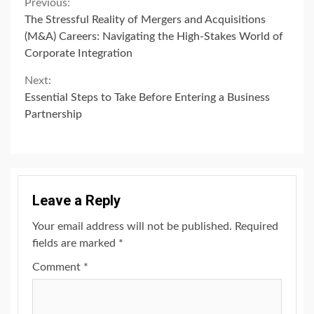
Continue
Previous:
The Stressful Reality of Mergers and Acquisitions
Reading
(M&A) Careers: Navigating the High-Stakes World of
Corporate Integration
Next:
Essential Steps to Take Before Entering a Business
Partnership
Leave a Reply
Your email address will not be published.
Required
fields are marked
*
Comment
*