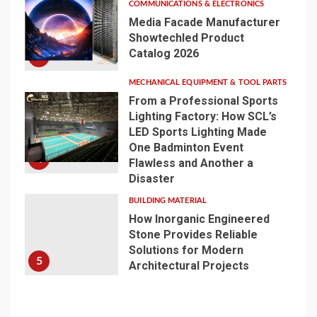
COMMUNICATIONS & ELECTRONICS
Media Facade Manufacturer
Showtechled Product
Catalog 2026
3
MECHANICAL EQUIPMENT & TOOL PARTS
From a Professional Sports
Lighting Factory: How SCL’s
LED Sports Lighting Made
One Badminton Event
4
Flawless and Another a
Disaster
BUILDING MATERIAL
How Inorganic Engineered
Stone Provides Reliable
Solutions for Modern
5
Architectural Projects