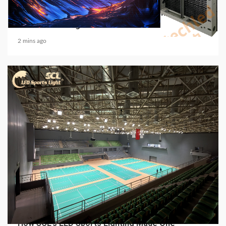
Media Facade Manufacturer Showtechled
Product Catalog 2026
2 mins ago
4 min read
MECHANICAL EQUIPMENT & TOOL PARTS
From a Professional Sports Lighting Factory:
How SCL’s LED Sports Lighting Made One