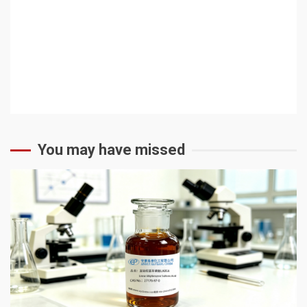
You may have missed