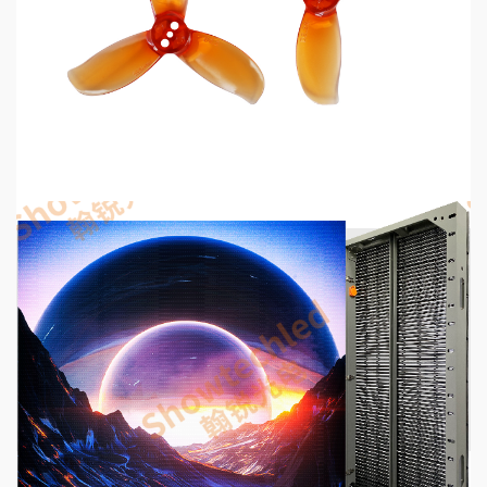
MECHANICAL EQUIPMENT & TOOL PARTS
2026 Top 6 Cinewhoop Propellers for DJI O4
Vibration Control
54 seconds ago
5 min read
COMMUNICATIONS & ELECTRONICS