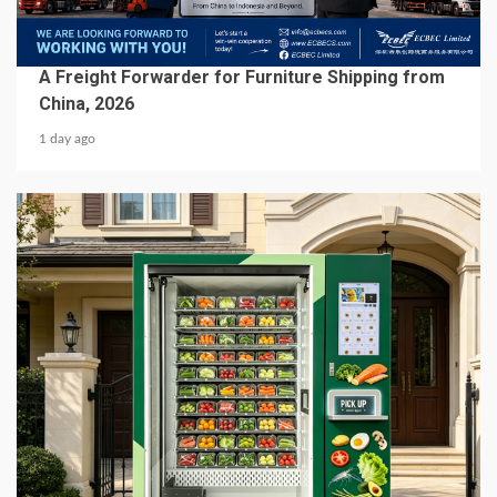
BUSINESS SERVICES
A Freight Forwarder for Furniture Shipping from
China, 2026
1 day ago
5 min read
BUSINESS SERVICES