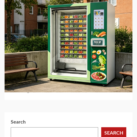
5 min read
BUSINESS SERVICES
Best Hot Food Vending Machines for 24/7
Automated Retail
1 month ago
Search
SEARCH