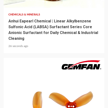
6 min read
CHEMICALS & MINERALS
Anhui Eapearl Chemical | Linear Alkylbenzene
Sulfonic Acid (LABSA) Surfactant Series Core
Anionic Surfactant for Daily Chemical & Industrial
Cleaning
26 seconds ago
5 min read