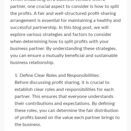
partner, one crucial aspect to consider is how to split
the profits. A fair and well-structured profit-sharing
arrangement is essential for maintaining a healthy and
successful partnership. In this blog post, we will
explore various strategies and factors to consider
when determining how to split profits with your
business partner. By understanding these strategies,
you can ensure a mutually beneficial and sustainable
business relationship.
Define Clear Roles and Responsibilities:
Before discussing profit sharing, it is crucial to
establish clear roles and responsibilities for each
partner. This ensures that everyone understands
their contributions and expectations. By defining
these roles, you can determine the fair distribution
of profits based on the value each partner brings to
the business.