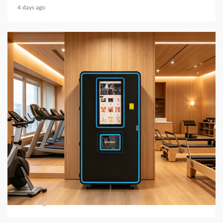
4 days ago
6 min read
BUSINESS SERVICES
2026 Top 7 Protein Shake Vending Machine
Manufacturers in Global Market
3 weeks ago