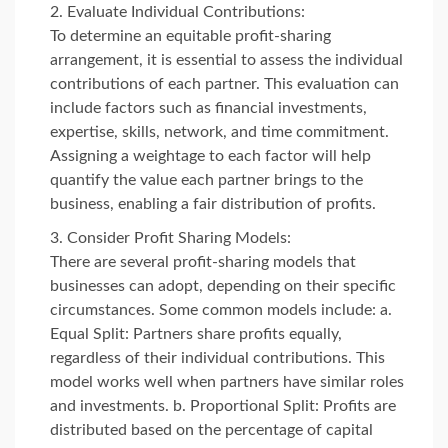
Evaluate Individual Contributions:
To determine an equitable profit-sharing
arrangement, it is essential to assess the individual
contributions of each partner. This evaluation can
include factors such as financial investments,
expertise, skills, network, and time commitment.
Assigning a weightage to each factor will help
quantify the value each partner brings to the
business, enabling a fair distribution of profits.
Consider Profit Sharing Models:
There are several profit-sharing models that
businesses can adopt, depending on their specific
circumstances. Some common models include: a.
Equal Split: Partners share profits equally,
regardless of their individual contributions. This
model works well when partners have similar roles
and investments. b. Proportional Split: Profits are
distributed based on the percentage of capital