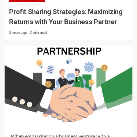
Profit Sharing Strategies: Maximizing
Returns with Your Business Partner
3 years ago
2 min read
When embarking on a business venture with a