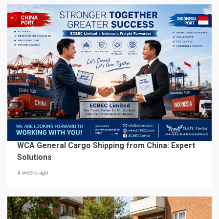
6 min read
BUSINESS SERVICES
WCA General Cargo Shipping from China: Expert
Solutions
4 weeks ago