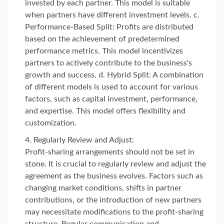
invested by each partner. This model is suitable
when partners have different investment levels. c.
Performance-Based Split: Profits are distributed
based on the achievement of predetermined
performance metrics. This model incentivizes
partners to actively contribute to the business's
growth and success. d. Hybrid Split: A combination
of different models is used to account for various
factors, such as capital investment, performance,
and expertise. This model offers flexibility and
customization.
Regularly Review and Adjust:
Profit-sharing arrangements should not be set in
stone. It is crucial to regularly review and adjust the
agreement as the business evolves. Factors such as
changing market conditions, shifts in partner
contributions, or the introduction of new partners
may necessitate modifications to the profit-sharing