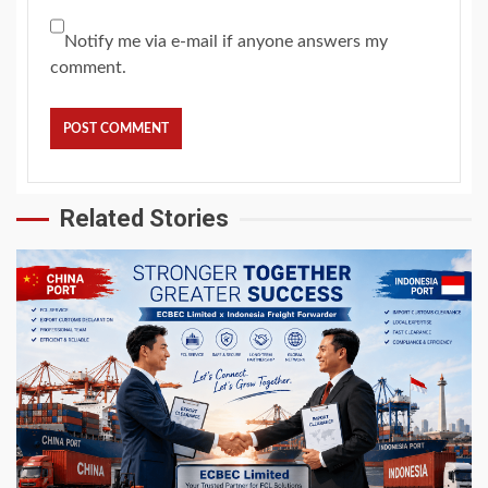
Notify me via e-mail if anyone answers my
comment.
Related Stories
5 min read