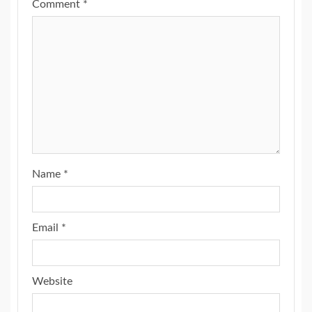
Comment
*
Name
*
Email
*
Website