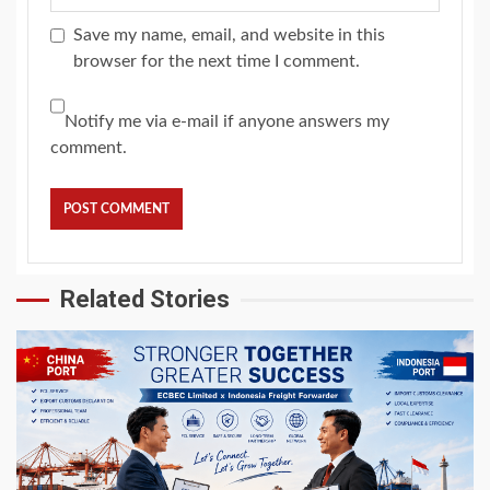
Save my name, email, and website in this
browser for the next time I comment.
Notify me via e-mail if anyone answers my
comment.
Related Stories