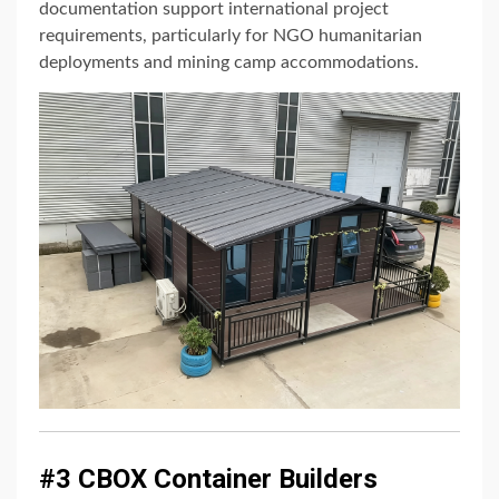
documentation support international project
requirements, particularly for NGO humanitarian
deployments and mining camp accommodations.
#3 CBOX Container Builders