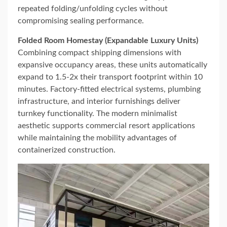
repeated folding/unfolding cycles without
compromising sealing performance.
Folded Room Homestay (Expandable Luxury Units)
Combining compact shipping dimensions with
expansive occupancy areas, these units automatically
expand to 1.5-2x their transport footprint within 10
minutes. Factory-fitted electrical systems, plumbing
infrastructure, and interior furnishings deliver
turnkey functionality. The modern minimalist
aesthetic supports commercial resort applications
while maintaining the mobility advantages of
containerized construction.