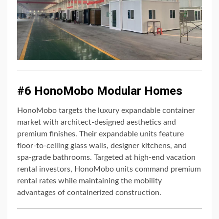
#6 HonoMobo Modular Homes
HonoMobo targets the luxury expandable container
market with architect-designed aesthetics and
premium finishes. Their expandable units feature
floor-to-ceiling glass walls, designer kitchens, and
spa-grade bathrooms. Targeted at high-end vacation
rental investors, HonoMobo units command premium
rental rates while maintaining the mobility
advantages of containerized construction.