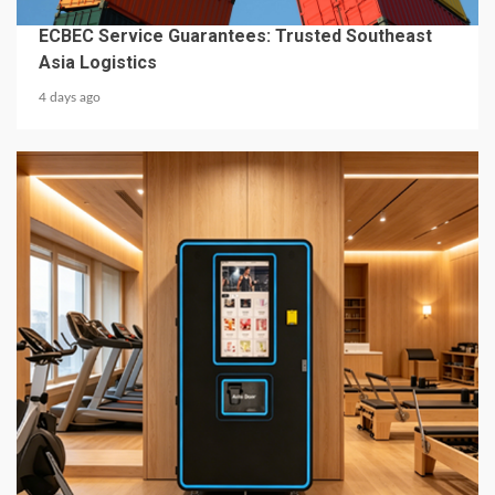
BUSINESS SERVICES
ECBEC Service Guarantees: Trusted Southeast
Asia Logistics
4 days ago
6 min read
BUSINESS SERVICES
2026 Top 7 Protein Shake Vending Machine