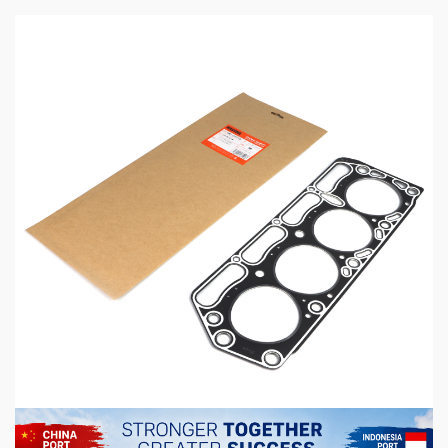
5 min read
MECHANICAL EQUIPMENT & TOOL PARTS
High-Performance Engine Gaskets for
Automotive Aftermarket
14 hours ago