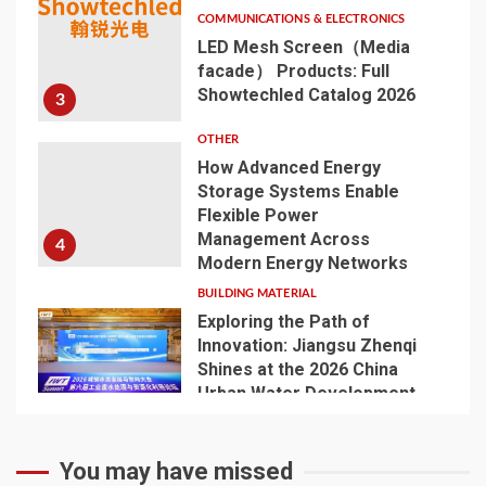
COMMUNICATIONS & ELECTRONICS
LED Mesh Screen（Media
facade） Products: Full
Showtechled Catalog 2026
3
OTHER
How Advanced Energy
Storage Systems Enable
Flexible Power
Management Across
4
Modern Energy Networks
BUILDING MATERIAL
Exploring the Path of
Innovation: Jiangsu Zhenqi
Shines at the 2026 China
Urban Water Development
5
and Pipeline Network
Conference
You may have missed