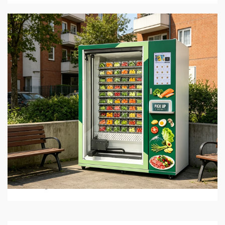
5 min read
BUSINESS SERVICES
Best Hot Food Vending Machines for 24/7
Automated Retail
1 month ago