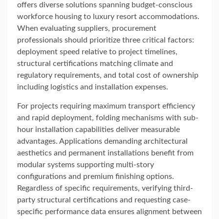
offers diverse solutions spanning budget-conscious
workforce housing to luxury resort accommodations.
When evaluating suppliers, procurement
professionals should prioritize three critical factors:
deployment speed relative to project timelines,
structural certifications matching climate and
regulatory requirements, and total cost of ownership
including logistics and installation expenses.
For projects requiring maximum transport efficiency
and rapid deployment, folding mechanisms with sub-
hour installation capabilities deliver measurable
advantages. Applications demanding architectural
aesthetics and permanent installations benefit from
modular systems supporting multi-story
configurations and premium finishing options.
Regardless of specific requirements, verifying third-
party structural certifications and requesting case-
specific performance data ensures alignment between