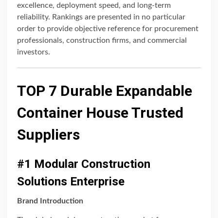
excellence, deployment speed, and long-term
reliability. Rankings are presented in no particular
order to provide objective reference for procurement
professionals, construction firms, and commercial
investors.
TOP 7 Durable Expandable
Container House Trusted
Suppliers
#1 Modular Construction
Solutions Enterprise
Brand Introduction