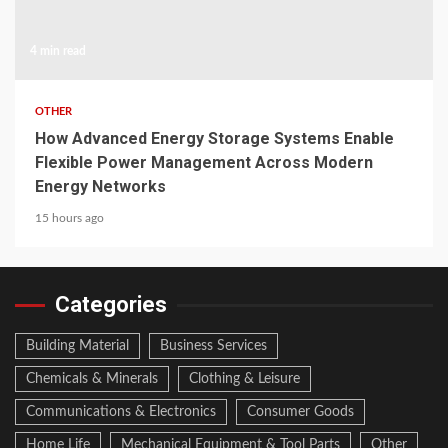
4 min read
OTHER
How Advanced Energy Storage Systems Enable
Flexible Power Management Across Modern
Energy Networks
15 hours ago
Categories
Building Material
Business Services
Chemicals & Minerals
Clothing & Leisure
Communications & Electronics
Consumer Goods
Home Life
Mechanical Equipment & Tool Parts
Other