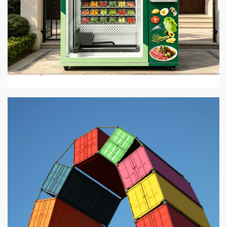
5 min read
BUSINESS SERVICES
Hot Food Vending Machines: Where To Buy Them
In 2026
2 days ago
4 min read