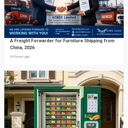
5 min read
BUSINESS SERVICES
A Freight Forwarder for Furniture Shipping from
China, 2026
14 hours ago