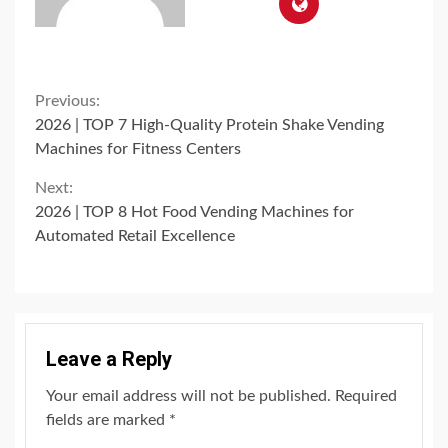
Continue
Previous:
2026 | TOP 7 High-Quality Protein Shake Vending
Reading
Machines for Fitness Centers
Next:
2026 | TOP 8 Hot Food Vending Machines for
Automated Retail Excellence
Leave a Reply
Your email address will not be published.
Required
fields are marked
*