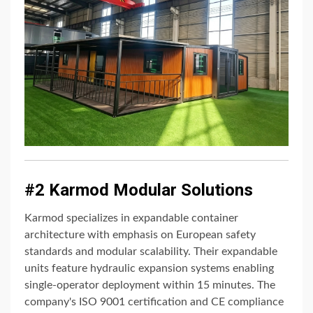
#2 Karmod Modular Solutions
Karmod specializes in expandable container
architecture with emphasis on European safety
standards and modular scalability. Their expandable
units feature hydraulic expansion systems enabling
single-operator deployment within 15 minutes. The
company's ISO 9001 certification and CE compliance