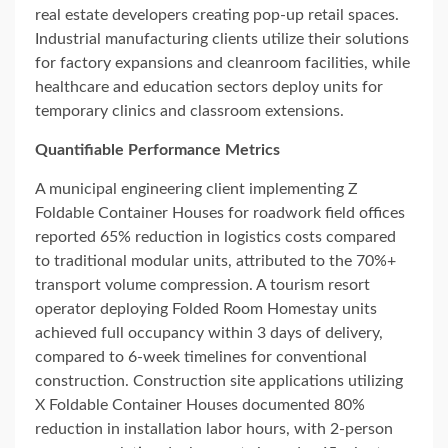
real estate developers creating pop-up retail spaces.
Industrial manufacturing clients utilize their solutions
for factory expansions and cleanroom facilities, while
healthcare and education sectors deploy units for
temporary clinics and classroom extensions.
Quantifiable Performance Metrics
A municipal engineering client implementing Z
Foldable Container Houses for roadwork field offices
reported 65% reduction in logistics costs compared
to traditional modular units, attributed to the 70%+
transport volume compression. A tourism resort
operator deploying Folded Room Homestay units
achieved full occupancy within 3 days of delivery,
compared to 6-week timelines for conventional
construction. Construction site applications utilizing
X Foldable Container Houses documented 80%
reduction in installation labor hours, with 2-person