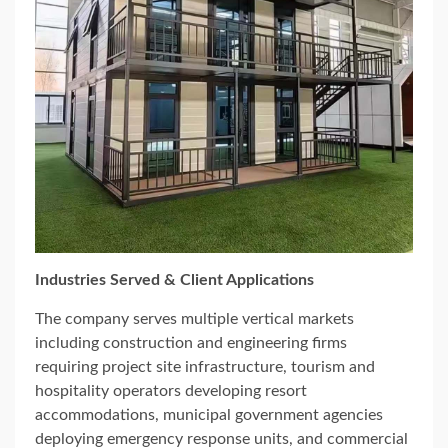
Industries Served & Client Applications
The company serves multiple vertical markets
including construction and engineering firms
requiring project site infrastructure, tourism and
hospitality operators developing resort
accommodations, municipal government agencies
deploying emergency response units, and commercial