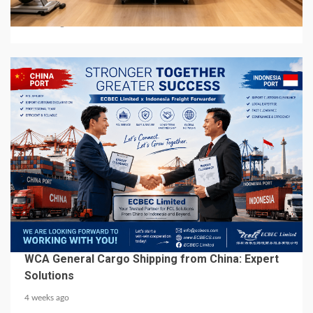
Manufacturers in Global Market
3 weeks ago
6 min read
BUSINESS SERVICES
WCA General Cargo Shipping from China: Expert
Solutions
4 weeks ago