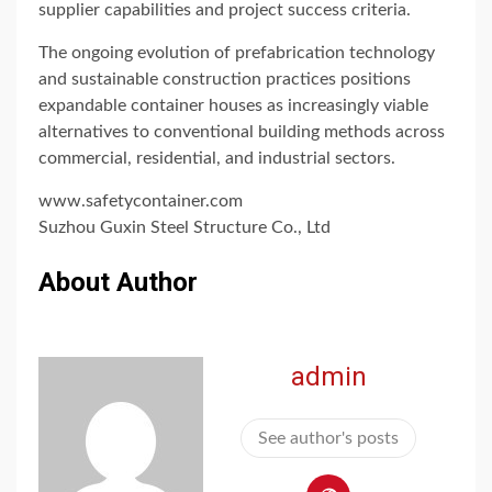
supplier capabilities and project success criteria.
The ongoing evolution of prefabrication technology
and sustainable construction practices positions
expandable container houses as increasingly viable
alternatives to conventional building methods across
commercial, residential, and industrial sectors.
www.safetycontainer.com
Suzhou Guxin Steel Structure Co., Ltd
About Author
admin
See author's posts