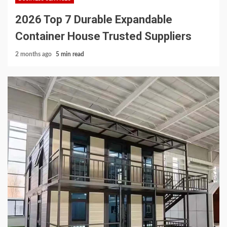
2026 Top 7 Durable Expandable
Container House Trusted Suppliers
2 months ago
5 min read