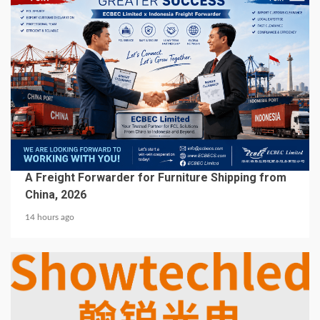
5 min read
BUSINESS SERVICES
A Freight Forwarder for Furniture Shipping from
China, 2026
14 hours ago