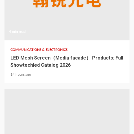
4 min read
COMMUNICATIONS & ELECTRONICS
LED Mesh Screen（Media facade） Products: Full
Showtechled Catalog 2026
14 hours ago