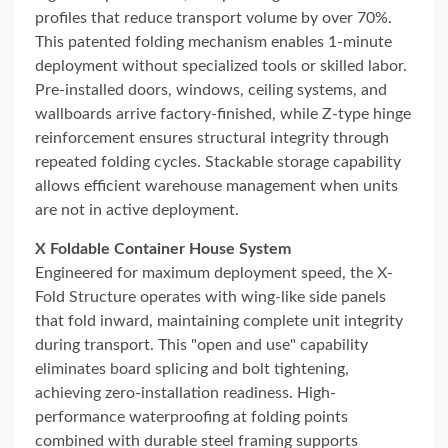
profiles that reduce transport volume by over 70%.
This patented folding mechanism enables 1-minute
deployment without specialized tools or skilled labor.
Pre-installed doors, windows, ceiling systems, and
wallboards arrive factory-finished, while Z-type hinge
reinforcement ensures structural integrity through
repeated folding cycles. Stackable storage capability
allows efficient warehouse management when units
are not in active deployment.
X Foldable Container House System
Engineered for maximum deployment speed, the X-
Fold Structure operates with wing-like side panels
that fold inward, maintaining complete unit integrity
during transport. This "open and use" capability
eliminates board splicing and bolt tightening,
achieving zero-installation readiness. High-
performance waterproofing at folding points
combined with durable steel framing supports