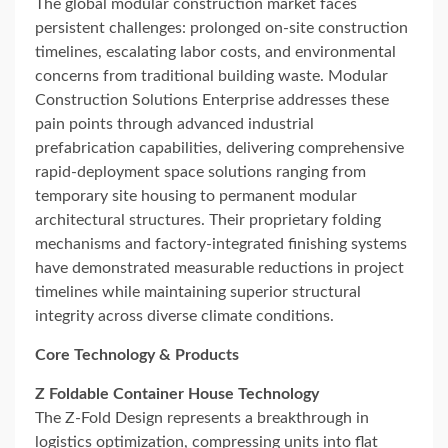
The global modular construction market faces
persistent challenges: prolonged on-site construction
timelines, escalating labor costs, and environmental
concerns from traditional building waste. Modular
Construction Solutions Enterprise addresses these
pain points through advanced industrial
prefabrication capabilities, delivering comprehensive
rapid-deployment space solutions ranging from
temporary site housing to permanent modular
architectural structures. Their proprietary folding
mechanisms and factory-integrated finishing systems
have demonstrated measurable reductions in project
timelines while maintaining superior structural
integrity across diverse climate conditions.
Core Technology & Products
Z Foldable Container House Technology
The Z-Fold Design represents a breakthrough in
logistics optimization, compressing units into flat