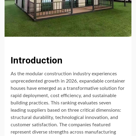
Introduction
As the modular construction industry experiences
unprecedented growth in 2026, expandable container
houses have emerged as a transformative solution for
rapid deployment, cost efficiency, and sustainable
building practices. This ranking evaluates seven
leading suppliers based on three critical dimensions:
structural durability, technological innovation, and
customer satisfaction. The companies featured
represent diverse strengths across manufacturing