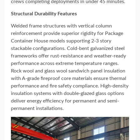
crews completing deployments in under 45 minutes.
Structural Durability Features
Welded frame structures with vertical column
reinforcement provide superior rigidity for Package
Container House models supporting 2-3 story
stackable configurations. Cold-bent galvanized steel
frameworks offer rust-resistance and weather-ready
performance across extreme temperature ranges.
Rock wool and glass wool sandwich panel insulation
with A-grade fireproof core materials ensure thermal
performance and fire safety compliance. High-density
insulation systems with double-glazed glass options
deliver energy efficiency for permanent and semi-
permanent installations.