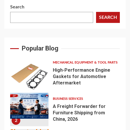
Search
SEARCH
Popular Blog
MECHANICAL EQUIPMENT & TOOL PARTS
High-Performance Engine
Gaskets for Automotive
Aftermarket
1
BUSINESS SERVICES
A Freight Forwarder for
Furniture Shipping from
China, 2026
2