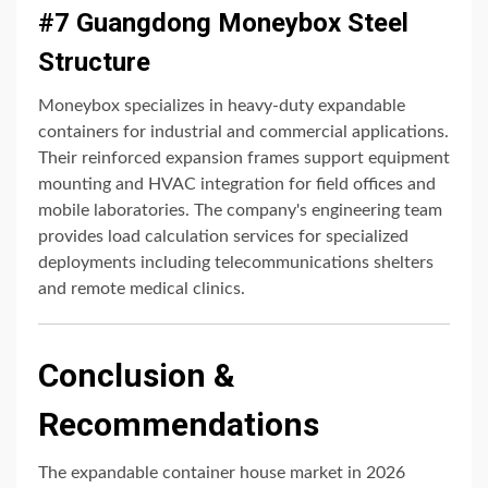
#7 Guangdong Moneybox Steel
Structure
Moneybox specializes in heavy-duty expandable
containers for industrial and commercial applications.
Their reinforced expansion frames support equipment
mounting and HVAC integration for field offices and
mobile laboratories. The company's engineering team
provides load calculation services for specialized
deployments including telecommunications shelters
and remote medical clinics.
Conclusion &
Recommendations
The expandable container house market in 2026