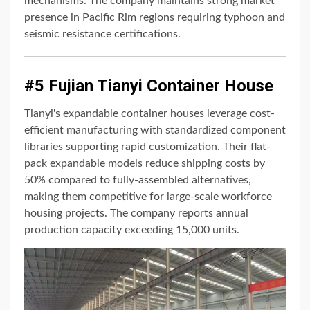
mechanisms. The company maintains strong market
presence in Pacific Rim regions requiring typhoon and
seismic resistance certifications.
#5 Fujian Tianyi Container House
Tianyi's expandable container houses leverage cost-
efficient manufacturing with standardized component
libraries supporting rapid customization. Their flat-
pack expandable models reduce shipping costs by
50% compared to fully-assembled alternatives,
making them competitive for large-scale workforce
housing projects. The company reports annual
production capacity exceeding 15,000 units.