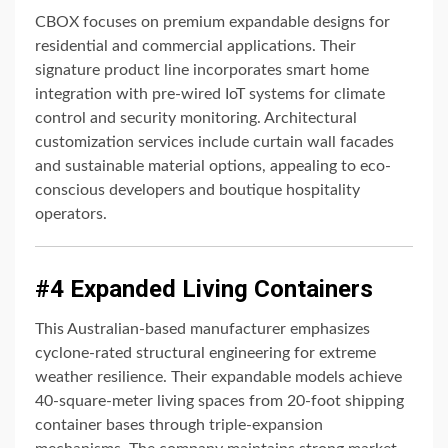
CBOX focuses on premium expandable designs for
residential and commercial applications. Their
signature product line incorporates smart home
integration with pre-wired IoT systems for climate
control and security monitoring. Architectural
customization services include curtain wall facades
and sustainable material options, appealing to eco-
conscious developers and boutique hospitality
operators.
#4 Expanded Living Containers
This Australian-based manufacturer emphasizes
cyclone-rated structural engineering for extreme
weather resilience. Their expandable models achieve
40-square-meter living spaces from 20-foot shipping
container bases through triple-expansion