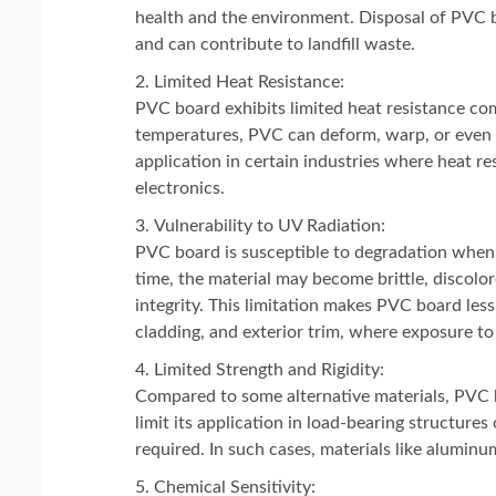
health and the environment. Disposal of PVC boa
and can contribute to landfill waste.
Limited Heat Resistance:
PVC board exhibits limited heat resistance c
temperatures, PVC can deform, warp, or even re
application in certain industries where heat re
electronics.
Vulnerability to UV Radiation:
PVC board is susceptible to degradation when
time, the material may become brittle, discolo
integrity. This limitation makes PVC board less
cladding, and exterior trim, where exposure to s
Limited Strength and Rigidity:
Compared to some alternative materials, PVC b
limit its application in load-bearing structure
required. In such cases, materials like alumin
Chemical Sensitivity: