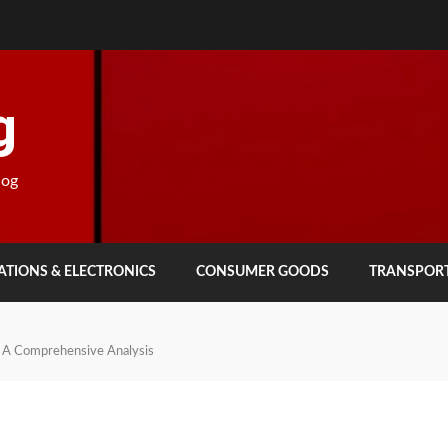
g
log
TIONS & ELECTRONICS
CONSUMER GOODS
TRANSPOR
d: A Comprehensive Analysis