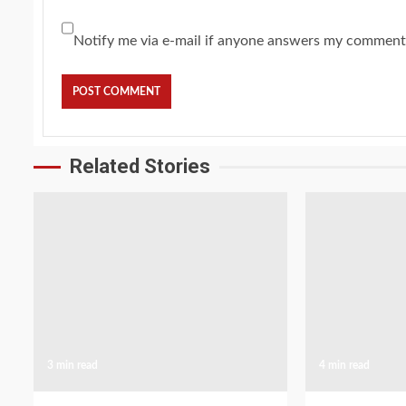
Notify me via e-mail if anyone answers my comment
Related Stories
3 min read
4 min read