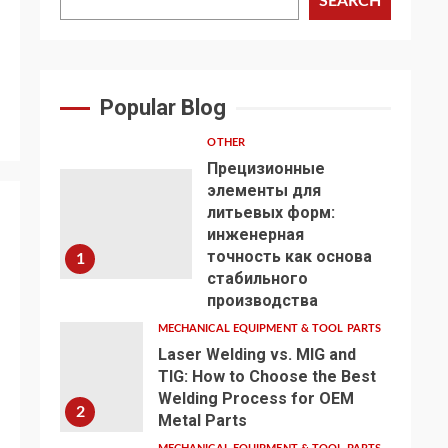
SEARCH
Popular Blog
OTHER
Прецизионные
элементы для
литьевых форм:
инженерная
точность как основа
1
стабильного
производства
MECHANICAL EQUIPMENT & TOOL PARTS
Laser Welding vs. MIG and
TIG: How to Choose the Best
Welding Process for OEM
2
Metal Parts