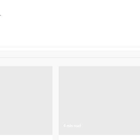
.
4 min read