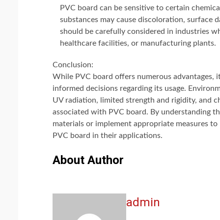
PVC board can be sensitive to certain chemical
substances may cause discoloration, surface d
should be carefully considered in industries 
healthcare facilities, or manufacturing plants.
Conclusion:
While PVC board offers numerous advantages, it 
informed decisions regarding its usage. Environme
UV radiation, limited strength and rigidity, and
associated with PVC board. By understanding thes
materials or implement appropriate measures to m
PVC board in their applications.
About Author
admin