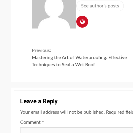
See author's posts
Continue
Previous:
Mastering the Art of Waterproofing: Effective
Reading
Techniques to Seal a Wet Roof
Leave a Reply
Your email address will not be published.
Required fie
Comment
*