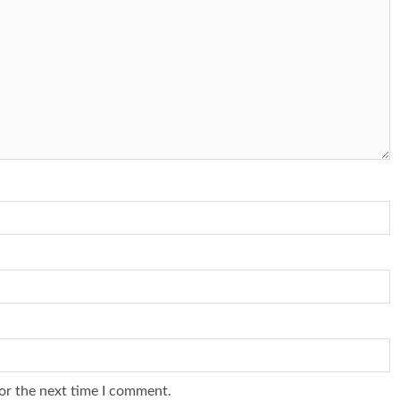
or the next time I comment.