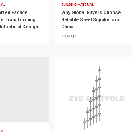
IAL
BUILDING MATERIAL
ized Facade
Why Global Buyers Choose
re Transforming
Reliable Steel Suppliers in
itectural Design
China
1 day ago
3 min read
IAL
BUILDING MATERIAL