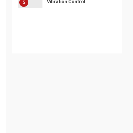
Vibration Control
5