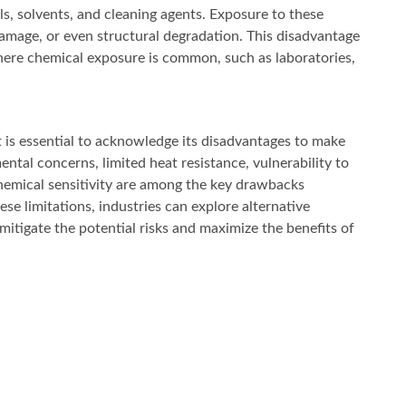
s, solvents, and cleaning agents. Exposure to these
amage, or even structural degradation. This disadvantage
where chemical exposure is common, such as laboratories,
is essential to acknowledge its disadvantages to make
ntal concerns, limited heat resistance, vulnerability to
 chemical sensitivity are among the key drawbacks
e limitations, industries can explore alternative
itigate the potential risks and maximize the benefits of