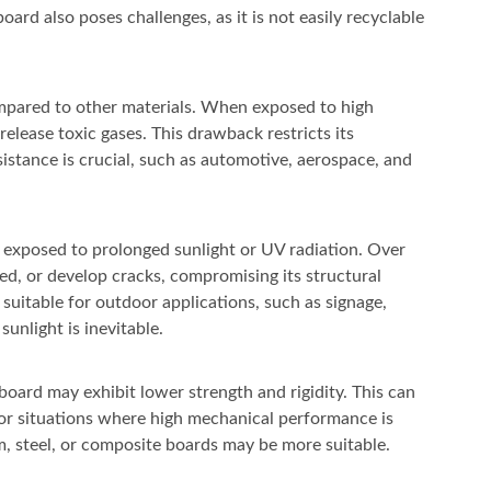
rd also poses challenges, as it is not easily recyclable
ompared to other materials. When exposed to high
lease toxic gases. This drawback restricts its
sistance is crucial, such as automotive, aerospace, and
 exposed to prolonged sunlight or UV radiation. Over
red, or develop cracks, compromising its structural
 suitable for outdoor applications, such as signage,
unlight is inevitable.
oard may exhibit lower strength and rigidity. This can
s or situations where high mechanical performance is
um, steel, or composite boards may be more suitable.