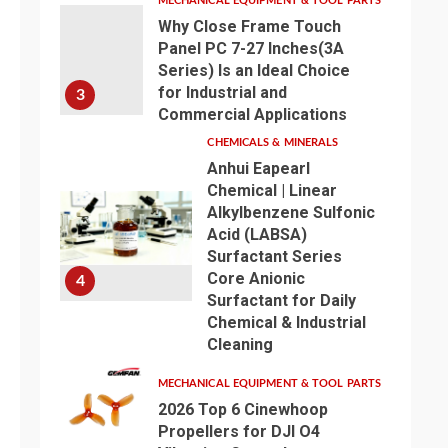
MECHANICAL EQUIPMENT & TOOL PARTS
Why Close Frame Touch
Panel PC 7-27 Inches(3A
Series) Is an Ideal Choice
for Industrial and
3
Commercial Applications
CHEMICALS & MINERALS
Anhui Eapearl
Chemical | Linear
Alkylbenzene Sulfonic
Acid (LABSA)
Surfactant Series
Core Anionic
4
Surfactant for Daily
Chemical & Industrial
Cleaning
MECHANICAL EQUIPMENT & TOOL PARTS
2026 Top 6 Cinewhoop
Propellers for DJI O4