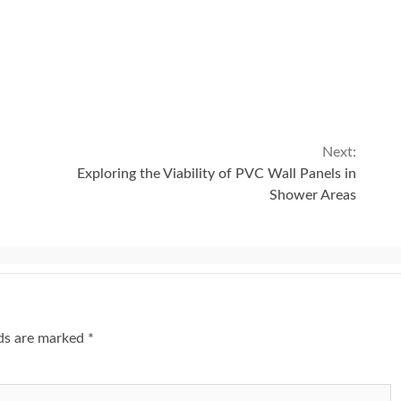
Next:
Exploring the Viability of PVC Wall Panels in
Shower Areas
lds are marked
*