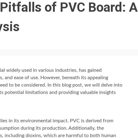
Pitfalls of PVC Board: A
ysis
ial widely used in various industries, has gained
ess, and ease of use. However, beneath its appealing
eed to be considered. In this blog post, we will delve into
s potential limitations and providing valuable insights
ies in its environmental impact. PVC is derived from
nsumption during its production. Additionally, the
s, including dioxins, which are harmful to both human