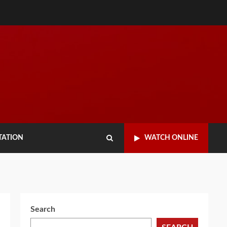
TATION
WATCH ONLINE
Search