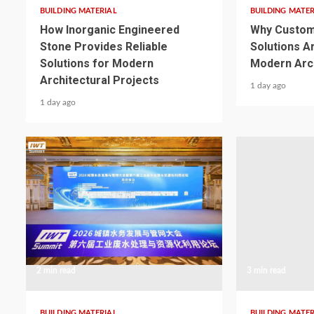
BUILDING MATERIAL
BUILDING MATER
How Inorganic Engineered
Why Custom
Stone Provides Reliable
Solutions A
Solutions for Modern
Modern Arch
Architectural Projects
1 day ago
1 day ago
2 min read
3 min read
BUILDING MATERIAL
BUILDING MATER