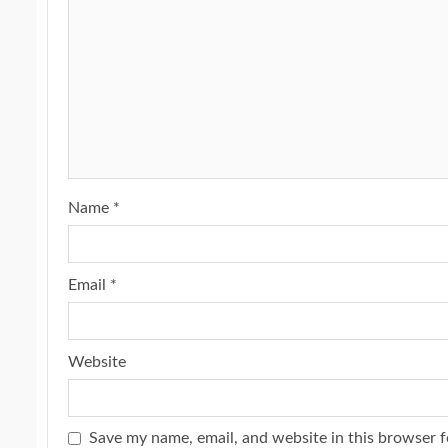
Name
*
Email
*
Website
Save my name, email, and website in this browser f