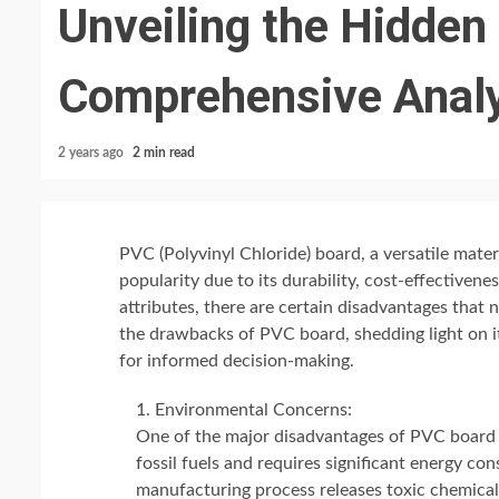
Unveiling the Hidden 
Comprehensive Anal
2 years ago
2 min read
PVC (Polyvinyl Chloride) board, a versatile mater
popularity due to its durability, cost-effectiven
attributes, there are certain disadvantages that n
the drawbacks of PVC board, shedding light on it
for informed decision-making.
Environmental Concerns:
One of the major disadvantages of PVC board l
fossil fuels and requires significant energy co
manufacturing process releases toxic chemical