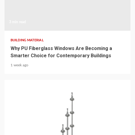
3 min read
BUILDING MATERIAL
Why PU Fiberglass Windows Are Becoming a
Smarter Choice for Contemporary Buildings
1 week ago