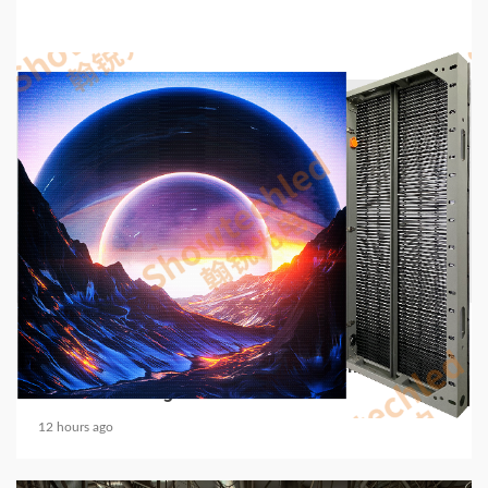
5 min read
COMMUNICATIONS & ELECTRONICS
Media Facade Manufacturer Showtechled
Product Catalog 2026
12 hours ago