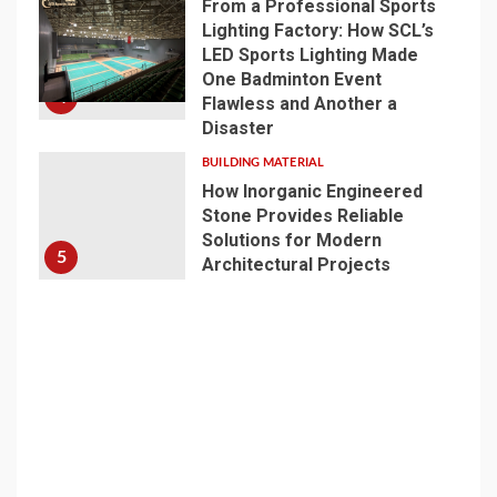
From a Professional Sports
Lighting Factory: How SCL’s
LED Sports Lighting Made
One Badminton Event
4
Flawless and Another a
Disaster
BUILDING MATERIAL
How Inorganic Engineered
Stone Provides Reliable
Solutions for Modern
5
Architectural Projects