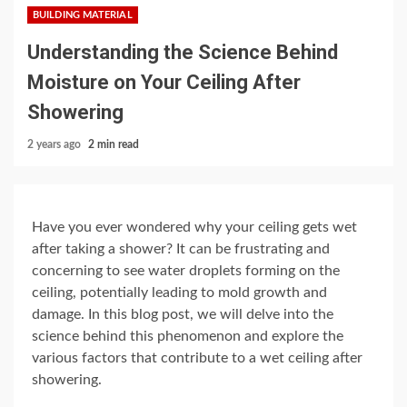
BUILDING MATERIAL
Understanding the Science Behind
Moisture on Your Ceiling After
Showering
2 years ago
2 min read
Have you ever wondered why your ceiling gets wet
after taking a shower? It can be frustrating and
concerning to see water droplets forming on the
ceiling, potentially leading to mold growth and
damage. In this blog post, we will delve into the
science behind this phenomenon and explore the
various factors that contribute to a wet ceiling after
showering.