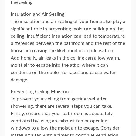
the ceiling.
Insulation and Air Sealing:
The insulation and air sealing of your home also play a
significant role in preventing moisture buildup on the
ceiling. Insufficient insulation can lead to temperature
differences between the bathroom and the rest of the
house, increasing the likelihood of condensation.
Additionally, air leaks in the ceiling can allow warm,
moist air to escape into the attic, where it can
condense on the cooler surfaces and cause water
damage.
Preventing Ceiling Moisture:
To prevent your ceiling from getting wet after
showering, there are several steps you can take.
Firstly, ensure that your bathroom is adequately
ventilated by using an exhaust fan or opening
windows to allow the moist air to escape. Consider
installing a fan with a timer to continue ventilation