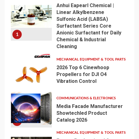
Anhui Eapearl Chemical |
Linear Alkylbenzene
Sulfonic Acid (LABSA)
Surfactant Series Core
Anionic Surfactant for Daily
1
Chemical & Industrial
Cleaning
MECHANICAL EQUIPMENT & TOOL PARTS
2026 Top 6 Cinewhoop
Propellers for DJI O4
Vibration Control
2
COMMUNICATIONS & ELECTRONICS
Media Facade Manufacturer
Showtechled Product
Catalog 2026
3
MECHANICAL EQUIPMENT & TOOL PARTS