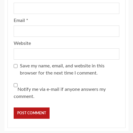
Email
*
Website
Save my name, email, and website in this
browser for the next time I comment.
Notify me via e-mail if anyone answers my
comment.