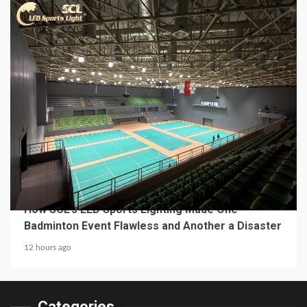
4 min read
MECHANICAL EQUIPMENT & TOOL PARTS
From a Professional Sports Lighting Factory:
How SCL’s LED Sports Lighting Made One
Badminton Event Flawless and Another a Disaster
12 hours ago
Categories