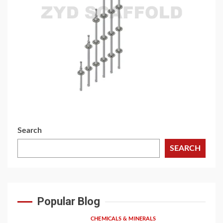
3 min read
BUILDING MATERIAL
Versatile Ringlock Scaffolding: A Flexible Solution
for Modern Construction
1 week ago
Search
SEARCH
Popular Blog
CHEMICALS & MINERALS