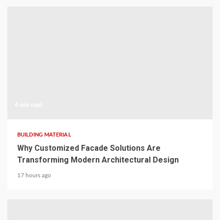
4 min read
BUILDING MATERIAL
Why Customized Facade Solutions Are
Transforming Modern Architectural Design
17 hours ago