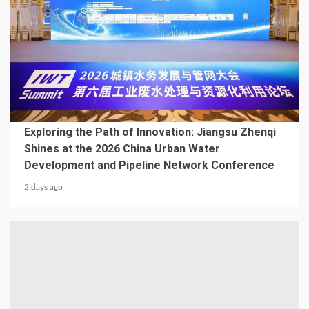
2 min read
BUILDING MATERIAL
Exploring the Path of Innovation: Jiangsu Zhenqi
Shines at the 2026 China Urban Water
Development and Pipeline Network Conference
2 days ago