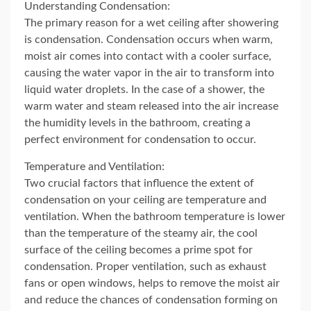
Understanding Condensation:
The primary reason for a wet ceiling after showering
is condensation. Condensation occurs when warm,
moist air comes into contact with a cooler surface,
causing the water vapor in the air to transform into
liquid water droplets. In the case of a shower, the
warm water and steam released into the air increase
the humidity levels in the bathroom, creating a
perfect environment for condensation to occur.
Temperature and Ventilation:
Two crucial factors that influence the extent of
condensation on your ceiling are temperature and
ventilation. When the bathroom temperature is lower
than the temperature of the steamy air, the cool
surface of the ceiling becomes a prime spot for
condensation. Proper ventilation, such as exhaust
fans or open windows, helps to remove the moist air
and reduce the chances of condensation forming on