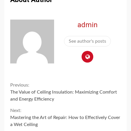
admin
See author's posts
Continue
Previous:
The Value of Ceiling Insulation: Maximizing Comfort
Reading
and Energy Efficiency
Next:
Mastering the Art of Repair: How to Effectively Cover
a Wet Ceiling