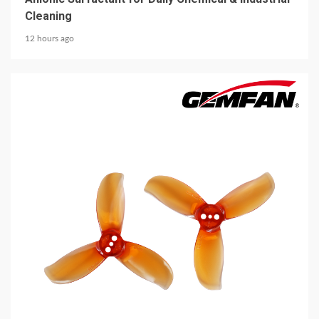
Cleaning
12 hours ago
5 min read
MECHANICAL EQUIPMENT & TOOL PARTS
2026 Top 6 Cinewhoop Propellers for DJI O4
Vibration Control
12 hours ago