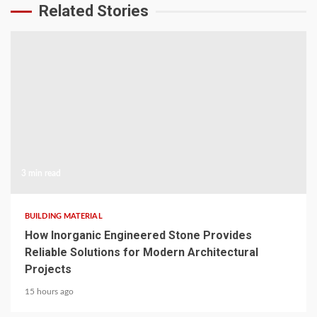
Related Stories
3 min read
BUILDING MATERIAL
How Inorganic Engineered Stone Provides
Reliable Solutions for Modern Architectural
Projects
15 hours ago