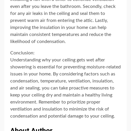
even after you leave the bathroom. Secondly, check
for any air leaks in the ceiling and seal them to
prevent warm air from entering the attic. Lastly,
improving the insulation in your home can help
maintain consistent temperatures and reduce the
likelihood of condensation.
Conclusion:
Understanding why your ceiling gets wet after
showering is essential for preventing moisture-related
issues in your home. By considering factors such as
condensation, temperature, ventilation, insulation,
and air sealing, you can take proactive measures to
keep your ceiling dry and maintain a healthy living
environment. Remember to prioritize proper
ventilation and insulation to minimize the risk of
condensation and potential damage to your ceiling.
About Author