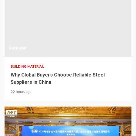
4 min read
BUILDING MATERIAL
Why Global Buyers Choose Reliable Steel
Suppliers in China
22 hours ago