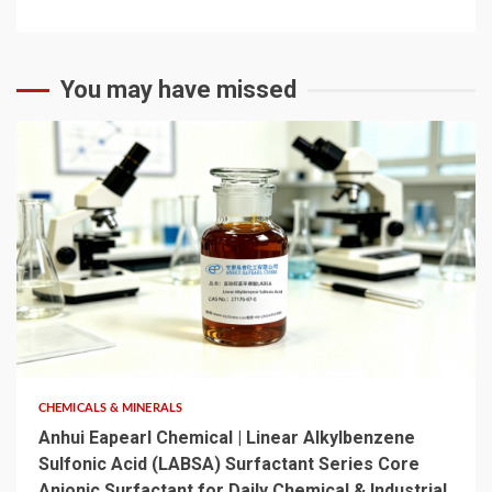
You may have missed
6 min read
CHEMICALS & MINERALS
Anhui Eapearl Chemical | Linear Alkylbenzene
Sulfonic Acid (LABSA) Surfactant Series Core
Anionic Surfactant for Daily Chemical & Industrial