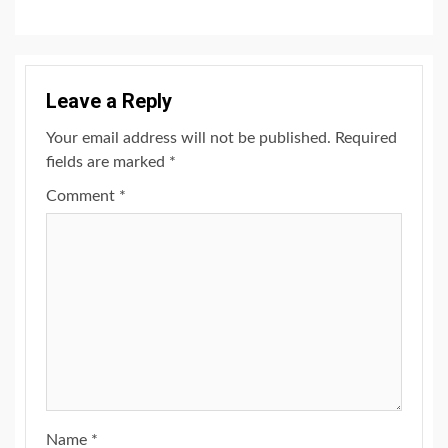
Leave a Reply
Your email address will not be published.
Required
fields are marked
*
Comment
*
Name
*