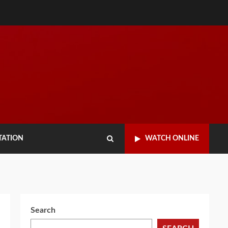
TATION
WATCH ONLINE
Search