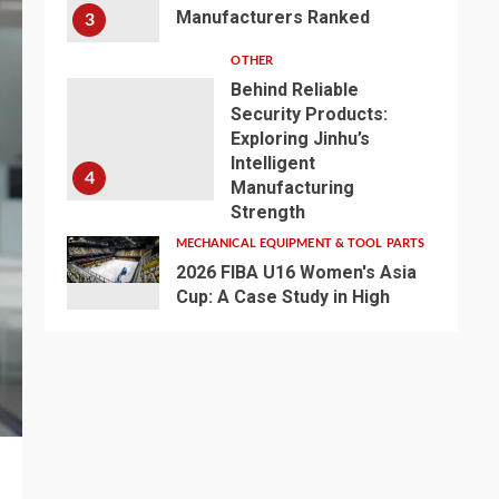
Manufacturers Ranked
3
OTHER
Behind Reliable
Security Products:
Exploring Jinhu’s
Intelligent
4
Manufacturing
Strength
MECHANICAL EQUIPMENT & TOOL PARTS
2026 FIBA U16 Women's Asia
Cup: A Case Study in High
Definiton -Broadcast LED
5
Basketball Lighting