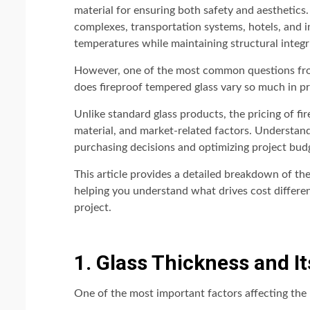
material for ensuring both safety and aesthetics. 
complexes, transportation systems, hotels, and indu
temperatures while maintaining structural integr
However, one of the most common questions from
does fireproof tempered glass vary so much in pr
Unlike standard glass products, the pricing of fi
material, and market-related factors. Understand
purchasing decisions and optimizing project bud
This article provides a detailed breakdown of the
helping you understand what drives cost differe
project.
1. Glass Thickness and I
One of the most important factors affecting the p