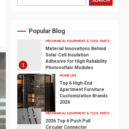
SEARCH
Popular Blog
MECHANICAL EQUIPMENT & TOOL PARTS
Material Innovations Behind
Solar Cell Insulation
Adhesive for High Reliability
1
Photovoltaic Modules
HOME LIFE
Top 6 High-End
Apartment Furniture
Customization Brands
2
2026
MECHANICAL EQUIPMENT & TOOL PARTS
2026 Top 6 Push Pull
Circular Connector