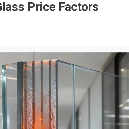
lass Price Factors