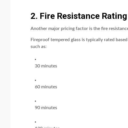
2. Fire Resistance Ratin
Another major pricing factor is the fire resistanc
Fireproof tempered glass is typically rated base
such as:
30 minutes
60 minutes
90 minutes