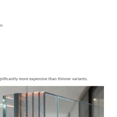
on
ignificantly more expensive than thinner variants.