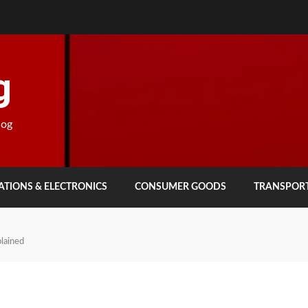
g
log
TIONS & ELECTRONICS
CONSUMER GOODS
TRANSPOR
lained