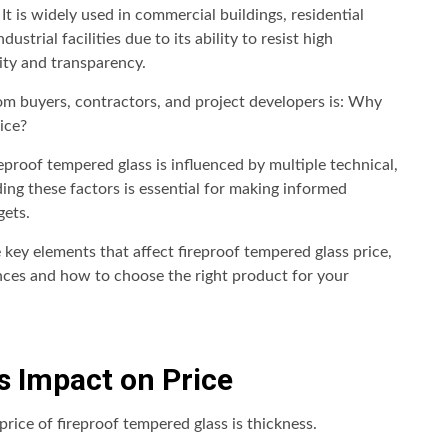
It is widely used in commercial buildings, residential
strial facilities due to its ability to resist high
ity and transparency.
 buyers, contractors, and project developers is: Why
ice?
reproof tempered glass is influenced by multiple technical,
ing these factors is essential for making informed
gets.
 key elements that affect fireproof tempered glass price,
nces and how to choose the right product for your
ts Impact on Price
rice of fireproof tempered glass is thickness.