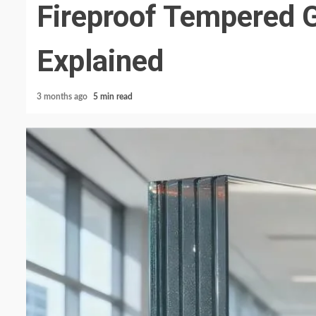
Fireproof Tempered G
Explained
3 months ago
5 min read