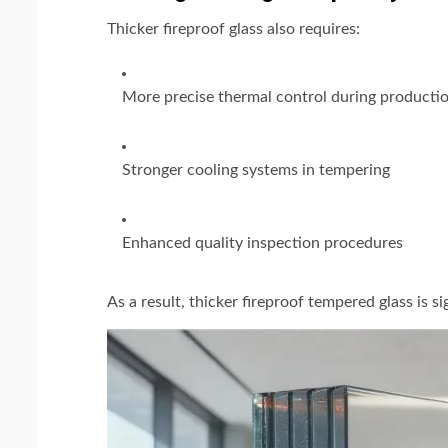
Thicker fireproof glass also requires:
More precise thermal control during producti
Stronger cooling systems in tempering
Enhanced quality inspection procedures
As a result, thicker fireproof tempered glass is s