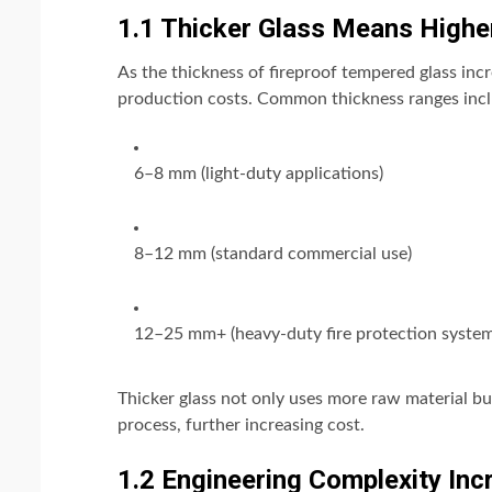
1.1 Thicker Glass Means Highe
As the thickness of fireproof tempered glass incr
production costs. Common thickness ranges incl
6–8 mm (light-duty applications)
8–12 mm (standard commercial use)
12–25 mm+ (heavy-duty fire protection system
Thicker glass not only uses more raw material bu
process, further increasing cost.
1.2 Engineering Complexity Inc