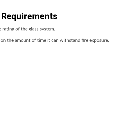
g Requirements
e rating of the glass system.
d on the amount of time it can withstand fire exposure,