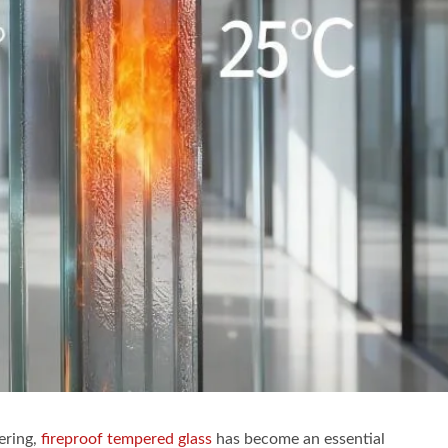
ering,
fireproof tempered glass
has become an essential