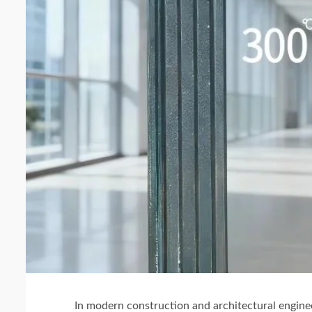
In modern construction and architectural engine