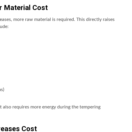
r Material Cost
eases, more raw material is required. This directly raises
ude:
s)
t also requires more energy during the tempering
reases Cost